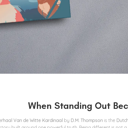
When Standing Out Bec
erhaal Van de Witte Kardinaal
by
D.M. Thompson
is the
Dutch
 story built around one powerful truth. Being different is not a