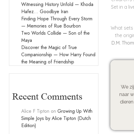
Witnessing History Unfold — Khoda
Set in a l
Hafez… Goodbye Iran
Finding Hope Through Every Storm
— Memories of Rue Bourbon
What sets 
Two Worlds Collide — Son of the
the orig
Maya
D.M. Tho
Discover the Magic of True
Companionship — How Harry Found
the Meaning of Friendship
We zij
Recent Comments
naar w
dieren
Alice F Tipton
on
Growing Up With
Simple Joys by Alice Tipton (Dutch
Edition)