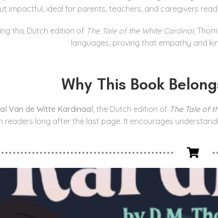
ut impactful, ideal for parents, teachers, and caregivers rea
ing this Dutch edition of
The Tale of the White Cardinal
, Thom
languages, proving that empathy and kin
Why This Book Belong
al Van de Witte Kardinaal
, the Dutch edition of
The Tale of t
h readers long after the last page. It encourages understand