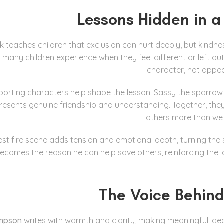
Lessons Hidden in a
k teaches children that exclusion can hurt deeply, but kindness
any children experience when they feel different or left ou
character, not appe
orting characters help shape the lesson. Sassy the sparrow 
resents genuine friendship and understanding. Together, th
others more than we 
est fire scene adds tension and emotional depth, turning the
ecomes the reason he can help save others, reinforcing the id
The Voice Behind
ompson
writes with warmth and clarity, making meaningful idea