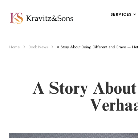
SERVICES
Home
Book News
A Story About Being Different and Brave — He
A Story About
Verhaa