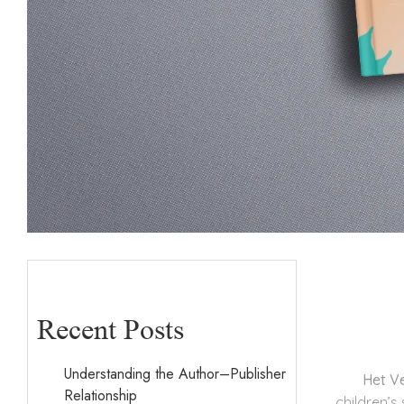
Recent Posts
Understanding the Author–Publisher
Het V
Relationship
children’s