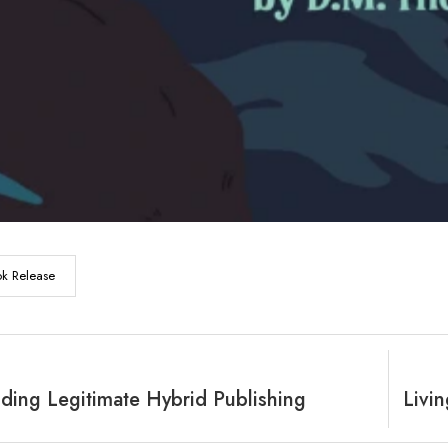
k Release
ding Legitimate Hybrid Publishing