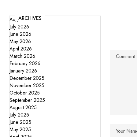
ARCHIVES
August 2026
July 2026
June 2026
May 2026
April 2026
March 2026
February 2026
January 2026
December 2025
November 2025
October 2025
September 2025
August 2025
July 2025
June 2025
May 2025
April 2025