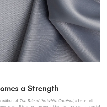
omes a Strength
 edition of
The Tale of the White Cardinal
, a heartfelt
 weakness. It is often the very thing that makes us special.