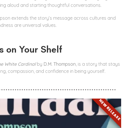
ding aloud and starting thoughtful conversations.
pson extends the story’s message across cultures and
dness are universal values.
s on Your Shelf
he White Cardinal
by
D.M. Thompson
, is a story that stays
ing, compassion, and confidence in being yourself.
NEW RELEASE