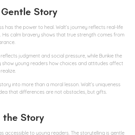
 Gentle Story
 has the power to heal. Walt’s journey reflects real-life
t. His calm bravery shows that true strength comes from
arance.
reflects judgment and social pressure, while Bunkie the
ey show young readers how choices and attitudes affect
realize.
 story into more than a moral lesson. Walt’s uniqueness
ea that differences are not obstacles, but gifts.
 the Story
s accessible to young readers. The storytelling is gentle