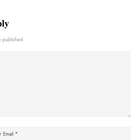
ply
e published.