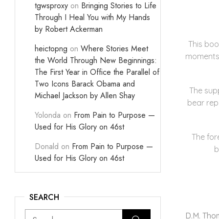
tgwsproxy
on
Bringing Stories to Life
Through I Heal You with My Hands
by Robert Ackerman
This boo
heictopng
on
Where Stories Meet
moments m
the World Through New Beginnings:
The First Year in Office the Parallel of
Two Icons Barack Obama and
The supp
Michael Jackson by Allen Shay
bear rep
Yolonda
on
From Pain to Purpose —
Used for His Glory on 46st
The for
Donald
on
From Pain to Purpose —
b
Used for His Glory on 46st
SEARCH
D.M. Th