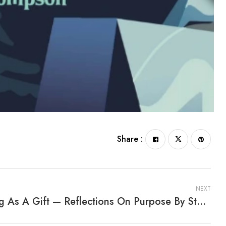
Share :
NEXT
Living As A Gift — Reflections On Purpose By Stephen Ong M.D.