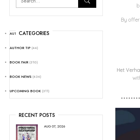
b
By offer
CATEGORIES
AUTHOR NEWS
(25)
AUTHOR TIP
(44)
BOOK FAIR
(310)
Het Verha
BOOK NEWS
(434)
wit
UPCOMING BOOK
(311)
RECENT POSTS
AUG 07, 2026