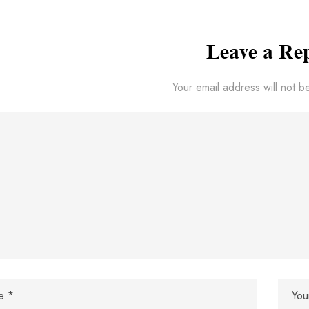
Leave a Re
Your email address will not b