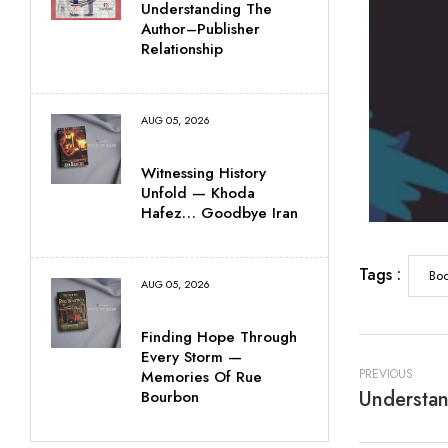
Understanding The
Author–Publisher
Relationship
AUG 05, 2026
Witnessing History
Unfold — Khoda
Hafez… Goodbye Iran
Tags :
Boo
AUG 05, 2026
Finding Hope Through
Every Storm —
PREVIOUS
Memories Of Rue
Understan
Bourbon