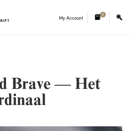
0
My Account
RIPT
nd Brave — Het
rdinaal