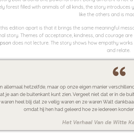
ively forest filled with animals of all kinds, the story introdu
like the others and is made
this edition apart is that it brings the same meaningful mes
inal story. Themes of acceptance, kindness, and courage are
mpson
does not lecture. The story shows how empathy works t
and relate.
n allemaal hetzelfde, maar op onze eigen manier verschillend. 
at je aan de buitenkant kunt zien. Vergeet niet dat er in de bui
 waren heel blij dat ze veilig waren en ze waren Walt dankbaa
omdat hij hen had geleerd hoe ze iedereen konden 
Het Verhaal Van de Witte Ka