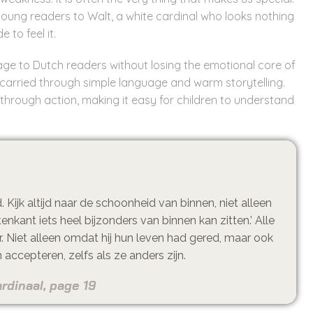
ces young readers to Walt, a white cardinal who looks nothing
 to feel it.
sage to Dutch readers without losing the emotional core of
 carried through simple language and warm storytelling.
hrough action, making it easy for children to understand
Kijk altijd naar de schoonheid van binnen, niet alleen
tenkant iets heel bijzonders van binnen kan zitten.’ Alle
r. Niet alleen omdat hij hun leven had gered, maar ook
accepteren, zelfs als ze anders zijn.
rdinaal, page 19