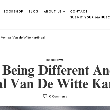
BOOKSHOP
BLOG
ABOUT US
CONTACT
SUBMIT YOUR MANUSC
t Verhaal Van de Witte Kardinaal
BOOK NEWS
 Being Different A
l Van De Witte Ka
0
Comments