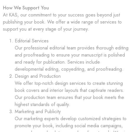
How We Support You
At KAS, our commitment to your success goes beyond just
publishing your book. We offer a wide range of services to
support you at every stage of your journey.
Editorial Services
Our professional editorial team provides thorough editing
and proofreading to ensure your manuscript is polished
and ready for publication. Services include
developmental editing, copyediting, and proofreading.
Design and Production
We offer top-notch design services to create stunning
book covers and interior layouts that captivate readers.
Our production team ensures that your book meets the
highest standards of quality.
Marketing and Publicity
Our marketing experts develop customized strategies to
promote your book, including social media campaigns,