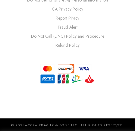
CA Privacy Policy
Report Piracy
Fraud Alert
Do Not Call (DNC) Policy and Procedure
Refund Policy
© 2024–2026 KRAVITZ & SONS LLC. ALL RIGHTS RESERVED.