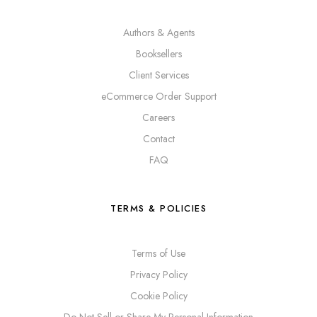
Authors & Agents
Booksellers
Client Services
eCommerce Order Support
Careers
Contact
FAQ
TERMS & POLICIES
Terms of Use
Privacy Policy
Cookie Policy
Do Not Sell or Share My Personal Information