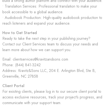
build a strong author platform and connect with your audience.
• Translation Services: Professional translation to make your
book accessible to a global audience.
• Audiobook Production: High-quality audiobook production to
reach listeners and expand your audience.
How to Get Started
Ready to take the next step in your publishing journey?
Contact our Client Services team to discuss your needs and
learn more about how we can support you.
Email: clientservices@kravitzandsons.com
Phone: (844) 841-3242
Address: Kravitz&Sons LLC,
204 E. Arlington Blvd, Ste B,
Greenville, NC 27858
Client Portal
For existing clients, please log in to our secure client portal to
access exclusive resources, track your project’s progress, and
communicate with your support team.