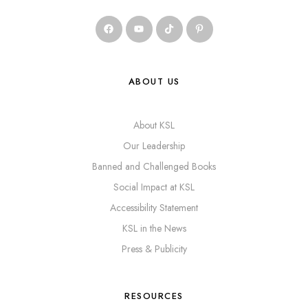
ABOUT US
About KSL
Our Leadership
Banned and Challenged Books
Social Impact at KSL
Accessibility Statement
KSL in the News
Press & Publicity
RESOURCES