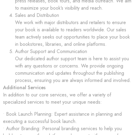
press releases, book tours, and media outreach. We aim
to maximize your book’s visibility and reach.
Sales and Distribution
We work with major distributors and retailers to ensure
your book is available to readers worldwide. Our sales
team actively seeks out opportunities to place your book
in bookstores, libraries, and online platforms.
Author Support and Communication
Our dedicated author support team is here to assist you
with any questions or concerns. We provide ongoing
communication and updates throughout the publishing
process, ensuring you are always informed and involved.
Additional Services
In addition to our core services, we offer a variety of
specialized services to meet your unique needs:
• Book Launch Planning: Expert assistance in planning and
executing a successful book launch.
• Author Branding: Personal branding services to help you