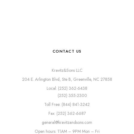
CONTACT US
Kravitz&Sons LLC
204 E. Arlington Blvd, Ste B, Greenville, NC 27858
Local: (252) 362-6438
(252) 355-2300
Toll Free: (844) 841-3242
Fax: (252) 362-6687
general@kravitzandsons.com
Open hours: 11AM – 9PM Mon – Fri