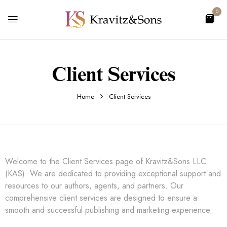
0
Client Services
Home
Client Services
Welcome to the Client Services page of Kravitz&Sons LLC
(KAS). We are dedicated to providing exceptional support and
resources to our authors, agents, and partners. Our
comprehensive client services are designed to ensure a
smooth and successful publishing and marketing experience.