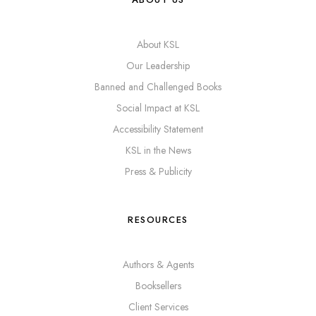
About KSL
Our Leadership
Banned and Challenged Books
Social Impact at KSL
Accessibility Statement
KSL in the News
Press & Publicity
RESOURCES
Authors & Agents
Booksellers
Client Services