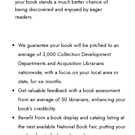
your book stands a much better chance of
being discovered and enjoyed by eager
readers.
We guarantee your book will be pitched to an
average of 3,000 Collection Development
Departments and Acquisition Librarians
nationwide, with a focus on your local area or
state, for six months.
Get valuable feedback with a book assessment
from an average of 50 librarians, enhancing your
book’s credibility.
Benefit from a book display and catalog listing at
the next available National Book Fair, putting your