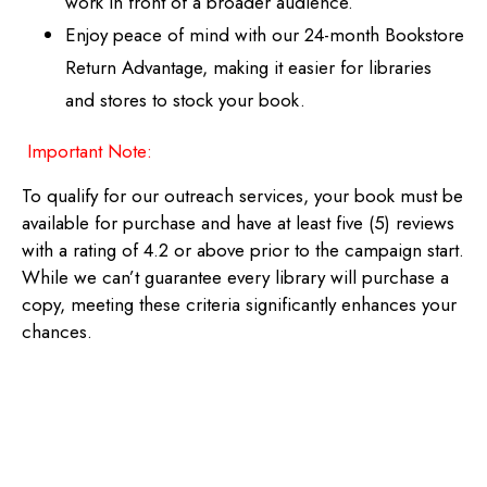
work in front of a broader audience.
Enjoy peace of mind with our 24-month Bookstore
Return Advantage, making it easier for libraries
and stores to stock your book.
Important Note:
To qualify for our outreach services, your book must be
available for purchase and have at least five (5) reviews
with a rating of 4.2 or above prior to the campaign start.
While we can’t guarantee every library will purchase a
copy, meeting these criteria significantly enhances your
chances.