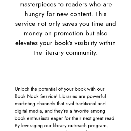
masterpieces to readers who are
hungry for new content. This
service not only saves you time and
money on promotion but also
elevates your book’s visibility within
the literary community.
Unlock the potential of your book with our
Book Nook Service! Libraries are powerful
marketing channels that rival traditional and
digital media, and they’re a favorite among
book enthusiasts eager for their next great read.
By leveraging our library outreach program,