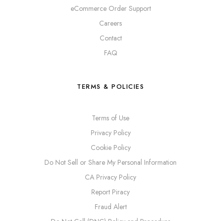
eCommerce Order Support
Careers
Contact
FAQ
TERMS & POLICIES
Terms of Use
Privacy Policy
Cookie Policy
Do Not Sell or Share My Personal Information
CA Privacy Policy
Report Piracy
Fraud Alert