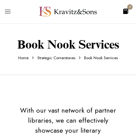
0
Book Nook Services
Home
Strategic Cornerstones
Book Nook Services
With our vast network of partner
libraries, we can effectively
showcase your literary