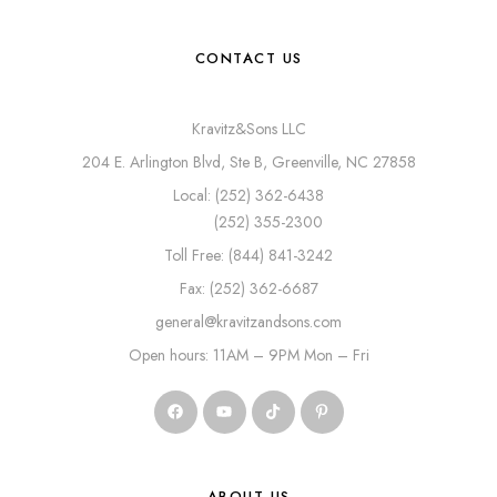
CONTACT US
Kravitz&Sons LLC
204 E. Arlington Blvd, Ste B, Greenville, NC 27858
Local: (252) 362-6438
(252) 355-2300
Toll Free: (844) 841-3242
Fax: (252) 362-6687
general@kravitzandsons.com
Open hours: 11AM – 9PM Mon – Fri
ABOUT US