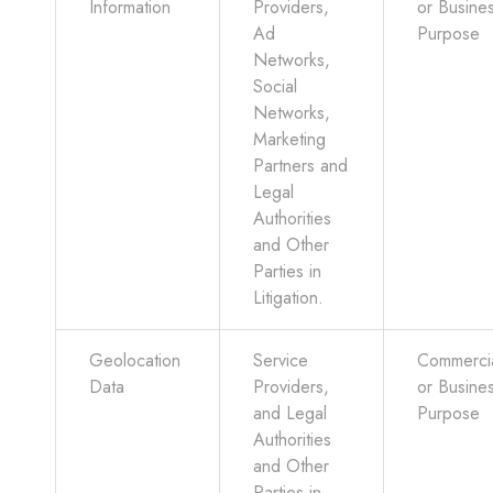
Information
Providers,
or Busine
Ad
Purpose
Networks,
Social
Networks,
Marketing
Partners and
Legal
Authorities
and Other
Parties in
Litigation.
Geolocation
Service
Commerci
Data
Providers,
or Busine
and Legal
Purpose
Authorities
and Other
Parties in