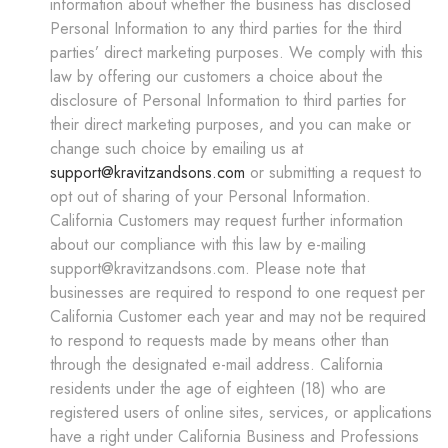
information about whether the business has disclosed
Personal Information to any third parties for the third
parties’ direct marketing purposes. We comply with this
law by offering our customers a choice about the
disclosure of Personal Information to third parties for
their direct marketing purposes, and you can make or
change such choice by emailing us at
support@kravitzandsons.com
or submitting a request to
opt out of sharing of your Personal Information.
California Customers may request further information
about our compliance with this law by e-mailing
support@kravitzandsons.com. Please note that
businesses are required to respond to one request per
California Customer each year and may not be required
to respond to requests made by means other than
through the designated e-mail address. California
residents under the age of eighteen (18) who are
registered users of online sites, services, or applications
have a right under California Business and Professions