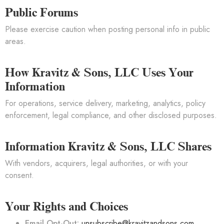
Public Forums
Please exercise caution when posting personal info in public
areas.
How Kravitz & Sons, LLC Uses Your
Information
For operations, service delivery, marketing, analytics, policy
enforcement, legal compliance, and other disclosed purposes.
Information Kravitz & Sons, LLC Shares
With vendors, acquirers, legal authorities, or with your
consent.
Your Rights and Choices
Email Opt-Out:
unsubscribe@kravitzandsons.com