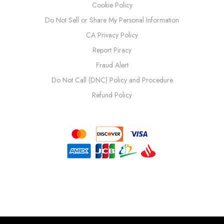
Cookie Policy
Do Not Sell or Share My Personal Information
CA Privacy Policy
Report Piracy
Fraud Alert
Do Not Call (DNC) Policy and Procedure
Refund Policy