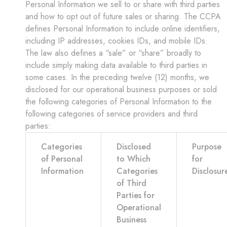
Personal Information we sell to or share with third parties
and how to opt out of future sales or sharing. The CCPA
defines Personal Information to include online identifiers,
including IP addresses, cookies IDs, and mobile IDs.
The law also defines a “sale” or “share” broadly to
include simply making data available to third parties in
some cases. In the preceding twelve (12) months, we
disclosed for our operational business purposes or sold
the following categories of Personal Information to the
following categories of service providers and third
parties:
Categories
Disclosed
Purpose
of Personal
to Which
for
Information
Categories
Disclosur
of Third
Parties for
Operational
Business