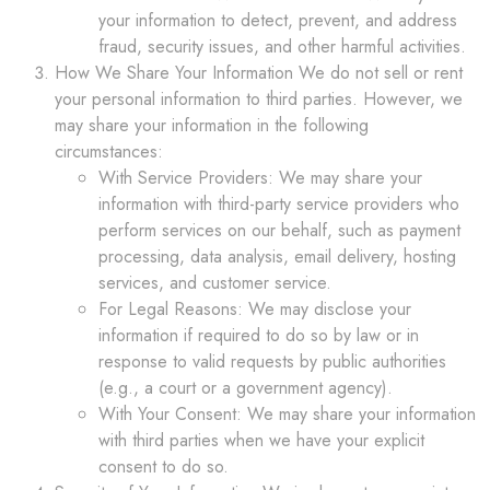
your information to detect, prevent, and address
fraud, security issues, and other harmful activities.
How We Share Your Information We do not sell or rent
your personal information to third parties. However, we
may share your information in the following
circumstances:
With Service Providers: We may share your
information with third-party service providers who
perform services on our behalf, such as payment
processing, data analysis, email delivery, hosting
services, and customer service.
For Legal Reasons: We may disclose your
information if required to do so by law or in
response to valid requests by public authorities
(e.g., a court or a government agency).
With Your Consent: We may share your information
with third parties when we have your explicit
consent to do so.