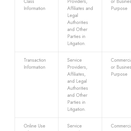
Class
Providers,
or Busine
Information
Affiliates and
Purpose
Legal
Authorities
and Other
Parties in
Litigation.
Transaction
Service
Commerci
Information
Providers,
or Busine
Affiliates,
Purpose
and Legal
Authorities
and Other
Parties in
Litigation.
Online Use
Service
Commerci