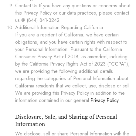
Contact Us If you have any questions or concerns about
this Privacy Policy or our data practices, please contact
us @ (844) 841-3242
Additional Information Regarding California
If you are a resident of California, we have certain
obligations, and you have certain rights with respect to
your Personal Information. Pursuant to the California
Consumer Privacy Act of 2018, as amended, including
by the California Privacy Rights Act of 2023 (“
CCPA
”),
we are providing the following additional details
regarding the categories of Personal Information about
California residents that we collect, use, disclose or sell.
We are providing this Privacy Policy in addition to the
information contained in our general
Privacy Policy
.
Disclosure, Sale, and Sharing of Personal
Information
We disclose, sell or share Personal Information with the