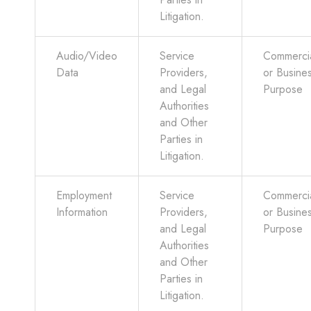
Litigation.
Audio/Video
Service
Commerci
Data
Providers,
or Busine
and Legal
Purpose
Authorities
and Other
Parties in
Litigation.
Employment
Service
Commerci
Information
Providers,
or Busine
and Legal
Purpose
Authorities
and Other
Parties in
Litigation.