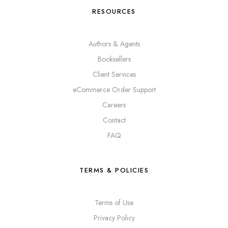
RESOURCES
Authors & Agents
Booksellers
Client Services
eCommerce Order Support
Careers
Contact
FAQ
TERMS & POLICIES
Terms of Use
Privacy Policy