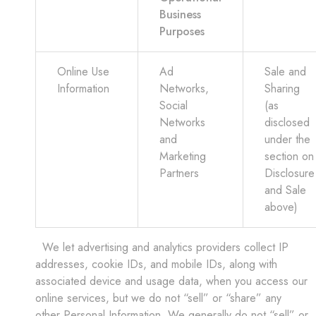
Business
Purposes
Online Use
Ad
Sale and
Information
Networks,
Sharing
Social
(as
Networks
disclosed
and
under the
Marketing
section on
Partners
Disclosure
and Sale
above)
We let advertising and analytics providers collect IP
addresses, cookie IDs, and mobile IDs, along with
associated device and usage data, when you access our
online services, but we do not “sell” or “share” any
other Personal Information. We generally do not “sell” or