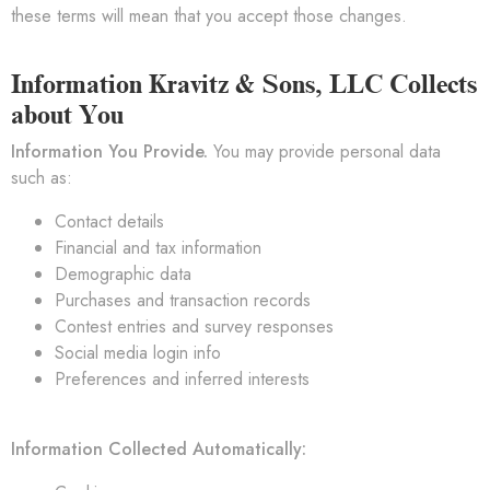
these terms will mean that you accept those changes.
Information Kravitz & Sons, LLC Collects
about You
Information You Provide.
You may provide personal data
such as:
Contact details
Financial and tax information
Demographic data
Purchases and transaction records
Contest entries and survey responses
Social media login info
Preferences and inferred interests
Information Collected Automatically: