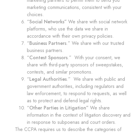
marketing partners to permit them to send you
marketing communications, consistent with your
choices.
“
Social Networks”
We share with social network
platforms, who use the data we share in
accordance with their own privacy policies.
“
Business Partners
.” We share with our trusted
business partners.
“
Contest Sponsors
.” With your consent, we
share with third-party sponsors of sweepstakes,
contests, and similar promotions.
“
Legal Authorities
.” We share with public and
government authorities, including regulators and
law enforcement, to respond to requests, as well
as to protect and defend legal rights.
“
Other Parties in Litigation”
We share
information in the context of litigation discovery and
in response to subpoenas and court orders.
The CCPA requires us to describe the categories of