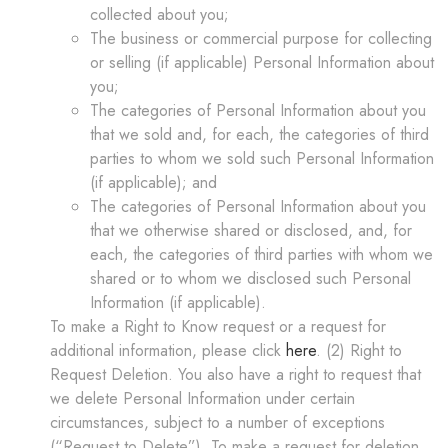
collected about you;
The business or commercial purpose for collecting
or selling (if applicable) Personal Information about
you;
The categories of Personal Information about you
that we sold and, for each, the categories of third
parties to whom we sold such Personal Information
(if applicable); and
The categories of Personal Information about you
that we otherwise shared or disclosed, and, for
each, the categories of third parties with whom we
shared or to whom we disclosed such Personal
Information (if applicable).
To make a Right to Know request or a request for
additional information, please click
here
. (2) Right to
Request Deletion. You also have a right to request that
we delete Personal Information under certain
circumstances, subject to a number of exceptions
(“
Request to Delete
”). To make a request for deletion,