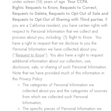
under sixteen (16) years of age.
Your CCPA
Rights:
Requests to Know, Requests to Correct,
Requests to Delete, Requests to Opt-Out of Sale and
Requests to Opt-Out of Sharing with Third parties.
If
you are a California resident, you have certain rights with
respect to Personal Information that we collect and
process about you, including: (1) Right to Know. You
have a right to request that we disclose to you the
Personal Information we have collected about you
(“
Request to Know
”). You also have a right to request
additional information about our collection, use,
disclosure, sale, or sharing of such Personal Information.
Note that we have provided much of this information in
this Privacy Policy:
The categories of Personal Information we
collected about you and the categories of sources
from which we collected such Personal
Information;
The specific pieces of Personal Information we