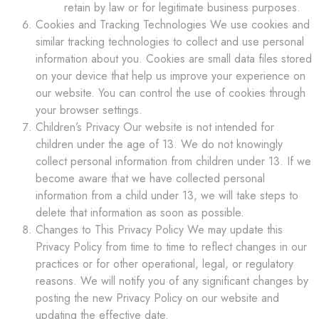
retain by law or for legitimate business purposes.
Cookies and Tracking Technologies We use cookies and
similar tracking technologies to collect and use personal
information about you. Cookies are small data files stored
on your device that help us improve your experience on
our website. You can control the use of cookies through
your browser settings.
Children’s Privacy Our website is not intended for
children under the age of 13. We do not knowingly
collect personal information from children under 13. If we
become aware that we have collected personal
information from a child under 13, we will take steps to
delete that information as soon as possible.
Changes to This Privacy Policy We may update this
Privacy Policy from time to time to reflect changes in our
practices or for other operational, legal, or regulatory
reasons. We will notify you of any significant changes by
posting the new Privacy Policy on our website and
updating the effective date.