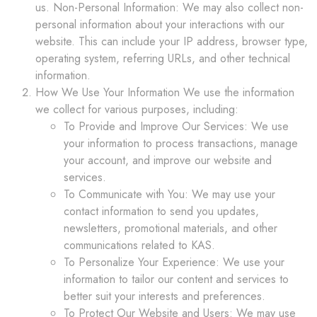
us. Non-Personal Information: We may also collect non-
personal information about your interactions with our
website. This can include your IP address, browser type,
operating system, referring URLs, and other technical
information.
How We Use Your Information We use the information
we collect for various purposes, including:
To Provide and Improve Our Services: We use
your information to process transactions, manage
your account, and improve our website and
services.
To Communicate with You: We may use your
contact information to send you updates,
newsletters, promotional materials, and other
communications related to KAS.
To Personalize Your Experience: We use your
information to tailor our content and services to
better suit your interests and preferences.
To Protect Our Website and Users: We may use