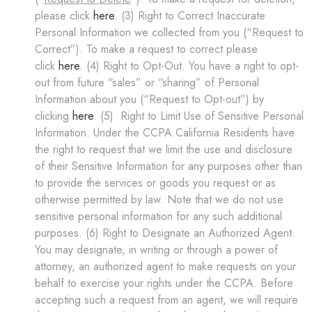
please click
here
. (3) Right to Correct Inaccurate
Personal Information we collected from you (“Request to
Correct”). To make a request to correct please
click
here
. (4) Right to Opt-Out. You have a right to opt-
out from future “sales” or “sharing” of Personal
Information about you (“Request to Opt-out”) by
clicking
here
. (5) Right to Limit Use of Sensitive Personal
Information. Under the CCPA California Residents have
the right to request that we limit the use and disclosure
of their Sensitive Information for any purposes other than
to provide the services or goods you request or as
otherwise permitted by law. Note that we do not use
sensitive personal information for any such additional
purposes. (6) Right to Designate an Authorized Agent.
You may designate, in writing or through a power of
attorney, an authorized agent to make requests on your
behalf to exercise your rights under the CCPA. Before
accepting such a request from an agent, we will require