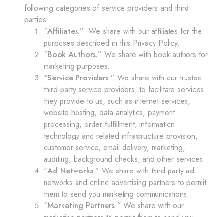
following categories of service providers and third
parties:
“
Affiliates.
” We share with our affiliates for the
purposes described in this Privacy Policy.
“
Book Authors.
” We share with book authors for
marketing purposes.
“Service Providers
.” We share with our trusted
third-party service providers, to facilitate services
they provide to us, such as internet services,
website hosting, data analytics, payment
processing, order fulfillment, information
technology and related infrastructure provision,
customer service, email delivery, marketing,
auditing, background checks, and other services.
“
Ad Networks
.” We share with third-party ad
networks and online advertising partners to permit
them to send you marketing communications.
“
Marketing Partners
.” We share with our