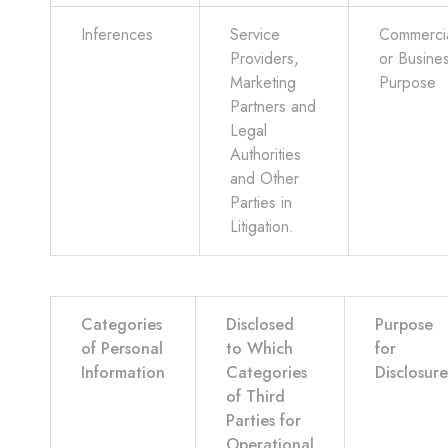
Inferences
Service
Commerci
Providers,
or Busine
Marketing
Purpose
Partners and
Legal
Authorities
and Other
Parties in
Litigation.
Categories
Disclosed
Purpose
of Personal
to Which
for
Information
Categories
Disclosure
of Third
Parties for
Operational