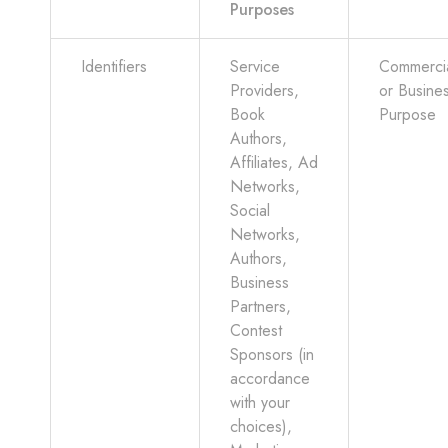
Purposes
Identifiers
Service
Commerci
Providers,
or Busine
Book
Purpose
Authors,
Affiliates, Ad
Networks,
Social
Networks,
Authors,
Business
Partners,
Contest
Sponsors (in
accordance
with your
choices),