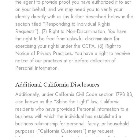
the agent to provide proof you have authorized it to act
on your behalf, and we may need you to verify your
identity directly with us (as further described below in the
section titled “Responding to Individual Rights
Requests”). (7) Right to Non-Discrimination. You have
the right to be free from unlawful discrimination for
exercising your rights under the CCPA. (8) Right to
Notice of Privacy Practices
.
You have a right to receive
notice of our practices at or before collection of
Personal Information.
Additional California Disclosures
Additionally, under California Civil Code section 1798.83,
also known as the “Shine the Light” law, California
residents who have provided Personal Information to a
business with which the individual has established a
business relationship for personal, family, or household
purposes (“California Customers”) may request