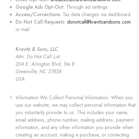
Google Ads Opt-Out:
Through ad settings
Access/Corrections:
Tax data changes via dashboard
Do Not Call Requests:
donotcall@kravitzandsons.com
or mail:
Kravitz & Sons, LLC
Attn: Do Not Call List
204 E. Arlington Blvd, Ste B
Greenville, NC 27858
USA
Information We Collect Personal Information: When you
use our website, we may collect personal information that
you voluntarily provide to us. This includes your name,
email address, phone number, mailing address, payment
information, and any other information you provide when
creating an account, making a purchase, or contacting