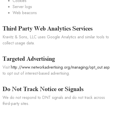
Cookies
Server logs
Web beacons
Third Party Web Analytics Services
Kravitz & Sons, LLC uses Google Analytics and similar tools to
collect usage data.
Targeted Advertising
Visit
http://www.networkadvertising.org/managing/opt_out.asp
to opt out of interest-based advertising.
Do Not Track Notice or Signals
We do not respond to DNT signals and do not track across
third-party sites.