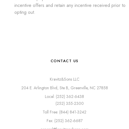
incentive offers and retain any incentive received prior to
opting out.
CONTACT US
Kravitz&Sons LLC
204 E. Arlington Blvd, Ste B, Greenville, NC 27858
Local: (252) 362-6438
(252) 355-2300
Toll Free: (844) 841-3242
Fax: (252) 362-6687