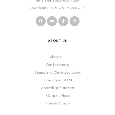
general@kravitzandsons.com
Open hours: 11AM – 9PM Mon – Fri
ABOUT US
About KSL
Our Leadership
Banned and Challenged Books
Social Impact at KSL
Accessibility Statement
KSL in the News
Press & Publicity