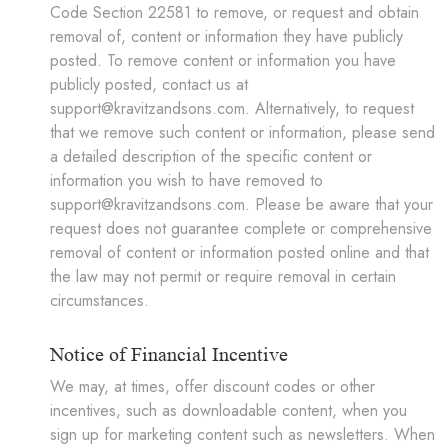
Code Section 22581 to remove, or request and obtain
removal of, content or information they have publicly
posted. To remove content or information you have
publicly posted, contact us at
support@kravitzandsons.com. Alternatively, to request
that we remove such content or information, please send
a detailed description of the specific content or
information you wish to have removed to
support@kravitzandsons.com. Please be aware that your
request does not guarantee complete or comprehensive
removal of content or information posted online and that
the law may not permit or require removal in certain
circumstances.
Notice of Financial Incentive
We may, at times, offer discount codes or other
incentives, such as downloadable content, when you
sign up for marketing content such as newsletters. When