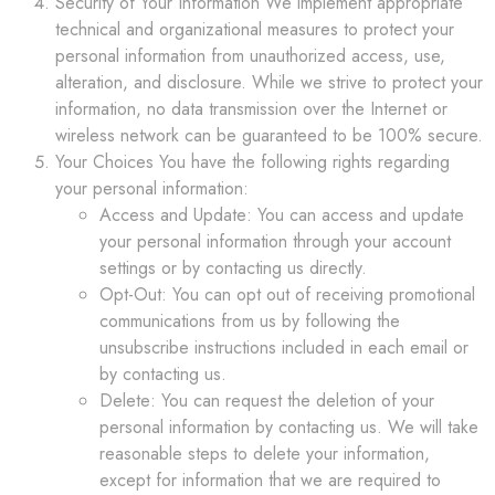
Security of Your Information We implement appropriate
technical and organizational measures to protect your
personal information from unauthorized access, use,
alteration, and disclosure. While we strive to protect your
information, no data transmission over the Internet or
wireless network can be guaranteed to be 100% secure.
Your Choices You have the following rights regarding
your personal information:
Access and Update: You can access and update
your personal information through your account
settings or by contacting us directly.
Opt-Out: You can opt out of receiving promotional
communications from us by following the
unsubscribe instructions included in each email or
by contacting us.
Delete: You can request the deletion of your
personal information by contacting us. We will take
reasonable steps to delete your information,
except for information that we are required to