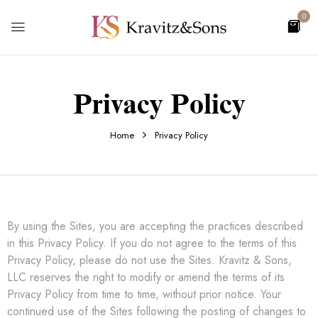
0
Privacy Policy
Home
Privacy Policy
By using the Sites, you are accepting the practices described
in this Privacy Policy. If you do not agree to the terms of this
Privacy Policy, please do not use the Sites. Kravitz & Sons,
LLC reserves the right to modify or amend the terms of its
Privacy Policy from time to time, without prior notice. Your
continued use of the Sites following the posting of changes to