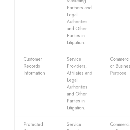
Marketing
Partners and
Legal
Authorities
and Other
Parties in
Litigation.
Customer
Service
Commerci
Records
Providers,
or Busine
Information
Affiliates and
Purpose
Legal
Authorities
and Other
Parties in
Litigation.
Protected
Service
Commerci