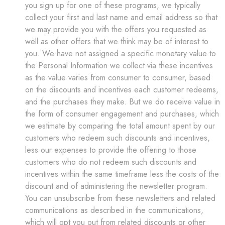
you sign up for one of these programs, we typically
collect your first and last name and email address so that
we may provide you with the offers you requested as
well as other offers that we think may be of interest to
you. We have not assigned a specific monetary value to
the Personal Information we collect via these incentives
as the value varies from consumer to consumer, based
on the discounts and incentives each customer redeems,
and the purchases they make. But we do receive value in
the form of consumer engagement and purchases, which
we estimate by comparing the total amount spent by our
customers who redeem such discounts and incentives,
less our expenses to provide the offering to those
customers who do not redeem such discounts and
incentives within the same timeframe less the costs of the
discount and of administering the newsletter program.
You can unsubscribe from these newsletters and related
communications as described in the communications,
which will opt you out from related discounts or other