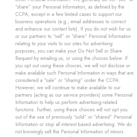
“share” your Personal Information, as defined by the
CCPA, except in a few limited cases to support our
business operations (e.g., email addresses to correct
and enhance our contact lists). If you do not wish for us
or our partners to “sell” or “share” Personal Information
relating to your visits to our sites for advertising
purposes, you can make your Do Not Sell or Share
Request by emailing us, or using the choices below. If
you opt out using these choices, we will not disclose or
make available such Personal Information in ways that are
considered a “sale” or “sharing” under the CCPA.
However, we will continue to make available to our
partners (acting as our service providers) some Personal
Information to help us perform advertising-related
functions. Further, using these choices will not opt you
out of the use of previously “sold” or “shared” Personal
Information or stop all interest-based advertising. We do
not knowingly sell the Personal Information of minors