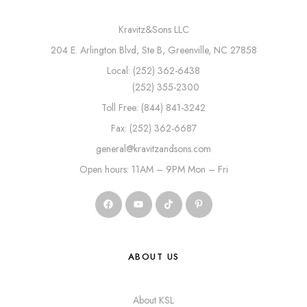
Kravitz&Sons LLC
204 E. Arlington Blvd, Ste B, Greenville, NC 27858
Local: (252) 362-6438
(252) 355-2300
Toll Free: (844) 841-3242
Fax: (252) 362-6687
general@kravitzandsons.com
Open hours: 11AM – 9PM Mon – Fri
ABOUT US
About KSL