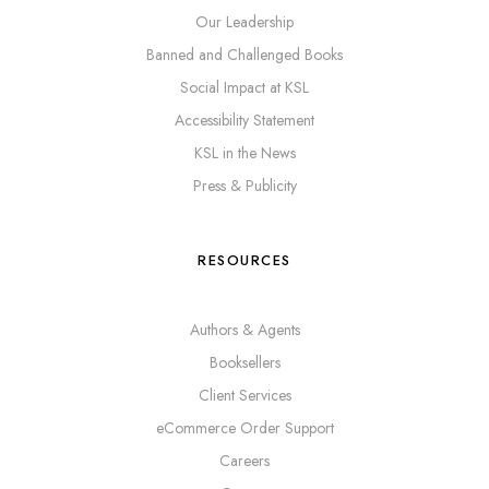
Our Leadership
Banned and Challenged Books
Social Impact at KSL
Accessibility Statement
KSL in the News
Press & Publicity
RESOURCES
Authors & Agents
Booksellers
Client Services
eCommerce Order Support
Careers