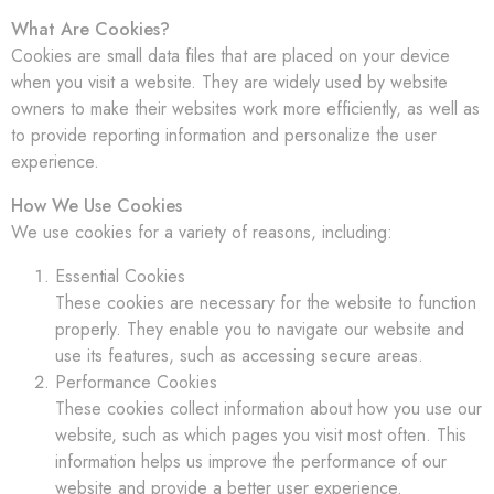
What Are Cookies?
Cookies are small data files that are placed on your device
when you visit a website. They are widely used by website
owners to make their websites work more efficiently, as well as
to provide reporting information and personalize the user
experience.
How We Use Cookies
We use cookies for a variety of reasons, including:
Essential Cookies
These cookies are necessary for the website to function
properly. They enable you to navigate our website and
use its features, such as accessing secure areas.
Performance Cookies
These cookies collect information about how you use our
website, such as which pages you visit most often. This
information helps us improve the performance of our
website and provide a better user experience.