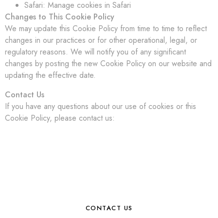
Safari: Manage cookies in Safari
Changes to This Cookie Policy
We may update this Cookie Policy from time to time to reflect
changes in our practices or for other operational, legal, or
regulatory reasons. We will notify you of any significant
changes by posting the new Cookie Policy on our website and
updating the effective date.
Contact Us
If you have any questions about our use of cookies or this
Cookie Policy, please contact us:
CONTACT US