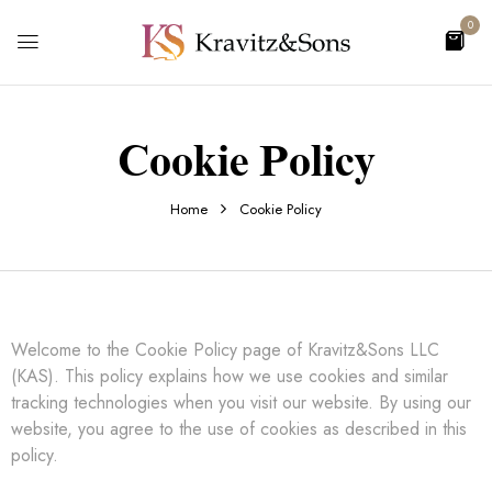
0
Cookie Policy
Home
Cookie Policy
Welcome to the Cookie Policy page of Kravitz&Sons LLC
(KAS). This policy explains how we use cookies and similar
tracking technologies when you visit our website. By using our
website, you agree to the use of cookies as described in this
policy.