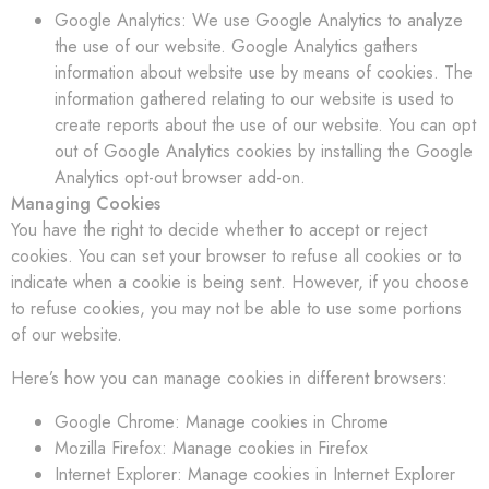
Google Analytics: We use Google Analytics to analyze
the use of our website. Google Analytics gathers
information about website use by means of cookies. The
information gathered relating to our website is used to
create reports about the use of our website. You can opt
out of Google Analytics cookies by installing the Google
Analytics opt-out browser add-on.
Managing Cookies
You have the right to decide whether to accept or reject
cookies. You can set your browser to refuse all cookies or to
indicate when a cookie is being sent. However, if you choose
to refuse cookies, you may not be able to use some portions
of our website.
Here’s how you can manage cookies in different browsers:
Google Chrome: Manage cookies in Chrome
Mozilla Firefox: Manage cookies in Firefox
Internet Explorer: Manage cookies in Internet Explorer