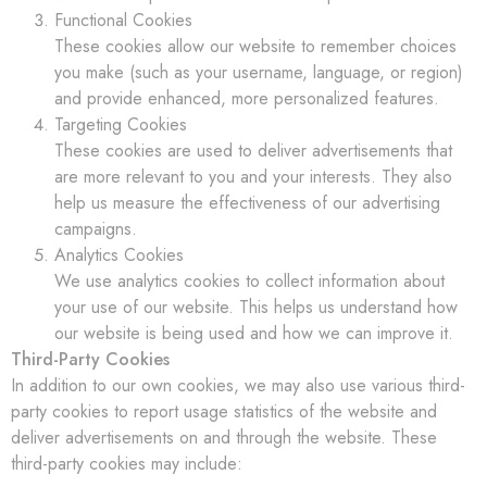
Functional Cookies
These cookies allow our website to remember choices
you make (such as your username, language, or region)
and provide enhanced, more personalized features.
Targeting Cookies
These cookies are used to deliver advertisements that
are more relevant to you and your interests. They also
help us measure the effectiveness of our advertising
campaigns.
Analytics Cookies
We use analytics cookies to collect information about
your use of our website. This helps us understand how
our website is being used and how we can improve it.
Third-Party Cookies
In addition to our own cookies, we may also use various third-
party cookies to report usage statistics of the website and
deliver advertisements on and through the website. These
third-party cookies may include: