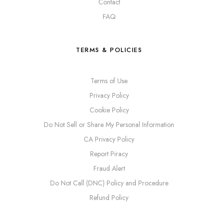
Contact
FAQ
TERMS & POLICIES
Terms of Use
Privacy Policy
Cookie Policy
Do Not Sell or Share My Personal Information
CA Privacy Policy
Report Piracy
Fraud Alert
Do Not Call (DNC) Policy and Procedure
Refund Policy