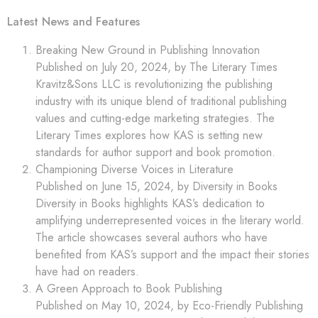
Latest News and Features
Breaking New Ground in Publishing Innovation
Published on July 20, 2024, by The Literary Times
Kravitz&Sons LLC is revolutionizing the publishing
industry with its unique blend of traditional publishing
values and cutting-edge marketing strategies. The
Literary Times explores how KAS is setting new
standards for author support and book promotion.
Championing Diverse Voices in Literature
Published on June 15, 2024, by Diversity in Books
Diversity in Books highlights KAS’s dedication to
amplifying underrepresented voices in the literary world.
The article showcases several authors who have
benefited from KAS’s support and the impact their stories
have had on readers.
A Green Approach to Book Publishing
Published on May 10, 2024, by Eco-Friendly Publishing