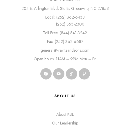
204 E. Arlington Blvd, Ste B, Greenville, NC 27858
Local: (252) 362-6438
(252) 355-2300
Toll Free: (844) 841-3242
Fax: (252) 362-6687
general@kravitzandsons.com
Open hours: 11AM – 9PM Mon – Fri
ABOUT US
About KSL
Our Leadership