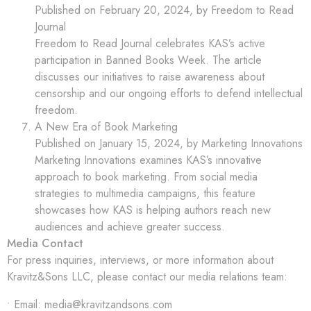
Published on February 20, 2024, by Freedom to Read
Journal
Freedom to Read Journal celebrates KAS’s active
participation in Banned Books Week. The article
discusses our initiatives to raise awareness about
censorship and our ongoing efforts to defend intellectual
freedom.
A New Era of Book Marketing
Published on January 15, 2024, by Marketing Innovations
Marketing Innovations examines KAS’s innovative
approach to book marketing. From social media
strategies to multimedia campaigns, this feature
showcases how KAS is helping authors reach new
audiences and achieve greater success.
Media Contact
For press inquiries, interviews, or more information about
Kravitz&Sons LLC, please contact our media relations team:
• Email: media@kravitzandsons.com