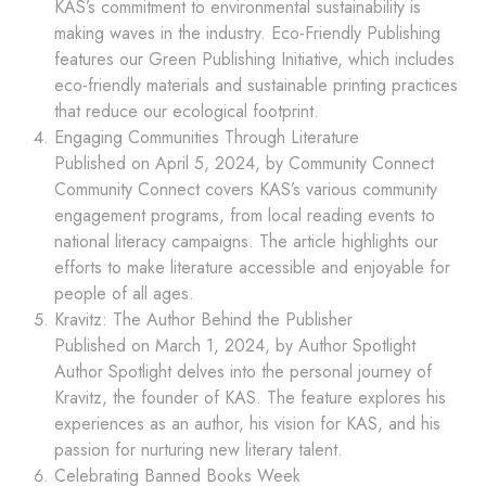
KAS’s commitment to environmental sustainability is
making waves in the industry. Eco-Friendly Publishing
features our Green Publishing Initiative, which includes
eco-friendly materials and sustainable printing practices
that reduce our ecological footprint.
Engaging Communities Through Literature
Published on April 5, 2024, by Community Connect
Community Connect covers KAS’s various community
engagement programs, from local reading events to
national literacy campaigns. The article highlights our
efforts to make literature accessible and enjoyable for
people of all ages.
Kravitz: The Author Behind the Publisher
Published on March 1, 2024, by Author Spotlight
Author Spotlight delves into the personal journey of
Kravitz, the founder of KAS. The feature explores his
experiences as an author, his vision for KAS, and his
passion for nurturing new literary talent.
Celebrating Banned Books Week