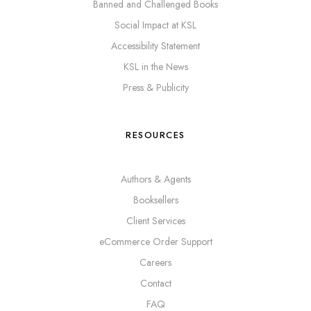
Banned and Challenged Books
Social Impact at KSL
Accessibility Statement
KSL in the News
Press & Publicity
RESOURCES
Authors & Agents
Booksellers
Client Services
eCommerce Order Support
Careers
Contact
FAQ