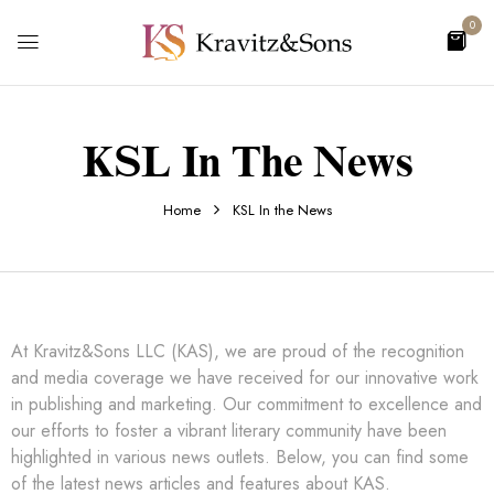
0
KSL In The News
Home
KSL In the News
At Kravitz&Sons LLC (KAS), we are proud of the recognition
and media coverage we have received for our innovative work
in publishing and marketing. Our commitment to excellence and
our efforts to foster a vibrant literary community have been
highlighted in various news outlets. Below, you can find some
of the latest news articles and features about KAS.