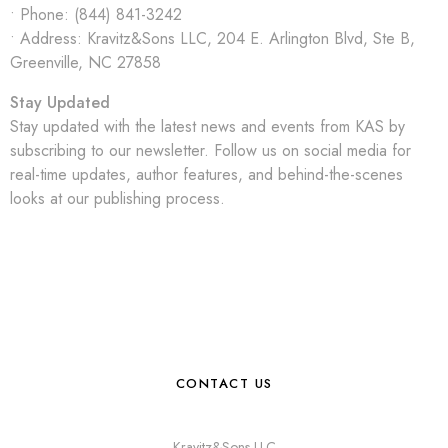
• Phone: (844) 841-3242
• Address: Kravitz&Sons LLC,
204 E. Arlington Blvd, Ste B,
Greenville, NC 27858
Stay Updated
Stay updated with the latest news and events from KAS by
subscribing to our newsletter. Follow us on social media for
real-time updates, author features, and behind-the-scenes
looks at our publishing process.
CONTACT US
Kravitz&Sons LLC