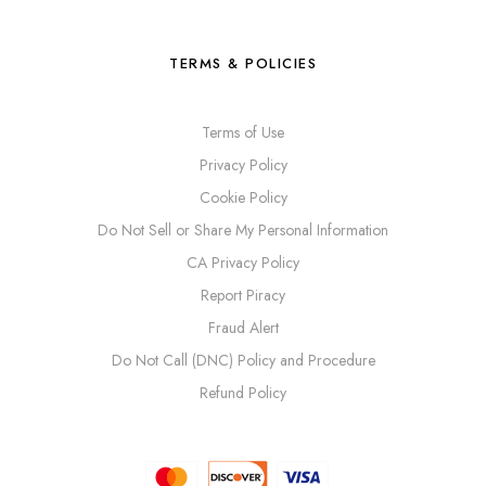
TERMS & POLICIES
Terms of Use
Privacy Policy
Cookie Policy
Do Not Sell or Share My Personal Information
CA Privacy Policy
Report Piracy
Fraud Alert
Do Not Call (DNC) Policy and Procedure
Refund Policy