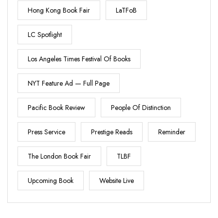
Hong Kong Book Fair
LaTFoB
LC Spotlight
Los Angeles Times Festival Of Books
NYT Feature Ad — Full Page
Pacific Book Review
People Of Distinction
Press Service
Prestige Reads
Reminder
The London Book Fair
TLBF
Upcoming Book
Website Live