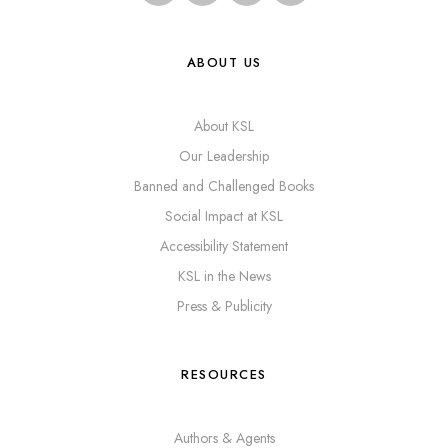
ABOUT US
About KSL
Our Leadership
Banned and Challenged Books
Social Impact at KSL
Accessibility Statement
KSL in the News
Press & Publicity
RESOURCES
Authors & Agents