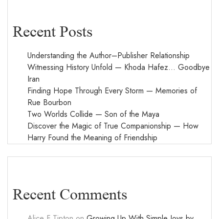
Recent Posts
Understanding the Author–Publisher Relationship
Witnessing History Unfold — Khoda Hafez… Goodbye
Iran
Finding Hope Through Every Storm — Memories of
Rue Bourbon
Two Worlds Collide — Son of the Maya
Discover the Magic of True Companionship — How
Harry Found the Meaning of Friendship
Recent Comments
Alice F Tipton
on
Growing Up With Simple Joys by