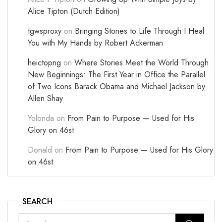
Alice Tipton (Dutch Edition)
tgwsproxy
on
Bringing Stories to Life Through I Heal
You with My Hands by Robert Ackerman
heictopng
on
Where Stories Meet the World Through
New Beginnings: The First Year in Office the Parallel
of Two Icons Barack Obama and Michael Jackson by
Allen Shay
Yolonda
on
From Pain to Purpose — Used for His
Glory on 46st
Donald
on
From Pain to Purpose — Used for His Glory
on 46st
SEARCH