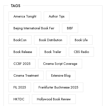
TAGS
America Tonight
Author Tips
Beijing International Book Fair
BIBF
BookCon
Book Distribution
Book Life
Book Release
Book Trailer
CBS Radio
CCBF 2025
Cinema Script Coverage
Cinema Treatment
Extensive Blog
FIL 2025
Frankfurter Buchmesse 2025
HKTDC
Hollywood Book Review