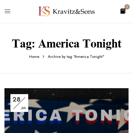
0
Tag:
America Tonight
Home
Archive by tag "America Tonight"
28
JUL