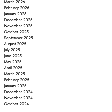
March 2026
February 2026
January 2026
December 2025
November 2025
October 2025
September 2025
August 2025
July 2025
June 2025
May 2025
April 2025
March 2025
February 2025
January 2025
December 2024
November 2024
October 2024