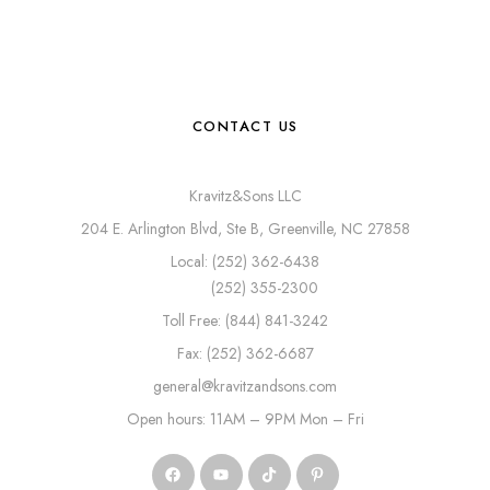
CONTACT US
Kravitz&Sons LLC
204 E. Arlington Blvd, Ste B, Greenville, NC 27858
Local: (252) 362-6438
(252) 355-2300
Toll Free: (844) 841-3242
Fax: (252) 362-6687
general@kravitzandsons.com
Open hours: 11AM – 9PM Mon – Fri