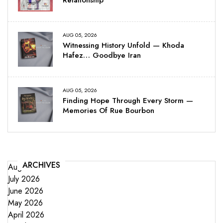
AUG 05, 2026
Witnessing History Unfold — Khoda
Hafez… Goodbye Iran
AUG 05, 2026
Finding Hope Through Every Storm —
Memories Of Rue Bourbon
ARCHIVES
August 2026
July 2026
June 2026
May 2026
April 2026