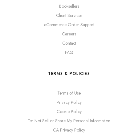
Booksellers
Client Services
eCommerce Order Support
Careers
Contact
FAQ
TERMS & POLICIES
Terms of Use
Privacy Policy
Cookie Policy
Do Not Sell or Share My Personal Information
CA Privacy Policy