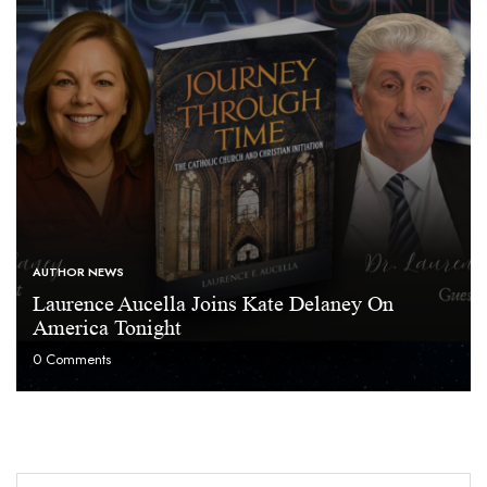
AUTHOR NEWS
Laurence Aucella Joins Kate Delaney On
America Tonight
0
Comments