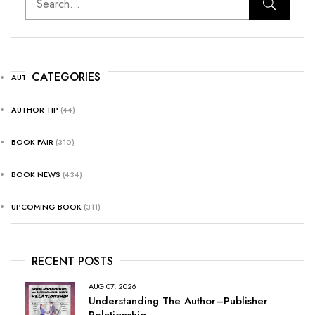
CATEGORIES
AUTHOR NEWS
(25)
AUTHOR TIP
(44)
BOOK FAIR
(310)
BOOK NEWS
(434)
UPCOMING BOOK
(311)
RECENT POSTS
AUG 07, 2026
Understanding The Author–Publisher
Relationship