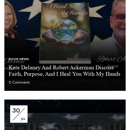
BOOK NEWS
Kate Delaney And Robert Ackerman Discuss
Faith, Purpose, And I Heal You With My Hands
0
Comments
30
JUL