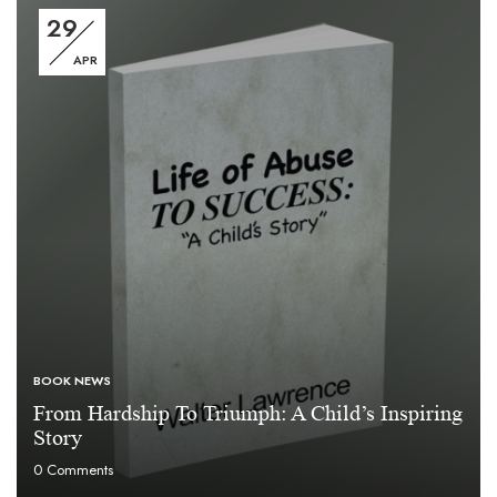
29
APR
BOOK NEWS
From Hardship To Triumph: A Child’s Inspiring
Story
0
Comments