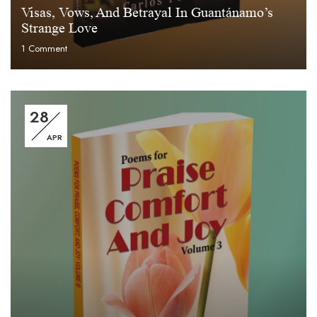
Visas, Vows, And Betrayal In Guantánamo’s
Strange Love
1
Comment
28
APR