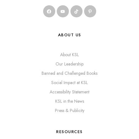
ABOUT US
About KSL
Our Leadership
Banned and Challenged Books
Social Impact at KSL
Accessibility Statement
KSL in the News
Press & Publicity
RESOURCES