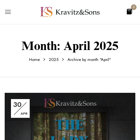
0
Month:
April 2025
Home
2025
Archive by month "April"
30
APR