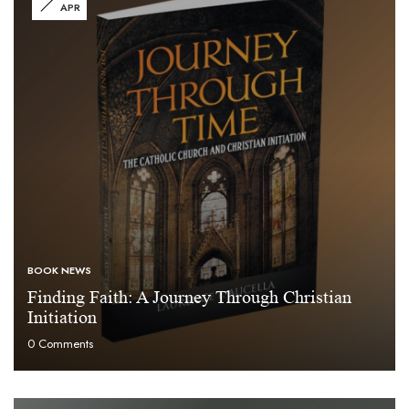
APR
BOOK NEWS
Finding Faith: A Journey Through Christian
Initiation
0
Comments