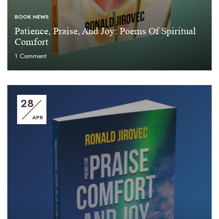
BOOK NEWS
Patience, Praise, And Joy: Poems Of Spiritual
Comfort
1
Comment
28
APR