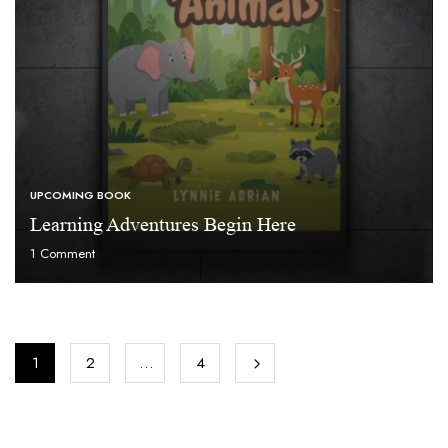
UPCOMING BOOK
Learning Adventures Begin Here
1
Comment
1
2
…
4