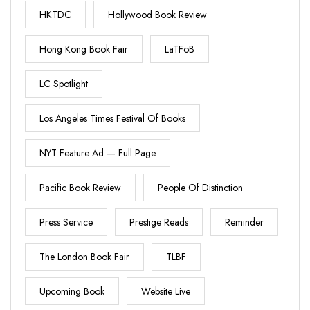
HKTDC
Hollywood Book Review
Hong Kong Book Fair
LaTFoB
LC Spotlight
Los Angeles Times Festival Of Books
NYT Feature Ad — Full Page
Pacific Book Review
People Of Distinction
Press Service
Prestige Reads
Reminder
The London Book Fair
TLBF
Upcoming Book
Website Live