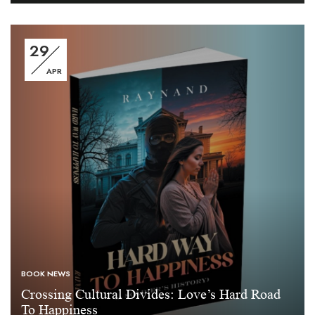
29
APR
BOOK NEWS
Crossing Cultural Divides: Love’s Hard Road
To Happiness