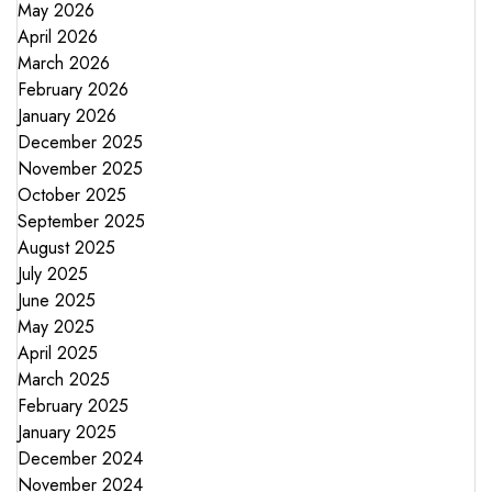
May 2026
April 2026
March 2026
February 2026
January 2026
December 2025
November 2025
October 2025
September 2025
August 2025
July 2025
June 2025
May 2025
April 2025
March 2025
February 2025
January 2025
December 2024
November 2024