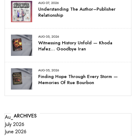
AUG 07, 2026
Understanding The Author–Publisher
Relationship
AUG 05, 2026
Witnessing History Unfold — Khoda
Hafez… Goodbye Iran
AUG 05, 2026
Finding Hope Through Every Storm —
Memories Of Rue Bourbon
ARCHIVES
August 2026
July 2026
June 2026