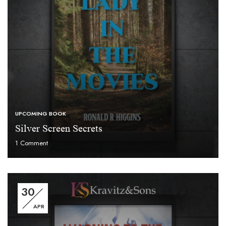
UPCOMING BOOK
Silver Screen Secrets
1
Comment
30
APR