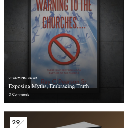
UPCOMING BOOK
Exposing Myths, Embracing Truth
0
Comments
29