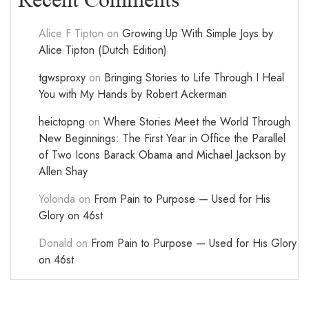
Recent Comments
Alice F Tipton
on
Growing Up With Simple Joys by
Alice Tipton (Dutch Edition)
tgwsproxy
on
Bringing Stories to Life Through I Heal
You with My Hands by Robert Ackerman
heictopng
on
Where Stories Meet the World Through
New Beginnings: The First Year in Office the Parallel
of Two Icons Barack Obama and Michael Jackson by
Allen Shay
Yolonda
on
From Pain to Purpose — Used for His
Glory on 46st
Donald
on
From Pain to Purpose — Used for His Glory
on 46st