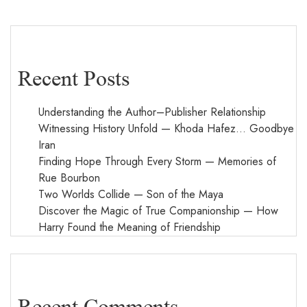
Recent Posts
Understanding the Author–Publisher Relationship
Witnessing History Unfold — Khoda Hafez… Goodbye
Iran
Finding Hope Through Every Storm — Memories of
Rue Bourbon
Two Worlds Collide — Son of the Maya
Discover the Magic of True Companionship — How
Harry Found the Meaning of Friendship