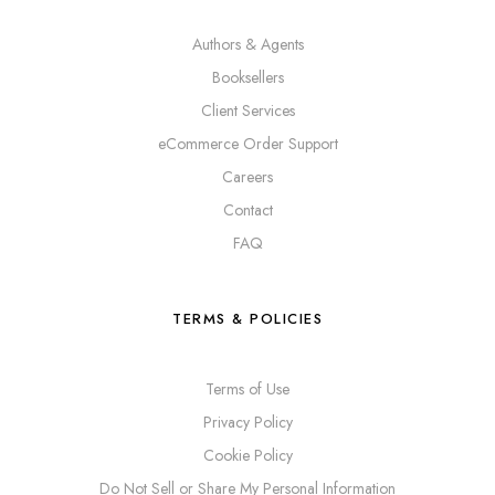
Authors & Agents
Booksellers
Client Services
eCommerce Order Support
Careers
Contact
FAQ
TERMS & POLICIES
Terms of Use
Privacy Policy
Cookie Policy
Do Not Sell or Share My Personal Information