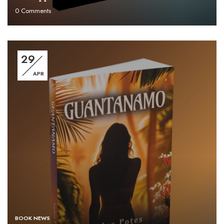
0
Comments
29
APR
BOOK NEWS