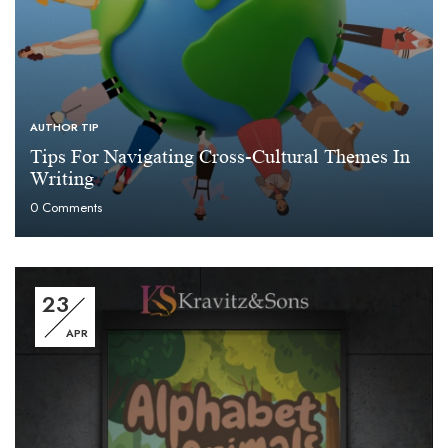
AUTHOR TIP
Tips For Navigating Cross-Cultural Themes In
Writing
0
Comments
23
APR