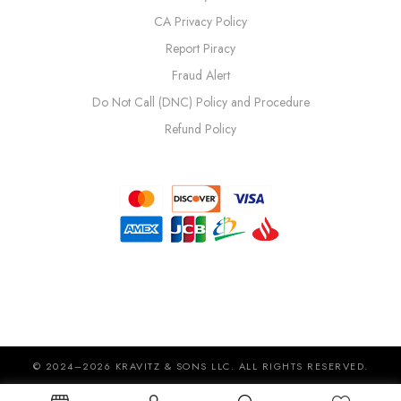
CA Privacy Policy
Report Piracy
Fraud Alert
Do Not Call (DNC) Policy and Procedure
Refund Policy
© 2024–2026 KRAVITZ & SONS LLC. ALL RIGHTS RESERVED.