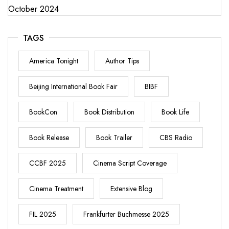
October 2024
TAGS
America Tonight
Author Tips
Beijing International Book Fair
BIBF
BookCon
Book Distribution
Book Life
Book Release
Book Trailer
CBS Radio
CCBF 2025
Cinema Script Coverage
Cinema Treatment
Extensive Blog
FIL 2025
Frankfurter Buchmesse 2025