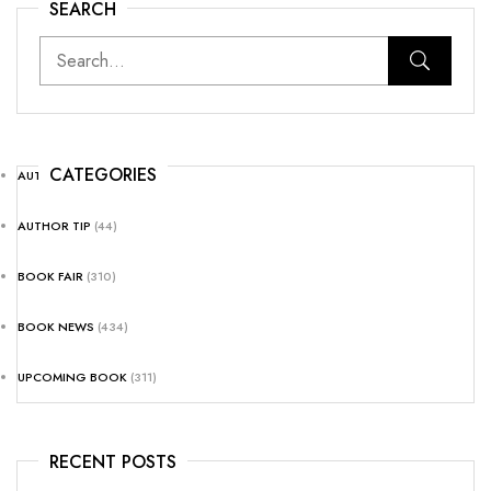
SEARCH
CATEGORIES
AUTHOR NEWS
(25)
AUTHOR TIP
(44)
BOOK FAIR
(310)
BOOK NEWS
(434)
UPCOMING BOOK
(311)
RECENT POSTS