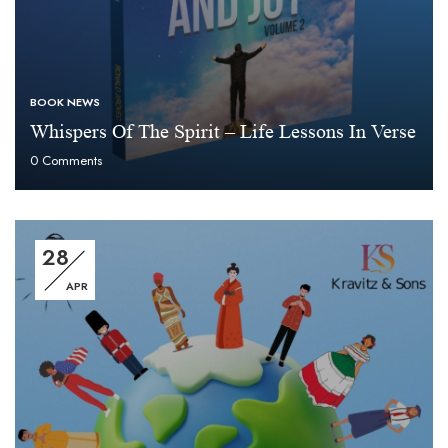
BOOK NEWS
Whispers Of The Spirit – Life Lessons In Verse
0
Comments
28
APR