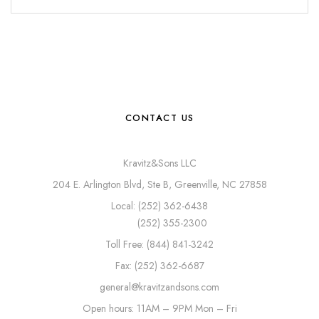
CONTACT US
Kravitz&Sons LLC
204 E. Arlington Blvd, Ste B, Greenville, NC 27858
Local: (252) 362-6438
(252) 355-2300
Toll Free: (844) 841-3242
Fax: (252) 362-6687
general@kravitzandsons.com
Open hours: 11AM – 9PM Mon – Fri