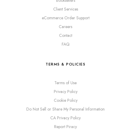
Booksellers
Client Services
eCommerce Order Support
Careers
Contact
FAQ
TERMS & POLICIES
Terms of Use
Privacy Policy
Cookie Policy
Do Not Sell or Share My Personal Information
CA Privacy Policy
Report Piracy