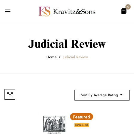
0
Judicial Review
Home
Judicial Review
Sort By Average Rating
Featured