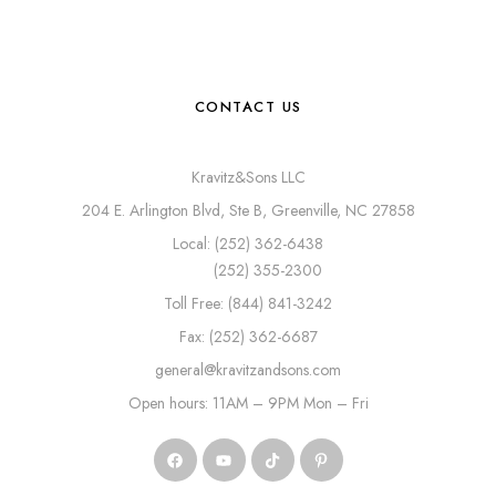
CONTACT US
Kravitz&Sons LLC
204 E. Arlington Blvd, Ste B, Greenville, NC 27858
Local: (252) 362-6438
(252) 355-2300
Toll Free: (844) 841-3242
Fax: (252) 362-6687
general@kravitzandsons.com
Open hours: 11AM – 9PM Mon – Fri