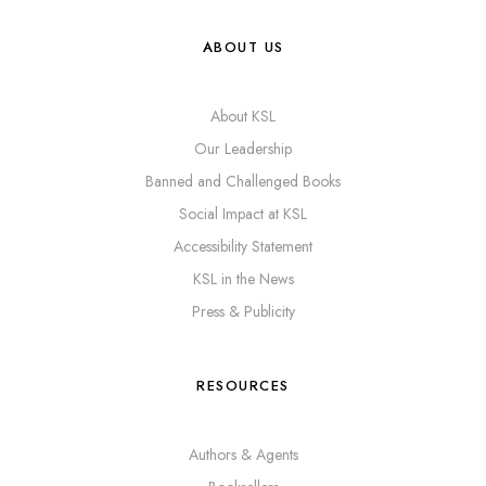
ABOUT US
About KSL
Our Leadership
Banned and Challenged Books
Social Impact at KSL
Accessibility Statement
KSL in the News
Press & Publicity
RESOURCES
Authors & Agents