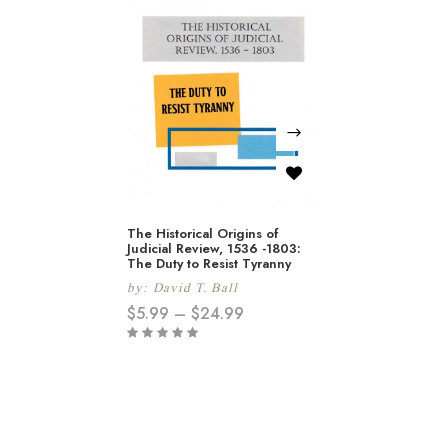
The Historical Origins of
Judicial Review, 1536 -1803:
The Duty to Resist Tyranny
by:
David T. Ball
$
5.99
–
$
24.99