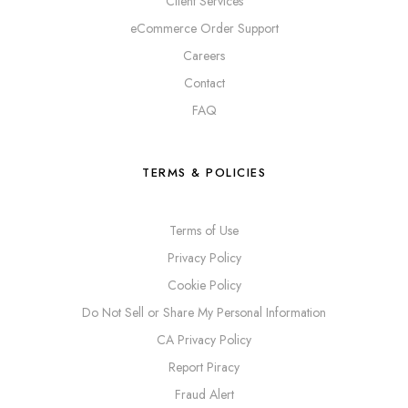
Client Services
eCommerce Order Support
Careers
Contact
FAQ
TERMS & POLICIES
Terms of Use
Privacy Policy
Cookie Policy
Do Not Sell or Share My Personal Information
CA Privacy Policy
Report Piracy
Fraud Alert