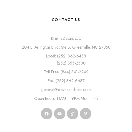
CONTACT US
Kravitz&Sons LLC
204 E. Arlington Blvd, Ste B, Greenville, NC 27858
Local: (252) 362-6438
(252) 355-2300
Toll Free: (844) 841-3242
Fax: (252) 362-6687
general@kravitzandsons.com
Open hours: 11AM – 9PM Mon – Fri