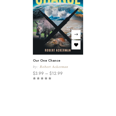
Our One Chance
by:
Robert Ackerman
$
3.99
–
$
12.99