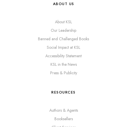
ABOUT US
About KSL
Our Leadership
Banned and Challenged Books
Social Impact at KSL
Accessibility Statement
KSL in the News
Press & Publicity
RESOURCES
Authors & Agents
Booksellers