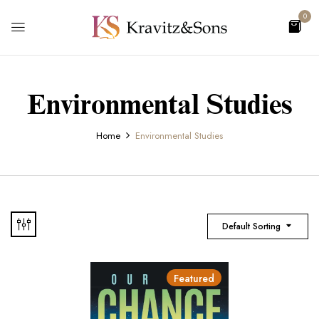
0
Environmental Studies
Home
Environmental Studies
Default Sorting
Featured