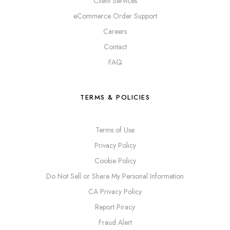
Client Services
eCommerce Order Support
Careers
Contact
FAQ
TERMS & POLICIES
Terms of Use
Privacy Policy
Cookie Policy
Do Not Sell or Share My Personal Information
CA Privacy Policy
Report Piracy
Fraud Alert