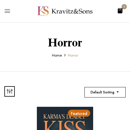
0
Horror
Home
Horror
Default Sorting
Featured