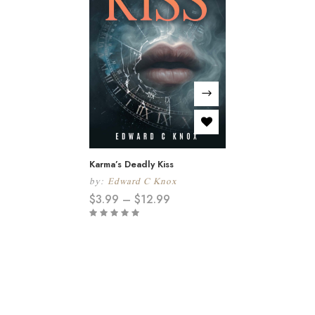
Karma’s Deadly Kiss
by:
Edward C Knox
$
3.99
–
$
12.99