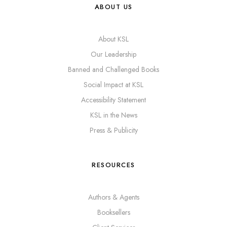
ABOUT US
About KSL
Our Leadership
Banned and Challenged Books
Social Impact at KSL
Accessibility Statement
KSL in the News
Press & Publicity
RESOURCES
Authors & Agents
Booksellers