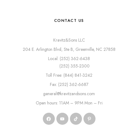
CONTACT US
Kravitz&Sons LLC
204 E. Arlington Blvd, Ste B, Greenville, NC 27858
Local: (252) 362-6438
(252) 355-2300
Toll Free: (844) 841-3242
Fax: (252) 362-6687
general@kravitzandsons.com
Open hours: 11AM – 9PM Mon – Fri