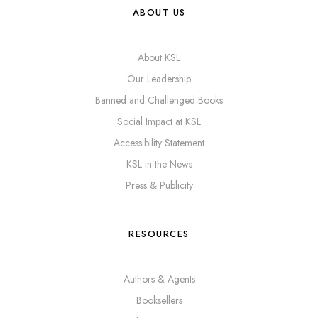
ABOUT US
About KSL
Our Leadership
Banned and Challenged Books
Social Impact at KSL
Accessibility Statement
KSL in the News
Press & Publicity
RESOURCES
Authors & Agents
Booksellers