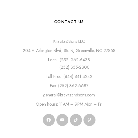
CONTACT US
Kravitz&Sons LLC
204 E. Arlington Blvd, Ste B, Greenville, NC 27858
Local: (252) 362-6438
(252) 355-2300
Toll Free: (844) 841-3242
Fax: (252) 362-6687
general@kravitzandsons.com
Open hours: 11AM – 9PM Mon – Fri