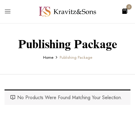
0
Publishing Package
Home
Publishing Package
No Products Were Found Matching Your Selection.