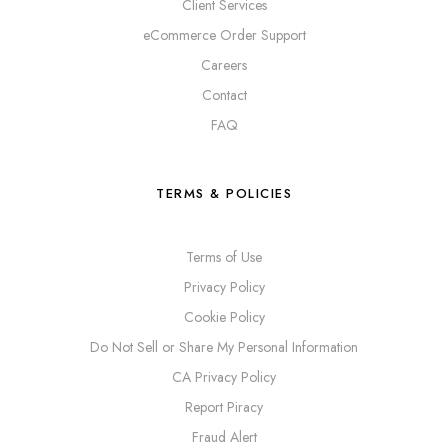
Client Services
eCommerce Order Support
Careers
Contact
FAQ
TERMS & POLICIES
Terms of Use
Privacy Policy
Cookie Policy
Do Not Sell or Share My Personal Information
CA Privacy Policy
Report Piracy
Fraud Alert