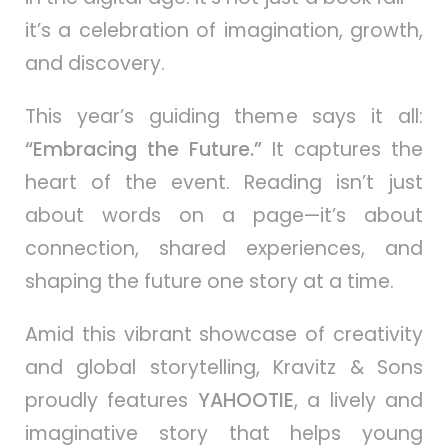
it’s a celebration of imagination, growth,
and discovery.
This year’s guiding theme says it all:
“Embracing the Future.”
It captures the
heart of the event. Reading isn’t just
about words on a page—it’s about
connection, shared experiences, and
shaping the future one story at a time.
Amid this vibrant showcase of creativity
and global storytelling, Kravitz & Sons
proudly features
YAHOOTIE
, a lively and
imaginative story that helps young