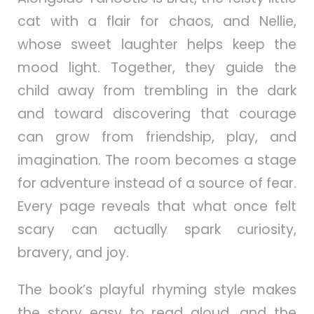
cat with a flair for chaos, and Nellie,
whose sweet laughter helps keep the
mood light. Together, they guide the
child away from trembling in the dark
and toward discovering that courage
can grow from friendship, play, and
imagination. The room becomes a stage
for adventure instead of a source of fear.
Every page reveals that what once felt
scary can actually spark curiosity,
bravery, and joy.
The book’s playful rhyming style makes
the story easy to read aloud, and the