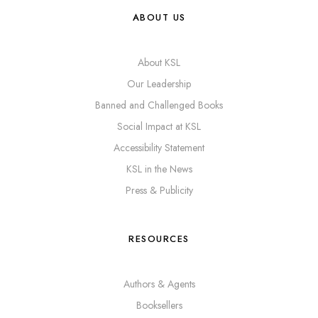
ABOUT US
About KSL
Our Leadership
Banned and Challenged Books
Social Impact at KSL
Accessibility Statement
KSL in the News
Press & Publicity
RESOURCES
Authors & Agents
Booksellers