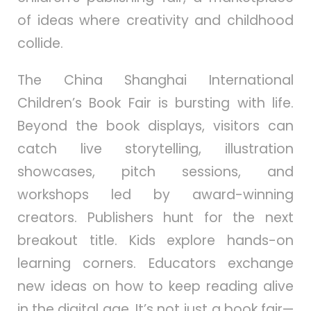
of ideas where creativity and childhood
collide.
The China Shanghai International
Children’s Book Fair is bursting with life.
Beyond the book displays, visitors can
catch live storytelling, illustration
showcases, pitch sessions, and
workshops led by award-winning
creators. Publishers hunt for the next
breakout title. Kids explore hands-on
learning corners. Educators exchange
new ideas on how to keep reading alive
in the digital age. It’s not just a book fair—