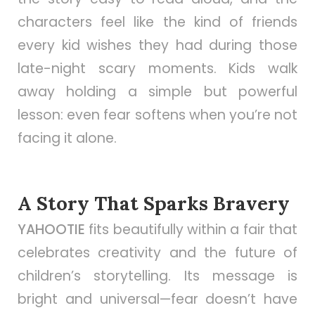
characters feel like the kind of friends
every kid wishes they had during those
late-night scary moments. Kids walk
away holding a simple but powerful
lesson: even fear softens when you’re not
facing it alone.
A Story That Sparks Bravery
YAHOOTIE
fits beautifully within a fair that
celebrates creativity and the future of
children’s storytelling. Its message is
bright and universal—fear doesn’t have