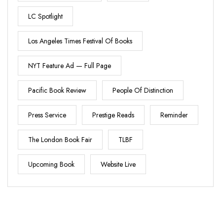
LC Spotlight
Los Angeles Times Festival Of Books
NYT Feature Ad — Full Page
Pacific Book Review
People Of Distinction
Press Service
Prestige Reads
Reminder
The London Book Fair
TLBF
Upcoming Book
Website Live