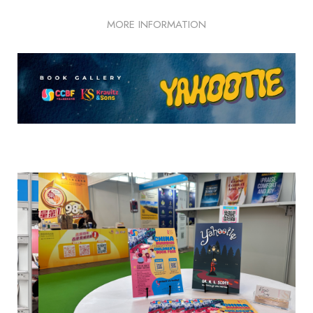
MORE INFORMATION