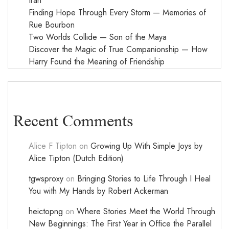
Iran
Finding Hope Through Every Storm — Memories of
Rue Bourbon
Two Worlds Collide — Son of the Maya
Discover the Magic of True Companionship — How
Harry Found the Meaning of Friendship
Recent Comments
Alice F Tipton
on
Growing Up With Simple Joys by
Alice Tipton (Dutch Edition)
tgwsproxy
on
Bringing Stories to Life Through I Heal
You with My Hands by Robert Ackerman
heictopng
on
Where Stories Meet the World Through
New Beginnings: The First Year in Office the Parallel