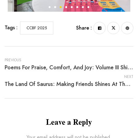
Tags :
Share :
CCBF 2025
PREVIOUS
Poems For Praise, Comfort, And Joy: Volume III Shines At The 2025 China Shanghai International Children’s Book Fair
NEXT
The Land Of Saurus: Making Friends Shines At The 2025 China Shanghai International Children’s Book Fair
Leave a Reply
Your email address will not be published.