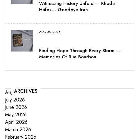
Witnessing History Unfold — Khoda
Hafez… Goodbye Iran
AUG 05, 2026
Finding Hope Through Every Storm —
Memories Of Rue Bourbon
ARCHIVES
August 2026
July 2026
June 2026
May 2026
April 2026
March 2026
February 2026