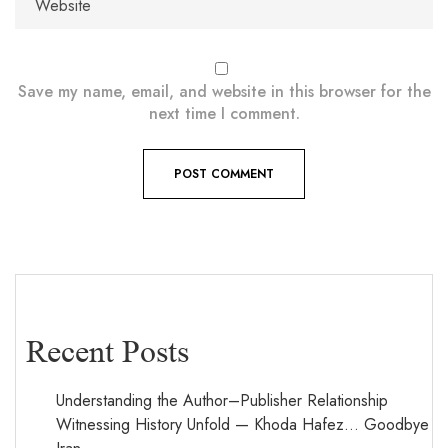
Save my name, email, and website in this browser for the
next time I comment.
Recent Posts
Understanding the Author–Publisher Relationship
Witnessing History Unfold — Khoda Hafez… Goodbye