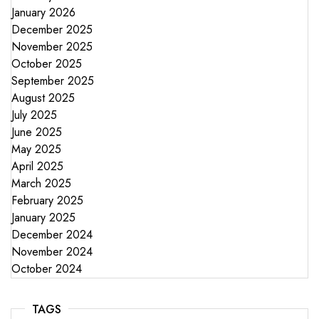
January 2026
December 2025
November 2025
October 2025
September 2025
August 2025
July 2025
June 2025
May 2025
April 2025
March 2025
February 2025
January 2025
December 2024
November 2024
October 2024
TAGS