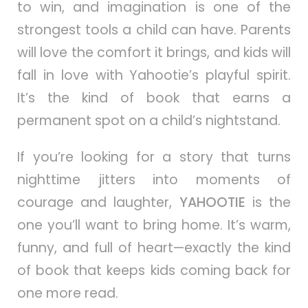
to win, and imagination is one of the
strongest tools a child can have. Parents
will love the comfort it brings, and kids will
fall in love with Yahootie’s playful spirit.
It’s the kind of book that earns a
permanent spot on a child’s nightstand.
If you’re looking for a story that turns
nighttime jitters into moments of
courage and laughter,
YAHOOTIE
is the
one you’ll want to bring home. It’s warm,
funny, and full of heart—exactly the kind
of book that keeps kids coming back for
one more read.