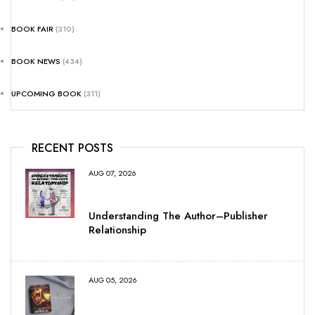
BOOK FAIR
(310)
BOOK NEWS
(434)
UPCOMING BOOK
(311)
RECENT POSTS
AUG 07, 2026
Understanding The Author–Publisher
Relationship
AUG 05, 2026