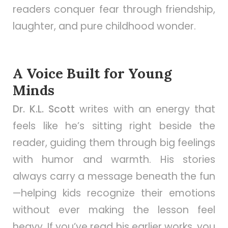
readers conquer fear through friendship,
laughter, and pure childhood wonder.
A Voice Built for Young
Minds
Dr. K.L. Scott
writes with an energy that
feels like he’s sitting right beside the
reader, guiding them through big feelings
with humor and warmth. His stories
always carry a message beneath the fun
—helping kids recognize their emotions
without ever making the lesson feel
heavy. If you’ve read his earlier works, you