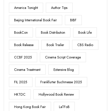
America Tonight
Author Tips
Beijing International Book Fair
BIBF
BookCon
Book Distribution
Book Life
Book Release
Book Trailer
CBS Radio
CCBF 2025
Cinema Script Coverage
Cinema Treatment
Extensive Blog
FIL 2025
Frankfurter Buchmesse 2025
HKTDC
Hollywood Book Review
Hong Kong Book Fair
LaTFoB