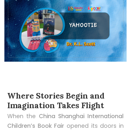
Where Stories Begin and
Imagination Takes Flight
When the
China Shanghai International
Children’s Book Fair
opened its doors in