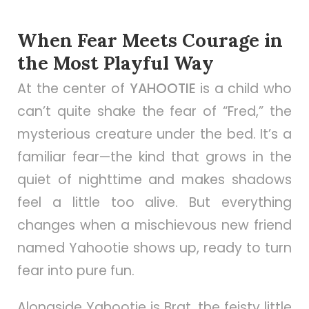
When Fear Meets Courage in
the Most Playful Way
At the center of
YAHOOTIE
is a child who
can’t quite shake the fear of “Fred,” the
mysterious creature under the bed. It’s a
familiar fear—the kind that grows in the
quiet of nighttime and makes shadows
feel a little too alive. But everything
changes when a mischievous new friend
named Yahootie shows up, ready to turn
fear into pure fun.
Alongside Yahootie is Brat, the feisty little