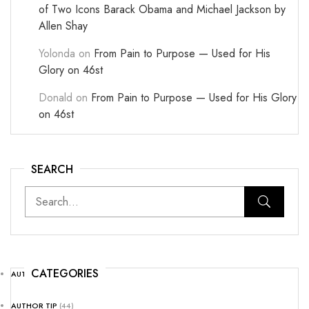
of Two Icons Barack Obama and Michael Jackson by
Allen Shay
Yolonda
on
From Pain to Purpose — Used for His
Glory on 46st
Donald
on
From Pain to Purpose — Used for His Glory
on 46st
SEARCH
CATEGORIES
AUTHOR NEWS
(25)
AUTHOR TIP
(44)