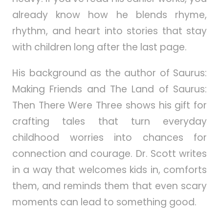
already know how he blends rhyme,
rhythm, and heart into stories that stay
with children long after the last page.
His background as the author of Saurus:
Making Friends and The Land of Saurus:
Then There Were Three shows his gift for
crafting tales that turn everyday
childhood worries into chances for
connection and courage. Dr. Scott writes
in a way that welcomes kids in, comforts
them, and reminds them that even scary
moments can lead to something good.