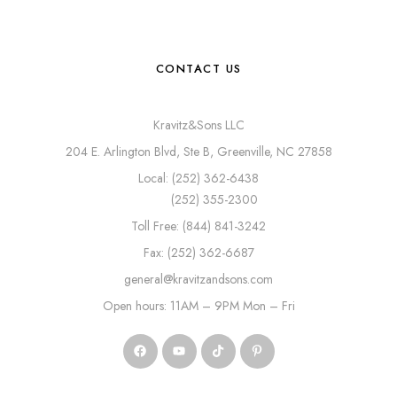
CONTACT US
Kravitz&Sons LLC
204 E. Arlington Blvd, Ste B, Greenville, NC 27858
Local: (252) 362-6438
(252) 355-2300
Toll Free: (844) 841-3242
Fax: (252) 362-6687
general@kravitzandsons.com
Open hours: 11AM – 9PM Mon – Fri