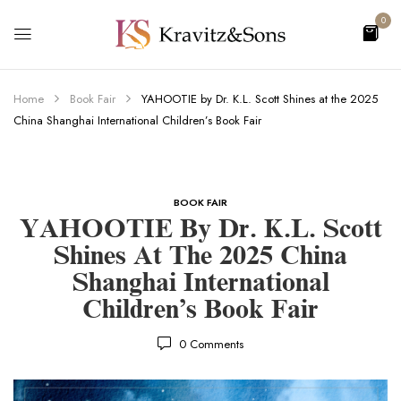
0
Home
Book Fair
YAHOOTIE by Dr. K.L. Scott Shines at the 2025
China Shanghai International Children’s Book Fair
BOOK FAIR
YAHOOTIE By Dr. K.L. Scott
Shines At The 2025 China
Shanghai International
Children’s Book Fair
0
Comments