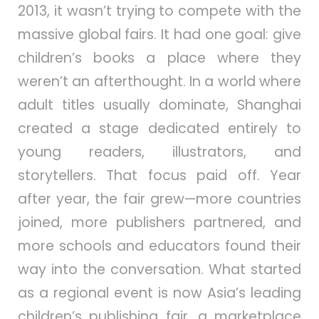
2013, it wasn’t trying to compete with the
massive global fairs. It had one goal: give
children’s books a place where they
weren’t an afterthought. In a world where
adult titles usually dominate, Shanghai
created a stage dedicated entirely to
young readers, illustrators, and
storytellers. That focus paid off. Year
after year, the fair grew—more countries
joined, more publishers partnered, and
more schools and educators found their
way into the conversation. What started
as a regional event is now Asia’s leading
children’s publishing fair, a marketplace