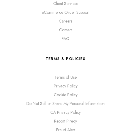
Client Services
eCommerce Order Support
Careers
Contact
FAQ
TERMS & POLICIES
Terms of Use
Privacy Policy
Cookie Policy
Do Not Sell or Share My Personal Information
CA Privacy Policy
Report Piracy
Fraud Alert