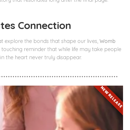
ates Connection
at explore the bonds that shape our lives,
Womb
 a touching reminder that while life may take people
 in the heart never truly disappear.
NEW RELEASE