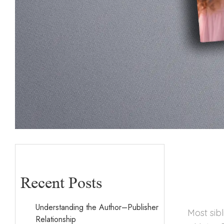
Recent Posts
Understanding the Author–Publisher
Most sib
Relationship