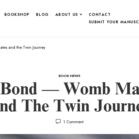
BOOKSHOP
BLOG
ABOUT US
CONTACT
SUBMIT YOUR MANUSC
es and the Twin Journey
BOOK NEWS
e Bond — Womb Ma
nd The Twin Journ
1
Comment