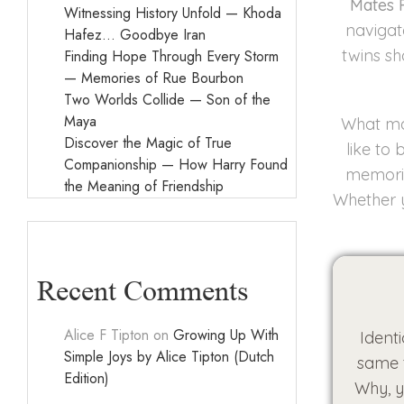
Mates 
Witnessing History Unfold — Khoda
navigat
Hafez… Goodbye Iran
twins sh
Finding Hope Through Every Storm
— Memories of Rue Bourbon
Two Worlds Collide — Son of the
Maya
What mak
Discover the Magic of True
like to
Companionship — How Harry Found
memorie
the Meaning of Friendship
Whether y
Recent Comments
Alice F Tipton
on
Growing Up With
Ident
Simple Joys by Alice Tipton (Dutch
same t
Edition)
Why, y