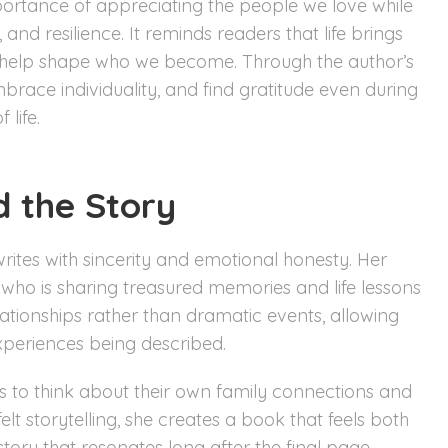
portance of appreciating the people we love while
 and resilience. It reminds readers that life brings
s help shape who we become. Through the author’s
mbrace individuality, and find gratitude even during
 life.
d the Story
rites with sincerity and emotional honesty. Her
nd who is sharing treasured memories and life lessons
tionships rather than dramatic events, allowing
xperiences being described.
ers to think about their own family connections and
t storytelling, she creates a book that feels both
story that resonates long after the final page.