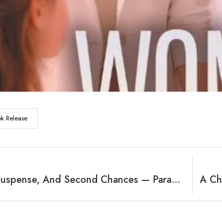
k Release
Secrets, Suspense, And Second Chances — Paradise Beckons