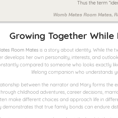
Thus the term “iden
Womb Mates Room Mates, Rar
Growing Together While
ates Room Mates
is a story about identity. While th
er develops her own personality, interests, and outloo
nstantly compared to someone who looks exactly like 
lifelong companion who understands yo
lationship between the narrator and Mary forms the e
through childhood adventures, career decisions, marria
ften make different choices and approach life in diffe
y demonstrates that true family bonds can endure dist