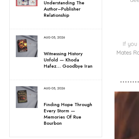
Understanding The
Author–Publisher
Relationship
AUG 05, 2026
If you
Mates R
Witnessing History
Unfold — Khoda
Hafez… Goodbye Iran
AUG 05, 2026
Finding Hope Through
Every Storm —
Memories Of Rue
Bourbon