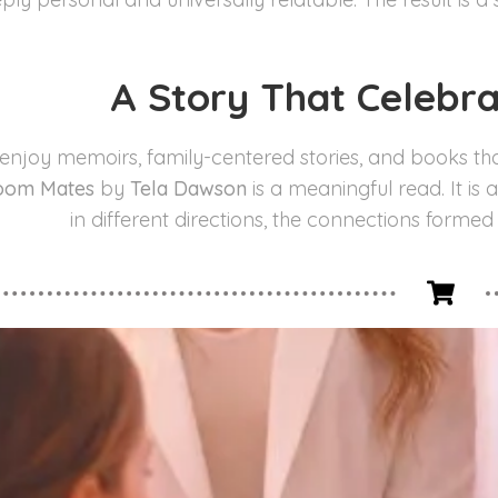
A Story That Celebr
 enjoy memoirs, family-centered stories, and books th
oom Mates
by
Tela Dawson
is a meaningful read. It is
in different directions, the connections formed