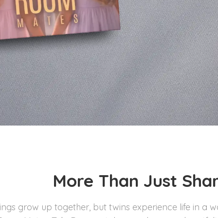
More Than Just Shar
lings grow up together, but twins experience life in a 