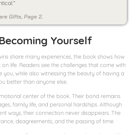
tical.”
e Gifts, Page 2.
 Becoming Yourself
e twins share many experiences, the book shows how
k on life. Readers see the challenges that come with
you, while also witnessing the beauty of having a
u better than anyone else.
motional center of the book. Their bond remains
ges, family life, and personal hardships. Although
rent ways, their connection never disappears. The
ance, disagreements, and the passing of time.