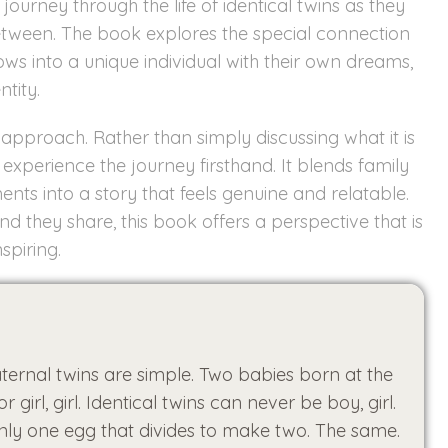
journey through the life of identical twins as they
between. The book explores the special connection
rows into a unique individual with their own dreams,
ntity.
approach. Rather than simply discussing what it is
xperience the journey firsthand. It blends family
ents into a story that feels genuine and relatable.
d they share, this book offers a perspective that is
spiring.
ternal twins are simple. Two babies born at the
girl, girl. Identical twins can never be boy, girl.
nly one egg that divides to make two. The same.