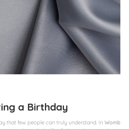
ing a Birthday
way that few people can truly understand. In
Womb