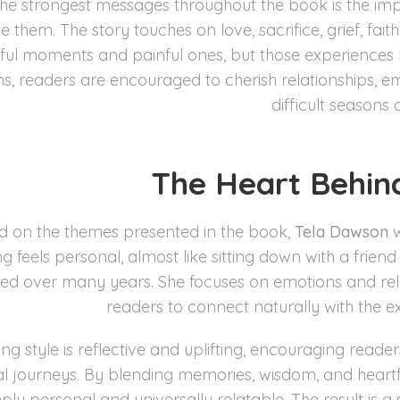
the strongest messages throughout the book is the im
 them. The story touches on love, sacrifice, grief, faith,
yful moments and painful ones, but those experience
ons, readers are encouraged to cherish relationships, e
difficult seasons of
The Heart Behin
d on the themes presented in the book,
Tela Dawson
w
ing feels personal, almost like sitting down with a frie
ed over many years. She focuses on emotions and rela
readers to connect naturally with the e
ing style is reflective and uplifting, encouraging read
l journeys. By blending memories, wisdom, and heartfel
ply personal and universally relatable. The result is a 