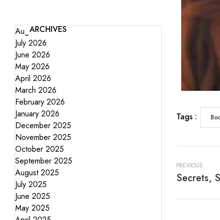
ARCHIVES
August 2026
July 2026
June 2026
May 2026
April 2026
March 2026
February 2026
January 2026
Tags :
Boo
December 2025
November 2025
October 2025
September 2025
PREVIOUS
August 2025
July 2025
June 2025
May 2025
April 2025