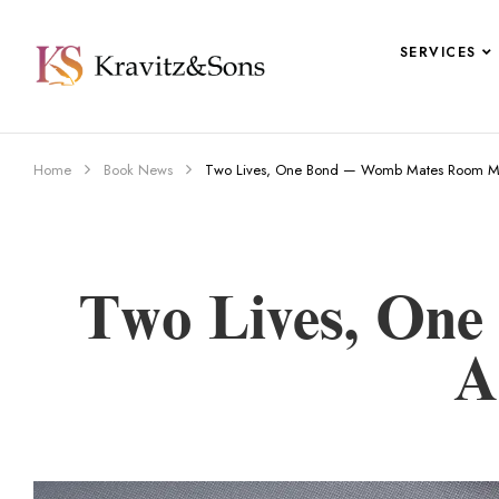
SERVICES
Home
Book News
Two Lives, One Bond — Womb Mates Room Mat
Two Lives, On
A