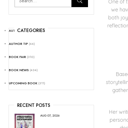
One of 
we have
both jo
reflecti
CATEGORIES
AUTHOR NEWS
(25)
AUTHOR TIP
(44)
BOOK FAIR
(310)
BOOK NEWS
(434)
Base
storytell
UPCOMING BOOK
(311)
gather
RECENT POSTS
Her writ
AUG 07, 2026
persona
dee