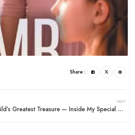
Share :
NEXT
A Child’s Greatest Treasure — Inside My Special Box