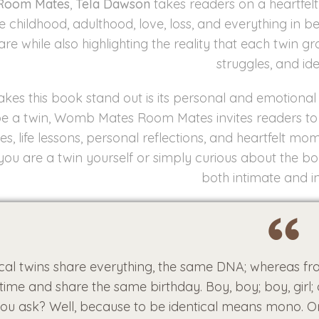
Room Mates
,
Tela Dawson
takes readers on a heartfelt 
e childhood, adulthood, love, loss, and everything in 
are while also highlighting the reality that each twin g
struggles, and ide
es this book stand out is its personal and emotional 
 be a twin, Womb Mates Room Mates invites readers to e
s, life lessons, personal reflections, and heartfelt mom
ou are a twin yourself or simply curious about the bon
both intimate and in
ical twins share everything, the same DNA; whereas fra
ime and share the same birthday. Boy, boy; boy, girl; or 
ou ask? Well, because to be identical means mono. O