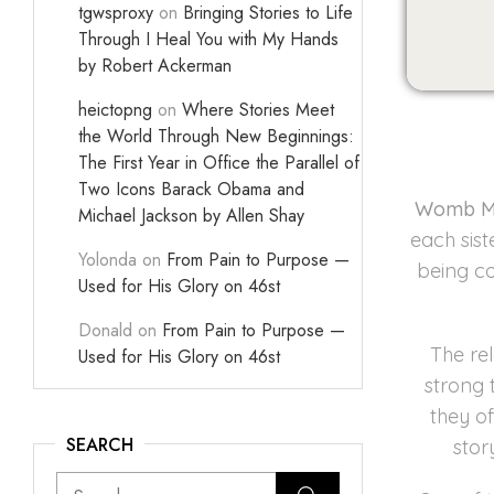
tgwsproxy
on
Bringing Stories to Life
Through I Heal You with My Hands
by Robert Ackerman
heictopng
on
Where Stories Meet
the World Through New Beginnings:
The First Year in Office the Parallel of
Two Icons Barack Obama and
Womb M
Michael Jackson by Allen Shay
each sist
Yolonda
on
From Pain to Purpose —
being co
Used for His Glory on 46st
Donald
on
From Pain to Purpose —
The re
Used for His Glory on 46st
strong 
they o
SEARCH
stor