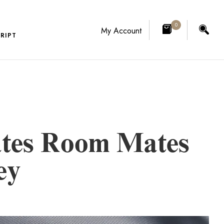
0
My Account
RIPT
tes Room Mates
ey