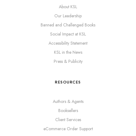
About KSL
Our Leadership
Banned and Challenged Books
Social Impact at KSL
Accessibility Statement
KSL in the News
Press & Publicity
RESOURCES
Authors & Agents
Booksellers
Client Services
eCommerce Order Support