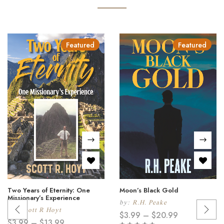
Featured
Featured
Two Years of Eternity: One
Moon’s Black Gold
Missionary’s Experience
by:
R.H. Peake
by:
Scott R Hoyt
$
3.99
–
$
20.99
$
3.99
–
$
13.99