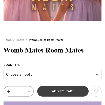
Home
Books
Womb Mates Room Mates
Womb Mates Room Mates
BOOK TYPE
ADD TO CART