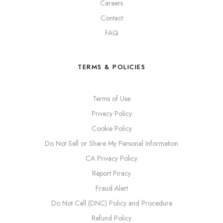
Careers
Contact
FAQ
TERMS & POLICIES
Terms of Use
Privacy Policy
Cookie Policy
Do Not Sell or Share My Personal Information
CA Privacy Policy
Report Piracy
Fraud Alert
Do Not Call (DNC) Policy and Procedure
Refund Policy