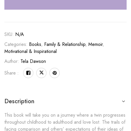
SKU:
N/A
Categories:
Books
,
Family & Relationship
,
Memoir
,
Motivational & Inspirational
Author:
Tela Dawson
Share :
Description
This book will take you on a journey where a twin progresses
throughout childhood to adulthood and love lost. The trails of
facing comparison and others’ expectations of their ideas of