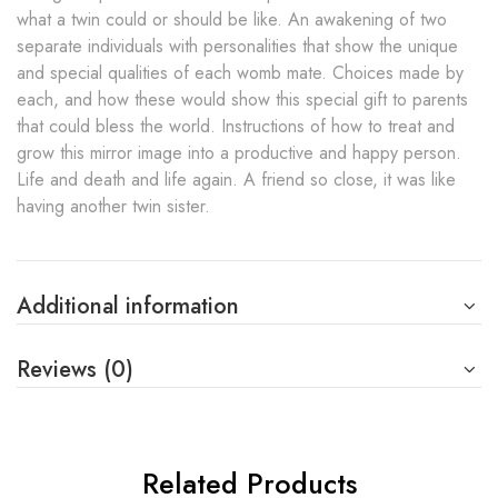
what a twin could or should be like. An awakening of two
separate individuals with personalities that show the unique
and special qualities of each womb mate. Choices made by
each, and how these would show this special gift to parents
that could bless the world. Instructions of how to treat and
grow this mirror image into a productive and happy person.
Life and death and life again. A friend so close, it was like
having another twin sister.
Additional information
Reviews (0)
Related Products