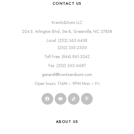
CONTACT US
Kravitz&Sons LLC
204 E. Arlington Blvd, Ste B, Greenville, NC 27858
Local: (252) 362-6438
(252) 355-2300
Toll Free: (844) 841-3242
Fax: (252) 362-6687
general@kravitzandsons.com
Open hours: 11AM – 9PM Mon – Fri
ABOUT US