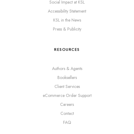
Social Impact at KSL
Accessibility Statement
KSL in the News
Press & Publicity
RESOURCES
Authors & Agents
Booksellers
Client Services
eCommerce Order Support
Careers
Contact
FAQ