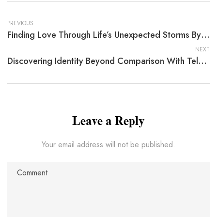
PREVIOUS
Finding Love Through Life’s Unexpected Storms By Patricia Jensen
NEXT
Discovering Identity Beyond Comparison With Tela Dawson
Leave a Reply
Your email address will not be published.