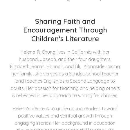
Sharing Faith and
Encouragement Through
Children's Literature
Helena R. Chung
lives in California with her
husband, Joseph, and their four daughters,
Elizabeth, Sarah, Hannah, and Lily. Alongside raising
her family, she serves as a Sunday school teacher
and teaches English as a Second Language to
adults. Her passion for teaching and helping others
is reflected in her approach to writing for children.
Helena’s desire is to guide young readers toward
positive values and spiritual growth through
engaging stories. Her background in education