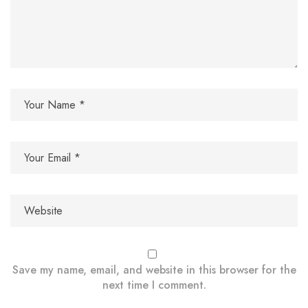
Save my name, email, and website in this browser for the
next time I comment.