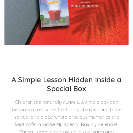
A Simple Lesson Hidden Inside a
Special Box
Children are naturally curious. A simple box can
become a treasure chest, a mystery waiting to be
solved, or a place where precious memories are
kept safe. In
Inside My Special Box
by
Helena R.
Chung
, readers are invited into a warm and