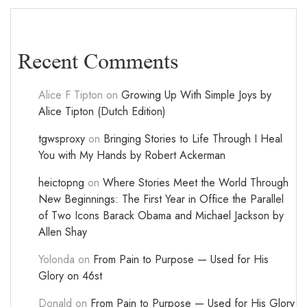
Recent Comments
Alice F Tipton
on
Growing Up With Simple Joys by
Alice Tipton (Dutch Edition)
tgwsproxy
on
Bringing Stories to Life Through I Heal
You with My Hands by Robert Ackerman
heictopng
on
Where Stories Meet the World Through
New Beginnings: The First Year in Office the Parallel
of Two Icons Barack Obama and Michael Jackson by
Allen Shay
Yolonda
on
From Pain to Purpose — Used for His
Glory on 46st
Donald
on
From Pain to Purpose — Used for His Glory