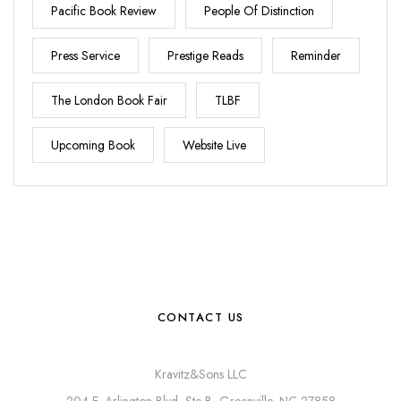
Pacific Book Review
People Of Distinction
Press Service
Prestige Reads
Reminder
The London Book Fair
TLBF
Upcoming Book
Website Live
CONTACT US
Kravitz&Sons LLC