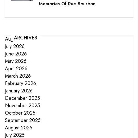
Memories Of Rue Bourbon
ARCHIVES
August 2026
July 2026
June 2026
May 2026
April 2026
March 2026
February 2026
January 2026
December 2025
November 2025
October 2025
September 2025
August 2025
July 2025