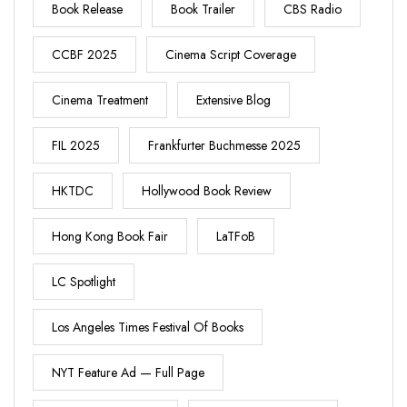
Book Release
Book Trailer
CBS Radio
CCBF 2025
Cinema Script Coverage
Cinema Treatment
Extensive Blog
FIL 2025
Frankfurter Buchmesse 2025
HKTDC
Hollywood Book Review
Hong Kong Book Fair
LaTFoB
LC Spotlight
Los Angeles Times Festival Of Books
NYT Feature Ad — Full Page