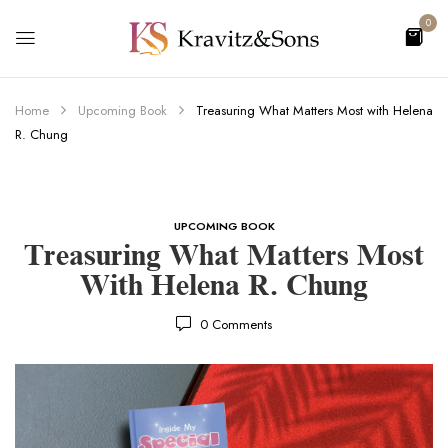
0
Home
Upcoming Book
Treasuring What Matters Most with Helena
R. Chung
UPCOMING BOOK
Treasuring What Matters Most
With Helena R. Chung
0
Comments