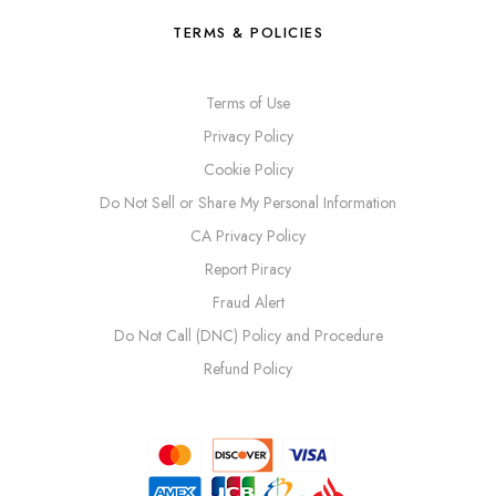
TERMS & POLICIES
Terms of Use
Privacy Policy
Cookie Policy
Do Not Sell or Share My Personal Information
CA Privacy Policy
Report Piracy
Fraud Alert
Do Not Call (DNC) Policy and Procedure
Refund Policy