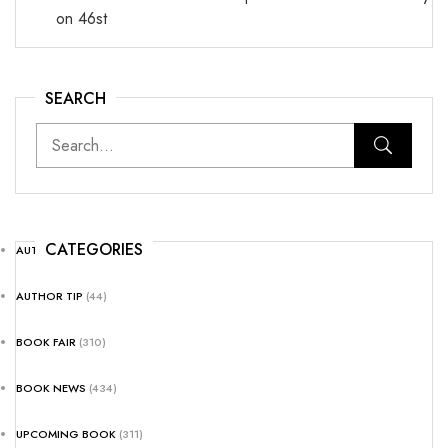
on 46st
SEARCH
CATEGORIES
AUTHOR NEWS
(25)
AUTHOR TIP
(44)
BOOK FAIR
(310)
BOOK NEWS
(434)
UPCOMING BOOK
(311)