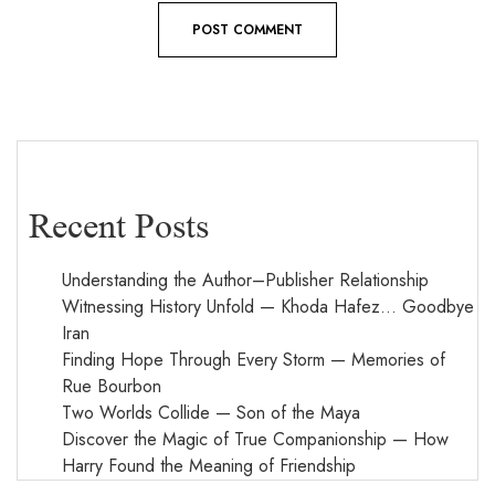
Recent Posts
Understanding the Author–Publisher Relationship
Witnessing History Unfold — Khoda Hafez… Goodbye
Iran
Finding Hope Through Every Storm — Memories of
Rue Bourbon
Two Worlds Collide — Son of the Maya
Discover the Magic of True Companionship — How
Harry Found the Meaning of Friendship