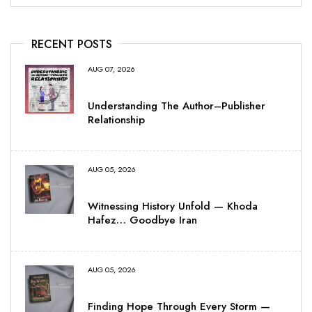
RECENT POSTS
AUG 07, 2026
Understanding The Author–Publisher
Relationship
AUG 05, 2026
Witnessing History Unfold — Khoda
Hafez… Goodbye Iran
AUG 05, 2026
Finding Hope Through Every Storm —