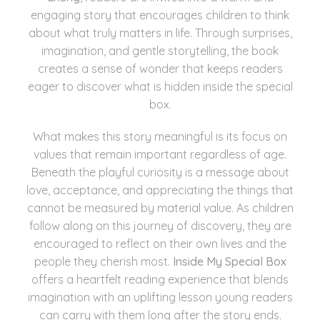
engaging story that encourages children to think
about what truly matters in life. Through surprises,
imagination, and gentle storytelling, the book
creates a sense of wonder that keeps readers
eager to discover what is hidden inside the special
box.
What makes this story meaningful is its focus on
values that remain important regardless of age.
Beneath the playful curiosity is a message about
love, acceptance, and appreciating the things that
cannot be measured by material value. As children
follow along on this journey of discovery, they are
encouraged to reflect on their own lives and the
people they cherish most.
Inside My Special Box
offers a heartfelt reading experience that blends
imagination with an uplifting lesson young readers
can carry with them long after the story ends.