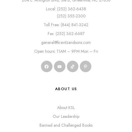
204 E. Arlington Blvd, Ste B, Greenville, NC 27858
Local: (252) 362-6438
(252) 355-2300
Toll Free: (844) 841-3242
Fax: (252) 362-6687
general@kravitzandsons.com
Open hours: 11AM – 9PM Mon – Fri
ABOUT US
About KSL
Our Leadership
Banned and Challenged Books