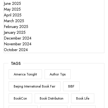
June 2025
May 2025
April 2025
March 2025
February 2025
January 2025
December 2024
November 2024
October 2024
TAGS
America Tonight
Author Tips
Beijing International Book Fair
BIBF
BookCon
Book Distribution
Book Life