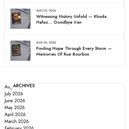
AUG 05, 2026
Witnessing History Unfold — Khoda
Hafez… Goodbye Iran
AUG 05, 2026
Finding Hope Through Every Storm —
Memories Of Rue Bourbon
ARCHIVES
August 2026
July 2026
June 2026
May 2026
April 2026
March 2026
February 2026