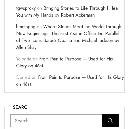
tgwsproxy
on
Bringing Stories to Life Through I Heal
You with My Hands by Robert Ackerman
heictopng
on
Where Stories Meet the World Through
New Beginnings: The First Year in Office the Parallel
of Two Icons Barack Obama and Michael Jackson by
Allen Shay
Yolonda
on
From Pain to Purpose — Used for His
Glory on 46st
Donald
on
From Pain to Purpose — Used for His Glory
on 46st
SEARCH