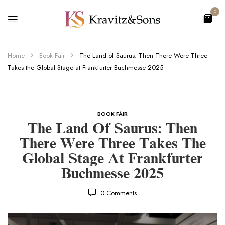
0
Home
Book Fair
The Land of Saurus: Then There Were Three
Takes the Global Stage at Frankfurter Buchmesse 2025
BOOK FAIR
The Land Of Saurus: Then
There Were Three Takes The
Global Stage At Frankfurter
Buchmesse 2025
0
Comments