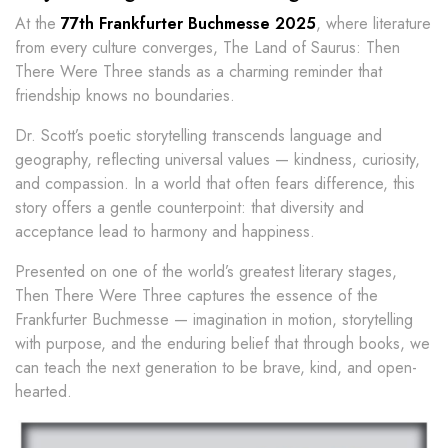
At the
77th Frankfurter Buchmesse 2025
, where literature
from every culture converges, The Land of Saurus: Then
There Were Three stands as a charming reminder that
friendship knows no boundaries.
Dr. Scott’s poetic storytelling transcends language and
geography, reflecting universal values — kindness, curiosity,
and compassion. In a world that often fears difference, this
story offers a gentle counterpoint: that diversity and
acceptance lead to harmony and happiness.
Presented on one of the world’s greatest literary stages,
Then There Were Three captures the essence of the
Frankfurter Buchmesse — imagination in motion, storytelling
with purpose, and the enduring belief that through books, we
can teach the next generation to be brave, kind, and open-
hearted.