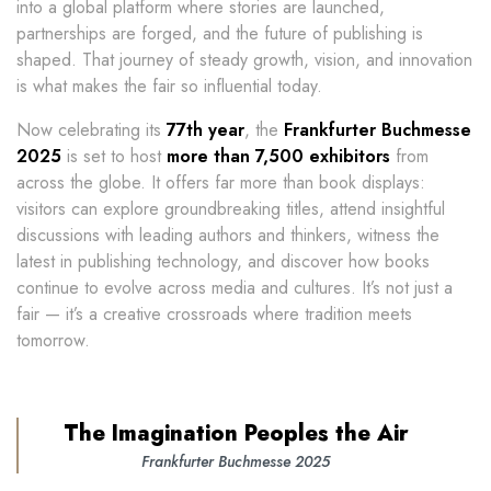
into a global platform where stories are launched,
partnerships are forged, and the future of publishing is
shaped. That journey of steady growth, vision, and innovation
is what makes the fair so influential today.
Now celebrating its
77th year
, the
Frankfurter Buchmesse
2025
is set to host
more than 7,500 exhibitors
from
across the globe. It offers far more than book displays:
visitors can explore groundbreaking titles, attend insightful
discussions with leading authors and thinkers, witness the
latest in publishing technology, and discover how books
continue to evolve across media and cultures. It’s not just a
fair — it’s a creative crossroads where tradition meets
tomorrow.
The Imagination Peoples the Air
Frankfurter Buchmesse 2025