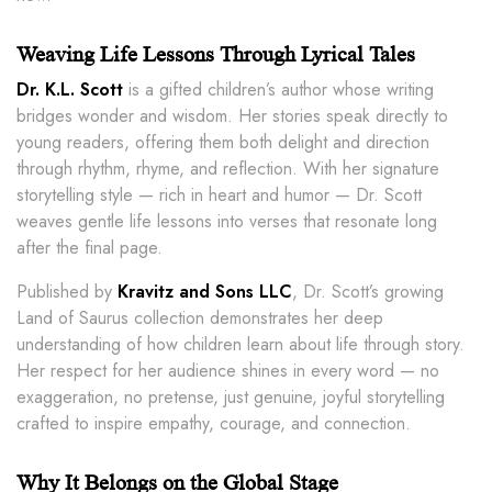
Weaving Life Lessons Through Lyrical Tales
Dr. K.L. Scott
is a gifted children’s author whose writing
bridges wonder and wisdom. Her stories speak directly to
young readers, offering them both delight and direction
through rhythm, rhyme, and reflection. With her signature
storytelling style — rich in heart and humor — Dr. Scott
weaves gentle life lessons into verses that resonate long
after the final page.
Published by
Kravitz and Sons LLC
, Dr. Scott’s growing
Land of Saurus collection demonstrates her deep
understanding of how children learn about life through story.
Her respect for her audience shines in every word — no
exaggeration, no pretense, just genuine, joyful storytelling
crafted to inspire empathy, courage, and connection.
Why It Belongs on the Global Stage