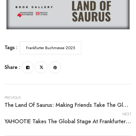
Tags :
Frankfurter Buchmesse 2025
Share :
PREVIOUS
The Land Of Saurus: Making Friends Take The Global Stage At Frankfurter Buchmesse 2025
NEXT
YAHOOTIE Takes The Global Stage At Frankfurter Buchmesse 2025