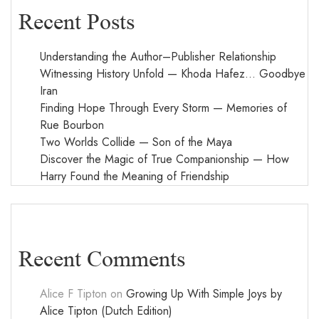
Recent Posts
Understanding the Author–Publisher Relationship
Witnessing History Unfold — Khoda Hafez… Goodbye
Iran
Finding Hope Through Every Storm — Memories of
Rue Bourbon
Two Worlds Collide — Son of the Maya
Discover the Magic of True Companionship — How
Harry Found the Meaning of Friendship
Recent Comments
Alice F Tipton
on
Growing Up With Simple Joys by
Alice Tipton (Dutch Edition)