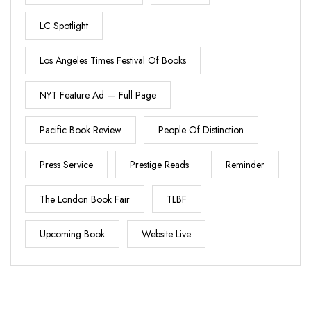
LC Spotlight
Los Angeles Times Festival Of Books
NYT Feature Ad — Full Page
Pacific Book Review
People Of Distinction
Press Service
Prestige Reads
Reminder
The London Book Fair
TLBF
Upcoming Book
Website Live