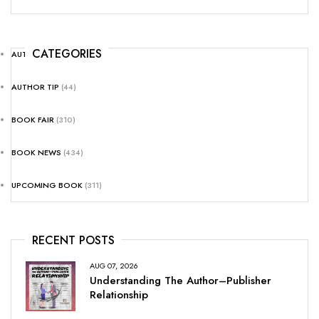
CATEGORIES
AUTHOR NEWS
(25)
AUTHOR TIP
(44)
BOOK FAIR
(310)
BOOK NEWS
(434)
UPCOMING BOOK
(311)
RECENT POSTS
AUG 07, 2026
Understanding The Author–Publisher
Relationship