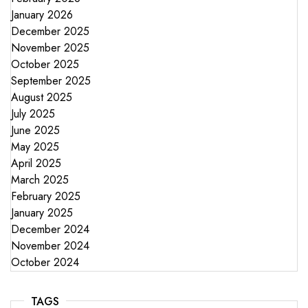
January 2026
December 2025
November 2025
October 2025
September 2025
August 2025
July 2025
June 2025
May 2025
April 2025
March 2025
February 2025
January 2025
December 2024
November 2024
October 2024
TAGS