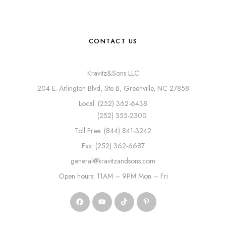
CONTACT US
Kravitz&Sons LLC
204 E. Arlington Blvd, Ste B, Greenville, NC 27858
Local: (252) 362-6438
(252) 355-2300
Toll Free: (844) 841-3242
Fax: (252) 362-6687
general@kravitzandsons.com
Open hours: 11AM – 9PM Mon – Fri