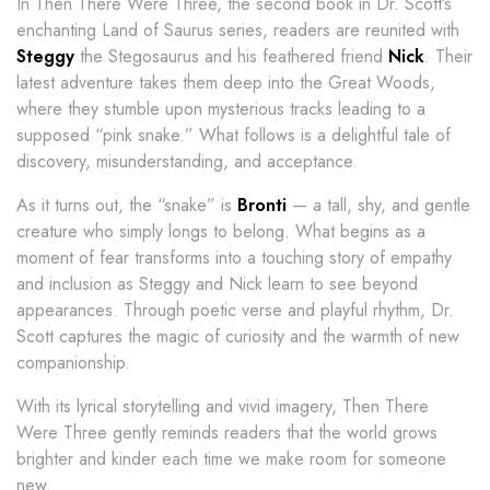
In Then There Were Three, the second book in Dr. Scott’s
enchanting Land of Saurus series, readers are reunited with
Steggy
the Stegosaurus and his feathered friend
Nick
. Their
latest adventure takes them deep into the Great Woods,
where they stumble upon mysterious tracks leading to a
supposed “pink snake.” What follows is a delightful tale of
discovery, misunderstanding, and acceptance.
As it turns out, the “snake” is
Bronti
— a tall, shy, and gentle
creature who simply longs to belong. What begins as a
moment of fear transforms into a touching story of empathy
and inclusion as Steggy and Nick learn to see beyond
appearances. Through poetic verse and playful rhythm, Dr.
Scott captures the magic of curiosity and the warmth of new
companionship.
With its lyrical storytelling and vivid imagery, Then There
Were Three gently reminds readers that the world grows
brighter and kinder each time we make room for someone
new.