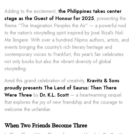
Adding to the excitement,
the Philippines takes center
stage as the Guest of Honour for 2025
, presenting the
theme “The Imagination Peoples the Air” — a powerful nod
to the nation’s storytelling spirit inspired by José Rizal’s
Noli
Me Tangere
. With over a hundred Filipino authors, artists, and
events bringing the country’s rich literary heritage and
contemporary voices to Frankfurt, this year’s fair celebrates
not only books but also the vibrant diversity of global
storytelling.
Amid this grand celebration of creativity,
Kravitz & Sons
proudly presents The Land of Saurus: Then There
Were Three
by
Dr. K.L. Scott
— a heartwarming sequel
that explores the joy of new friendship and the courage to
welcome the unfamiliar.
When Two Friends Become Three