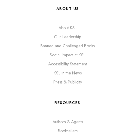
ABOUT US
About KSL
Our Leadership
Banned and Challenged Books
Social Impact at KSL
Accessibility Statement
KSL in the News
Press & Publicity
RESOURCES
Authors & Agents
Booksellers