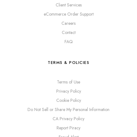
Client Services
eCommerce Order Support
Careers
Contact
FAQ
TERMS & POLICIES
Terms of Use
Privacy Policy
Cookie Policy
Do Not Sell or Share My Personal Information
CA Privacy Policy
Report Piracy
Fraud Alert