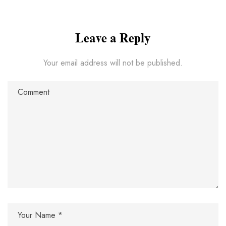
Leave a Reply
Your email address will not be published.