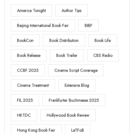
America Tonight
Author Tips
Beijing International Book Fair
BIBF
BookCon
Book Distribution
Book Life
Book Release
Book Trailer
CBS Radio
CCBF 2025
Cinema Script Coverage
Cinema Treatment
Extensive Blog
FIL 2025
Frankfurter Buchmesse 2025
HKTDC
Hollywood Book Review
Hong Kong Book Fair
LaTFoB