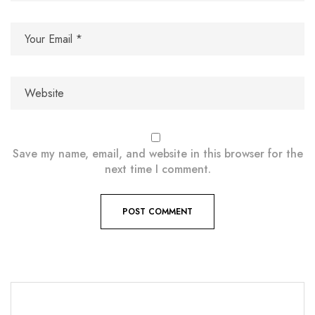
Save my name, email, and website in this browser for the
next time I comment.