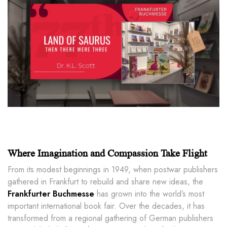
Where Imagination and Compassion Take Flight
From its modest beginnings in 1949, when postwar publishers
gathered in Frankfurt to rebuild and share new ideas, the
Frankfurter Buchmesse
has grown into the world’s most
important international book fair. Over the decades, it has
transformed from a regional gathering of German publishers