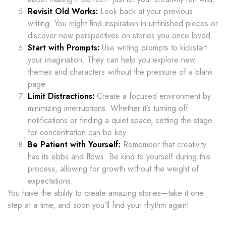
Revisit Old Works:
Look back at your previous
writing. You might find inspiration in unfinished pieces or
discover new perspectives on stories you once loved.
Start with Prompts:
Use writing prompts to kickstart
your imagination. They can help you explore new
themes and characters without the pressure of a blank
page.
Limit Distractions:
Create a focused environment by
minimizing interruptions. Whether it’s turning off
notifications or finding a quiet space, setting the stage
for concentration can be key.
Be Patient with Yourself:
Remember that creativity
has its ebbs and flows. Be kind to yourself during this
process, allowing for growth without the weight of
expectations.
You have the ability to create amazing stories—take it one
step at a time, and soon you’ll find your rhythm again!