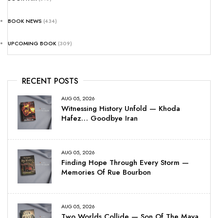
BOOK NEWS
(434)
UPCOMING BOOK
(309)
RECENT POSTS
AUG 05, 2026
Witnessing History Unfold — Khoda
Hafez… Goodbye Iran
AUG 05, 2026
Finding Hope Through Every Storm —
Memories Of Rue Bourbon
AUG 05, 2026
Two Worlds Collide — Son Of The Maya