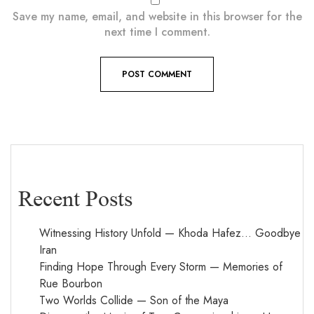
Save my name, email, and website in this browser for the
next time I comment.
Recent Posts
Witnessing History Unfold — Khoda Hafez… Goodbye
Iran
Finding Hope Through Every Storm — Memories of
Rue Bourbon
Two Worlds Collide — Son of the Maya