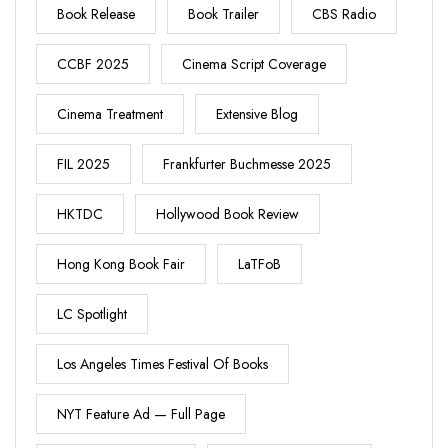
Book Release
Book Trailer
CBS Radio
CCBF 2025
Cinema Script Coverage
Cinema Treatment
Extensive Blog
FIL 2025
Frankfurter Buchmesse 2025
HKTDC
Hollywood Book Review
Hong Kong Book Fair
LaTFoB
LC Spotlight
Los Angeles Times Festival Of Books
NYT Feature Ad — Full Page