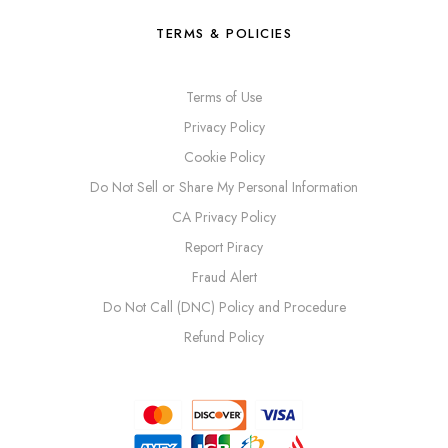
TERMS & POLICIES
Terms of Use
Privacy Policy
Cookie Policy
Do Not Sell or Share My Personal Information
CA Privacy Policy
Report Piracy
Fraud Alert
Do Not Call (DNC) Policy and Procedure
Refund Policy