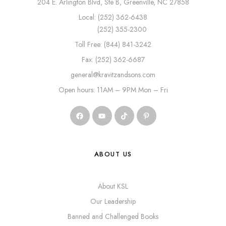
204 E. Arlington Blvd, Ste B, Greenville, NC 27858
Local: (252) 362-6438
(252) 355-2300
Toll Free: (844) 841-3242
Fax: (252) 362-6687
general@kravitzandsons.com
Open hours: 11AM – 9PM Mon – Fri
ABOUT US
About KSL
Our Leadership
Banned and Challenged Books