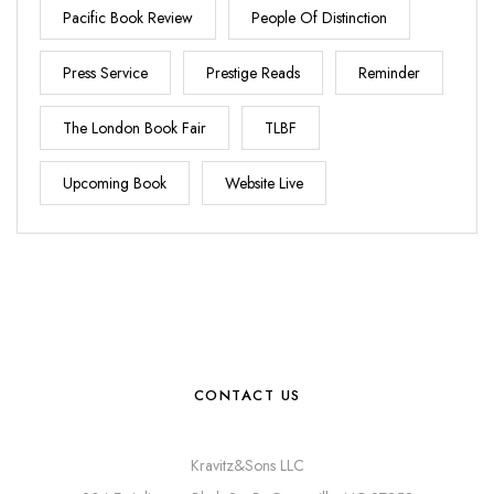
Pacific Book Review
People Of Distinction
Press Service
Prestige Reads
Reminder
The London Book Fair
TLBF
Upcoming Book
Website Live
CONTACT US
Kravitz&Sons LLC