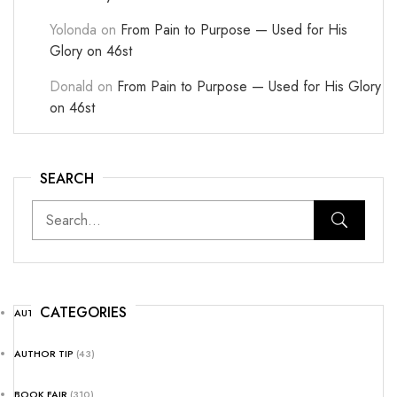
Yolonda
on
From Pain to Purpose — Used for His
Glory on 46st
Donald
on
From Pain to Purpose — Used for His Glory
on 46st
SEARCH
CATEGORIES
AUTHOR NEWS
(25)
AUTHOR TIP
(43)
BOOK FAIR
(310)