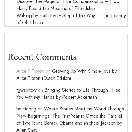
Discover the Magic of True Companionship — How
Harry Found the Meaning of Friendship
Walking by Faith Every Step of the Way — The Journey
of Obedience
Recent Comments
Alice F Tipton
on
Growing Up With Simple Joys by
Alice Tipton (Dutch Edition)
tgwsproxy
on
Bringing Stories to Life Through I Heal
You with My Hands by Robert Ackerman
heictopng
on
Where Stories Meet the World Through
New Beginnings: The First Year in Office the Parallel
of Two Icons Barack Obama and Michael Jackson by
Allen Shay