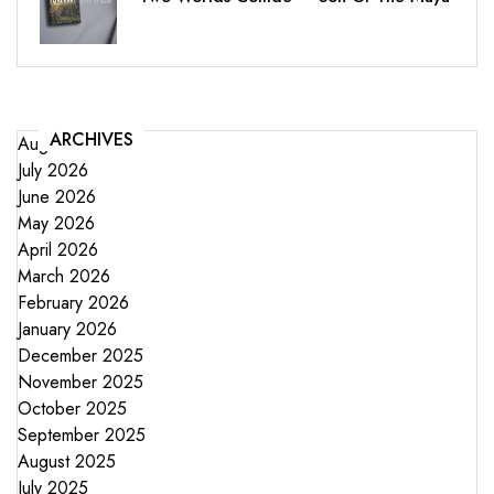
ARCHIVES
August 2026
July 2026
June 2026
May 2026
April 2026
March 2026
February 2026
January 2026
December 2025
November 2025
October 2025
September 2025
August 2025
July 2025