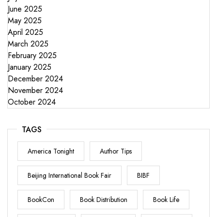
June 2025
May 2025
April 2025
March 2025
February 2025
January 2025
December 2024
November 2024
October 2024
TAGS
America Tonight
Author Tips
Beijing International Book Fair
BIBF
BookCon
Book Distribution
Book Life