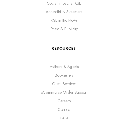
Social Impact at KSL
Accessibility Statement
KSL in the News
Press & Publicity
RESOURCES
Authors & Agents
Booksellers
Client Services
eCommerce Order Support
Careers
Contact
FAQ