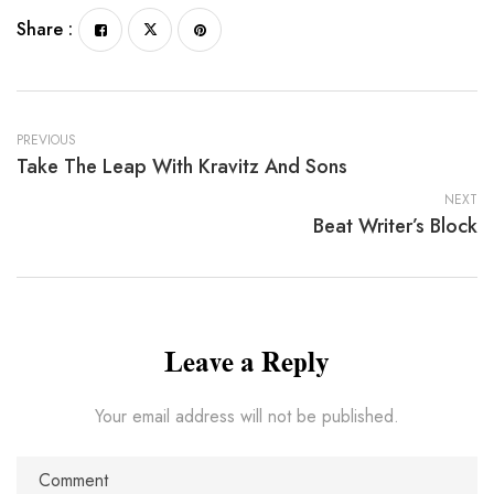
Share :
PREVIOUS
Take The Leap With Kravitz And Sons
NEXT
Beat Writer’s Block
Leave a Reply
Your email address will not be published.