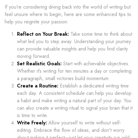
If you’re considering diving back into the world of writing but
feel unsure where to begin, here are some enhanced tips to
help you reignite your passion:
Reflect on Your Break:
Take some time to think about
what led you to step away. Understanding your journey
can provide valuable insights and help you find clarity
moving forward.
Set Realistic Goals:
Start with achievable objectives.
Whether it’s writing for ten minutes a day or completing
a paragraph, small victories build momentum.
Create a Routine:
Establish a dedicated writing time
each day. A consistent schedule can help you develop
a habit and make writing a natural part of your day. You
can also create a writing ritual to signal your brain that it
is time to write.
Write Freely:
Allow yourself to write without self-
editing. Embrace the flow of ideas, and don’t worry
about making it perfect—just let your creativity run wild.