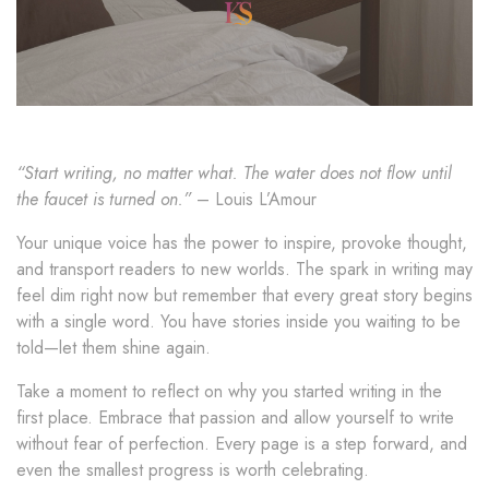
“Start writing, no matter what. The water does not flow until
the faucet is turned on.”
– Louis L’Amour
Your unique voice has the power to inspire, provoke thought,
and transport readers to new worlds. The spark in writing may
feel dim right now but remember that every great story begins
with a single word. You have stories inside you waiting to be
told—let them shine again.
Take a moment to reflect on why you started writing in the
first place. Embrace that passion and allow yourself to write
without fear of perfection. Every page is a step forward, and
even the smallest progress is worth celebrating.