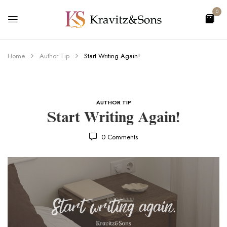
0
Home
Author Tip
Start Writing Again!
AUTHOR TIP
Start Writing Again!
0
Comments