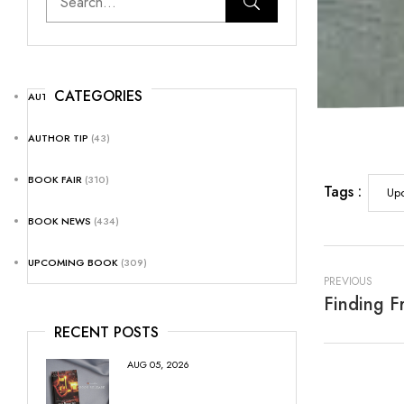
CATEGORIES
AUTHOR NEWS
(25)
AUTHOR TIP
(43)
BOOK FAIR
(310)
Tags :
Up
BOOK NEWS
(434)
UPCOMING BOOK
(309)
PREVIOUS
RECENT POSTS
AUG 05, 2026