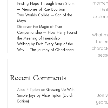
moment 
Finding Hope Through Every Storm
— Memories of Rue Bourbon
tha
Two Worlds Collide — Son of the
explore
Maya
Discover the Magic of True
Companionship — How Harry Found
What mak
the Meaning of Friendship
the e
Walking by Faith Every Step of the
characte
Way — The Journey of Obedience
seas
Recent Comments
Alice F Tipton
on
Growing Up With
Simple Joys by Alice Tipton (Dutch
Jon W
Edition)
years,