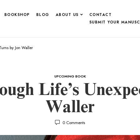
BOOKSHOP
BLOG
ABOUT US
CONTACT
SUBMIT YOUR MANUSC
urns by Jon Waller
UPCOMING BOOK
ough Life’s Unexpe
Waller
0
Comments