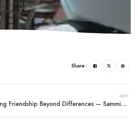
Share :
NEXT
Finding Friendship Beyond Differences — Sammie, The Sad Salamander