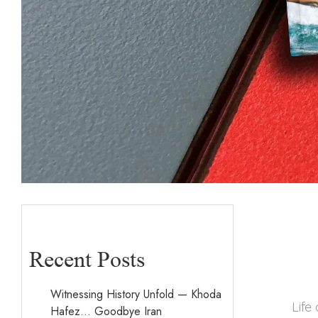
Recent Posts
Witnessing History Unfold — Khoda
Life
Hafez… Goodbye Iran