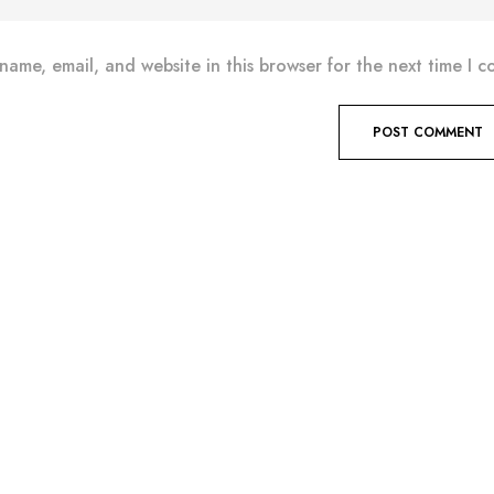
name, email, and website in this browser for the next time I 