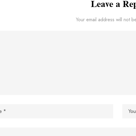
Leave a Re
Your email address will not b