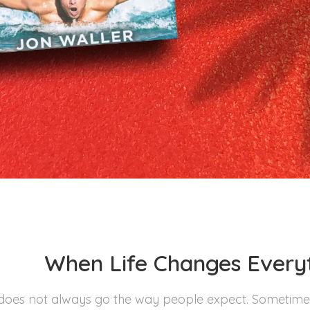
When Life Changes Everyt
 does not always go the way people expect. Sometimes