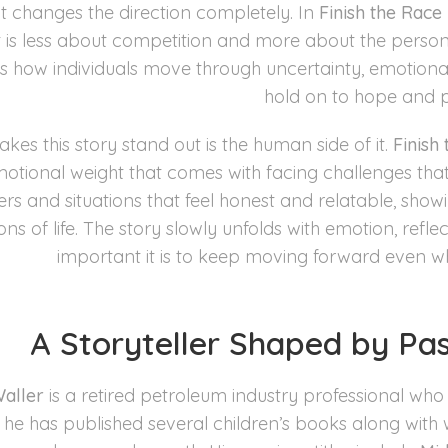
changes the direction completely. In
Finish the Race
t is less about competition and more about the persona
s how individuals move through uncertainty, emotional s
hold on to hope and 
es this story stand out is the human side of it.
Finish
motional weight that comes with facing challenges tha
rs and situations that feel honest and relatable, showi
ons of life. The story slowly unfolds with emotion, re
important it is to keep moving forward even wh
A Storyteller Shaped by Pa
aller
is a retired petroleum industry professional who 
 he has published several children’s books along with 