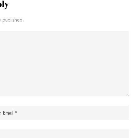
ply
e published.