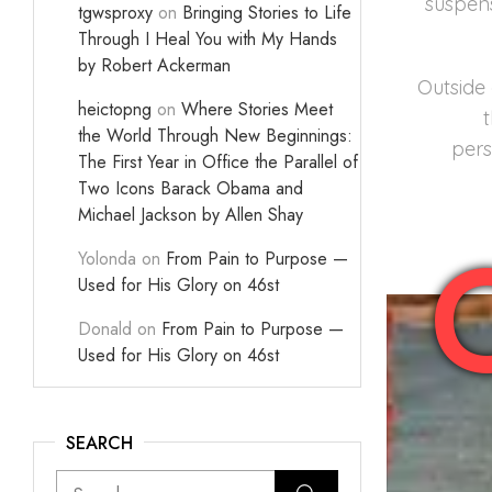
suspens
tgwsproxy
on
Bringing Stories to Life
Through I Heal You with My Hands
by Robert Ackerman
Outside 
heictopng
on
Where Stories Meet
the World Through New Beginnings:
pers
The First Year in Office the Parallel of
Two Icons Barack Obama and
Michael Jackson by Allen Shay
Yolonda
on
From Pain to Purpose —
Used for His Glory on 46st
Donald
on
From Pain to Purpose —
Used for His Glory on 46st
SEARCH