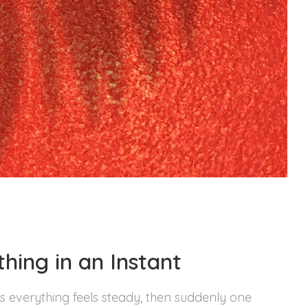
hing in an Instant
 everything feels steady, then suddenly one