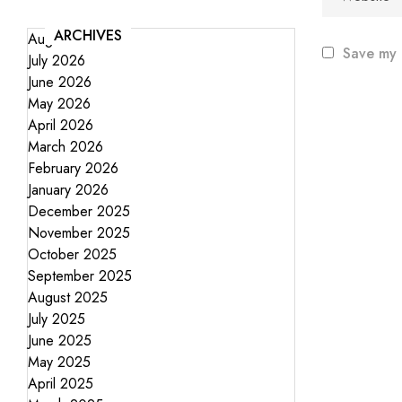
ARCHIVES
August 2026
Save my 
July 2026
June 2026
May 2026
April 2026
March 2026
February 2026
January 2026
December 2025
November 2025
October 2025
September 2025
August 2025
July 2025
June 2025
May 2025
April 2025