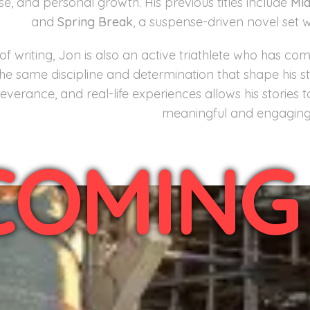
e, and personal growth. His previous titles include
Mi
and
Spring Break
, a suspense-driven novel set 
of writing, Jon is also an active triathlete who has 
the same discipline and determination that shape his sto
everance, and real-life experiences allows his stories 
meaningful and engaging 
COMING