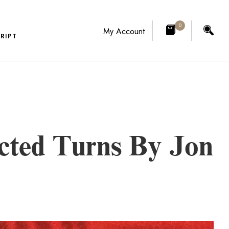
0
My Account
RIPT
cted Turns By Jon