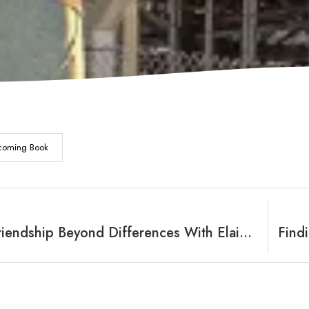
coming Book
Finding Friendship Beyond Differences With Elaine Vanderberg