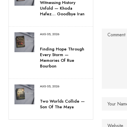
Witnessing History
Unfold — Khoda
Hafez… Goodbye Iran
AUG 05, 2026
Finding Hope Through
Every Storm —
Memories Of Rue
Bourbon
AUG 05, 2026
Two Worlds Collide —
Son Of The Maya