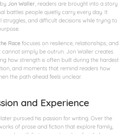
by
Jon Waller
, readers are brought into a story
l battles people quietly carry every day. It
truggles, and difficult decisions while trying to
purpose.
 the Race
focuses on resilience, relationships, and
t cannot simply be outrun. Jon Waller creates
ng how strength is often built during the hardest
flection, and moments that remind readers how
en the path ahead feels unclear.
ssion and Experience
later pursued his passion for writing. Over the
works of prose and fiction that explore family,