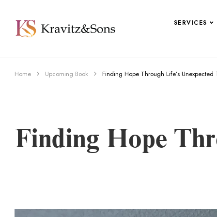
SERVICES
Home
Upcoming Book
Finding Hope Through Life’s Unexpected T
Finding Hope Thr