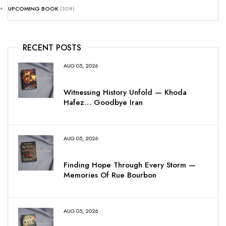
UPCOMING BOOK
(309)
RECENT POSTS
AUG 05, 2026
Witnessing History Unfold — Khoda
Hafez… Goodbye Iran
AUG 05, 2026
Finding Hope Through Every Storm —
Memories Of Rue Bourbon
AUG 05, 2026