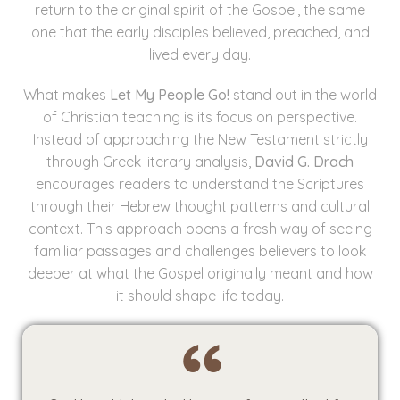
return to the original spirit of the Gospel, the same
one that the early disciples believed, preached, and
lived every day.
What makes
Let My People Go!
stand out in the world
of Christian teaching is its focus on perspective.
Instead of approaching the New Testament strictly
through Greek literary analysis,
David G. Drach
encourages readers to understand the Scriptures
through their Hebrew thought patterns and cultural
context. This approach opens a fresh way of seeing
familiar passages and challenges believers to look
deeper at what the Gospel originally meant and how
it should shape life today.