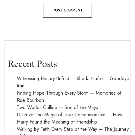
Recent Posts
Witnessing History Unfold — Khoda Hafez… Goodbye
Iran
Finding Hope Through Every Storm — Memories of
Rue Bourbon
Two Worlds Collide — Son of the Maya
Discover the Magic of True Companionship — How
Harry Found the Meaning of Friendship
Walking by Faith Every Step of the Way — The Journey