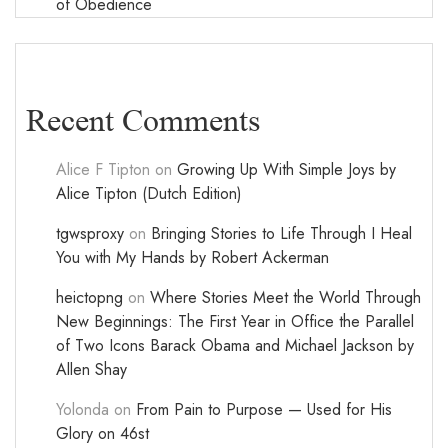
of Obedience
Recent Comments
Alice F Tipton
on
Growing Up With Simple Joys by
Alice Tipton (Dutch Edition)
tgwsproxy
on
Bringing Stories to Life Through I Heal
You with My Hands by Robert Ackerman
heictopng
on
Where Stories Meet the World Through
New Beginnings: The First Year in Office the Parallel
of Two Icons Barack Obama and Michael Jackson by
Allen Shay
Yolonda
on
From Pain to Purpose — Used for His
Glory on 46st