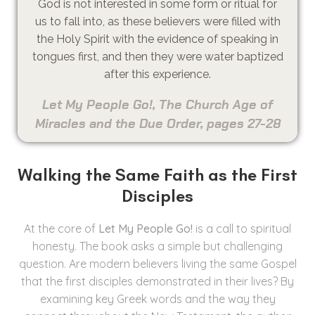
God is not interested in some form or ritual for
us to fall into, as these believers were filled with
the Holy Spirit with the evidence of speaking in
tongues first, and then they were water baptized
after this experience.
Let My People Go!, The Church Age of
Miracles and the Due Order, pages 27-28
Walking the Same Faith as the First
Disciples
At the core of
Let My People Go!
is a call to spiritual
honesty. The book asks a simple but challenging
question. Are modern believers living the same Gospel
that the first disciples demonstrated in their lives? By
examining key Greek words and the way they