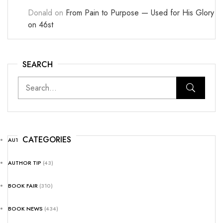
Donald
on
From Pain to Purpose — Used for His Glory
on 46st
SEARCH
CATEGORIES
AUTHOR NEWS
(25)
AUTHOR TIP
(43)
BOOK FAIR
(310)
BOOK NEWS
(434)