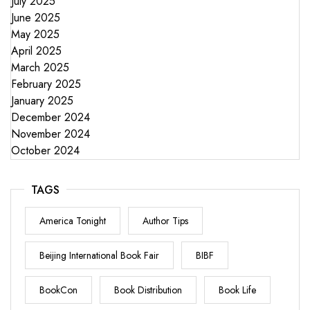
July 2025
June 2025
May 2025
April 2025
March 2025
February 2025
January 2025
December 2024
November 2024
October 2024
TAGS
America Tonight
Author Tips
Beijing International Book Fair
BIBF
BookCon
Book Distribution
Book Life