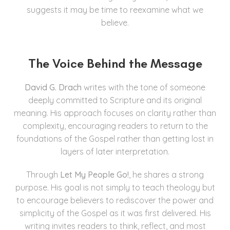
suggests it may be time to reexamine what we
believe.
The Voice Behind the Message
David G. Drach
writes with the tone of someone
deeply committed to Scripture and its original
meaning. His approach focuses on clarity rather than
complexity, encouraging readers to return to the
foundations of the Gospel rather than getting lost in
layers of later interpretation.
Through
Let My People Go!
, he shares a strong
purpose. His goal is not simply to teach theology but
to encourage believers to rediscover the power and
simplicity of the Gospel as it was first delivered. His
writing invites readers to think, reflect, and most