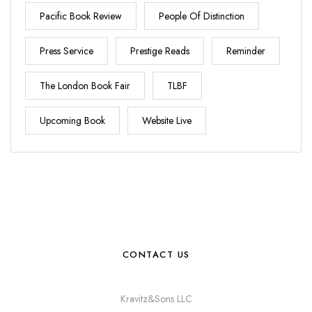
Pacific Book Review
People Of Distinction
Press Service
Prestige Reads
Reminder
The London Book Fair
TLBF
Upcoming Book
Website Live
CONTACT US
Kravitz&Sons LLC