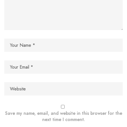
Save my name, email, and website in this browser for the
next time I comment.