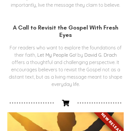
importantly, live the message they claim to believe.
A Call to Revisit the Gospel With Fresh
Eyes
For readers who want to explore the foundations of
their faith,
Let My People Go!
by
David G. Drach
offers a thoughtful and challenging perspective. It
encourages believers to revisit the Gospel not as a
distant text, but as a living message meant to shape
everyday life.
NEW RELEASE