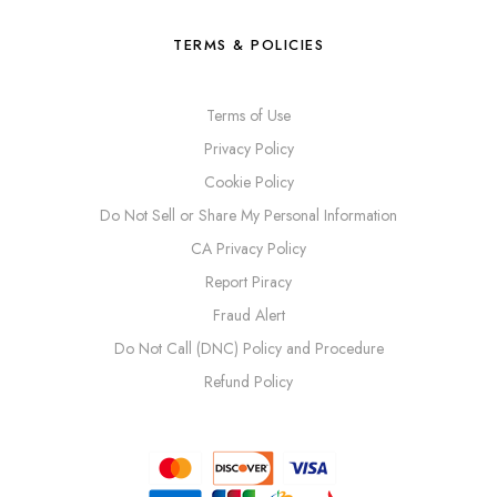
TERMS & POLICIES
Terms of Use
Privacy Policy
Cookie Policy
Do Not Sell or Share My Personal Information
CA Privacy Policy
Report Piracy
Fraud Alert
Do Not Call (DNC) Policy and Procedure
Refund Policy