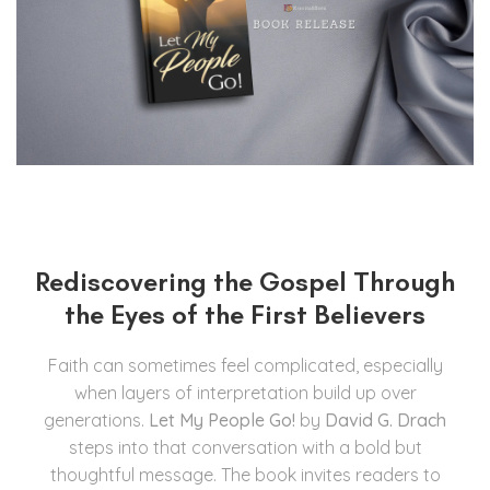
Rediscovering the Gospel Through
the Eyes of the First Believers
Faith can sometimes feel complicated, especially
when layers of interpretation build up over
generations.
Let My People Go!
by
David G. Drach
steps into that conversation with a bold but
thoughtful message. The book invites readers to