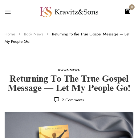
0
Home
Book News
Returning to the True Gospel Message — Let
My People Go!
BOOK NEWS
Returning To The True Gospel
Message — Let My People Go!
2
Comments