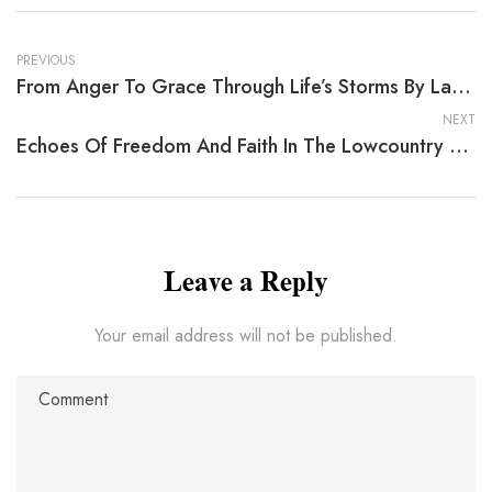
PREVIOUS
From Anger To Grace Through Life’s Storms By Larry E. Caffery
NEXT
Echoes Of Freedom And Faith In The Lowcountry — Lifeline
Leave a Reply
Your email address will not be published.