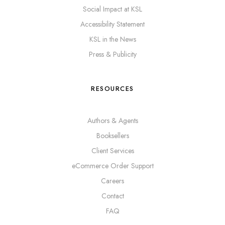
Social Impact at KSL
Accessibility Statement
KSL in the News
Press & Publicity
RESOURCES
Authors & Agents
Booksellers
Client Services
eCommerce Order Support
Careers
Contact
FAQ