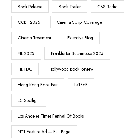
Book Release
Book Trailer
CBS Radio
CCBF 2025
Cinema Script Coverage
Cinema Treatment
Extensive Blog
FIL 2025
Frankfurter Buchmesse 2025
HKTDC
Hollywood Book Review
Hong Kong Book Fair
LaTFoB
LC Spotlight
Los Angeles Times Festival Of Books
NYT Feature Ad — Full Page