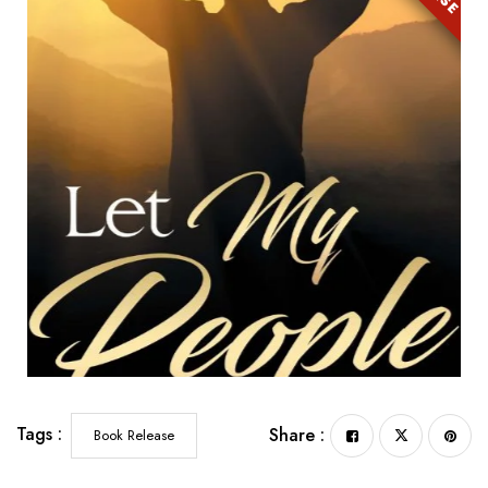
Tags :
Share :
Book Release