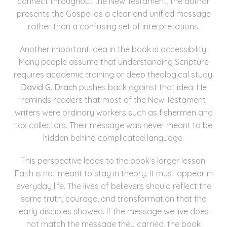
connect throughout the New Testament, the author
presents the Gospel as a clear and unified message
rather than a confusing set of interpretations.
Another important idea in the book is accessibility.
Many people assume that understanding Scripture
requires academic training or deep theological study.
David G. Drach
pushes back against that idea. He
reminds readers that most of the New Testament
writers were ordinary workers such as fishermen and
tax collectors. Their message was never meant to be
hidden behind complicated language.
This perspective leads to the book’s larger lesson.
Faith is not meant to stay in theory. It must appear in
everyday life. The lives of believers should reflect the
same truth, courage, and transformation that the
early disciples showed. If the message we live does
not match the message they carried, the book