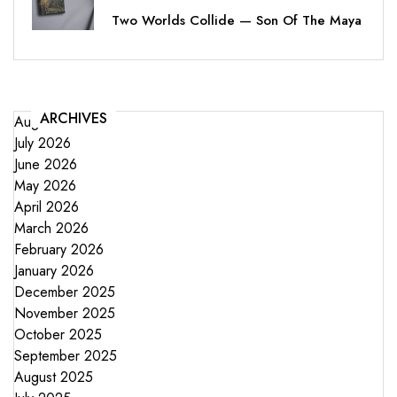
Two Worlds Collide — Son Of The Maya
ARCHIVES
August 2026
July 2026
June 2026
May 2026
April 2026
March 2026
February 2026
January 2026
December 2025
November 2025
October 2025
September 2025
August 2025