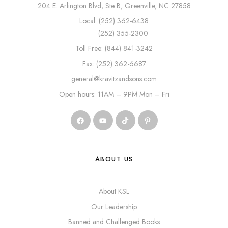
204 E. Arlington Blvd, Ste B, Greenville, NC 27858
Local: (252) 362-6438
(252) 355-2300
Toll Free: (844) 841-3242
Fax: (252) 362-6687
general@kravitzandsons.com
Open hours: 11AM – 9PM Mon – Fri
ABOUT US
About KSL
Our Leadership
Banned and Challenged Books