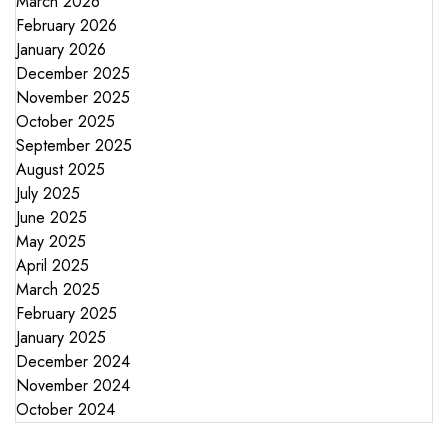
March 2026
February 2026
January 2026
December 2025
November 2025
October 2025
September 2025
August 2025
July 2025
June 2025
May 2025
April 2025
March 2025
February 2025
January 2025
December 2024
November 2024
October 2024