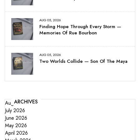
AUG 05, 2026
Finding Hope Through Every Storm —
Memories Of Rue Bourbon
AUG 05, 2026
Two Worlds Collide — Son Of The Maya
ARCHIVES
August 2026
July 2026
June 2026
May 2026
April 2026