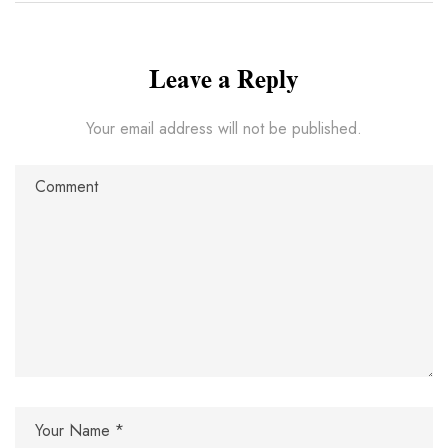
Leave a Reply
Your email address will not be published.