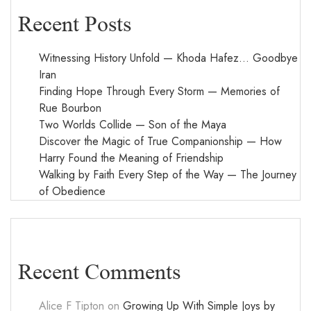
Recent Posts
Witnessing History Unfold — Khoda Hafez… Goodbye
Iran
Finding Hope Through Every Storm — Memories of
Rue Bourbon
Two Worlds Collide — Son of the Maya
Discover the Magic of True Companionship — How
Harry Found the Meaning of Friendship
Walking by Faith Every Step of the Way — The Journey
of Obedience
Recent Comments
Alice F Tipton
on
Growing Up With Simple Joys by