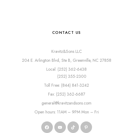
CONTACT US
Kravitz&Sons LLC
204 E. Arlington Blvd, Ste B, Greenville, NC 27858
Local: (252) 362-6438
(252) 355-2300
Toll Free: (844) 841-3242
Fax: (252) 362-6687
general@kravitzandsons.com
Open hours: 11AM – 9PM Mon – Fri