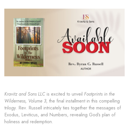
Kravitz and Sons LLC
is excited to unveil
Footprints in the
Wilderness, Volume 3
, the final installment in this compelling
trilogy. Rev. Russell intricately ties together the messages of
Exodus, Leviticus, and Numbers, revealing God’s plan of
holiness and redemption.