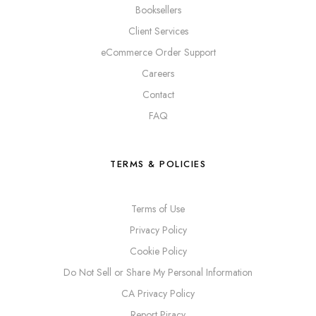
Booksellers
Client Services
eCommerce Order Support
Careers
Contact
FAQ
TERMS & POLICIES
Terms of Use
Privacy Policy
Cookie Policy
Do Not Sell or Share My Personal Information
CA Privacy Policy
Report Piracy