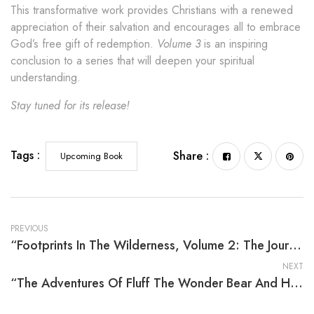
This transformative work provides Christians with a renewed
appreciation of their salvation and encourages all to embrace
God’s free gift of redemption.
Volume 3
is an inspiring
conclusion to a series that will deepen your spiritual
understanding.
Stay tuned for its release!
Tags :
Share :
Upcoming Book
PREVIOUS
“Footprints In The Wilderness, Volume 2: The Journey Of The Children Of Israel From Egypt To The Promised Land” By Rev. Byran C. Russell
NEXT
“The Adventures Of Fluff The Wonder Bear And His Discoveries About Health And Fitness” By Maureen E. Lupton