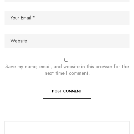
Save my name, email, and website in this browser for the
next time I comment.