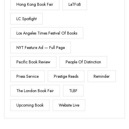
Hong Kong Book Fair
LaTFoB
LC Spotlight
Los Angeles Times Festival Of Books
NYT Feature Ad — Full Page
Pacific Book Review
People Of Distinction
Press Service
Prestige Reads
Reminder
The London Book Fair
TLBF
Upcoming Book
Website Live