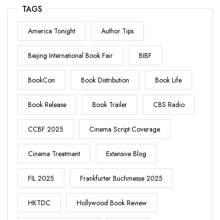
TAGS
America Tonight
Author Tips
Beijing International Book Fair
BIBF
BookCon
Book Distribution
Book Life
Book Release
Book Trailer
CBS Radio
CCBF 2025
Cinema Script Coverage
Cinema Treatment
Extensive Blog
FIL 2025
Frankfurter Buchmesse 2025
HKTDC
Hollywood Book Review