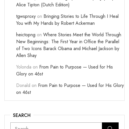
Alice Tipton (Dutch Edition)
tgwsproxy
on
Bringing Stories to Life Through I Heal
You with My Hands by Robert Ackerman
heictopng
on
Where Stories Meet the World Through
New Beginnings: The First Year in Office the Parallel
of Two Icons Barack Obama and Michael Jackson by
Allen Shay
Yolonda
on
From Pain to Purpose — Used for His
Glory on 46st
Donald
on
From Pain to Purpose — Used for His Glory
on 46st
SEARCH