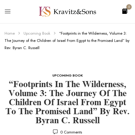
0
Home
Upcoming Book
“Footprints in the Wilderness, Volume 3:
The Journey of the Children of Israel From Egypt to the Promised Land” by
Rev. Byran C. Russell
UPCOMING BOOK
“Footprints In The Wilderness,
Volume 3: The Journey Of The
Children Of Israel From Egypt
To The Promised Land” By Rev.
Byran C. Russell
0
Comments