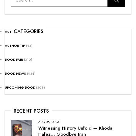
CATEGORIES
AUTHOR NEWS
(25)
AUTHOR TIP
(43)
BOOK FAIR
(310)
BOOK NEWS
(434)
UPCOMING BOOK
(309)
RECENT POSTS
AUG 05, 2026
Witnessing History Unfold — Khoda
Hafez… Goodbye Iran