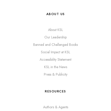
ABOUT US
About KSL
Our Leadership
Banned and Challenged Books
Social Impact at KSL
Accessibility Statement
KSL in the News
Press & Publicity
RESOURCES
Authors & Agents