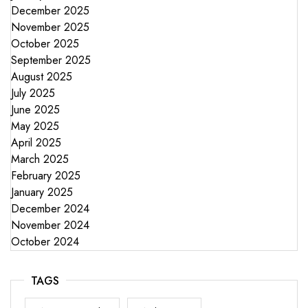
December 2025
November 2025
October 2025
September 2025
August 2025
July 2025
June 2025
May 2025
April 2025
March 2025
February 2025
January 2025
December 2024
November 2024
October 2024
TAGS