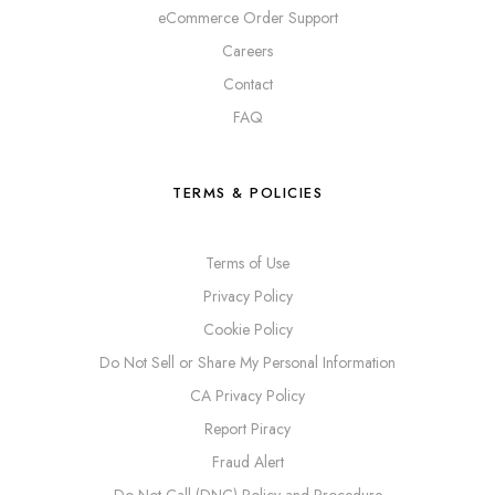
eCommerce Order Support
Careers
Contact
FAQ
TERMS & POLICIES
Terms of Use
Privacy Policy
Cookie Policy
Do Not Sell or Share My Personal Information
CA Privacy Policy
Report Piracy
Fraud Alert