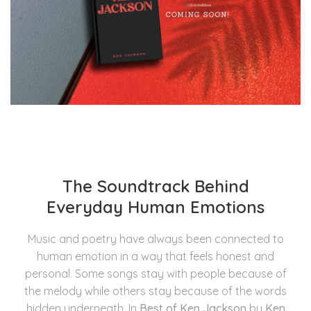
The Soundtrack Behind
Everyday Human Emotions
Music and poetry have always been connected to
human emotion in a way that feels honest and
personal. Some songs stay with people because of
the melody while others stay because of the words
hidden underneath. In
Best of Ken Jackson
by
Ken