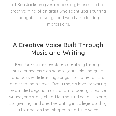
of Ken Jackson
gives readers a glimpse into the
creative mind of an artist who spent years turning
thoughts into songs and words into lasting
impressions.
A Creative Voice Built Through
Music and Writing
Ken Jackson
first explored creativity through
music during his high school years, playing guitar
and bass while learning songs from other artists
and creating his own. Over time, his love for writing
expanded beyond music and into poetry, creative
writing, and storytelling. He also studied jazz, piano,
songwriting, and creative writing in college, building
a foundation that shaped his artistic voice.