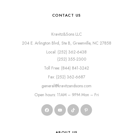
CONTACT US
Kravitz&Sons LLC
204 E. Arlington Blvd, Ste B, Greenville, NC 27858
Local: (252) 362-6438
(252) 355-2300
Toll Free: (844) 841-3242
Fax: (252) 362-6687
general@kravitzandsons.com
Open hours: 11AM – 9PM Mon – Fri
ABOUT US