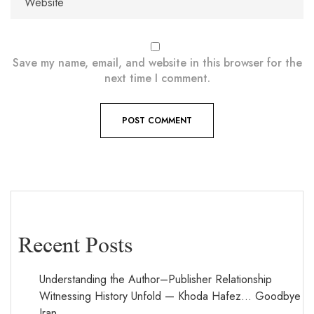
Save my name, email, and website in this browser for the
next time I comment.
Recent Posts
Understanding the Author–Publisher Relationship
Witnessing History Unfold — Khoda Hafez… Goodbye
Iran