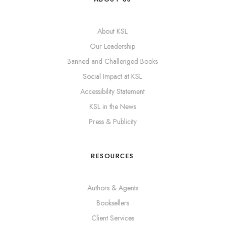
About KSL
Our Leadership
Banned and Challenged Books
Social Impact at KSL
Accessibility Statement
KSL in the News
Press & Publicity
RESOURCES
Authors & Agents
Booksellers
Client Services