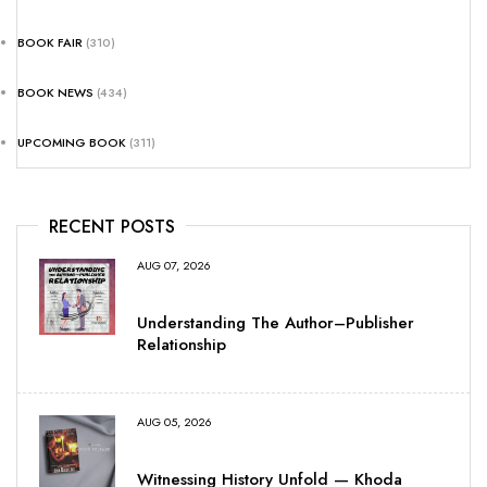
BOOK FAIR
(310)
BOOK NEWS
(434)
UPCOMING BOOK
(311)
RECENT POSTS
AUG 07, 2026
Understanding The Author–Publisher
Relationship
AUG 05, 2026
Witnessing History Unfold — Khoda