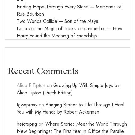
Finding Hope Through Every Storm — Memories of
Rue Bourbon
Two Worlds Collide — Son of the Maya
Discover the Magic of True Companionship — How
Harry Found the Meaning of Friendship
Recent Comments
Alice F Tipton
on
Growing Up With Simple Joys by
Alice Tipton (Dutch Edition)
tgwsproxy
on
Bringing Stories to Life Through I Heal
You with My Hands by Robert Ackerman
heictopng
on
Where Stories Meet the World Through
New Beginnings: The First Year in Office the Parallel