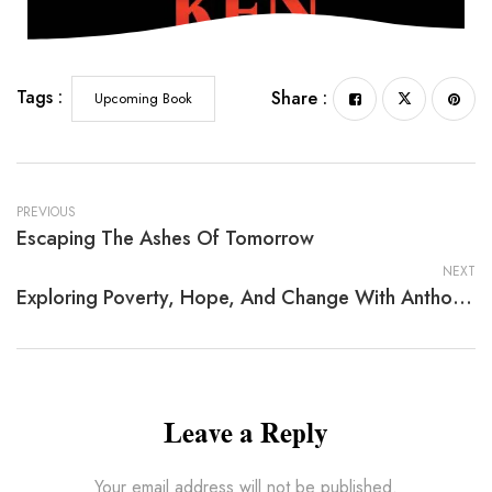
Tags :
Share :
Upcoming Book
PREVIOUS
Escaping The Ashes Of Tomorrow
NEXT
Exploring Poverty, Hope, And Change With Anthony L. Loman Ph.D.
Leave a Reply
Your email address will not be published.