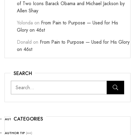
of Two Icons Barack Obama and Michael Jackson by
Allen Shay
Yolonda
on
From Pain to Purpose — Used for His
Glory on 46st
Donald
on
From Pain to Purpose — Used for His Glory
on 46st
SEARCH
CATEGORIES
AUTHOR NEWS
(25)
AUTHOR TIP
(44)