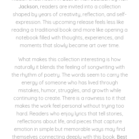
Jackson
, readers are invited into a collection
shaped by years of creativity, reflection, and self-
expression. This upcoming release feels less like
reading a traditional book and more like opening a
notebook filled with thoughts, experiences, and
moments that slowly became art over time.
What makes this collection interesting is how
naturally it blends the feeling of songwriting with
the rhythm of poetry. The words seem to carry the
energy of someone who has lived through
mistakes, humor, struggles, and growth while
continuing to create. There is a rawness to it that
makes the work feel personal without trying too
hard. Readers who enjoy lyrics that tell stories,
reflections about life, and pieces that capture
emotion in simple but memorable ways may find
themselves connecting deeply with this book.
Best