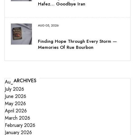
Hafez… Goodbye Iran
AUG 05, 2026
Finding Hope Through Every Storm —
Memories Of Rue Bourbon
ARCHIVES
August 2026
July 2026
June 2026
May 2026
April 2026
March 2026
February 2026
January 2026