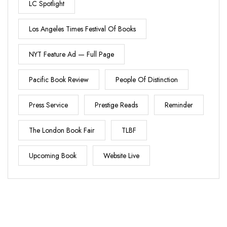
LC Spotlight
Los Angeles Times Festival Of Books
NYT Feature Ad — Full Page
Pacific Book Review
People Of Distinction
Press Service
Prestige Reads
Reminder
The London Book Fair
TLBF
Upcoming Book
Website Live