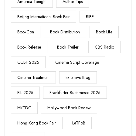
America Tonight
Author Tips
Beijing International Book Fair
BIBF
BookCon
Book Distribution
Book Life
Book Release
Book Trailer
CBS Radio
CCBF 2025
Cinema Script Coverage
Cinema Treatment
Extensive Blog
FIL 2025
Frankfurter Buchmesse 2025
HKTDC
Hollywood Book Review
Hong Kong Book Fair
LaTFoB