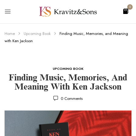
0
Home
Upcoming Book
Finding Music, Memories, and Meaning
with Ken Jackson
UPCOMING BOOK
Finding Music, Memories, And
Meaning With Ken Jackson
0
Comments