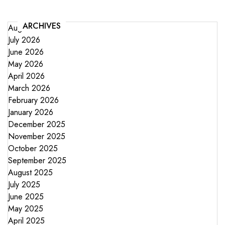
ARCHIVES
August 2026
July 2026
June 2026
May 2026
April 2026
March 2026
February 2026
January 2026
December 2025
November 2025
October 2025
September 2025
August 2025
July 2025
June 2025
May 2025
April 2025