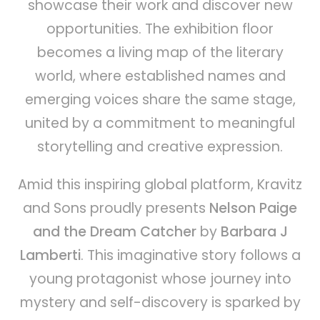
showcase their work and discover new
opportunities. The exhibition floor
becomes a living map of the literary
world, where established names and
emerging voices share the same stage,
united by a commitment to meaningful
storytelling and creative expression.
Amid this inspiring global platform, Kravitz
and Sons proudly presents
Nelson Paige
and the Dream Catcher
by
Barbara J
Lamberti
. This imaginative story follows a
young protagonist whose journey into
mystery and self-discovery is sparked by