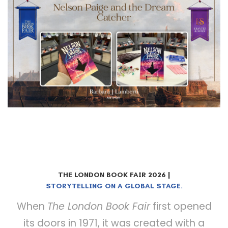
THE LONDON BOOK FAIR 2026 |
BOOKS. BUSINESS. BREAKTHROUGHS.
STORYTELLING ON A GLOBAL STAGE.
When
The London Book Fair
first opened
its doors in 1971, it was created with a