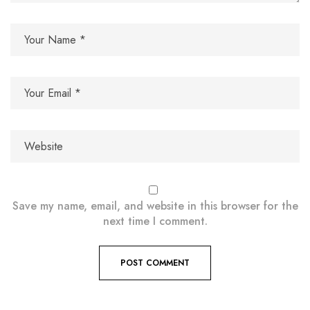
Save my name, email, and website in this browser for the
next time I comment.