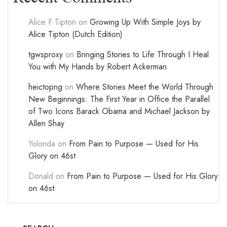
Alice F Tipton
on
Growing Up With Simple Joys by
Alice Tipton (Dutch Edition)
tgwsproxy
on
Bringing Stories to Life Through I Heal
You with My Hands by Robert Ackerman
heictopng
on
Where Stories Meet the World Through
New Beginnings: The First Year in Office the Parallel
of Two Icons Barack Obama and Michael Jackson by
Allen Shay
Yolonda
on
From Pain to Purpose — Used for His
Glory on 46st
Donald
on
From Pain to Purpose — Used for His Glory
on 46st