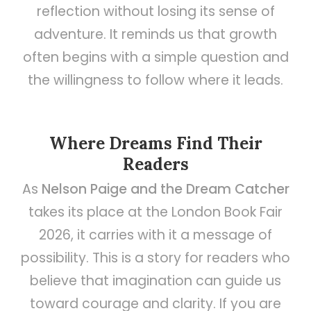
reflection without losing its sense of
adventure. It reminds us that growth
often begins with a simple question and
the willingness to follow where it leads.
Where Dreams Find Their
Readers
As
Nelson Paige and the Dream Catcher
takes its place at the London Book Fair
2026, it carries with it a message of
possibility. This is a story for readers who
believe that imagination can guide us
toward courage and clarity. If you are