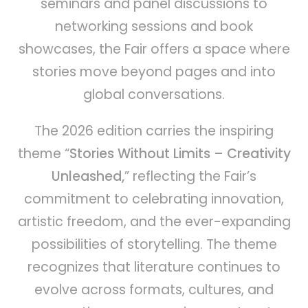
seminars and panel discussions to
networking sessions and book
showcases, the Fair offers a space where
stories move beyond pages and into
global conversations.
The 2026 edition carries the inspiring
theme “
Stories Without Limits – Creativity
Unleashed,
” reflecting the Fair’s
commitment to celebrating innovation,
artistic freedom, and the ever-expanding
possibilities of storytelling. The theme
recognizes that literature continues to
evolve across formats, cultures, and