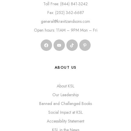
Toll Free: (844) 841-3242
Fax: (252) 362-6687
general@kravitzandsons.com
Open hours: 11AM – 9PM Mon – Fri
ABOUT US
About KSL
Our Leadership
Banned and Challenged Books
Social Impact at KSL
Accessibility Statement
KSL in the News