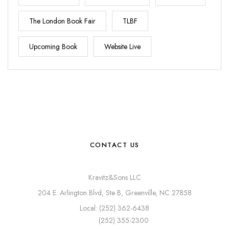
The London Book Fair
TLBF
Upcoming Book
Website Live
CONTACT US
Kravitz&Sons LLC
204 E. Arlington Blvd, Ste B, Greenville, NC 27858
Local: (252) 362-6438
(252) 355-2300