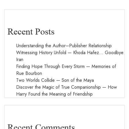
Recent Posts
Understanding the Author–Publisher Relationship
Witnessing History Unfold — Khoda Hafez… Goodbye
Iran
Finding Hope Through Every Storm — Memories of
Rue Bourbon
Two Worlds Collide — Son of the Maya
Discover the Magic of True Companionship — How
Harry Found the Meaning of Friendship
Recent Comments