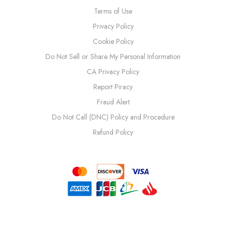
Terms of Use
Privacy Policy
Cookie Policy
Do Not Sell or Share My Personal Information
CA Privacy Policy
Report Piracy
Fraud Alert
Do Not Call (DNC) Policy and Procedure
Refund Policy