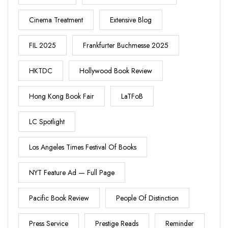
Cinema Treatment
Extensive Blog
FIL 2025
Frankfurter Buchmesse 2025
HKTDC
Hollywood Book Review
Hong Kong Book Fair
LaTFoB
LC Spotlight
Los Angeles Times Festival Of Books
NYT Feature Ad — Full Page
Pacific Book Review
People Of Distinction
Press Service
Prestige Reads
Reminder