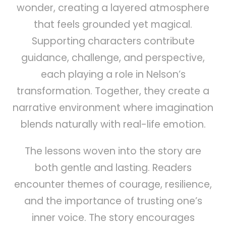
wonder, creating a layered atmosphere
that feels grounded yet magical.
Supporting characters contribute
guidance, challenge, and perspective,
each playing a role in Nelson’s
transformation. Together, they create a
narrative environment where imagination
blends naturally with real-life emotion.
The lessons woven into the story are
both gentle and lasting. Readers
encounter themes of courage, resilience,
and the importance of trusting one’s
inner voice. The story encourages