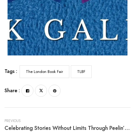
Tags :
The London Book Fair
TLBF
Share :
PREVIOUS
Celebrating Stories Without Limits Through Peelin’ The Onion By Melva T. L. Smith