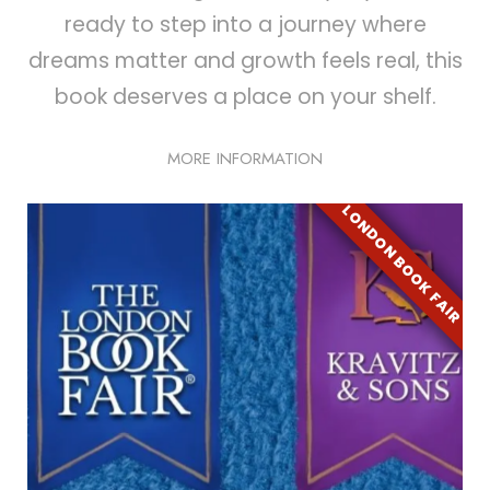
ready to step into a journey where
dreams matter and growth feels real, this
book deserves a place on your shelf.
MORE INFORMATION
LONDON BOOK FAIR