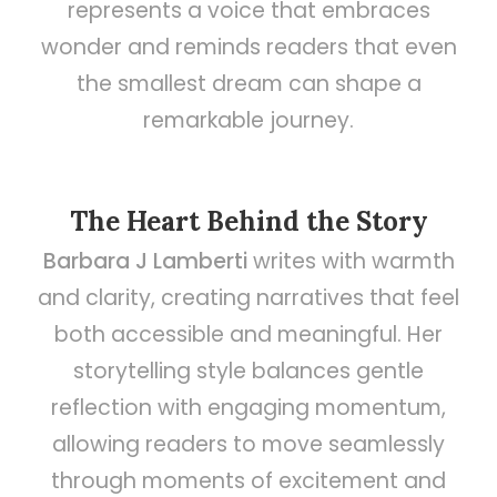
represents a voice that embraces
wonder and reminds readers that even
the smallest dream can shape a
remarkable journey.
The Heart Behind the Story
Barbara J Lamberti
writes with warmth
and clarity, creating narratives that feel
both accessible and meaningful. Her
storytelling style balances gentle
reflection with engaging momentum,
allowing readers to move seamlessly
through moments of excitement and