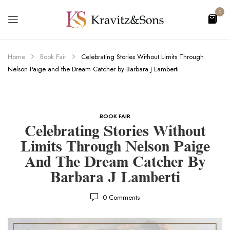
0
Home
Book Fair
Celebrating Stories Without Limits Through
Nelson Paige and the Dream Catcher by Barbara J Lamberti
BOOK FAIR
Celebrating Stories Without
Limits Through Nelson Paige
And The Dream Catcher By
Barbara J Lamberti
0
Comments