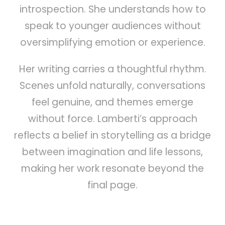
introspection. She understands how to
speak to younger audiences without
oversimplifying emotion or experience.
Her writing carries a thoughtful rhythm.
Scenes unfold naturally, conversations
feel genuine, and themes emerge
without force. Lamberti’s approach
reflects a belief in storytelling as a bridge
between imagination and life lessons,
making her work resonate beyond the
final page.