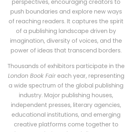
perspectives, encouraging creators to
push boundaries and explore new ways
of reaching readers. It captures the spirit
of a publishing landscape driven by
imagination, diversity of voices, and the
power of ideas that transcend borders.
Thousands of exhibitors participate in the
London Book Fair
each year, representing
a wide spectrum of the global publishing
industry. Major publishing houses,
independent presses, literary agencies,
educational institutions, and emerging
creative platforms come together to