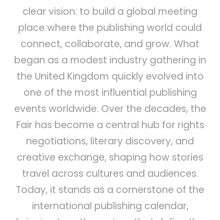
clear vision: to build a global meeting
place where the publishing world could
connect, collaborate, and grow. What
began as a modest industry gathering in
the United Kingdom quickly evolved into
one of the most influential publishing
events worldwide. Over the decades, the
Fair has become a central hub for rights
negotiations, literary discovery, and
creative exchange, shaping how stories
travel across cultures and audiences.
Today, it stands as a cornerstone of the
international publishing calendar,