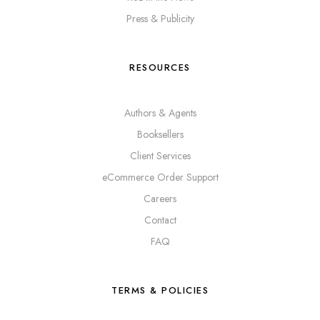
Press & Publicity
RESOURCES
Authors & Agents
Booksellers
Client Services
eCommerce Order Support
Careers
Contact
FAQ
TERMS & POLICIES