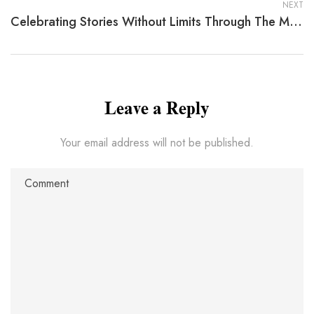
NEXT
Celebrating Stories Without Limits Through The Madness Of March By Marguerite Nardone Gruen
Leave a Reply
Your email address will not be published.