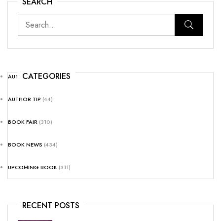
SEARCH
CATEGORIES
AUTHOR NEWS
(25)
AUTHOR TIP
(44)
BOOK FAIR
(310)
BOOK NEWS
(434)
UPCOMING BOOK
(311)
RECENT POSTS