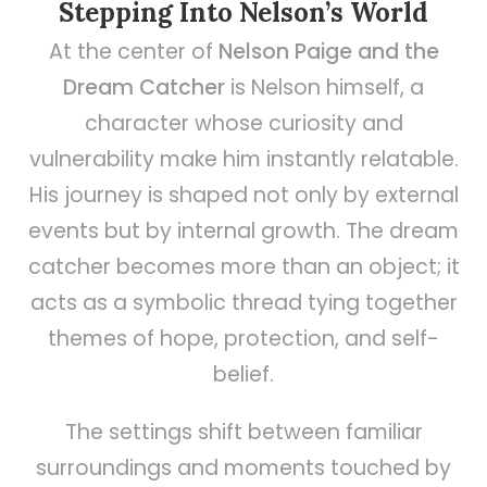
Stepping Into Nelson’s World
At the center of
Nelson Paige and the
Dream Catcher
is Nelson himself, a
character whose curiosity and
vulnerability make him instantly relatable.
His journey is shaped not only by external
events but by internal growth. The dream
catcher becomes more than an object; it
acts as a symbolic thread tying together
themes of hope, protection, and self-
belief.
The settings shift between familiar
surroundings and moments touched by