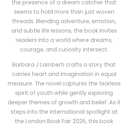
the presence of a dream catcher that
seems to hold more than just woven
threads. Blending adventure, emotion,
and subtle life lessons, the book invites
readers into a world where dreams,
courage, and curiosity intersect.
Barbara J Lamberti crafts a story that
carries heart and imagination in equal
measure. The novel captures the fearless
spirit of youth while gently exploring
deeper themes of growth and belief. As it
steps into the international spotlight at
the London Book Fair 2026, this book