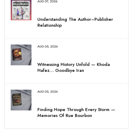
AUG 07, 2026
Understanding The Author–Publisher
Relationship
AUG 05, 2026
Witnessing History Unfold — Khoda
Hafez… Goodbye Iran
AUG 05, 2026
Finding Hope Through Every Storm —
Memories Of Rue Bourbon