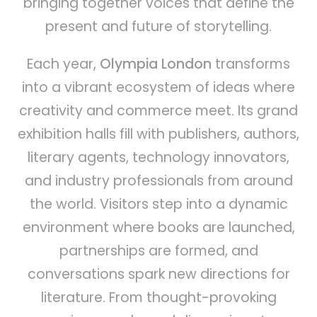
bringing together voices that define the
present and future of storytelling.
Each year,
Olympia London
transforms
into a vibrant ecosystem of ideas where
creativity and commerce meet. Its grand
exhibition halls fill with publishers, authors,
literary agents, technology innovators,
and industry professionals from around
the world. Visitors step into a dynamic
environment where books are launched,
partnerships are formed, and
conversations spark new directions for
literature. From thought-provoking