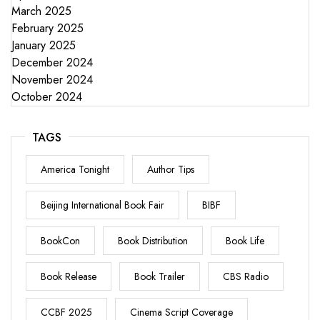
March 2025
February 2025
January 2025
December 2024
November 2024
October 2024
TAGS
America Tonight
Author Tips
Beijing International Book Fair
BIBF
BookCon
Book Distribution
Book Life
Book Release
Book Trailer
CBS Radio
CCBF 2025
Cinema Script Coverage