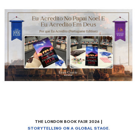
THE LONDON BOOK FAIR 2026 |
STORYTELLING ON A GLOBAL STAGE.