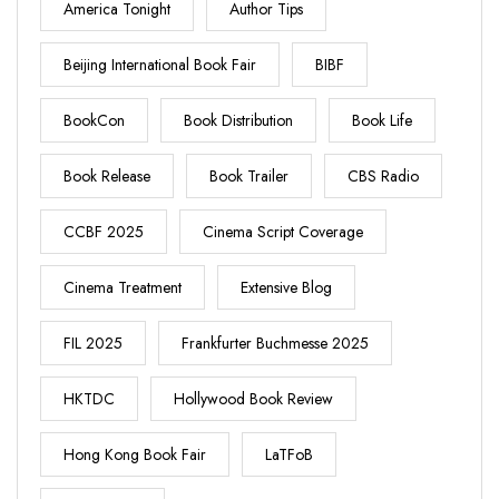
America Tonight
Author Tips
Beijing International Book Fair
BIBF
BookCon
Book Distribution
Book Life
Book Release
Book Trailer
CBS Radio
CCBF 2025
Cinema Script Coverage
Cinema Treatment
Extensive Blog
FIL 2025
Frankfurter Buchmesse 2025
HKTDC
Hollywood Book Review
Hong Kong Book Fair
LaTFoB