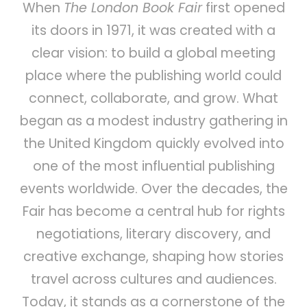
When
The London Book Fair
first opened
its doors in 1971, it was created with a
clear vision: to build a global meeting
place where the publishing world could
connect, collaborate, and grow. What
began as a modest industry gathering in
the United Kingdom quickly evolved into
one of the most influential publishing
events worldwide. Over the decades, the
Fair has become a central hub for rights
negotiations, literary discovery, and
creative exchange, shaping how stories
travel across cultures and audiences.
Today, it stands as a cornerstone of the