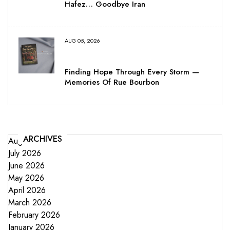
Hafez… Goodbye Iran
AUG 05, 2026
Finding Hope Through Every Storm —
Memories Of Rue Bourbon
ARCHIVES
August 2026
July 2026
June 2026
May 2026
April 2026
March 2026
February 2026
January 2026