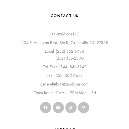
CONTACT US
Kravitz&Sons LLC
204 E. Arlington Blvd, Ste B, Greenville, NC 27858
Local: (252) 362-6438
(252) 355-2300
Toll Free: (844) 841-3242
Fax: (252) 362-6687
general@kravitzandsons.com
Open hours: 11AM – 9PM Mon – Fri