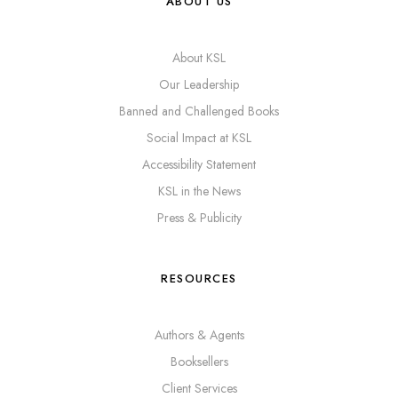
ABOUT US
About KSL
Our Leadership
Banned and Challenged Books
Social Impact at KSL
Accessibility Statement
KSL in the News
Press & Publicity
RESOURCES
Authors & Agents
Booksellers
Client Services