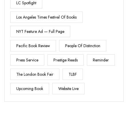
LC Spotlight
Los Angeles Times Festival Of Books
NYT Feature Ad — Full Page
Pacific Book Review
People Of Distinction
Press Service
Prestige Reads
Reminder
The London Book Fair
TLBF
Upcoming Book
Website Live