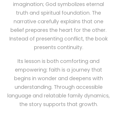
imagination; God symbolizes eternal
truth and spiritual foundation. The
narrative carefully explains that one
belief prepares the heart for the other.
Instead of presenting conflict, the book
presents continuity.
Its lesson is both comforting and
empowering: faith is a journey that
begins in wonder and deepens with
understanding. Through accessible
language and relatable family dynamics,
the story supports that growth.