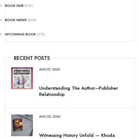
BOOK FAIR
(310)
BOOK NEWS
(434)
UPCOMING BOOK
(311)
RECENT POSTS
AUG 07, 2026
Understanding The Author–Publisher
Relationship
AUG 05, 2026
Witnessing History Unfold — Khoda