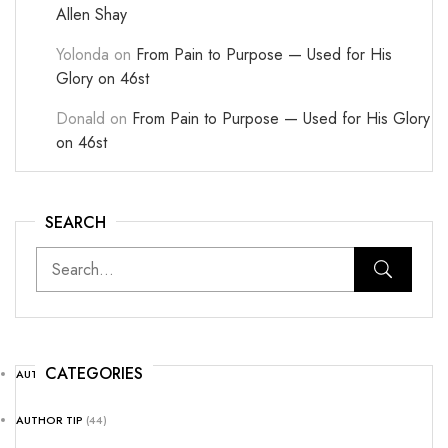
Allen Shay
Yolonda
on
From Pain to Purpose — Used for His
Glory on 46st
Donald
on
From Pain to Purpose — Used for His Glory
on 46st
SEARCH
CATEGORIES
AUTHOR NEWS
(25)
AUTHOR TIP
(44)