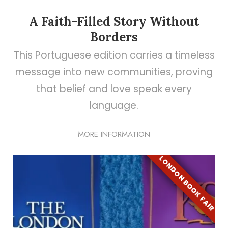
A Faith-Filled Story Without
Borders
This Portuguese edition carries a timeless
message into new communities, proving
that belief and love speak every
language.
MORE INFORMATION
LONDON BOOK FAIR