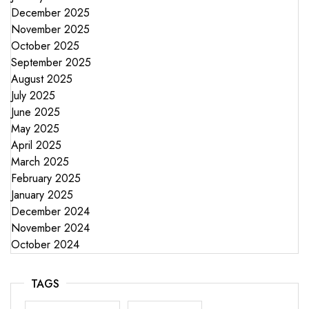
December 2025
November 2025
October 2025
September 2025
August 2025
July 2025
June 2025
May 2025
April 2025
March 2025
February 2025
January 2025
December 2024
November 2024
October 2024
TAGS