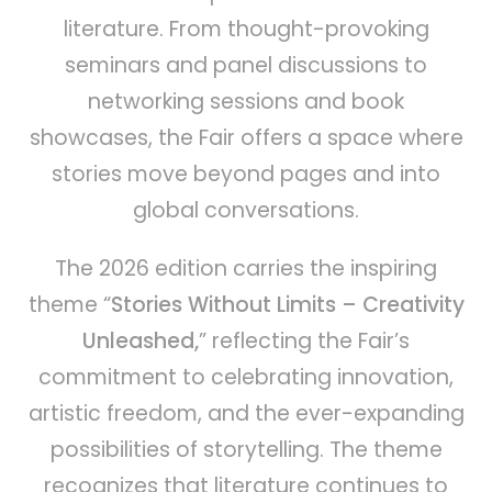
literature. From thought-provoking
seminars and panel discussions to
networking sessions and book
showcases, the Fair offers a space where
stories move beyond pages and into
global conversations.
The 2026 edition carries the inspiring
theme “
Stories Without Limits – Creativity
Unleashed,
” reflecting the Fair’s
commitment to celebrating innovation,
artistic freedom, and the ever-expanding
possibilities of storytelling. The theme
recognizes that literature continues to