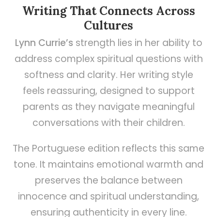
Writing That Connects Across
Cultures
Lynn Currie’s
strength lies in her ability to
address complex spiritual questions with
softness and clarity. Her writing style
feels reassuring, designed to support
parents as they navigate meaningful
conversations with their children.
The Portuguese edition reflects this same
tone. It maintains emotional warmth and
preserves the balance between
innocence and spiritual understanding,
ensuring authenticity in every line.