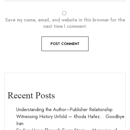
Save my name, email, and website in this browser for the
next time I comment.
Recent Posts
Understanding the Author–Publisher Relationship
Witnessing History Unfold — Khoda Hafez… Goodbye
Iran