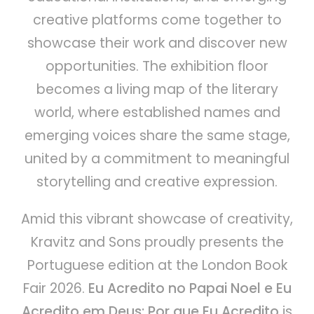
creative platforms come together to
showcase their work and discover new
opportunities. The exhibition floor
becomes a living map of the literary
world, where established names and
emerging voices share the same stage,
united by a commitment to meaningful
storytelling and creative expression.
Amid this vibrant showcase of creativity,
Kravitz and Sons proudly presents the
Portuguese edition at the London Book
Fair 2026.
Eu Acredito no Papai Noel e Eu
Acredito em Deus: Por que Eu Acredito
is