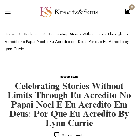
0
Home
Book Fair
Celebrating Stories Without Limits Through Eu
Acredito no Papai Noel e Eu Acredito em Deus: Por que Eu Acredito by
Lynn Currie
BOOK FAIR
Celebrating Stories Without
Limits Through Eu Acredito No
Papai Noel E Eu Acredito Em
Deus: Por Que Eu Acredito By
Lynn Currie
0
Comments