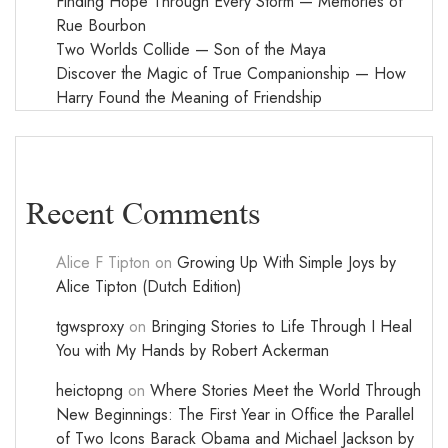
Finding Hope Through Every Storm — Memories of
Rue Bourbon
Two Worlds Collide — Son of the Maya
Discover the Magic of True Companionship — How
Harry Found the Meaning of Friendship
Recent Comments
Alice F Tipton
on
Growing Up With Simple Joys by
Alice Tipton (Dutch Edition)
tgwsproxy
on
Bringing Stories to Life Through I Heal
You with My Hands by Robert Ackerman
heictopng
on
Where Stories Meet the World Through
New Beginnings: The First Year in Office the Parallel
of Two Icons Barack Obama and Michael Jackson by