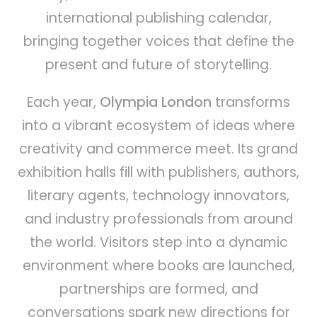
international publishing calendar,
bringing together voices that define the
present and future of storytelling.
Each year,
Olympia London
transforms
into a vibrant ecosystem of ideas where
creativity and commerce meet. Its grand
exhibition halls fill with publishers, authors,
literary agents, technology innovators,
and industry professionals from around
the world. Visitors step into a dynamic
environment where books are launched,
partnerships are formed, and
conversations spark new directions for