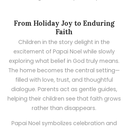
From Holiday Joy to Enduring
Faith
Children in the story delight in the
excitement of Papai Noel while slowly
exploring what belief in God truly means.
The home becomes the central setting—
filled with love, trust, and thoughtful
dialogue. Parents act as gentle guides,
helping their children see that faith grows
rather than disappears.
Papai Noel symbolizes celebration and