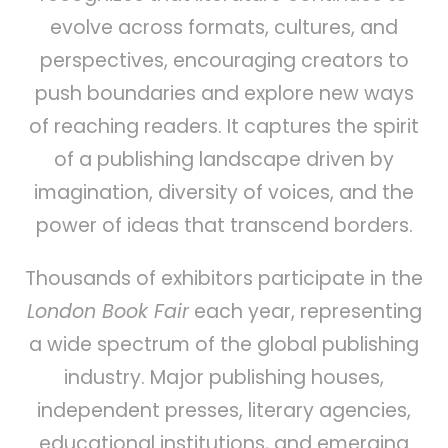
evolve across formats, cultures, and
perspectives, encouraging creators to
push boundaries and explore new ways
of reaching readers. It captures the spirit
of a publishing landscape driven by
imagination, diversity of voices, and the
power of ideas that transcend borders.
Thousands of exhibitors participate in the
London Book Fair
each year, representing
a wide spectrum of the global publishing
industry. Major publishing houses,
independent presses, literary agencies,
educational institutions, and emerging