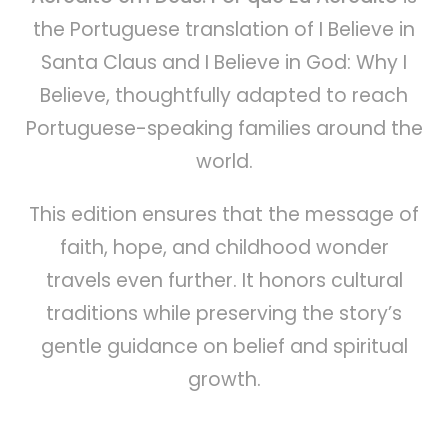
the Portuguese translation of I Believe in
Santa Claus and I Believe in God: Why I
Believe, thoughtfully adapted to reach
Portuguese-speaking families around the
world.
This edition ensures that the message of
faith, hope, and childhood wonder
travels even further. It honors cultural
traditions while preserving the story’s
gentle guidance on belief and spiritual
growth.