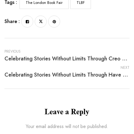
Tags :
The London Book Fair
TLBF
Share :
PREVIOUS
Celebrating Stories Without Limits Through Creo En Santa Claus Y Creo En Dios: Por Qué Creo By Lynn Currie
NEXT
Celebrating Stories Without Limits Through Have You Ever Imagined: Dogosaurs By Robert Anderson
Leave a Reply
Your email address will not be published.