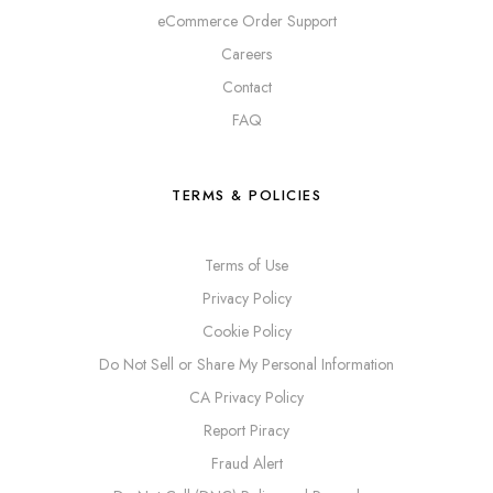
eCommerce Order Support
Careers
Contact
FAQ
TERMS & POLICIES
Terms of Use
Privacy Policy
Cookie Policy
Do Not Sell or Share My Personal Information
CA Privacy Policy
Report Piracy
Fraud Alert