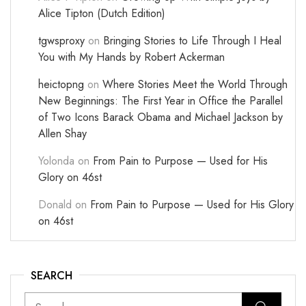
Alice Tipton (Dutch Edition)
tgwsproxy
on
Bringing Stories to Life Through I Heal
You with My Hands by Robert Ackerman
heictopng
on
Where Stories Meet the World Through
New Beginnings: The First Year in Office the Parallel
of Two Icons Barack Obama and Michael Jackson by
Allen Shay
Yolonda
on
From Pain to Purpose — Used for His
Glory on 46st
Donald
on
From Pain to Purpose — Used for His Glory
on 46st
SEARCH