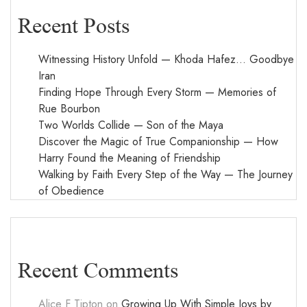
Recent Posts
Witnessing History Unfold — Khoda Hafez… Goodbye
Iran
Finding Hope Through Every Storm — Memories of
Rue Bourbon
Two Worlds Collide — Son of the Maya
Discover the Magic of True Companionship — How
Harry Found the Meaning of Friendship
Walking by Faith Every Step of the Way — The Journey
of Obedience
Recent Comments
Alice F Tipton
on
Growing Up With Simple Joys by