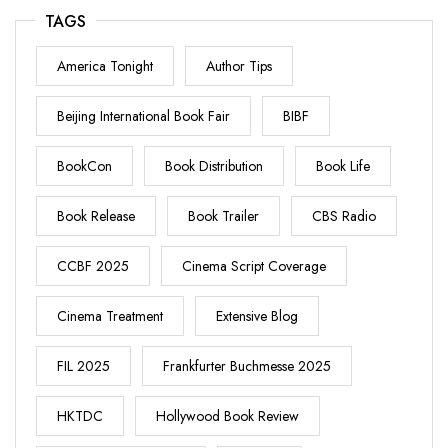
TAGS
America Tonight
Author Tips
Beijing International Book Fair
BIBF
BookCon
Book Distribution
Book Life
Book Release
Book Trailer
CBS Radio
CCBF 2025
Cinema Script Coverage
Cinema Treatment
Extensive Blog
FIL 2025
Frankfurter Buchmesse 2025
HKTDC
Hollywood Book Review