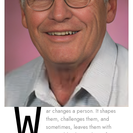
W
ar changes a person. It shapes
them, challenges them, and
sometimes, leaves them with