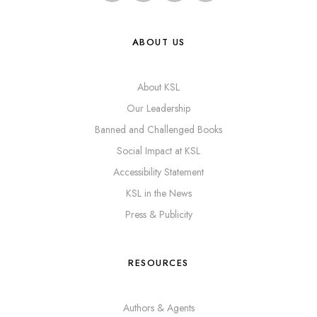
ABOUT US
About KSL
Our Leadership
Banned and Challenged Books
Social Impact at KSL
Accessibility Statement
KSL in the News
Press & Publicity
RESOURCES
Authors & Agents