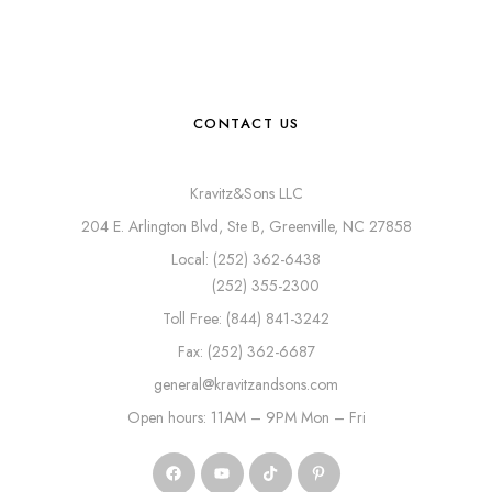
CONTACT US
Kravitz&Sons LLC
204 E. Arlington Blvd, Ste B, Greenville, NC 27858
Local: (252) 362-6438
(252) 355-2300
Toll Free: (844) 841-3242
Fax: (252) 362-6687
general@kravitzandsons.com
Open hours: 11AM – 9PM Mon – Fri