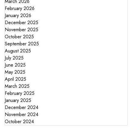
March 2026
February 2026
January 2026
December 2025
November 2025
October 2025
September 2025
August 2025
July 2025
June 2025
May 2025
April 2025
March 2025
February 2025
January 2025
December 2024
November 2024
October 2024