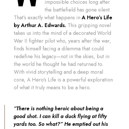
impossible choices long after
the battlefield has gone silent.
That’s exactly what happens in
A
Hero’s Life
by Arthur A. Edwards.
This gripping novel
takes us into the mind of a decorated World
War II fighter pilot who, years after the war,
finds himself facing a dilemma that could
redefine his legacy—not in the skies, but in
the world he thought he had returned to.
With vivid storytelling and a deep moral
core, A Hero’s Life is a powerful exploration
of what it truly means to be a hero.
“There is nothing heroic about being a
good shot. I can kill a duck flying at fifty
yards too. So what?” He emptied out his