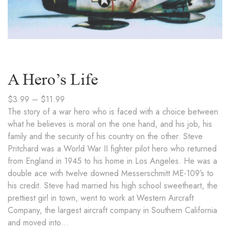
A Hero’s Life
$
3.99
–
$
11.99
The story of a war hero who is faced with a choice between
what he believes is moral on the one hand, and his job, his
family and the security of his country on the other. Steve
Pritchard was a World War II fighter pilot hero who returned
from England in 1945 to his home in Los Angeles. He was a
double ace with twelve downed Messerschmitt ME-109’s to
his credit. Steve had married his high school sweetheart, the
prettiest girl in town, went to work at Western Aircraft
Company, the largest aircraft company in Southern California
and moved into…