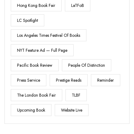
Hong Kong Book Fair
LaTFoB
LC Spotlight
Los Angeles Times Festival Of Books
NYT Feature Ad — Full Page
Pacific Book Review
People Of Distinction
Press Service
Prestige Reads
Reminder
The London Book Fair
TLBF
Upcoming Book
Website Live