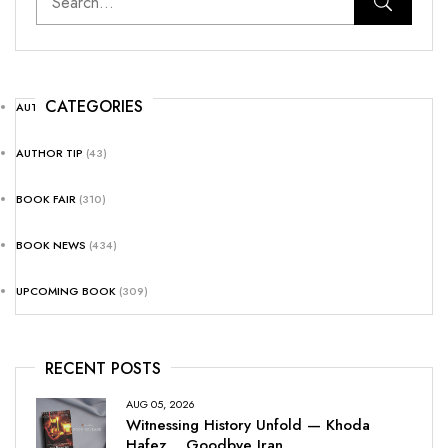
CATEGORIES
AUTHOR NEWS
(25)
AUTHOR TIP
(43)
BOOK FAIR
(310)
BOOK NEWS
(434)
UPCOMING BOOK
(309)
RECENT POSTS
AUG 05, 2026
Witnessing History Unfold — Khoda
Hafez… Goodbye Iran