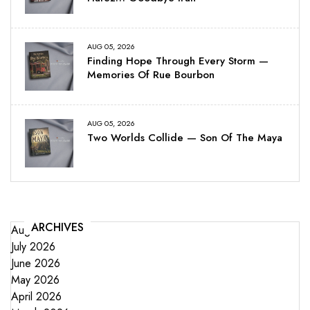
AUG 05, 2026
Finding Hope Through Every Storm —
Memories Of Rue Bourbon
AUG 05, 2026
Two Worlds Collide — Son Of The Maya
ARCHIVES
August 2026
July 2026
June 2026
May 2026
April 2026