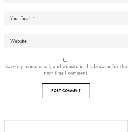
Save my name, email, and website in this browser for the
next time I comment.