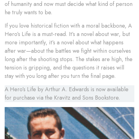
of humanity and now must decide what kind of person
he truly wants to be.
If you love historical fiction with a moral backbone, A
Hero’s Life is a must-read. It’s a novel about war, but
more importantly, it’s a novel about what happens
after war—about the battles we fight within ourselves
long after the shooting stops. The stakes are high, the
tension is gripping, and the questions it raises will
stay with you long after you turn the final page.
A Hero’s Life by Arthur A. Edwards is now available
for purchase via the Kravitz and Sons Bookstore.