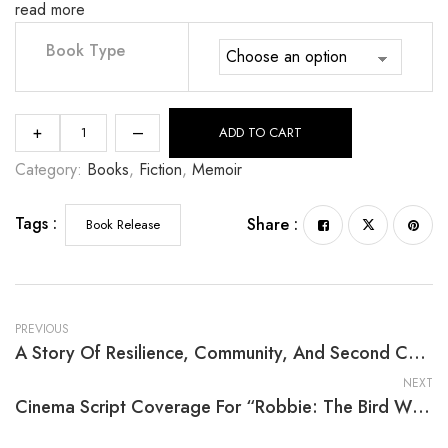
read more
Book Type
+
–
ADD TO CART
Category:
Books
, 
Fiction
, 
Memoir
Tags :
Share :
Book Release
PREVIOUS
A Story Of Resilience, Community, And Second Chances
NEXT
Cinema Script Coverage For “Robbie: The Bird Who Was Afraid Of Heights” By Cheryl E. Wimbush, Ph.D.