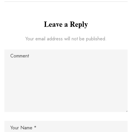
Leave a Reply
Your email address will not be published.