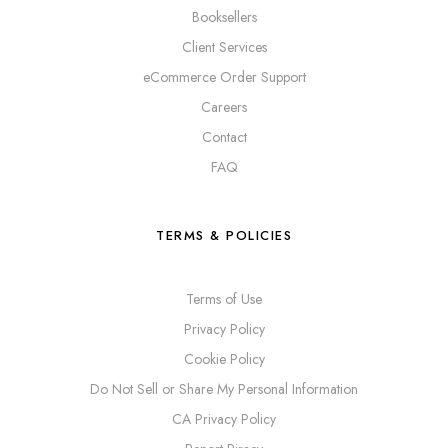
Booksellers
Client Services
eCommerce Order Support
Careers
Contact
FAQ
TERMS & POLICIES
Terms of Use
Privacy Policy
Cookie Policy
Do Not Sell or Share My Personal Information
CA Privacy Policy