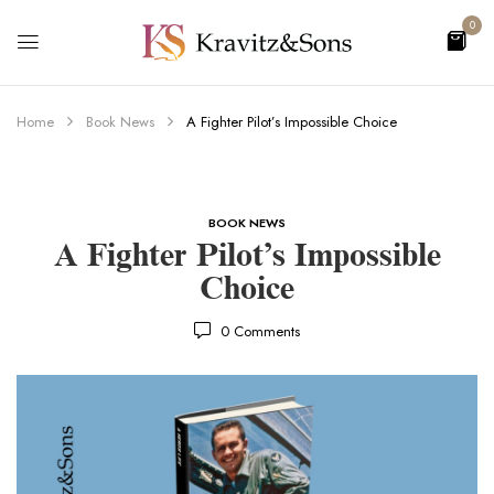
0
Home
Book News
A Fighter Pilot’s Impossible Choice
BOOK NEWS
A Fighter Pilot’s Impossible
Choice
0
Comments