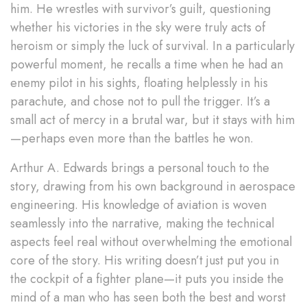
him. He wrestles with survivor’s guilt, questioning
whether his victories in the sky were truly acts of
heroism or simply the luck of survival. In a particularly
powerful moment, he recalls a time when he had an
enemy pilot in his sights, floating helplessly in his
parachute, and chose not to pull the trigger. It’s a
small act of mercy in a brutal war, but it stays with him
—perhaps even more than the battles he won.
Arthur A. Edwards brings a personal touch to the
story, drawing from his own background in aerospace
engineering. His knowledge of aviation is woven
seamlessly into the narrative, making the technical
aspects feel real without overwhelming the emotional
core of the story. His writing doesn’t just put you in
the cockpit of a fighter plane—it puts you inside the
mind of a man who has seen both the best and worst