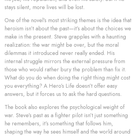
stays silent, more lives will be lost.
One of the novel’s most striking themes is the idea that
heroism isn’t about the past—it’s about the choices we
make in the present. Steve grapples with a haunting
realization: the war might be over, but the moral
dilemmas it introduced never really ended. His
internal struggle mirrors the external pressure from
those who would rather bury the problem than fix it.
What do you do when doing the right thing might cost
you everything? A Hero’s Life doesn’t offer easy
answers, but it forces us to ask the hard questions.
The book also explores the psychological weight of
war. Steve’s past as a fighter pilot isn’t just something
he remembers, it’s something that follows him,
shaping the way he sees himself and the world around