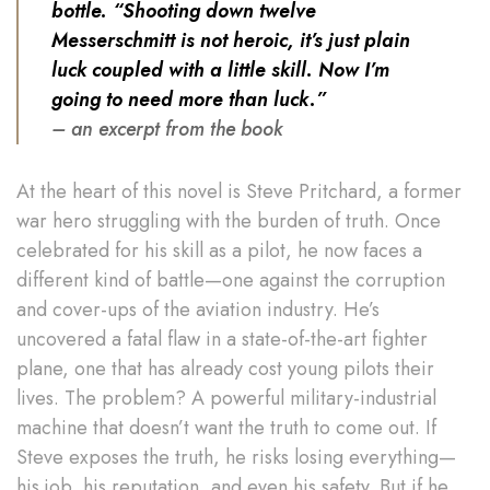
bottle. “Shooting down twelve
Messerschmitt is not heroic, it’s just plain
luck coupled with a little skill. Now I’m
going to need more than luck.”
– an excerpt from the book
At the heart of this novel is Steve Pritchard, a former
war hero struggling with the burden of truth. Once
celebrated for his skill as a pilot, he now faces a
different kind of battle—one against the corruption
and cover-ups of the aviation industry. He’s
uncovered a fatal flaw in a state-of-the-art fighter
plane, one that has already cost young pilots their
lives. The problem? A powerful military-industrial
machine that doesn’t want the truth to come out. If
Steve exposes the truth, he risks losing everything—
his job, his reputation, and even his safety. But if he