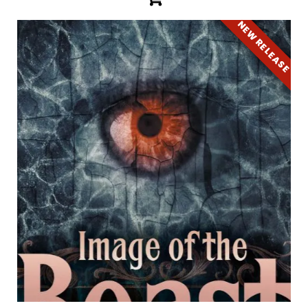
NEW RELEASE