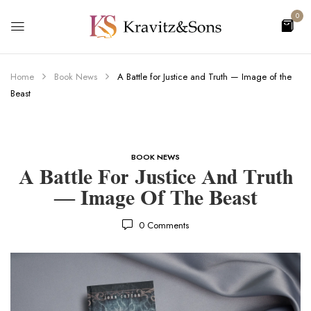
0
Home
Book News
A Battle for Justice and Truth — Image of the
Beast
BOOK NEWS
A Battle For Justice And Truth
— Image Of The Beast
0
Comments