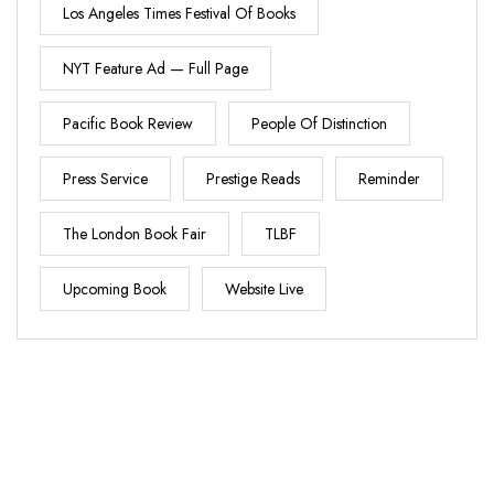
Los Angeles Times Festival Of Books
NYT Feature Ad — Full Page
Pacific Book Review
People Of Distinction
Press Service
Prestige Reads
Reminder
The London Book Fair
TLBF
Upcoming Book
Website Live