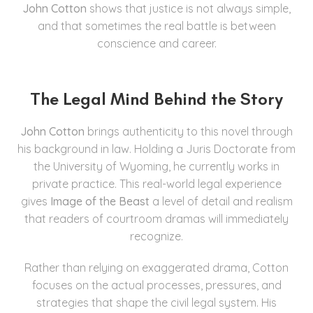
John Cotton
shows that justice is not always simple,
and that sometimes the real battle is between
conscience and career.
The Legal Mind Behind the Story
John Cotton
brings authenticity to this novel through
his background in law. Holding a Juris Doctorate from
the University of Wyoming, he currently works in
private practice. This real-world legal experience
gives
Image of the Beast
a level of detail and realism
that readers of courtroom dramas will immediately
recognize.
Rather than relying on exaggerated drama, Cotton
focuses on the actual processes, pressures, and
strategies that shape the civil legal system. His