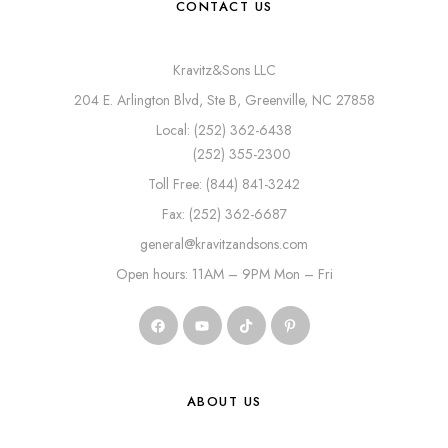
CONTACT US
Kravitz&Sons LLC
204 E. Arlington Blvd, Ste B, Greenville, NC 27858
Local: (252) 362-6438
(252) 355-2300
Toll Free: (844) 841-3242
Fax: (252) 362-6687
general@kravitzandsons.com
Open hours: 11AM – 9PM Mon – Fri
ABOUT US