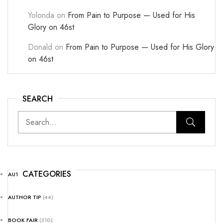
Yolonda
on
From Pain to Purpose — Used for His
Glory on 46st
Donald
on
From Pain to Purpose — Used for His Glory
on 46st
SEARCH
CATEGORIES
AUTHOR NEWS
(25)
AUTHOR TIP
(44)
BOOK FAIR
(310)