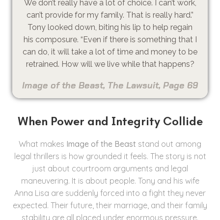
We don’t really have a lot of choice. I can’t work,
can’t provide for my family. That is really hard.”
Tony looked down, biting his lip to help regain
his composure. “Even if there is something that I
can do, it will take a lot of time and money to be
retrained. How will we live while that happens?
Image of the Beast, The Lawsuit, Page 69
When Power and Integrity Collide
What makes
Image of the Beast
stand out among
legal thrillers is how grounded it feels. The story is not
just about courtroom arguments and legal
maneuvering. It is about people. Tony and his wife
Anna Lisa are suddenly forced into a fight they never
expected. Their future, their marriage, and their family
stability are all placed under enormous pressure.