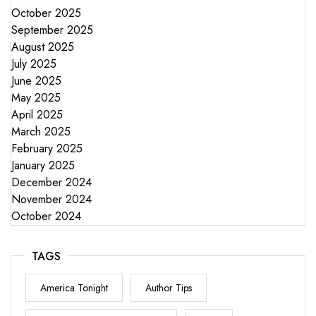
October 2025
September 2025
August 2025
July 2025
June 2025
May 2025
April 2025
March 2025
February 2025
January 2025
December 2024
November 2024
October 2024
TAGS
America Tonight
Author Tips