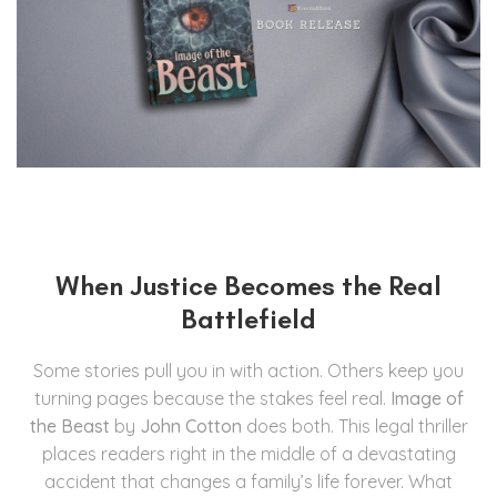
When Justice Becomes the Real
Battlefield
Some stories pull you in with action. Others keep you
turning pages because the stakes feel real.
Image of
the Beast
by
John Cotton
does both. This legal thriller
places readers right in the middle of a devastating
accident that changes a family’s life forever. What