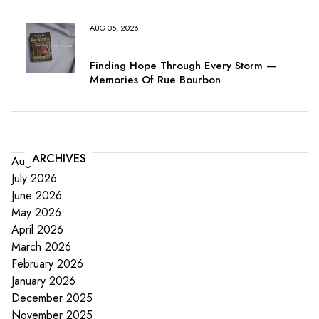
AUG 05, 2026
Finding Hope Through Every Storm —
Memories Of Rue Bourbon
ARCHIVES
August 2026
July 2026
June 2026
May 2026
April 2026
March 2026
February 2026
January 2026
December 2025
November 2025