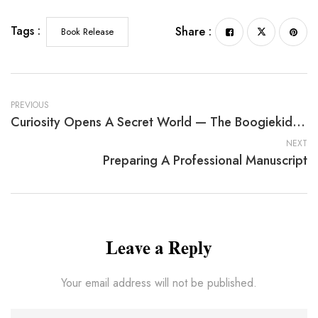
Tags :
Share :
Book Release
PREVIOUS
Curiosity Opens A Secret World — The Boogiekids By Barbara A. Colbert
NEXT
Preparing A Professional Manuscript
Leave a Reply
Your email address will not be published.