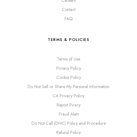
Careers
Contact
FAQ
TERMS & POLICIES
Terms of Use
Privacy Policy
Cookie Policy
Do Not Sell or Share My Personal Information
CA Privacy Policy
Report Piracy
Fraud Alert
Do Not Call (DNC) Policy and Procedure
Refund Policy