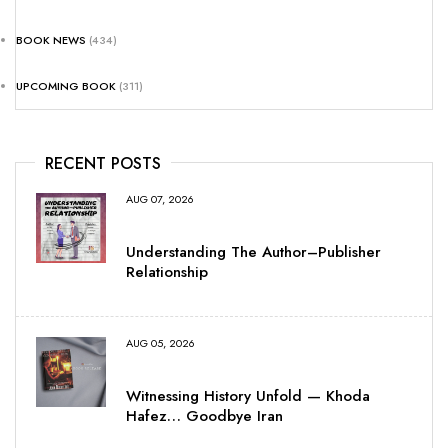
BOOK NEWS
(434)
UPCOMING BOOK
(311)
RECENT POSTS
AUG 07, 2026
Understanding The Author–Publisher
Relationship
AUG 05, 2026
Witnessing History Unfold — Khoda
Hafez… Goodbye Iran