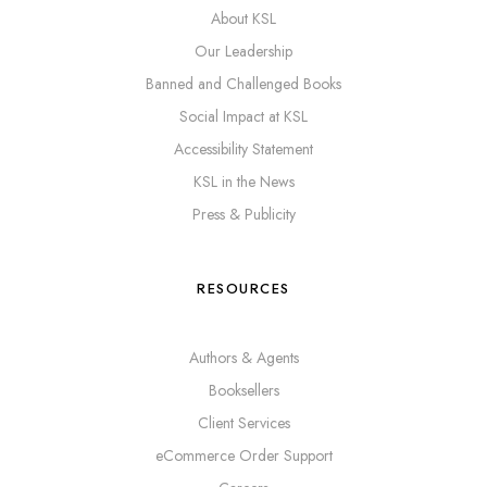
About KSL
Our Leadership
Banned and Challenged Books
Social Impact at KSL
Accessibility Statement
KSL in the News
Press & Publicity
RESOURCES
Authors & Agents
Booksellers
Client Services
eCommerce Order Support