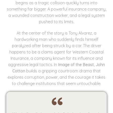
begins as a tragic collision quickly turns into
something far bigger. A powerful insurance company,
a wounded construction worker, and a legal system
pushed to its limits.
At the center of the story is Tony Alvarez, a
hardworking man who suddenly finds himself
paralyzed after being struck by a car. The driver
happens to be a claims agent for Western Coastal
Insurance, a company known for its influence and
aggressive legal tactics. In
Image of the Beast
,
John
Cotton
builds a gripping courtroom drama that
explores corruption, power, and the courage it takes
to challenge institutions that seem untouchable.