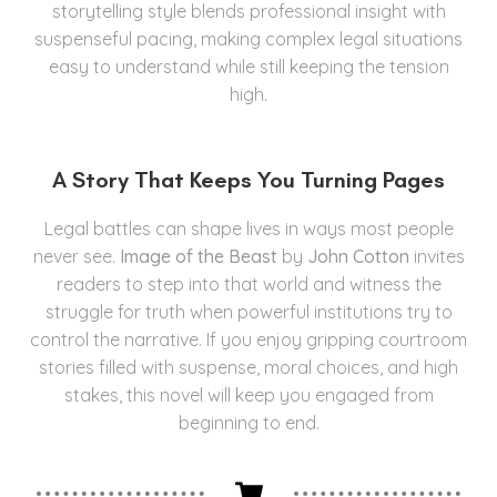
storytelling style blends professional insight with
suspenseful pacing, making complex legal situations
easy to understand while still keeping the tension
high.
A Story That Keeps You Turning Pages
Legal battles can shape lives in ways most people
never see.
Image of the Beast
by
John Cotton
invites
readers to step into that world and witness the
struggle for truth when powerful institutions try to
control the narrative. If you enjoy gripping courtroom
stories filled with suspense, moral choices, and high
stakes, this novel will keep you engaged from
beginning to end.