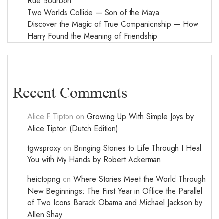
Rue Bourbon
Two Worlds Collide — Son of the Maya
Discover the Magic of True Companionship — How
Harry Found the Meaning of Friendship
Recent Comments
Alice F Tipton
on
Growing Up With Simple Joys by
Alice Tipton (Dutch Edition)
tgwsproxy
on
Bringing Stories to Life Through I Heal
You with My Hands by Robert Ackerman
heictopng
on
Where Stories Meet the World Through
New Beginnings: The First Year in Office the Parallel
of Two Icons Barack Obama and Michael Jackson by
Allen Shay