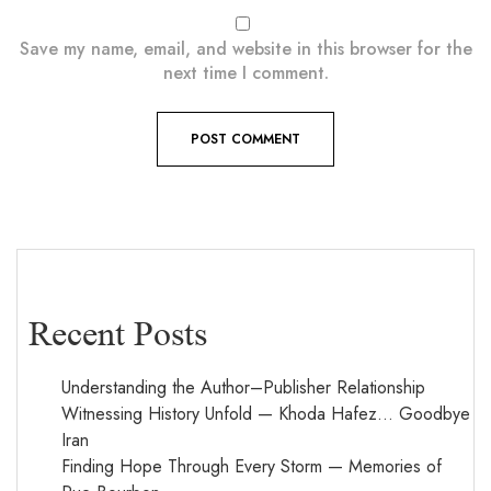
Save my name, email, and website in this browser for the
next time I comment.
Recent Posts
Understanding the Author–Publisher Relationship
Witnessing History Unfold — Khoda Hafez… Goodbye
Iran
Finding Hope Through Every Storm — Memories of