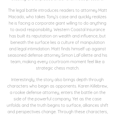
The legal battle introduces readers to attorney Matt
Macado, who takes Tony’s case and quickly realizes
he is facing a corporate giant willing to do anything
to avoid responsibility. Western Coastal Insurance
has built its reputation on wealth and influence, but
beneath the surface lies a culture of manipulation
and legal intimidation. Matt finds himself up against
seasoned defense attorney Simon LaFollette and his
team, making every courtroom moment feel like a
strategic chess match.
Interestingly, the story also brings depth through
characters who begin as opponents. Karen Killebrew,
a rookie defense attorney, enters the battle on the
side of the powerful company. Yet as the case
unfolds and the truth begins to surface, alliances shift
and perspectives change. Through these characters,