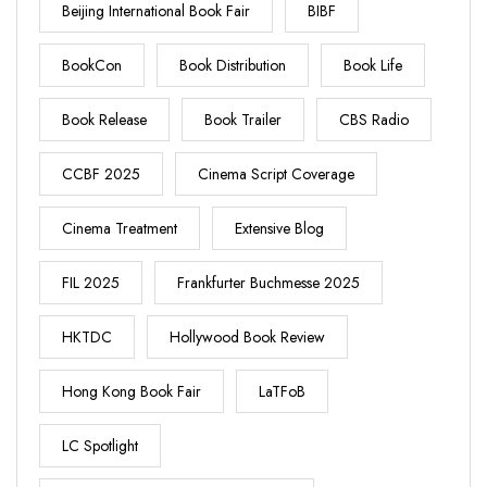
Beijing International Book Fair
BIBF
BookCon
Book Distribution
Book Life
Book Release
Book Trailer
CBS Radio
CCBF 2025
Cinema Script Coverage
Cinema Treatment
Extensive Blog
FIL 2025
Frankfurter Buchmesse 2025
HKTDC
Hollywood Book Review
Hong Kong Book Fair
LaTFoB
LC Spotlight