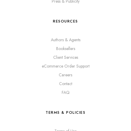
Press & Publicity
RESOURCES
Authors & Agents
Booksellers
Client Services
eCommerce Order Support
Careers
Contact
FAQ
TERMS & POLICIES
Terms of Use