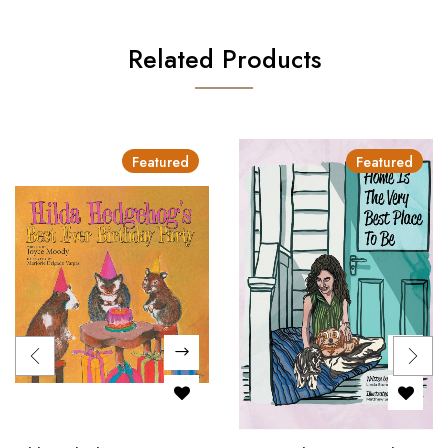
Related Products
Featured
Featured