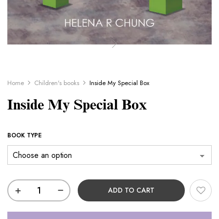
Home
Children's books
Inside My Special Box
Inside My Special Box
BOOK TYPE
ADD TO CART