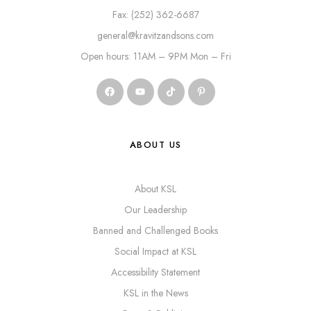
Fax: (252) 362-6687
general@kravitzandsons.com
Open hours: 11AM – 9PM Mon – Fri
ABOUT US
About KSL
Our Leadership
Banned and Challenged Books
Social Impact at KSL
Accessibility Statement
KSL in the News