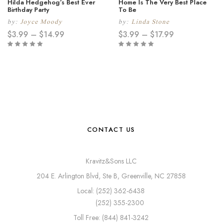
Hilda Hedgehog’s Best Ever
Home Is The Very Best Place
Birthday Party
To Be
by:
Joyce Moody
by:
Linda Stone
$
3.99
–
$
14.99
$
3.99
–
$
17.99
CONTACT US
Kravitz&Sons LLC
204 E. Arlington Blvd, Ste B, Greenville, NC 27858
Local: (252) 362-6438
(252) 355-2300
Toll Free: (844) 841-3242