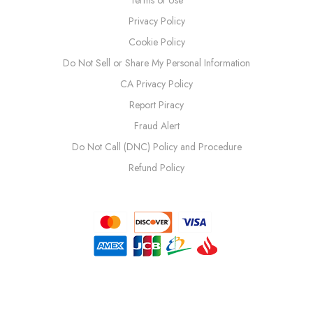
Privacy Policy
Cookie Policy
Do Not Sell or Share My Personal Information
CA Privacy Policy
Report Piracy
Fraud Alert
Do Not Call (DNC) Policy and Procedure
Refund Policy