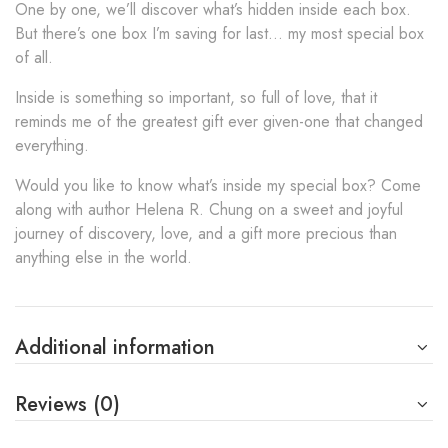
One by one, we’ll discover what’s hidden inside each box.
But there’s one box I’m saving for last… my most special box
of all.
Inside is something so important, so full of love, that it
reminds me of the greatest gift ever given-one that changed
everything.
Would you like to know what’s inside my special box? Come
along with author Helena R. Chung on a sweet and joyful
journey of discovery, love, and a gift more precious than
anything else in the world.
Additional information
Reviews (0)