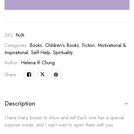
SKU:
N/A
Categories:
Books
,
Children's Books
,
Fiction
,
Motivational &
Inspirational
,
Self-Help
,
Spirituality
Author:
Helena R Chung
Share :
Description
I have many boxes to show and tell-Each one has a special
surprise inside, and I can’t wait to open them with you.