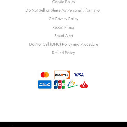
Cookie Policy
Do Not Sell or Share My Personal Information
CA Privacy Policy
Report Piracy
Fraud Alert
Do Not Call (DNC) Policy and Procedure
Refund Policy