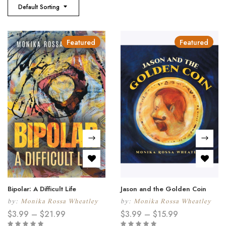
Default Sorting
Featured
Featured
Bipolar: A Difficult Life
Jason and the Golden Coin
by:
Monika Rossa Wheatley
by:
Monika Rossa Wheatley
$
3.99
–
$
21.99
$
3.99
–
$
15.99