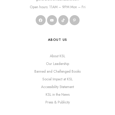
Open hours: 11AM – 9PM Mon – Fri
ABOUT US
About KSL
Our Leadership
Banned and Challenged Books
Social Impact at KSL
Accessibility Statement
KSL in the News
Press & Publicity