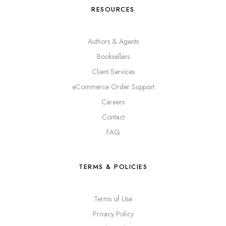
RESOURCES
Authors & Agents
Booksellers
Client Services
eCommerce Order Support
Careers
Contact
FAQ
TERMS & POLICIES
Terms of Use
Privacy Policy