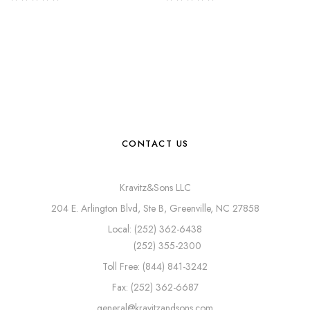
CONTACT US
Kravitz&Sons LLC
204 E. Arlington Blvd, Ste B, Greenville, NC 27858
Local: (252) 362-6438
(252) 355-2300
Toll Free: (844) 841-3242
Fax: (252) 362-6687
general@kravitzandsons.com