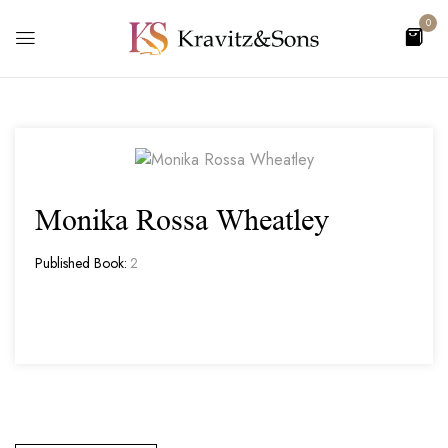
0
Monika Rossa Wheatley
Published Book:
2