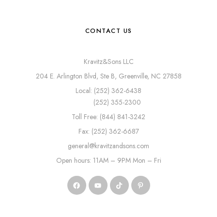
CONTACT US
Kravitz&Sons LLC
204 E. Arlington Blvd, Ste B, Greenville, NC 27858
Local: (252) 362-6438
(252) 355-2300
Toll Free: (844) 841-3242
Fax: (252) 362-6687
general@kravitzandsons.com
Open hours: 11AM – 9PM Mon – Fri