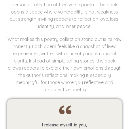
personal collection of free verse poetry. The book
opens a space where vulnerability is not weakness
but strength, inviting readers to reflect on love, loss,
identity, and inner peace.
What makes this poetry collection stand out is its raw
honesty. Each poem feels like a snapshot of lived
experiences, written with sincerity and emotional
clarity. Instead of simply telling stories, the book
allows readers to explore their own emotions through
the author’s reflections, making it especially
meaningful for those who enjoy reflective and
introspective poetry.
I release myself to you,