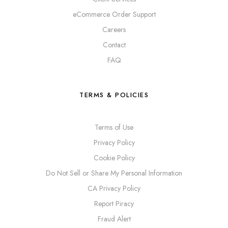
eCommerce Order Support
Careers
Contact
FAQ
TERMS & POLICIES
Terms of Use
Privacy Policy
Cookie Policy
Do Not Sell or Share My Personal Information
CA Privacy Policy
Report Piracy
Fraud Alert