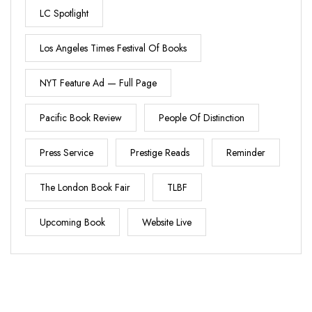
LC Spotlight
Los Angeles Times Festival Of Books
NYT Feature Ad — Full Page
Pacific Book Review
People Of Distinction
Press Service
Prestige Reads
Reminder
The London Book Fair
TLBF
Upcoming Book
Website Live