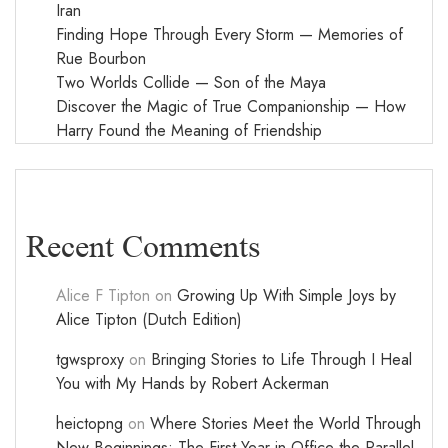
Iran
Finding Hope Through Every Storm — Memories of
Rue Bourbon
Two Worlds Collide — Son of the Maya
Discover the Magic of True Companionship — How
Harry Found the Meaning of Friendship
Recent Comments
Alice F Tipton
on
Growing Up With Simple Joys by
Alice Tipton (Dutch Edition)
tgwsproxy
on
Bringing Stories to Life Through I Heal
You with My Hands by Robert Ackerman
heictopng
on
Where Stories Meet the World Through
New Beginnings: The First Year in Office the Parallel