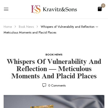
0
Home
Book News
Whispers of Vulnerability and Reflection —
Meticulous Moments and Placid Places
BOOK NEWS
Whispers Of Vulnerability And
Reflection — Meticulous
Moments And Placid Places
0
Comments