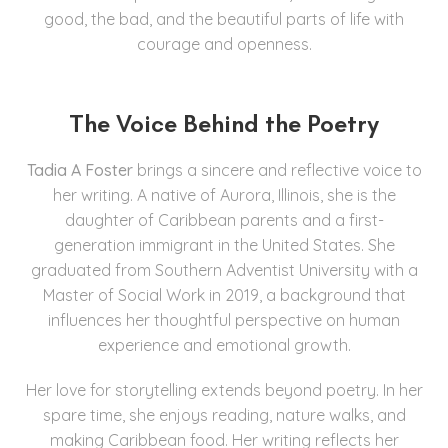
good, the bad, and the beautiful parts of life with
courage and openness.
The Voice Behind the Poetry
Tadia A Foster
brings a sincere and reflective voice to
her writing. A native of Aurora, Illinois, she is the
daughter of Caribbean parents and a first-
generation immigrant in the United States. She
graduated from Southern Adventist University with a
Master of Social Work in 2019, a background that
influences her thoughtful perspective on human
experience and emotional growth.
Her love for storytelling extends beyond poetry. In her
spare time, she enjoys reading, nature walks, and
making Caribbean food. Her writing reflects her