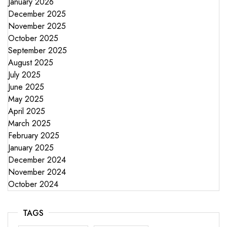
January 2026
December 2025
November 2025
October 2025
September 2025
August 2025
July 2025
June 2025
May 2025
April 2025
March 2025
February 2025
January 2025
December 2024
November 2024
October 2024
TAGS