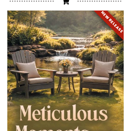
NEW RELEASE