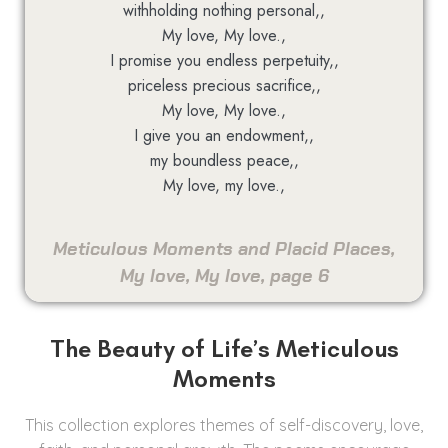
withholding nothing personal,,
My love, My love.,
I promise you endless perpetuity,,
priceless precious sacrifice,,
My love, My love.,
I give you an endowment,,
my boundless peace,,
My love, my love.,
Meticulous Moments and Placid Places,
My love, My love, page 6
The Beauty of Life’s Meticulous
Moments
This collection explores themes of self-discovery, love,