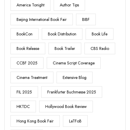
America Tonight
Author Tips
Beijing International Book Fair
BIBF
BookCon
Book Distribution
Book Life
Book Release
Book Trailer
CBS Radio
CCBF 2025
Cinema Script Coverage
Cinema Treatment
Extensive Blog
FIL 2025
Frankfurter Buchmesse 2025
HKTDC
Hollywood Book Review
Hong Kong Book Fair
LaTFoB