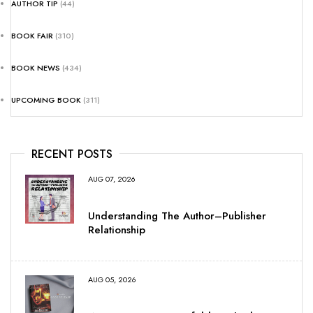
AUTHOR TIP
(44)
BOOK FAIR
(310)
BOOK NEWS
(434)
UPCOMING BOOK
(311)
RECENT POSTS
AUG 07, 2026
Understanding The Author–Publisher
Relationship
AUG 05, 2026