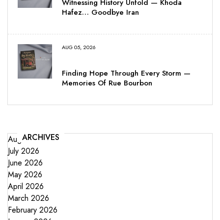
Witnessing History Unfold — Khoda
Hafez… Goodbye Iran
AUG 05, 2026
Finding Hope Through Every Storm —
Memories Of Rue Bourbon
ARCHIVES
August 2026
July 2026
June 2026
May 2026
April 2026
March 2026
February 2026