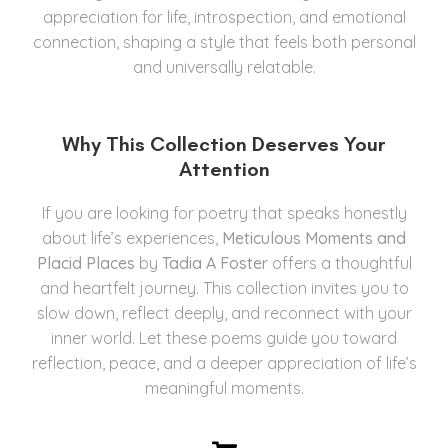
appreciation for life, introspection, and emotional
connection, shaping a style that feels both personal
and universally relatable.
Why This Collection Deserves Your
Attention
If you are looking for poetry that speaks honestly
about life’s experiences,
Meticulous Moments and
Placid Places
by
Tadia A Foster
offers a thoughtful
and heartfelt journey. This collection invites you to
slow down, reflect deeply, and reconnect with your
inner world. Let these poems guide you toward
reflection, peace, and a deeper appreciation of life’s
meaningful moments.