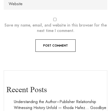
Save my name, email, and website in this browser for the
next time I comment.
Recent Posts
Understanding the Author–Publisher Relationship
Witnessing History Unfold — Khoda Hafez… Goodbye