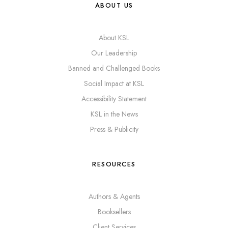
ABOUT US
About KSL
Our Leadership
Banned and Challenged Books
Social Impact at KSL
Accessibility Statement
KSL in the News
Press & Publicity
RESOURCES
Authors & Agents
Booksellers
Client Services