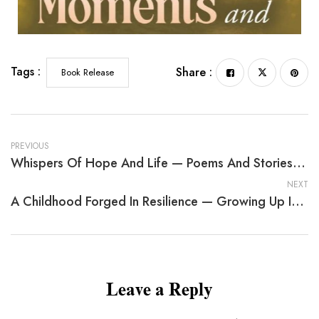
Tags :
Share :
Book Release
PREVIOUS
Whispers Of Hope And Life — Poems And Stories From The Heart
NEXT
A Childhood Forged In Resilience — Growing Up In Africa
Leave a Reply