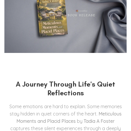
A Journey Through Life’s Quiet
Reflections
Some emotions are hard to explain. Some memories
stay hidden in quiet corners of the heart.
Meticulous
Moments and Placid Places
by
Tadia A Foster
captures these silent experiences through a deeply