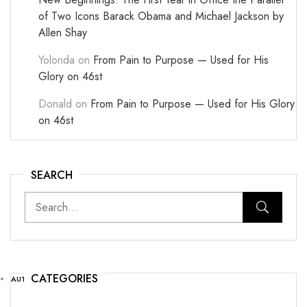
of Two Icons Barack Obama and Michael Jackson by
Allen Shay
Yolonda
on
From Pain to Purpose — Used for His
Glory on 46st
Donald
on
From Pain to Purpose — Used for His Glory
on 46st
SEARCH
CATEGORIES
AUTHOR NEWS
(25)