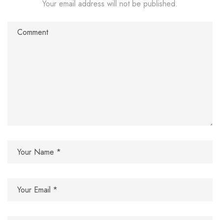
Your email address will not be published.