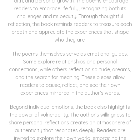
faith, and personal growth. The poems encourage
readers to embrace life fully, recognizing both its
challenges and its beauty. Through thoughtful
reflection, the book reminds readers to treasure each
breath and appreciate the experiences that shape
who they are.
The poems themselves serve as emotional guides.
Some explore relationships and personal
connections, while others reflect on solitude, dreams,
and the search for meaning. These pieces allow
readers to pause, reflect, and see their own
experiences mirrored in the author’s words.
Beyond individual emotions, the book also highlights
the power of vulnerability. The author’s willingness to
share personal reflections creates an atmosphere of
authenticity that resonates deeply. Readers are
invited to explore their own world, embracing the