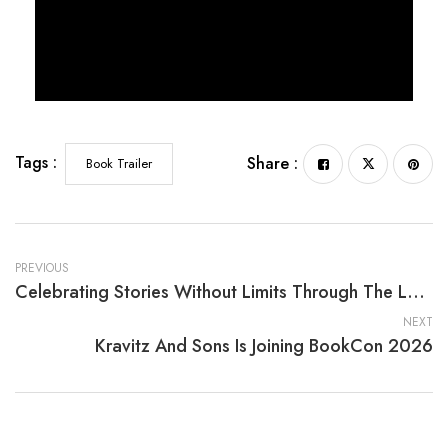
Tags :
Share :
Book Trailer
PREVIOUS
Celebrating Stories Without Limits Through The Last Buffalo In Kansas By Bob Willis
NEXT
Kravitz And Sons Is Joining BookCon 2026