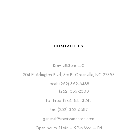
CONTACT US
Kravitz&Sons LLC
204 E. Arlington Blvd, Ste B, Greenville, NC 27858
Local: (252) 362-6438
(252) 355-2300
Toll Free: (844) 841-3242
Fax: (252) 362-6687
general@kravitzandsons.com
Open hours: 11AM – 9PM Mon – Fri