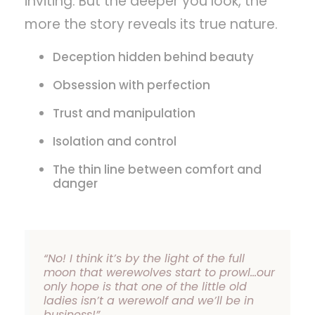
inviting. But the deeper you look, the
more the story reveals its true nature.
Deception hidden behind beauty
Obsession with perfection
Trust and manipulation
Isolation and control
The thin line between comfort and
danger
“No! I think it’s by the light of the full
moon that werewolves start to prowl…our
only hope is that one of the little old
ladies isn’t a werewolf and we’ll be in
business!”