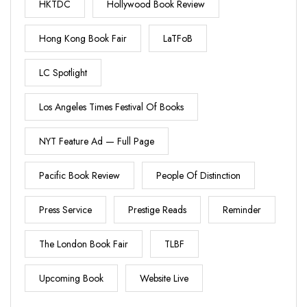
HKTDC
Hollywood Book Review
Hong Kong Book Fair
LaTFoB
LC Spotlight
Los Angeles Times Festival Of Books
NYT Feature Ad — Full Page
Pacific Book Review
People Of Distinction
Press Service
Prestige Reads
Reminder
The London Book Fair
TLBF
Upcoming Book
Website Live