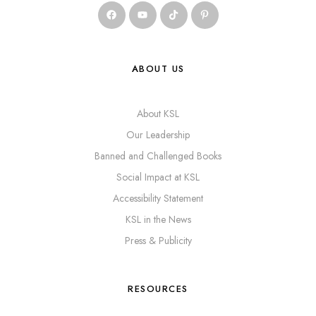
ABOUT US
About KSL
Our Leadership
Banned and Challenged Books
Social Impact at KSL
Accessibility Statement
KSL in the News
Press & Publicity
RESOURCES