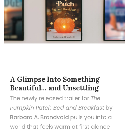
A Glimpse Into Something
Beautiful… and Unsettling
The newly released trailer for
The
Pumpkin Patch Bed and Breakfast
by
Barbara A. Brandvold
pulls you into a
world that feels warm at first glance