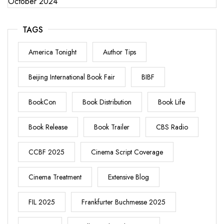
October 2024
TAGS
America Tonight
Author Tips
Beijing International Book Fair
BIBF
BookCon
Book Distribution
Book Life
Book Release
Book Trailer
CBS Radio
CCBF 2025
Cinema Script Coverage
Cinema Treatment
Extensive Blog
FIL 2025
Frankfurter Buchmesse 2025