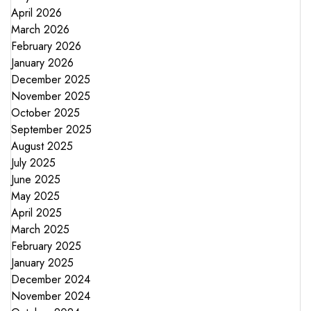
April 2026
March 2026
February 2026
January 2026
December 2025
November 2025
October 2025
September 2025
August 2025
July 2025
June 2025
May 2025
April 2025
March 2025
February 2025
January 2025
December 2024
November 2024