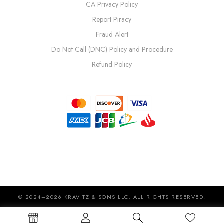
CA Privacy Policy
Report Piracy
Fraud Alert
Do Not Call (DNC) Policy and Procedure
Refund Policy
© 2024–2026 KRAVITZ & SONS LLC. ALL RIGHTS RESERVED.