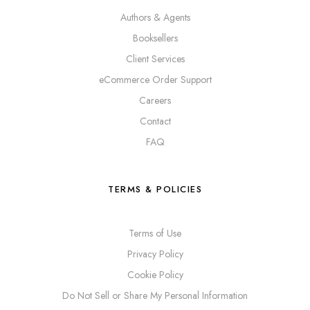
Authors & Agents
Booksellers
Client Services
eCommerce Order Support
Careers
Contact
FAQ
TERMS & POLICIES
Terms of Use
Privacy Policy
Cookie Policy
Do Not Sell or Share My Personal Information