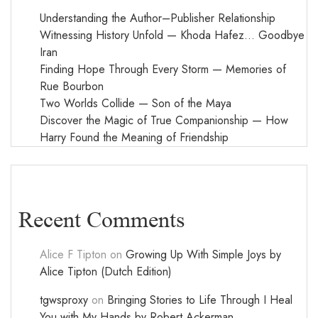
Understanding the Author–Publisher Relationship
Witnessing History Unfold — Khoda Hafez… Goodbye
Iran
Finding Hope Through Every Storm — Memories of
Rue Bourbon
Two Worlds Collide — Son of the Maya
Discover the Magic of True Companionship — How
Harry Found the Meaning of Friendship
Recent Comments
Alice F Tipton
on
Growing Up With Simple Joys by
Alice Tipton (Dutch Edition)
tgwsproxy
on
Bringing Stories to Life Through I Heal
You with My Hands by Robert Ackerman