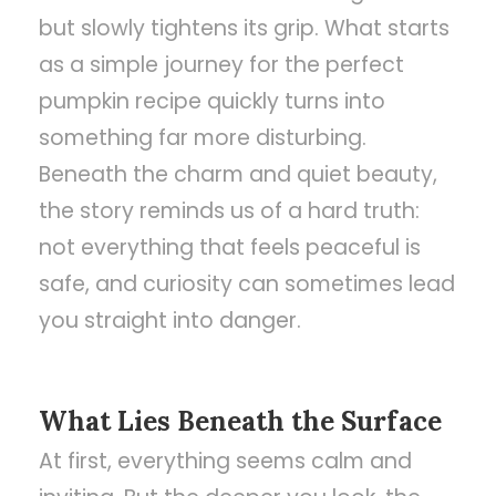
but slowly tightens its grip. What starts
as a simple journey for the perfect
pumpkin recipe quickly turns into
something far more disturbing.
Beneath the charm and quiet beauty,
the story reminds us of a hard truth:
not everything that feels peaceful is
safe, and curiosity can sometimes lead
you straight into danger.
What Lies Beneath the Surface
At first, everything seems calm and