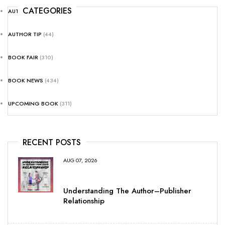
CATEGORIES
AUTHOR NEWS
(25)
AUTHOR TIP
(44)
BOOK FAIR
(310)
BOOK NEWS
(434)
UPCOMING BOOK
(311)
RECENT POSTS
AUG 07, 2026
Understanding The Author–Publisher
Relationship