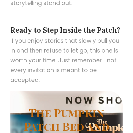
storytelling stand out.
Ready to Step Inside the Patch?
If you enjoy stories that slowly pull you
in and then refuse to let go, this one is
worth your time. Just remember… not
every invitation is meant to be
accepted.
The Pumpkin
Patch Bed and