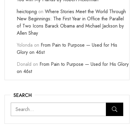
heictopng
on
Where Stories Meet the World Through
New Beginnings: The First Year in Office the Parallel
of Two Icons Barack Obama and Michael Jackson by
Allen Shay
Yolonda
on
From Pain to Purpose — Used for His
Glory on 46st
Donald
on
From Pain to Purpose — Used for His Glory
on 46st
SEARCH