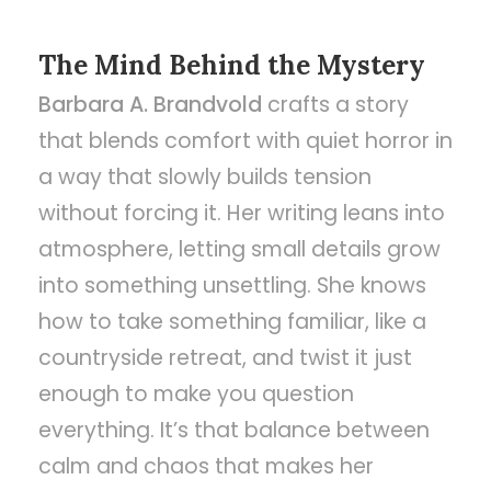
The Mind Behind the Mystery
Barbara A. Brandvold
crafts a story
that blends comfort with quiet horror in
a way that slowly builds tension
without forcing it. Her writing leans into
atmosphere, letting small details grow
into something unsettling. She knows
how to take something familiar, like a
countryside retreat, and twist it just
enough to make you question
everything. It’s that balance between
calm and chaos that makes her