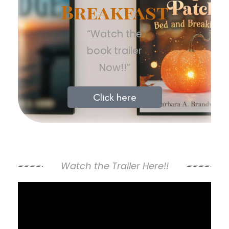
Breakfast
“Watch the
book trailer
Now!!”
Click here
Watch the Trailer Here!!