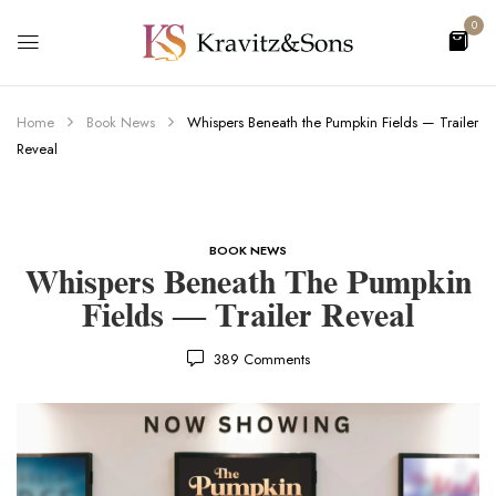
0
Home
Book News
Whispers Beneath the Pumpkin Fields — Trailer
Reveal
BOOK NEWS
Whispers Beneath The Pumpkin
Fields — Trailer Reveal
389
Comments