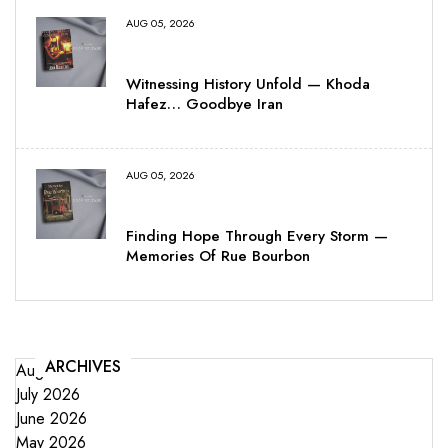
AUG 05, 2026
Witnessing History Unfold — Khoda
Hafez… Goodbye Iran
AUG 05, 2026
Finding Hope Through Every Storm —
Memories Of Rue Bourbon
ARCHIVES
August 2026
July 2026
June 2026
May 2026