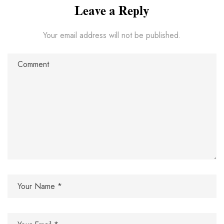
Leave a Reply
Your email address will not be published.