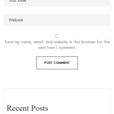
Save my name, email, and website in this browser for the
next time I comment.
Recent Posts