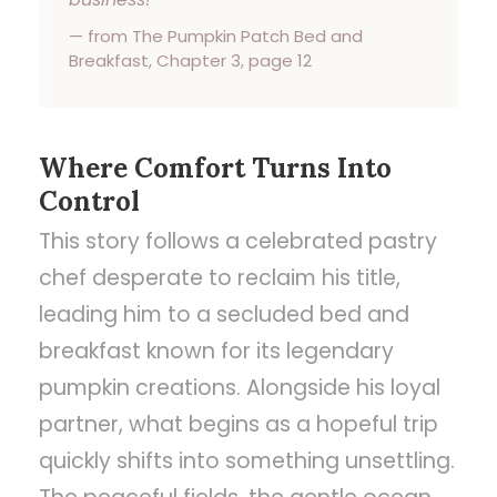
— from The Pumpkin Patch Bed and
Breakfast, Chapter 3, page 12
Where Comfort Turns Into
Control
This story follows a celebrated pastry
chef desperate to reclaim his title,
leading him to a secluded bed and
breakfast known for its legendary
pumpkin creations. Alongside his loyal
partner, what begins as a hopeful trip
quickly shifts into something unsettling.