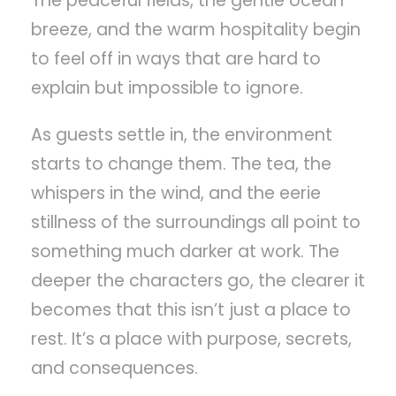
The peaceful fields, the gentle ocean
breeze, and the warm hospitality begin
to feel off in ways that are hard to
explain but impossible to ignore.
As guests settle in, the environment
starts to change them. The tea, the
whispers in the wind, and the eerie
stillness of the surroundings all point to
something much darker at work. The
deeper the characters go, the clearer it
becomes that this isn’t just a place to
rest. It’s a place with purpose, secrets,
and consequences.