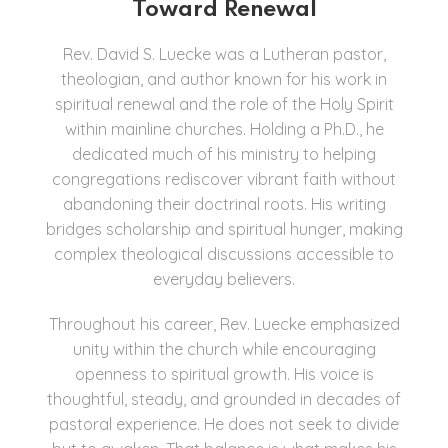
Toward Renewal
Rev. David S. Luecke was a Lutheran pastor,
theologian, and author known for his work in
spiritual renewal and the role of the Holy Spirit
within mainline churches. Holding a Ph.D., he
dedicated much of his ministry to helping
congregations rediscover vibrant faith without
abandoning their doctrinal roots. His writing
bridges scholarship and spiritual hunger, making
complex theological discussions accessible to
everyday believers.
Throughout his career, Rev. Luecke emphasized
unity within the church while encouraging
openness to spiritual growth. His voice is
thoughtful, steady, and grounded in decades of
pastoral experience. He does not seek to divide