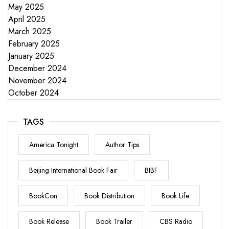
May 2025
April 2025
March 2025
February 2025
January 2025
December 2024
November 2024
October 2024
TAGS
America Tonight
Author Tips
Beijing International Book Fair
BIBF
BookCon
Book Distribution
Book Life
Book Release
Book Trailer
CBS Radio