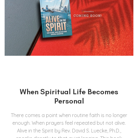
When Spiritual Life Becomes
Personal
There comes a point when routine faith is no longer
enough. When prayers feel repeated but not alive.
Alive in the Spirit by Rev. David S. Luecke, Ph.D.,