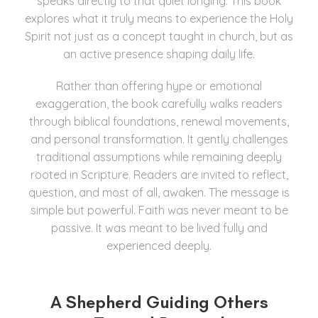
speaks directly to that quiet longing. This book
explores what it truly means to experience the Holy
Spirit not just as a concept taught in church, but as
an active presence shaping daily life.
Rather than offering hype or emotional
exaggeration, the book carefully walks readers
through biblical foundations, renewal movements,
and personal transformation. It gently challenges
traditional assumptions while remaining deeply
rooted in Scripture. Readers are invited to reflect,
question, and most of all, awaken. The message is
simple but powerful. Faith was never meant to be
passive. It was meant to be lived fully and
experienced deeply.
A Shepherd Guiding Others