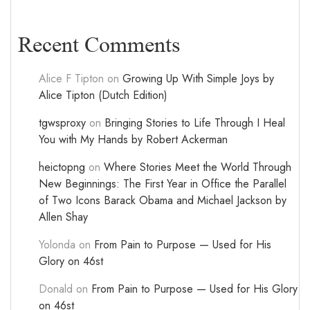
Recent Comments
Alice F Tipton
on
Growing Up With Simple Joys by
Alice Tipton (Dutch Edition)
tgwsproxy
on
Bringing Stories to Life Through I Heal
You with My Hands by Robert Ackerman
heictopng
on
Where Stories Meet the World Through
New Beginnings: The First Year in Office the Parallel
of Two Icons Barack Obama and Michael Jackson by
Allen Shay
Yolonda
on
From Pain to Purpose — Used for His
Glory on 46st
Donald
on
From Pain to Purpose — Used for His Glory
on 46st