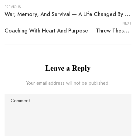
PREVIOUS
War, Memory, And Survival — A Life Changed By EB Mason
NEXT
Coaching With Heart And Purpose — Threw These Eyes
Leave a Reply
Your email address will not be published.