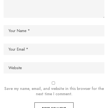
Save my name, email, and website in this browser for the
next time I comment.