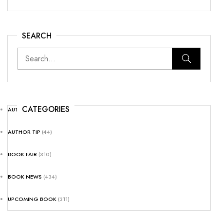
SEARCH
CATEGORIES
AUTHOR NEWS
(25)
AUTHOR TIP
(44)
BOOK FAIR
(310)
BOOK NEWS
(434)
UPCOMING BOOK
(311)