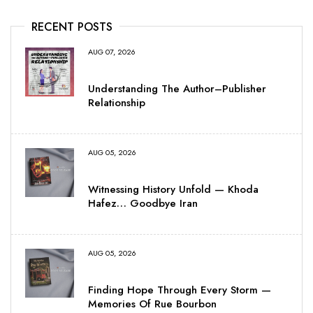
RECENT POSTS
AUG 07, 2026
Understanding The Author–Publisher
Relationship
AUG 05, 2026
Witnessing History Unfold — Khoda
Hafez… Goodbye Iran
AUG 05, 2026
Finding Hope Through Every Storm —
Memories Of Rue Bourbon