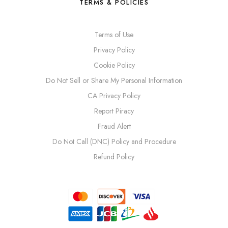
TERMS & POLICIES
Terms of Use
Privacy Policy
Cookie Policy
Do Not Sell or Share My Personal Information
CA Privacy Policy
Report Piracy
Fraud Alert
Do Not Call (DNC) Policy and Procedure
Refund Policy