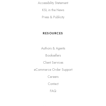
Accessibility Statement
KSL in the News
Press & Publicity
RESOURCES
Authors & Agents
Booksellers
Client Services
eCommerce Order Support
Careers
Contact
FAQ