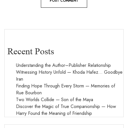
Recent Posts
Understanding the Author–Publisher Relationship
Witnessing History Unfold — Khoda Hafez… Goodbye
Iran
Finding Hope Through Every Storm — Memories of
Rue Bourbon
Two Worlds Collide — Son of the Maya
Discover the Magic of True Companionship — How
Harry Found the Meaning of Friendship