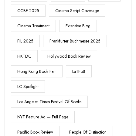
CCBF 2025
Cinema Script Coverage
Cinema Treatment
Extensive Blog
FIL 2025
Frankfurter Buchmesse 2025
HKTDC
Hollywood Book Review
Hong Kong Book Fair
LaTFoB
LC Spotlight
Los Angeles Times Festival Of Books
NYT Feature Ad — Full Page
Pacific Book Review
People Of Distinction