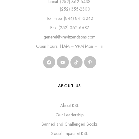
Local: (252) 362-6438
(252) 355-2300
Toll Free: (844) 841-3242
Fax: (252) 362-6687
general@kravitzandsons.com
Open hours: 11AM – 9PM Mon – Fri
ABOUT US
About KSL
Our Leadership
Banned and Challenged Books
Social Impact at KSL