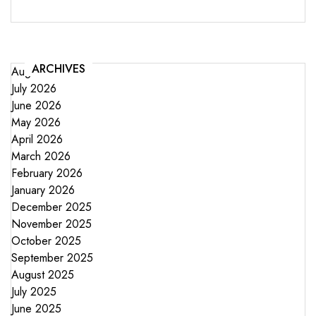
ARCHIVES
August 2026
July 2026
June 2026
May 2026
April 2026
March 2026
February 2026
January 2026
December 2025
November 2025
October 2025
September 2025
August 2025
July 2025
June 2025