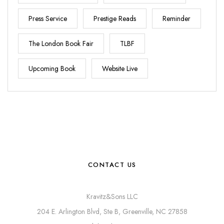
Press Service
Prestige Reads
Reminder
The London Book Fair
TLBF
Upcoming Book
Website Live
CONTACT US
Kravitz&Sons LLC
204 E. Arlington Blvd, Ste B, Greenville, NC 27858