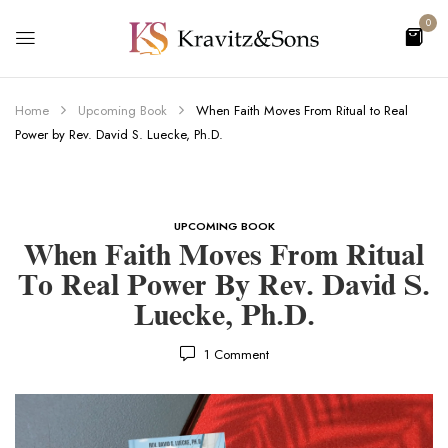
0
Home
Upcoming Book
When Faith Moves From Ritual to Real
Power by Rev. David S. Luecke, Ph.D.
UPCOMING BOOK
When Faith Moves From Ritual
To Real Power By Rev. David S.
Luecke, Ph.D.
1
Comment