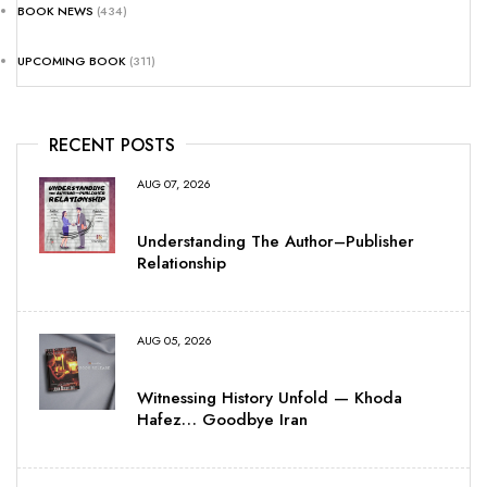
BOOK NEWS
(434)
UPCOMING BOOK
(311)
RECENT POSTS
AUG 07, 2026
Understanding The Author–Publisher
Relationship
AUG 05, 2026
Witnessing History Unfold — Khoda
Hafez… Goodbye Iran