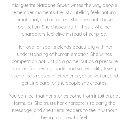
Marguerite Nardone Gruen
writes the way people
remember moments. Her storytelling feels natural,
emotional, and unforced. She does not chase
perfection. She chases truth. That is why her
characters feel alive instead of scripted.
Her love for sports blends beautifully with her
understanding of human emotion. She writes
competition not just as a game, but as a pressure
cooker for identity, pride, and vulnerability. Every
scene feels rooted in experience, observation, and
genuine care for the people she creates.
You can feel that her stories come from intuition, not
formulas. She trusts her characters to carry the
message, and she trusts readers to feel it without
being told how to feel.