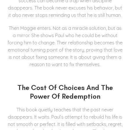
success can become a trap when discipline
disappears. The book never excuses his behavior, but
it also never stops reminding us that he is still human.
Then Maggie enters. Not as a miracle solution, but as
a mirror. She shows Paul who he could be without
forcing him to change. Their relationship becomes the
emotional turning point of the story, proving that love
is not about fixing someone. It is about giving them a
reason to want to fix themselves.
The Cost Of Choices And The
Power Of Redemption
This book quietly teaches that the past never
disappears. It waits. Paul’s attempt to rebuild his life is
not smooth or perfect. It is filled with setbacks, regret,