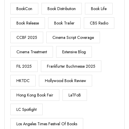
BookCon
Book Distribution
Book Life
Book Release
Book Trailer
CBS Radio
CCBF 2025
Cinema Script Coverage
Cinema Treatment
Extensive Blog
FIL 2025
Frankfurter Buchmesse 2025
HKTDC
Hollywood Book Review
Hong Kong Book Fair
LaTFoB
LC Spotlight
Los Angeles Times Festival Of Books