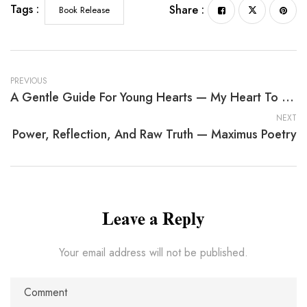
Tags :
Share :
Book Release
PREVIOUS
A Gentle Guide For Young Hearts — My Heart To Your Heart
NEXT
Power, Reflection, And Raw Truth — Maximus Poetry
Leave a Reply
Your email address will not be published.