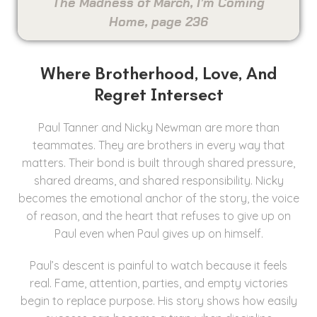
The Madness of March, I’m Coming
Home, page 236
Where Brotherhood, Love, And
Regret Intersect
Paul Tanner and Nicky Newman are more than
teammates. They are brothers in every way that
matters. Their bond is built through shared pressure,
shared dreams, and shared responsibility. Nicky
becomes the emotional anchor of the story, the voice
of reason, and the heart that refuses to give up on
Paul even when Paul gives up on himself.
Paul’s descent is painful to watch because it feels
real. Fame, attention, parties, and empty victories
begin to replace purpose. His story shows how easily