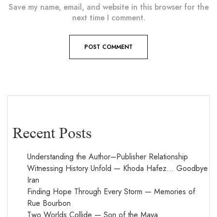
Save my name, email, and website in this browser for the
next time I comment.
Recent Posts
Understanding the Author–Publisher Relationship
Witnessing History Unfold — Khoda Hafez… Goodbye
Iran
Finding Hope Through Every Storm — Memories of
Rue Bourbon
Two Worlds Collide — Son of the Maya