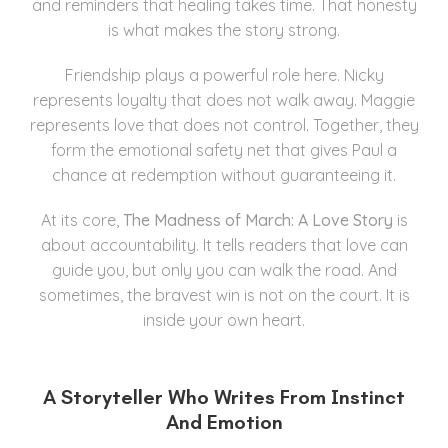
and reminders that healing takes time. That honesty
is what makes the story strong.
Friendship plays a powerful role here. Nicky
represents loyalty that does not walk away. Maggie
represents love that does not control. Together, they
form the emotional safety net that gives Paul a
chance at redemption without guaranteeing it.
At its core,
The Madness of March: A Love Story
is
about accountability. It tells readers that love can
guide you, but only you can walk the road. And
sometimes, the bravest win is not on the court. It is
inside your own heart.
A Storyteller Who Writes From Instinct
And Emotion