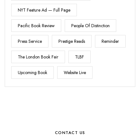
NYT Feature Ad — Full Page
Pacific Book Review
People Of Distinction
Press Service
Prestige Reads
Reminder
The London Book Fair
TLBF
Upcoming Book
Website Live
CONTACT US