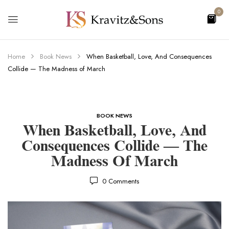
0
Home
Book News
When Basketball, Love, And Consequences
Collide — The Madness of March
BOOK NEWS
When Basketball, Love, And
Consequences Collide — The
Madness Of March
0
Comments