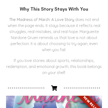
Why This Story Stays With You
The Madness of March: A Love Story
does not end
when the page ends. It stays because it reflects real
struggles, real mistakes, and real hope. Marguerite
Nardone Gruen reminds us that love is not about
perfection. It is about choosing to try again, even
when you fail.
If you love stories about sports, relationships,
redemption, and emotional growth, this book belongs
on your shelf.
NEW RELEASE