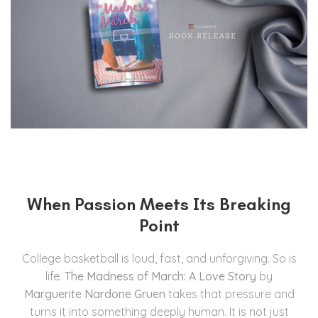
When Passion Meets Its Breaking
Point
College basketball is loud, fast, and unforgiving. So is
life.
The Madness of March: A Love Story
by
Marguerite Nardone Gruen
takes that pressure and
turns it into something deeply human. It is not just