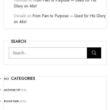
Yolonda
on
From Pain to Purpose — Used for His
Glory on 46st
Donald
on
From Pain to Purpose — Used for His Glory
on 46st
SEARCH
CATEGORIES
AUTHOR NEWS
(25)
AUTHOR TIP
(44)
BOOK FAIR
(310)