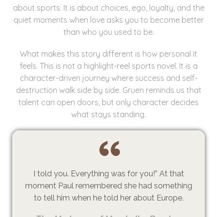
about sports. It is about choices, ego, loyalty, and the
quiet moments when love asks you to become better
than who you used to be.
What makes this story different is how personal it
feels. This is not a highlight-reel sports novel. It is a
character-driven journey where success and self-
destruction walk side by side. Gruen reminds us that
talent can open doors, but only character decides
what stays standing.
I told you. Everything was for you!” At that
moment Paul remembered she had something
to tell him when he told her about Europe.