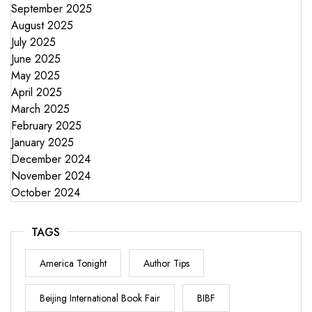
September 2025
August 2025
July 2025
June 2025
May 2025
April 2025
March 2025
February 2025
January 2025
December 2024
November 2024
October 2024
TAGS
America Tonight
Author Tips
Beijing International Book Fair
BIBF