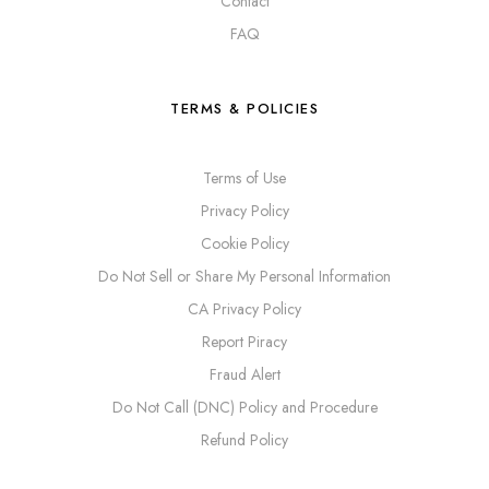
Contact
FAQ
TERMS & POLICIES
Terms of Use
Privacy Policy
Cookie Policy
Do Not Sell or Share My Personal Information
CA Privacy Policy
Report Piracy
Fraud Alert
Do Not Call (DNC) Policy and Procedure
Refund Policy