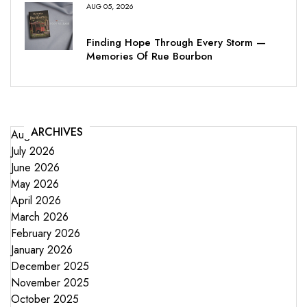
AUG 05, 2026
Finding Hope Through Every Storm —
Memories Of Rue Bourbon
ARCHIVES
August 2026
July 2026
June 2026
May 2026
April 2026
March 2026
February 2026
January 2026
December 2025
November 2025
October 2025