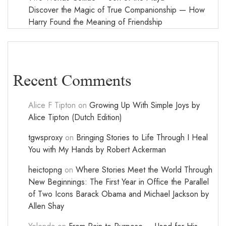
Discover the Magic of True Companionship — How
Harry Found the Meaning of Friendship
Recent Comments
Alice F Tipton
on
Growing Up With Simple Joys by
Alice Tipton (Dutch Edition)
tgwsproxy
on
Bringing Stories to Life Through I Heal
You with My Hands by Robert Ackerman
heictopng
on
Where Stories Meet the World Through
New Beginnings: The First Year in Office the Parallel
of Two Icons Barack Obama and Michael Jackson by
Allen Shay