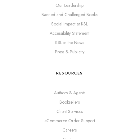
Our Leadership
Banned and Challenged Books
Social Impact at KSL
Accessibility Statement
KSL in the News
Press & Publicity
RESOURCES
Authors & Agents
Booksellers
Client Services
eCommerce Order Support
Careers