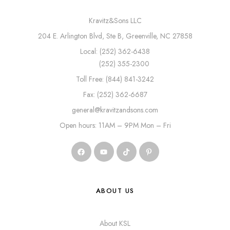
Kravitz&Sons LLC
204 E. Arlington Blvd, Ste B, Greenville, NC 27858
Local: (252) 362-6438
(252) 355-2300
Toll Free: (844) 841-3242
Fax: (252) 362-6687
general@kravitzandsons.com
Open hours: 11AM – 9PM Mon – Fri
ABOUT US
About KSL