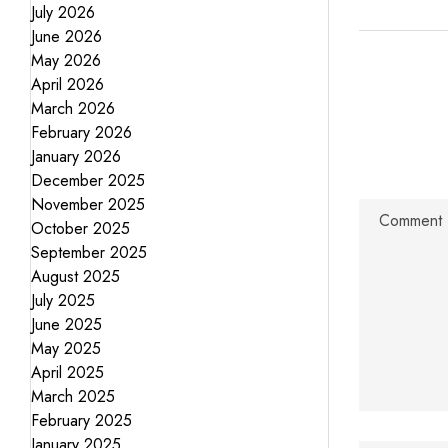
July 2026
June 2026
May 2026
April 2026
March 2026
February 2026
January 2026
December 2025
November 2025
October 2025
September 2025
August 2025
July 2025
June 2025
May 2025
April 2025
March 2025
February 2025
January 2025