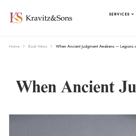
SERVICES
Home
Book News
When Ancient Judgment Awakens — Legions 
When Ancient J