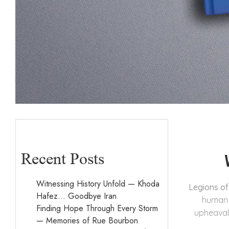
Recent Posts
Witnessing History Unfold — Khoda
Legions o
Hafez… Goodbye Iran
human a
Finding Hope Through Every Storm
upheaval
— Memories of Rue Bourbon