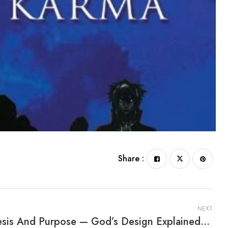
Share :
NEXT
Genesis And Purpose — God’s Design Explained By Fernanda Silva