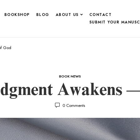
BOOKSHOP
BLOG
ABOUT US
CONTACT
SUBMIT YOUR MANUSC
of God
BOOK NEWS
udgment Awakens —
0
Comments