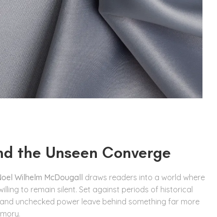
nd the Unseen Converge
oel Wilhelm McDougall
draws readers into a world where
ing to remain silent. Set against periods of historical
, and unchecked power leave behind something far more
mory.