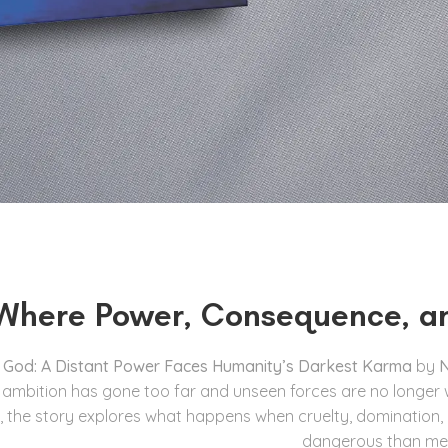
Where Power, Consequence, a
f God: A Distant Power Faces Humanity’s Darkest Karma
by
N
mbition has gone too far and unseen forces are no longer will
, the story explores what happens when cruelty, domination
dangerous than me