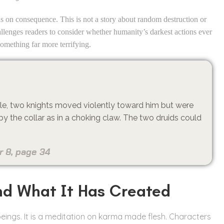
ocus on consequence. This is not a story about random destruction or
allenges readers to consider whether humanity’s darkest actions ever
something far more terrifying.
ttle, two knights moved violently toward him but were
by the collar as in a choking claw. The two druids could
.
r 8, page 34
nd What It Has Created
 beings. It is a meditation on karma made flesh. Characters