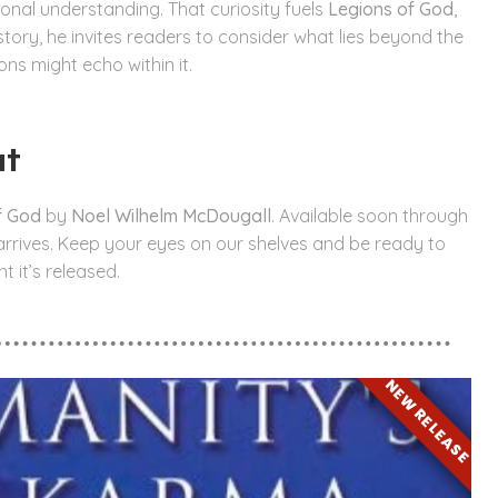
tional understanding. That curiosity fuels
Legions of God
,
 story, he invites readers to consider what lies beyond the
ns might echo within it.
ut
f God
by
Noel Wilhelm McDougall
. Available soon through
t arrives. Keep your eyes on our shelves and be ready to
 it’s released.
NEW RELEASE