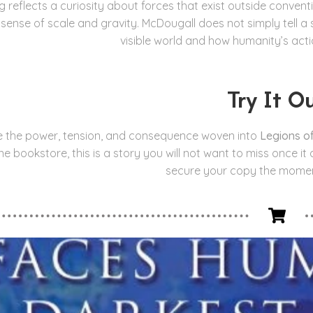
ng reflects a curiosity about forces that exist outside conven
a sense of scale and gravity. McDougall does not simply tell a
visible world and how humanity’s actio
Try It O
e the power, tension, and consequence woven into
Legions o
ine bookstore, this is a story you will not want to miss once i
secure your copy the moment