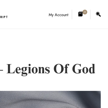
0
My Account
RIPT
 Legions Of God