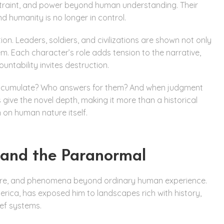
estraint, and power beyond human understanding. Their
d humanity is no longer in control.
n. Leaders, soldiers, and civilizations are shown not only
m. Each character’s role adds tension to the narrative,
untability invites destruction.
s accumulate? Who answers for them? And when judgment
ve the novel depth, making it more than a historical
n on human nature itself.
, and the Paranormal
ature, and phenomena beyond ordinary human experience.
merica, has exposed him to landscapes rich with history,
ief systems.