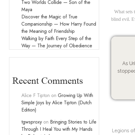
Two Worlds Collide — Son of the
Maya
What sets t
Discover the Magic of True
blind evil. 
Companionship — How Harry Found
the Meaning of Friendship
Walking by Faith Every Step of the
Way — The Journey of Obedience
As Ur
stopped
Recent Comments
Alice F Tipton
on
Growing Up With
Simple Joys by Alice Tipton (Dutch
Edition)
tgwsproxy
on
Bringing Stories to Life
Through I Heal You with My Hands
Legions o