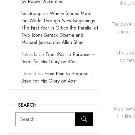
by Robert Ackerman
like U
heictopng
on
Where Stories Meet
the World Through New Beginnings:
The book c
The First Year in Office the Parallel of
through
Two Icons Barack Obama and
Michael Jackson by Allen Shay
The sto
Yolonda
on
From Pain to Purpose —
comes,
Used for His Glory on 46st
Donald
on
From Pain to Purpose —
Used for His Glory on 46st
SEARCH
Noel Wil
His life