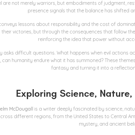
riel are not merely warriors, but embodiments of judgment, r
presence signals that the balance has shifted an
onveys lessons about responsibility and the cost of dominatio
 their victories, but through the consequences that follow the
reinforcing the idea that power without acco
ry asks difficult questions. What happens when evil action
 can humanity endure what it has summoned? These themes gi
fantasy and turning it into a reflectio
Exploring Science, Nature
helm McDougall
is a writer deeply fascinated by science, n
 across different regions, from the United States to Central A
mystery, and ancient bel