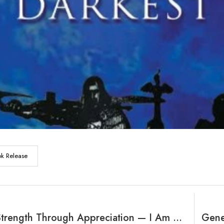
k Release
Building Strength Through Appreciation — I Am Victorious