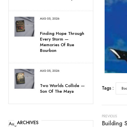
AUG 05, 2026
Finding Hope Through
Every Storm —
Memories Of Rue
Bourbon
AUG 05, 2026
Two Worlds Collide —
Tags :
Boo
Son Of The Maya
PREVIOUS
ARCHIVES
August 2026