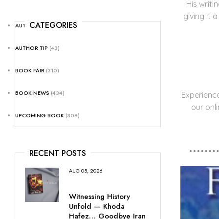
His writi
giving it 
CATEGORIES
AUTHOR NEWS
(25)
AUTHOR TIP
(43)
BOOK FAIR
(310)
BOOK NEWS
(434)
Experienc
our onl
UPCOMING BOOK
(309)
RECENT POSTS
AUG 05, 2026
Witnessing History
Unfold — Khoda
Hafez… Goodbye Iran