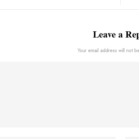
Leave a Re
Your email address will not b