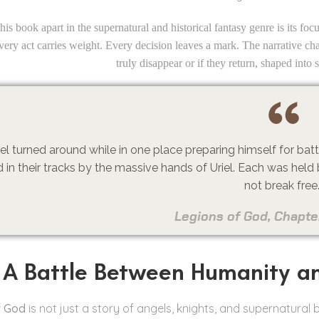
his book apart in the supernatural and historical fantasy genre is its f
Every act carries weight. Every decision leaves a mark. The narrative ch
truly disappear or if they return, shaped into 
iel turned around while in one place preparing himself for ba
 in their tracks by the massive hands of Uriel. Each was held 
not break free
Legions of God, Chapte
A Battle Between Humanity a
f God
is not just a story of angels, knights, and supernatural