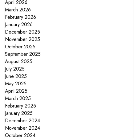
April 2026
March 2026
February 2026
January 2026
December 2025
November 2025
October 2025
September 2025
August 2025
July 2025
June 2025
May 2025
April 2025
March 2025
February 2025
January 2025
December 2024
November 2024
October 2024