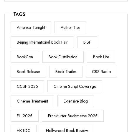
TAGS
America Tonight
Author Tips
Beijing International Book Fair
BIBF
BookCon
Book Distribution
Book Life
Book Release
Book Trailer
CBS Radio
CCBF 2025
Cinema Script Coverage
Cinema Treatment
Extensive Blog
FIL 2025
Frankfurter Buchmesse 2025
HKTDC
Hollywood Book Review