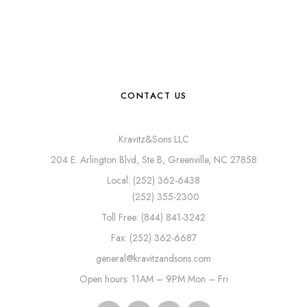
CONTACT US
Kravitz&Sons LLC
204 E. Arlington Blvd, Ste B, Greenville, NC 27858
Local: (252) 362-6438
(252) 355-2300
Toll Free: (844) 841-3242
Fax: (252) 362-6687
general@kravitzandsons.com
Open hours: 11AM – 9PM Mon – Fri