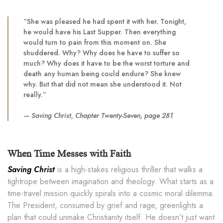
“She was pleased he had spent it with her. Tonight,
he would have his Last Supper. Then everything
would turn to pain from this moment on. She
shuddered. Why? Why does he have to suffer so
much? Why does it have to be the worst torture and
death any human being could endure? She knew
why. But that did not mean she understood it. Not
really.”
—
Saving Christ
, Chapter Twenty-Seven, page 281
When Time Messes with Faith
Saving Christ
is a high-stakes religious thriller that walks a
tightrope between imagination and theology. What starts as a
time-travel mission quickly spirals into a cosmic moral dilemma.
The President, consumed by grief and rage, greenlights a
plan that could unmake Christianity itself. He doesn’t just want