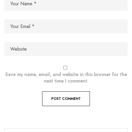
Save my name, email, and website in this browser for the
next time I comment.