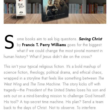
S
ome books aim to ask big questions.
Saving Christ
by
Francis T. Perry Williams
goes for the biggest:
what if we could change the most pivotal moment in
human history? What if Jesus didn’t die on the cross?
This isn’t your typical religious fiction. It’s a bold mashup of
science fiction, theology, political drama, and ethical chaos,
wrapped in a storyline that feels like something between
The
West Wing
and
The Time Machine
. The story kicks off with
tragedy—the President of the United States loses his son and
sets out on a mind-bending mission to challenge God himself.
His tool? A top-secret time machine. His plan? Send a team
back to the days of Christ. Not to observe. To interfere.