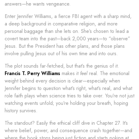
answers—he wants vengeance.
Enter Jennifer Williams, a fierce FBI agent with a sharp mind,
a deep background in comparative religion, and more
personal baggage than she lets on. She’s chosen to lead a
covert team into the past—back 2,000 years—to “observe”
Jesus. But the President has other plans, and those plans
involve pulling Jesus out of his own time and into ours.
The plot sounds far-fetched, but that’s the genius of it.
Francis T. Perry Williams
makes it
feel
real. The emotional
weight behind every decision is clear—especially when
Jennifer begins to question what’s right, what’s real, and what
role faith plays when science tries to take over. You’re not just
watching events unfold; you’re holding your breath, hoping
history survives.
The standout? Easily the ethical cliff dive in Chapter 27. It’s
where belief, power, and consequence crash together—and
where the book stops being just fiction and starts poking at