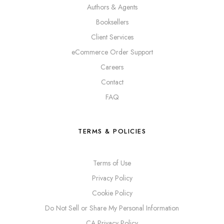
Authors & Agents
Booksellers
Client Services
eCommerce Order Support
Careers
Contact
FAQ
TERMS & POLICIES
Terms of Use
Privacy Policy
Cookie Policy
Do Not Sell or Share My Personal Information
CA Privacy Policy