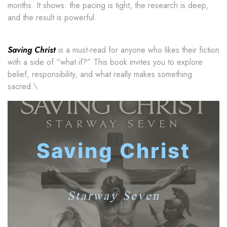
months. It shows: the pacing is tight, the research is deep,
and the result is powerful.
Saving Christ
is a must-read for anyone who likes their fiction
with a side of “what if?” This book invites you to explore
belief, responsibility, and what really makes something
sacred.\
Saving Christ
Starway Seven