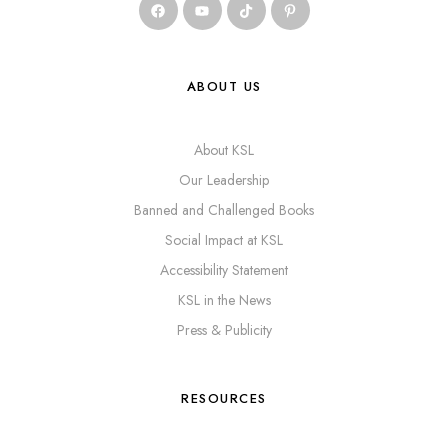
ABOUT US
About KSL
Our Leadership
Banned and Challenged Books
Social Impact at KSL
Accessibility Statement
KSL in the News
Press & Publicity
RESOURCES