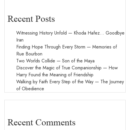
Recent Posts
Witnessing History Unfold — Khoda Hafez… Goodbye
Iran
Finding Hope Through Every Storm — Memories of
Rue Bourbon
Two Worlds Collide — Son of the Maya
Discover the Magic of True Companionship — How
Harry Found the Meaning of Friendship
Walking by Faith Every Step of the Way — The Journey
of Obedience
Recent Comments