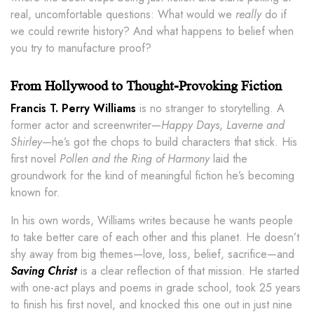
real, uncomfortable questions: What would we
really
do if
we could rewrite history? And what happens to belief when
you try to manufacture proof?
From Hollywood to Thought-Provoking Fiction
Francis T. Perry Williams
is no stranger to storytelling. A
former actor and screenwriter—
Happy Days
,
Laverne and
Shirley
—he’s got the chops to build characters that stick. His
first novel
Pollen and the Ring of Harmony
laid the
groundwork for the kind of meaningful fiction he’s becoming
known for.
In his own words, Williams writes because he wants people
to take better care of each other and this planet. He doesn’t
shy away from big themes—love, loss, belief, sacrifice—and
Saving Christ
is a clear reflection of that mission. He started
with one-act plays and poems in grade school, took 25 years
to finish his first novel, and knocked this one out in just nine