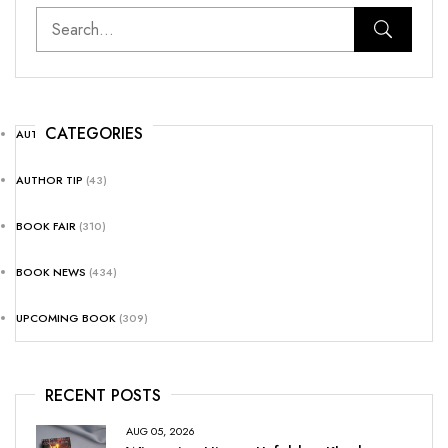
CATEGORIES
AUTHOR NEWS
(25)
AUTHOR TIP
(43)
BOOK FAIR
(310)
BOOK NEWS
(434)
UPCOMING BOOK
(309)
RECENT POSTS
AUG 05, 2026