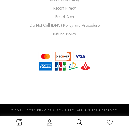
Report Piracy
Fraud Alert
Do Not Call (DNC) Policy and Procedure
Refund Policy
© 2024–2026 KRAVITZ & SONS LLC. ALL RIGHTS RESERVED.