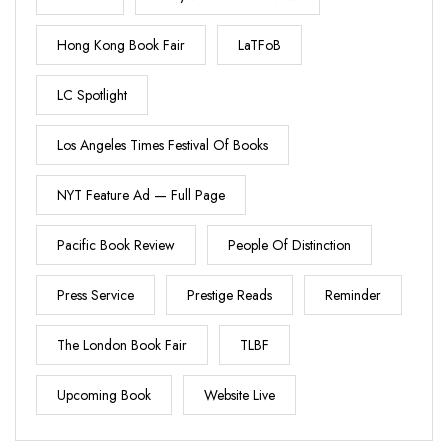
Hong Kong Book Fair
LaTFoB
LC Spotlight
Los Angeles Times Festival Of Books
NYT Feature Ad — Full Page
Pacific Book Review
People Of Distinction
Press Service
Prestige Reads
Reminder
The London Book Fair
TLBF
Upcoming Book
Website Live