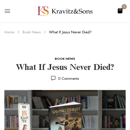
0
Home
Book News
What If Jesus Never Died?
BOOK NEWS
What If Jesus Never Died?
0
Comments