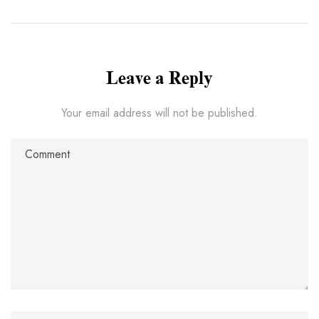
Leave a Reply
Your email address will not be published.