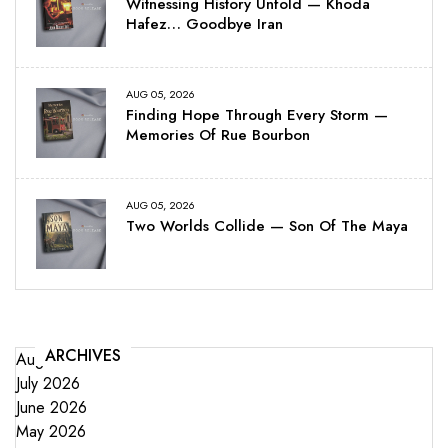
Witnessing History Unfold — Khoda
Hafez… Goodbye Iran
AUG 05, 2026
Finding Hope Through Every Storm —
Memories Of Rue Bourbon
AUG 05, 2026
Two Worlds Collide — Son Of The Maya
ARCHIVES
August 2026
July 2026
June 2026
May 2026