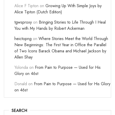
Alice F Tipton
on
Growing Up With Simple Joys by
Alice Tipton (Dutch Edition)
tgwsproxy
on
Bringing Stories to Life Through I Heal
You with My Hands by Robert Ackerman
heictopng
on
Where Stories Meet the World Through
New Beginnings: The First Year in Office the Parallel
of Two Icons Barack Obama and Michael Jackson by
Allen Shay
Yolonda
on
From Pain to Purpose — Used for His
Glory on 46st
Donald
on
From Pain to Purpose — Used for His Glory
on 46st
SEARCH