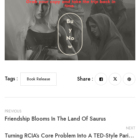
Grab your copy and take the trip back in
time.
Bu
y
No
w
Tags :
Share :
Book Release
PREVIOUS
Friendship Blooms In The Land Of Saurus
NEXT
Turning RCIA’s Core Problem Into A TED-Style Parish Talk