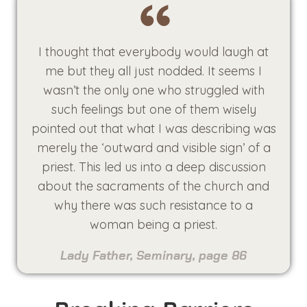
I thought that everybody would laugh at
me but they all just nodded. It seems I
wasn’t the only one who struggled with
such feelings but one of them wisely
pointed out that what I was describing was
merely the ‘outward and visible sign’ of a
priest. This led us into a deep discussion
about the sacraments of the church and
why there was such resistance to a
woman being a priest.
Lady Father, Seminary, page 86