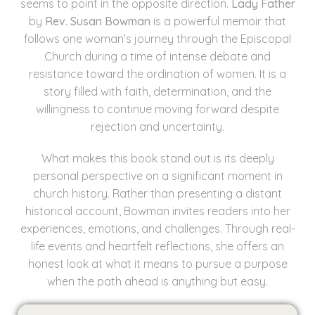
seems to point in the opposite direction.
Lady Father
by
Rev. Susan Bowman
is a powerful memoir that
follows one woman’s journey through the Episcopal
Church during a time of intense debate and
resistance toward the ordination of women. It is a
story filled with faith, determination, and the
willingness to continue moving forward despite
rejection and uncertainty.
What makes this book stand out is its deeply
personal perspective on a significant moment in
church history. Rather than presenting a distant
historical account, Bowman invites readers into her
experiences, emotions, and challenges. Through real-
life events and heartfelt reflections, she offers an
honest look at what it means to pursue a purpose
when the path ahead is anything but easy.