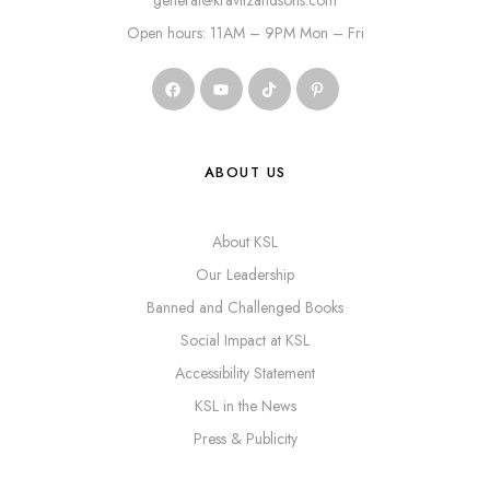
general@kravitzandsons.com
Open hours: 11AM – 9PM Mon – Fri
ABOUT US
About KSL
Our Leadership
Banned and Challenged Books
Social Impact at KSL
Accessibility Statement
KSL in the News
Press & Publicity