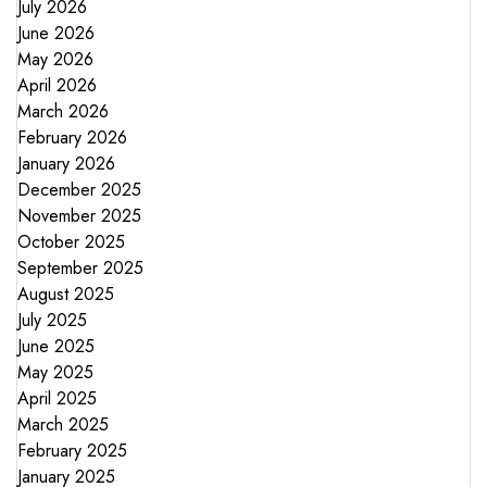
July 2026
June 2026
May 2026
April 2026
March 2026
February 2026
January 2026
December 2025
November 2025
October 2025
September 2025
August 2025
July 2025
June 2025
May 2025
April 2025
March 2025
February 2025
January 2025