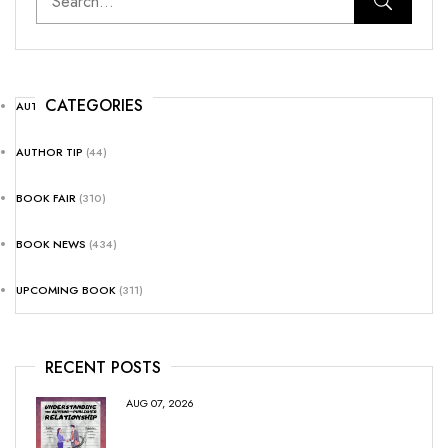
CATEGORIES
AUTHOR NEWS
(25)
AUTHOR TIP
(44)
BOOK FAIR
(310)
BOOK NEWS
(434)
UPCOMING BOOK
(311)
RECENT POSTS
AUG 07, 2026