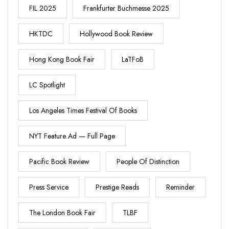
FIL 2025
Frankfurter Buchmesse 2025
HKTDC
Hollywood Book Review
Hong Kong Book Fair
LaTFoB
LC Spotlight
Los Angeles Times Festival Of Books
NYT Feature Ad — Full Page
Pacific Book Review
People Of Distinction
Press Service
Prestige Reads
Reminder
The London Book Fair
TLBF