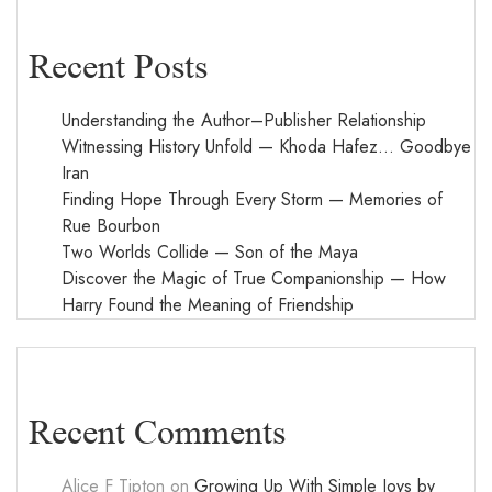
Recent Posts
Understanding the Author–Publisher Relationship
Witnessing History Unfold — Khoda Hafez… Goodbye
Iran
Finding Hope Through Every Storm — Memories of
Rue Bourbon
Two Worlds Collide — Son of the Maya
Discover the Magic of True Companionship — How
Harry Found the Meaning of Friendship
Recent Comments
Alice F Tipton
on
Growing Up With Simple Joys by