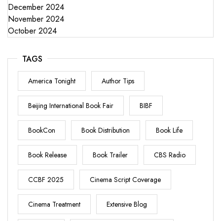
December 2024
November 2024
October 2024
TAGS
America Tonight
Author Tips
Beijing International Book Fair
BIBF
BookCon
Book Distribution
Book Life
Book Release
Book Trailer
CBS Radio
CCBF 2025
Cinema Script Coverage
Cinema Treatment
Extensive Blog