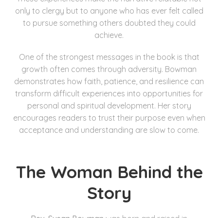
only to clergy but to anyone who has ever felt called
to pursue something others doubted they could
achieve.
One of the strongest messages in the book is that
growth often comes through adversity. Bowman
demonstrates how faith, patience, and resilience can
transform difficult experiences into opportunities for
personal and spiritual development. Her story
encourages readers to trust their purpose even when
acceptance and understanding are slow to come.
The Woman Behind the
Story