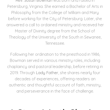
Rev. Susan Bowman
was born and raised in
Petersburg, Virginia. She earned a Bachelor of Arts in
Philosophy from the College of William and Mary
before working for the City of Petersburg. Later, she
answered a call to ordained ministry and received her
Master of Divinity degree from the School of
Theology of the University of the South in Sewanee,
Tennessee.
Following her ordination to the priesthood in 1986,
Bowman served in various ministry roles, including
chaplaincy and pastoral leadership, before retiring in
2019. Through
Lady Father
, she shares nearly four
decades of experiences, offering readers an
authentic and thoughtful account of faith, ministry,
and perseverance in the face of challenge.