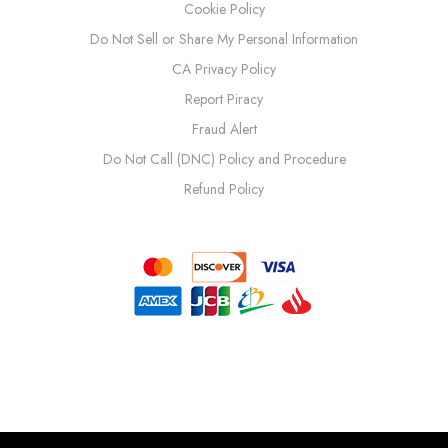
Cookie Policy
Do Not Sell or Share My Personal Information
CA Privacy Policy
Report Piracy
Fraud Alert
Do Not Call (DNC) Policy and Procedure
Refund Policy