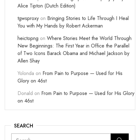
Alice Tipton (Dutch Edition)
tgwsproxy
on
Bringing Stories to Life Through I Heal
You with My Hands by Robert Ackerman
heictopng
on
Where Stories Meet the World Through
New Beginnings: The First Year in Office the Parallel
of Two Icons Barack Obama and Michael Jackson by
Allen Shay
Yolonda
on
From Pain to Purpose — Used for His
Glory on 46st
Donald
on
From Pain to Purpose — Used for His Glory
on 46st
SEARCH