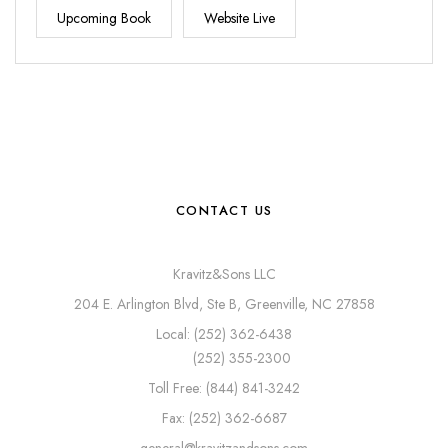
Upcoming Book
Website Live
CONTACT US
Kravitz&Sons LLC
204 E. Arlington Blvd, Ste B, Greenville, NC 27858
Local: (252) 362-6438
(252) 355-2300
Toll Free: (844) 841-3242
Fax: (252) 362-6687