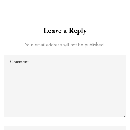
Leave a Reply
Your email address will not be published.