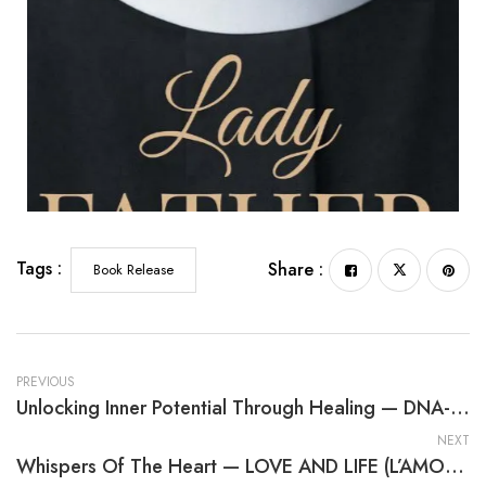
Tags :
Share :
Book Release
PREVIOUS
Unlocking Inner Potential Through Healing — DNA-The Healing Therapy
NEXT
Whispers Of The Heart — LOVE AND LIFE (L’AMOUR ET LA VIE)