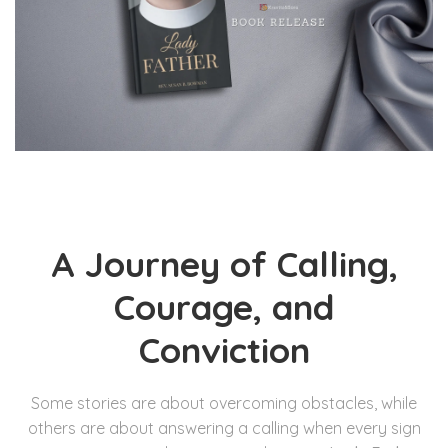
A Journey of Calling,
Courage, and
Conviction
Some stories are about overcoming obstacles, while
others are about answering a calling when every sign