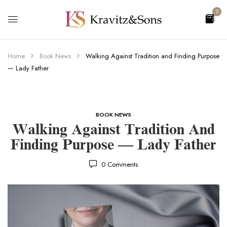
0
Home
Book News
Walking Against Tradition and Finding Purpose
— Lady Father
BOOK NEWS
Walking Against Tradition And
Finding Purpose — Lady Father
0
Comments