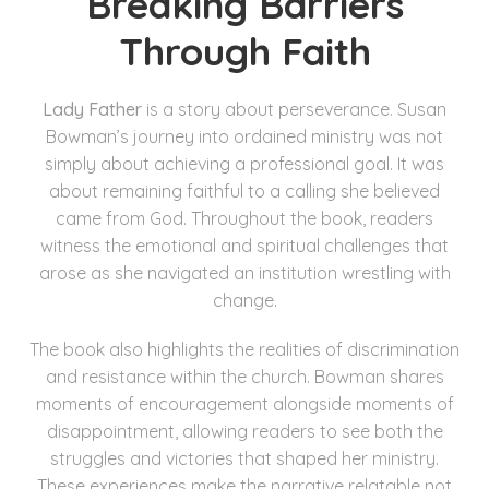
Breaking Barriers
Through Faith
Lady Father
is a story about perseverance. Susan
Bowman’s journey into ordained ministry was not
simply about achieving a professional goal. It was
about remaining faithful to a calling she believed
came from God. Throughout the book, readers
witness the emotional and spiritual challenges that
arose as she navigated an institution wrestling with
change.
The book also highlights the realities of discrimination
and resistance within the church. Bowman shares
moments of encouragement alongside moments of
disappointment, allowing readers to see both the
struggles and victories that shaped her ministry.
These experiences make the narrative relatable not