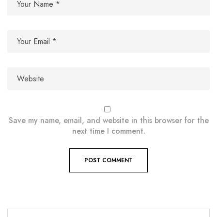
Save my name, email, and website in this browser for the
next time I comment.