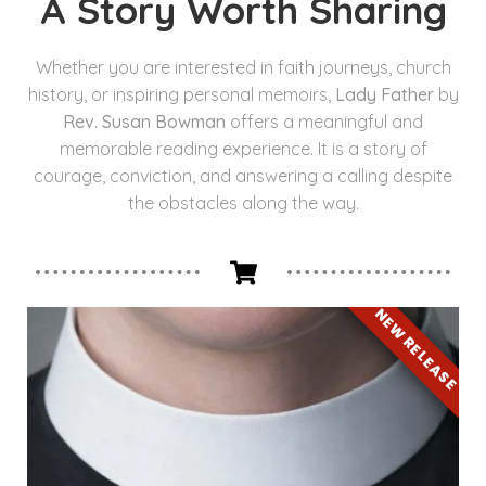
A Story Worth Sharing
Whether you are interested in faith journeys, church
history, or inspiring personal memoirs,
Lady Father
by
Rev. Susan Bowman
offers a meaningful and
memorable reading experience. It is a story of
courage, conviction, and answering a calling despite
the obstacles along the way.
NEW RELEASE