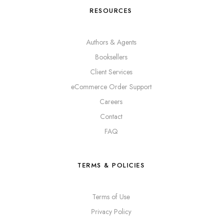
RESOURCES
Authors & Agents
Booksellers
Client Services
eCommerce Order Support
Careers
Contact
FAQ
TERMS & POLICIES
Terms of Use
Privacy Policy