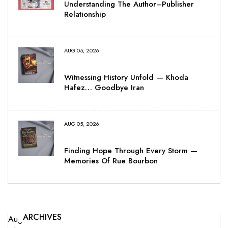
Understanding The Author–Publisher
Relationship
AUG 05, 2026
Witnessing History Unfold — Khoda
Hafez… Goodbye Iran
AUG 05, 2026
Finding Hope Through Every Storm —
Memories Of Rue Bourbon
ARCHIVES
August 2026