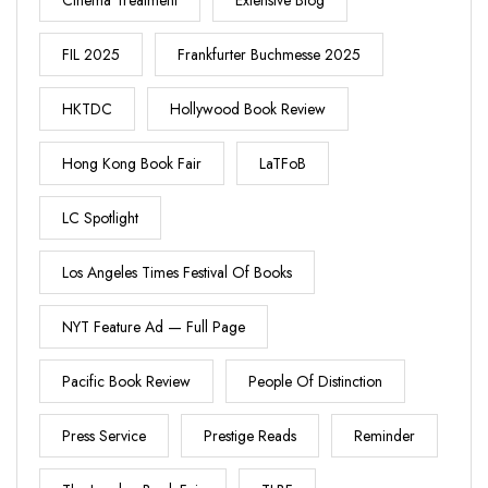
Cinema Treatment
Extensive Blog
FIL 2025
Frankfurter Buchmesse 2025
HKTDC
Hollywood Book Review
Hong Kong Book Fair
LaTFoB
LC Spotlight
Los Angeles Times Festival Of Books
NYT Feature Ad — Full Page
Pacific Book Review
People Of Distinction
Press Service
Prestige Reads
Reminder