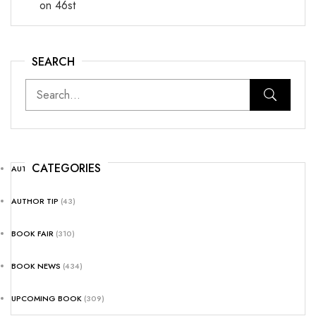
on 46st
SEARCH
CATEGORIES
AUTHOR NEWS
(25)
AUTHOR TIP
(43)
BOOK FAIR
(310)
BOOK NEWS
(434)
UPCOMING BOOK
(309)