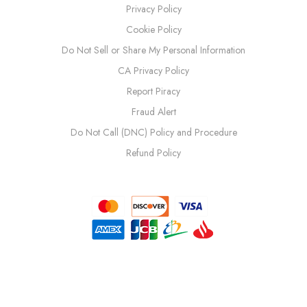
Privacy Policy
Cookie Policy
Do Not Sell or Share My Personal Information
CA Privacy Policy
Report Piracy
Fraud Alert
Do Not Call (DNC) Policy and Procedure
Refund Policy