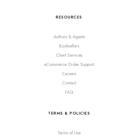
RESOURCES
Authors & Agents
Booksellers
Client Services
eCommerce Order Support
Careers
Contact
FAQ
TERMS & POLICIES
Terms of Use