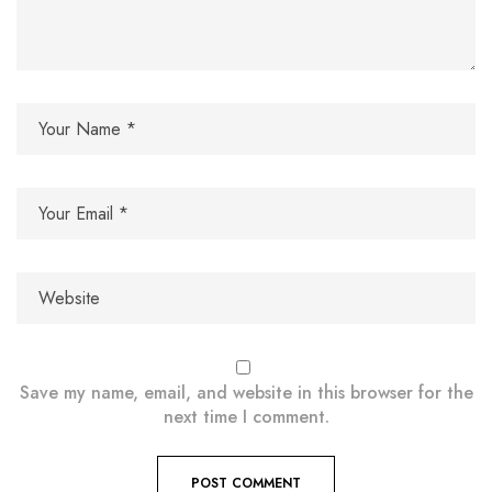
Save my name, email, and website in this browser for the
next time I comment.