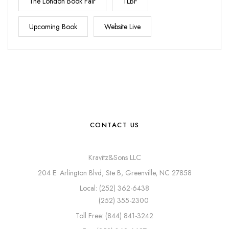
The London Book Fair
TLBF
Upcoming Book
Website Live
CONTACT US
Kravitz&Sons LLC
204 E. Arlington Blvd, Ste B, Greenville, NC 27858
Local: (252) 362-6438
(252) 355-2300
Toll Free: (844) 841-3242