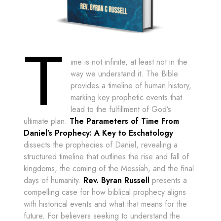
T
ime is not infinite, at least not in the
way we understand it. The Bible
provides a timeline of human history,
marking key prophetic events that
lead to the fulfillment of God’s
ultimate plan.
The Parameters of Time From
Daniel’s Prophecy: A Key to Eschatology
dissects the prophecies of Daniel, revealing a
structured timeline that outlines the rise and fall of
kingdoms, the coming of the Messiah, and the final
days of humanity.
Rev. Byran Russell
presents a
compelling case for how biblical prophecy aligns
with historical events and what that means for the
future. For believers seeking to understand the