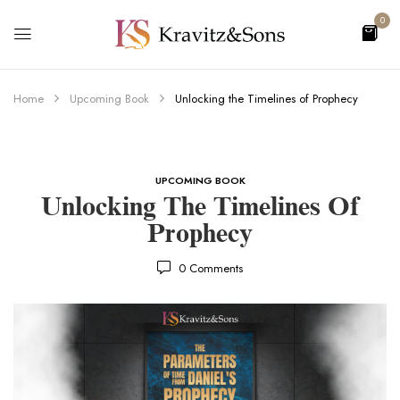
0
Home
Upcoming Book
Unlocking the Timelines of Prophecy
UPCOMING BOOK
Unlocking The Timelines Of
Prophecy
0
Comments