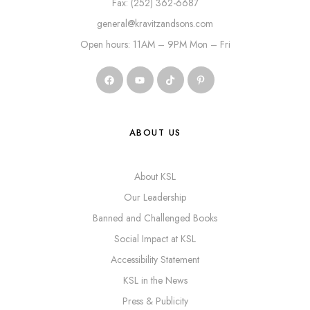
Fax: (252) 362-6687
general@kravitzandsons.com
Open hours: 11AM – 9PM Mon – Fri
ABOUT US
About KSL
Our Leadership
Banned and Challenged Books
Social Impact at KSL
Accessibility Statement
KSL in the News
Press & Publicity