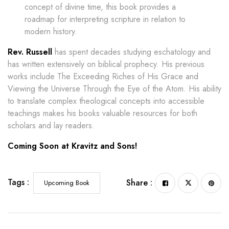
concept of divine time, this book provides a
roadmap for interpreting scripture in relation to
modern history.
Rev. Russell
has spent decades studying eschatology and
has written extensively on biblical prophecy. His previous
works include The Exceeding Riches of His Grace and
Viewing the Universe Through the Eye of the Atom. His ability
to translate complex theological concepts into accessible
teachings makes his books valuable resources for both
scholars and lay readers.
Coming Soon at Kravitz and Sons!
Tags :
Share :
Upcoming Book