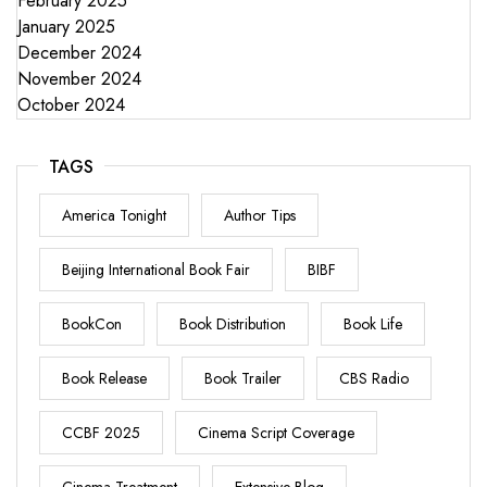
February 2025
January 2025
December 2024
November 2024
October 2024
TAGS
America Tonight
Author Tips
Beijing International Book Fair
BIBF
BookCon
Book Distribution
Book Life
Book Release
Book Trailer
CBS Radio
CCBF 2025
Cinema Script Coverage