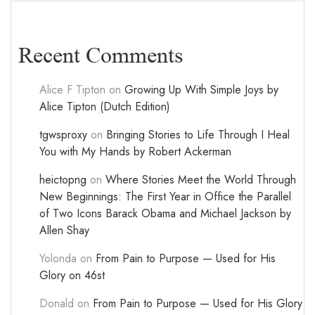
Recent Comments
Alice F Tipton
on
Growing Up With Simple Joys by
Alice Tipton (Dutch Edition)
tgwsproxy
on
Bringing Stories to Life Through I Heal
You with My Hands by Robert Ackerman
heictopng
on
Where Stories Meet the World Through
New Beginnings: The First Year in Office the Parallel
of Two Icons Barack Obama and Michael Jackson by
Allen Shay
Yolonda
on
From Pain to Purpose — Used for His
Glory on 46st
Donald
on
From Pain to Purpose — Used for His Glory