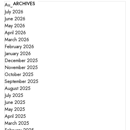
ARCHIVES
August 2026
July 2026
June 2026
May 2026
April 2026
March 2026
February 2026
January 2026
December 2025
November 2025
October 2025
September 2025
August 2025
July 2025
June 2025
May 2025
April 2025
March 2025