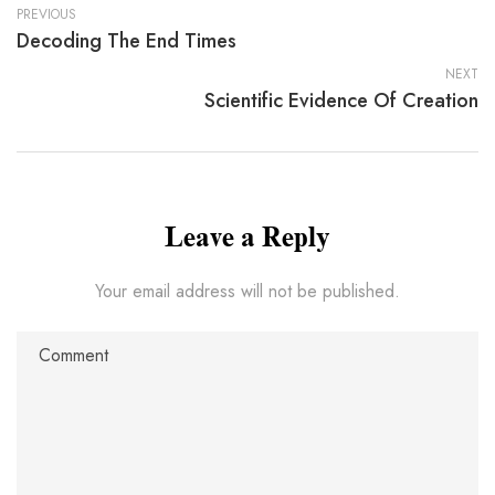
PREVIOUS
Decoding The End Times
NEXT
Scientific Evidence Of Creation
Leave a Reply
Your email address will not be published.