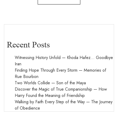
Recent Posts
Witnessing History Unfold — Khoda Hafez… Goodbye
Iran
Finding Hope Through Every Storm — Memories of
Rue Bourbon
Two Worlds Collide — Son of the Maya
Discover the Magic of True Companionship — How
Harry Found the Meaning of Friendship
Walking by Faith Every Step of the Way — The Journey
of Obedience