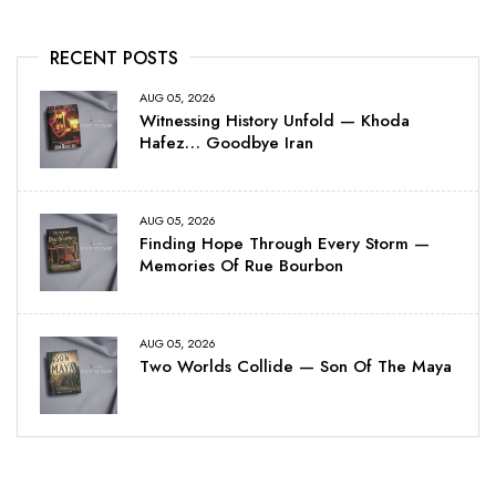
RECENT POSTS
AUG 05, 2026
Witnessing History Unfold — Khoda
Hafez… Goodbye Iran
AUG 05, 2026
Finding Hope Through Every Storm —
Memories Of Rue Bourbon
AUG 05, 2026
Two Worlds Collide — Son Of The Maya