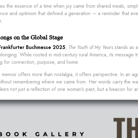
res the essence of a time when joy came from shared meals, simple
ience and optimism that defined a generation — a reminder that eve
n.
ongs on the Global Stage
Frankfurter Buchmesse 2025
,
The Youth of My Years
stands as a
belonging. While rooted in mid-century rural America, its message
g for connection, purpose, and home.
s memoir offers more than nostalgia; it offers perspective. In an a
 without remembering where we came from. Her words carry the 
ears
not just a reflection of one woman’s past, but a beacon for 