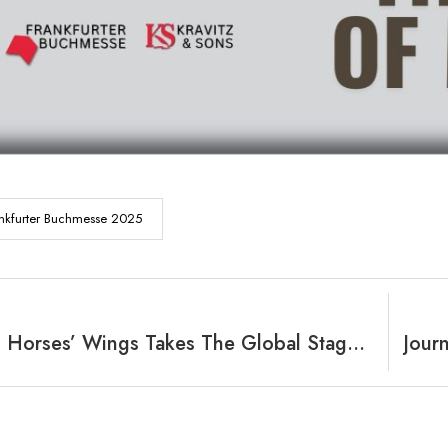
nkfurter Buchmesse 2025
Riding On Horses’ Wings Takes The Global Stage At Frankfurter Buchmesse 2025