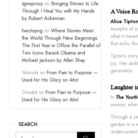
tgwsproxy
on
Bringing Stories to Life
Through I Heal You with My Hands
A Voice Ro
by Robert Ackerman
Alice Tipto
triumphs of 
heictopng
on
Where Stories Meet
what it meant
the World Through New Beginnings:
that echo thr
The First Year in Office the Parallel of
Two Icons Barack Obama and
Tipton’s stor
Michael Jackson by Allen Shay
joy. Her abil
generation.
Yolonda
on
From Pain to Purpose —
Used for His Glory on 46st
Laughter in
Donald
on
From Pain to Purpose —
In
The Youth
Used for His Glory on 46st
sunrise, whe
Through a ser
SEARCH
garden in a w
undercurrent 