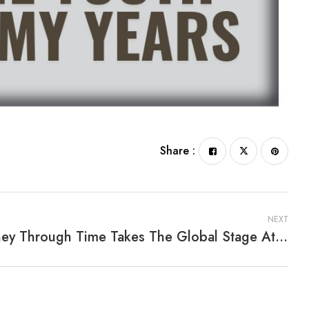
Share :
NEXT
Journey Through Time Takes The Global Stage At Frankfurter Buchmesse 2025