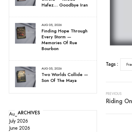
Hafez… Goodbye Iran
AUG 05, 2026
Finding Hope Through
Every Storm —
Memories Of Rue
Bourbon
Tags :
Fra
AUG 05, 2026
Two Worlds Collide —
Son Of The Maya
PREVIOUS
ARCHIVES
August 2026
July 2026
June 2026