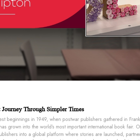
t Journey Through Simpler Times
est beginnings in 1949, when postwar publishers gathered in Frank
as grown into the world’s most important international book fair. 
lishers into a global platform where stories are launched, partner