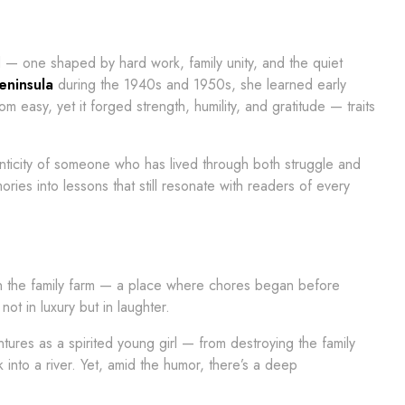
d — one shaped by hard work, family unity, and the quiet
eninsula
during the 1940s and 1950s, she learned early
om easy, yet it forged strength, humility, and gratitude — traits
henticity of someone who has lived through both struggle and
mories into lessons that still resonate with readers of every
on the family farm — a place where chores began before
 in luxury but in laughter.
tures as a spirited young girl — from destroying the family
k into a river. Yet, amid the humor, there’s a deep