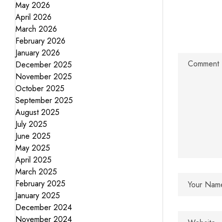
May 2026
April 2026
March 2026
February 2026
January 2026
December 2025
November 2025
October 2025
September 2025
August 2025
July 2025
June 2025
May 2025
April 2025
March 2025
February 2025
January 2025
December 2024
November 2024