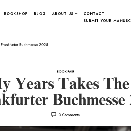
BOOKSHOP
BLOG
ABOUT US
CONTACT
SUBMIT YOUR MANUSC
t Frankfurter Buchmesse 2025
BOOK FAIR
y Years Takes The 
kfurter Buchmesse
0
Comments