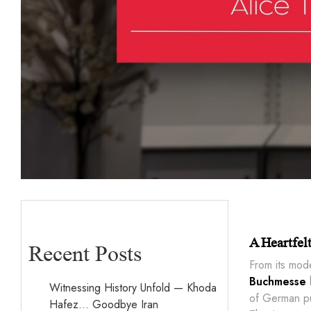
A Heartfel
Recent Posts
From its mod
Buchmesse
h
Witnessing History Unfold — Khoda
of German pub
Hafez… Goodbye Iran