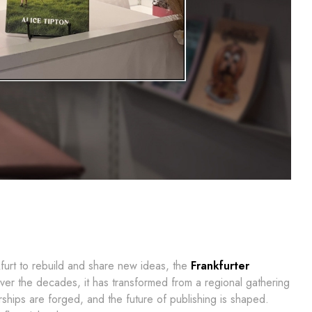
furt to rebuild and share new ideas, the
Frankfurter
Over the decades, it has transformed from a regional gathering
ships are forged, and the future of publishing is shaped.