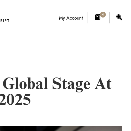
0
My Account
RIPT
Global Stage At
 2025