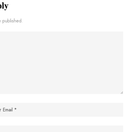
ply
e published.