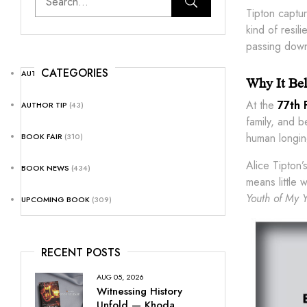
Tipton captu
kind of resil
passing dow
CATEGORIES
AUTHOR NEWS
(25)
Why It Bel
At the
77th 
AUTHOR TIP
(43)
family, and 
human longin
BOOK FAIR
(310)
Alice Tipton’
BOOK NEWS
(434)
means little
Youth of My Y
UPCOMING BOOK
(309)
RECENT POSTS
AUG 05, 2026
Witnessing History
Unfold — Khoda