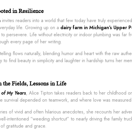
oted in Resilience
n
invites readers into a world that few today have truly experience
everyday life. Growing up on a
dairy farm in Michigan’s Upper P
 to persevere. Life without electricity or indoor plumbing was far fr
ough every page of her writing.
ytelling flows naturally, blending humor and heart with the raw aut
ity to find beauty in simplicity and laughter in hardship turns her me
 the Fields, Lessons in Life
 of My Years
, Alice Tipton takes readers back to her childhood 
re survival depended on teamwork, and where love was measured not
ies of vivid and often hilarious anecdotes, she recounts her adven
ell-intentioned “weeding shortcut” to nearly driving the family truc
of gratitude and grace.