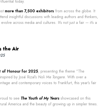
fluential today.
ost
more than 7,500 exhibitors
from across the globe. It
ttend insightful discussions with leading authors and thinkers,
volve across media and cultures. It’s not just a fair — it’s a
 the Air
025
st of Honour for 2025
, presenting the theme “The
 inspired by José Rizal’s
Noli Me Tangere
. With over a
heritage and contemporary voices to Frankfurt, this year’s fair
 proud to see
The Youth of My Years
showcased on this
rural America and the beauty of growing up in simpler times.