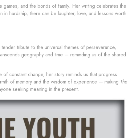
 games, and the bonds of family. Her writing celebrates the
n in hardship, there can be laughter, love, and lessons worth
 tender tribute to the universal themes of perseverance,
 transcends geography and time — reminding us of the shared
ge of constant change, her story reminds us that progress
warmth of memory and the wisdom of experience — making
The
anyone seeking meaning in the present.