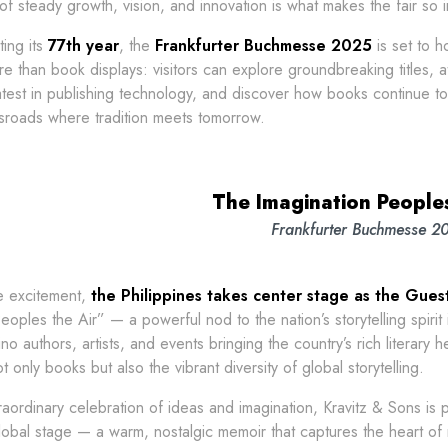
of steady growth, vision, and innovation is what makes the fair so in
ing its
77th year
, the
Frankfurter Buchmesse 2025
is set to h
re than book displays: visitors can explore groundbreaking titles, a
atest in publishing technology, and discover how books continue to e
ssroads where tradition meets tomorrow.
The Imagination Peoples
Frankfurter Buchmesse 2
e excitement,
the Philippines takes center stage as the Gue
eoples the Air” — a powerful nod to the nation’s storytelling spirit
ino authors, artists, and events bringing the country’s rich literary 
t only books but also the vibrant diversity of global storytelling.
raordinary celebration of ideas and imagination, Kravitz & Sons is
lobal stage — a warm, nostalgic memoir that captures the heart of 