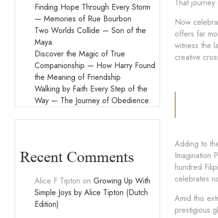
That journey 
Finding Hope Through Every Storm
— Memories of Rue Bourbon
Now celebrat
Two Worlds Collide — Son of the
offers far mo
Maya
witness the l
Discover the Magic of True
creative cro
Companionship — How Harry Found
the Meaning of Friendship
Walking by Faith Every Step of the
Way — The Journey of Obedience
Adding to th
Recent Comments
Imagination P
hundred Filip
celebrates no
Alice F Tipton
on
Growing Up With
Simple Joys by Alice Tipton (Dutch
Amid this ext
Edition)
prestigious g