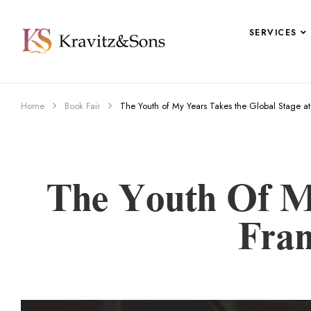
SERVICES
Home
Book Fair
The Youth of My Years Takes the Global Stage a
The Youth Of M
Fran