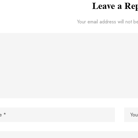
Leave a Re
Your email address will not b