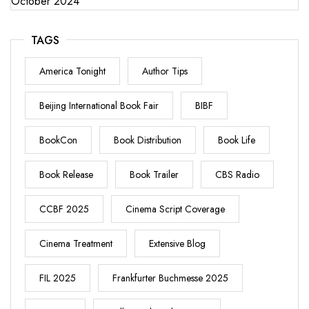
October 2024
TAGS
America Tonight
Author Tips
Beijing International Book Fair
BIBF
BookCon
Book Distribution
Book Life
Book Release
Book Trailer
CBS Radio
CCBF 2025
Cinema Script Coverage
Cinema Treatment
Extensive Blog
FIL 2025
Frankfurter Buchmesse 2025