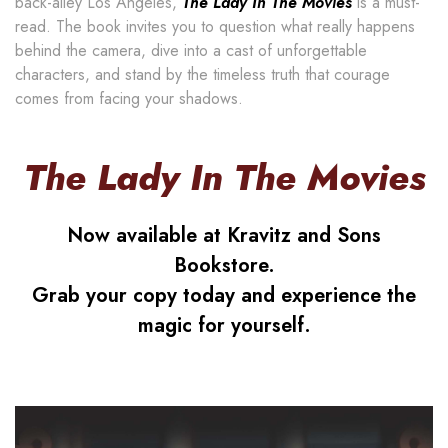
back-alley Los Angeles,
The Lady In The Movies
is a must-
read. The book invites you to question what really happens
behind the camera, dive into a cast of unforgettable
characters, and stand by the timeless truth that courage
comes from facing your shadows.
The Lady In The Movies
Now available at Kravitz and Sons
Bookstore.
Grab your copy today and experience the
magic for yourself.