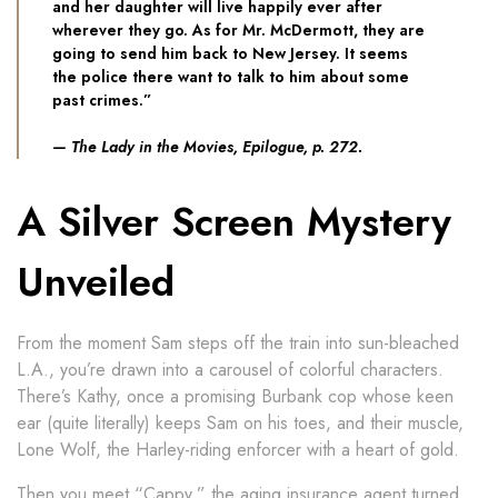
and her daughter will live happily ever after
wherever they go. As for Mr. McDermott, they are
going to send him back to New Jersey. It seems
the police there want to talk to him about some
past crimes.”
​
—
The Lady in the Movies
, Epilogue, p. 272.
A Silver Screen Mystery
Unveiled
From the moment Sam steps off the train into sun-bleached
L.A., you’re drawn into a carousel of colorful characters.
There’s Kathy, once a promising Burbank cop whose keen
ear (quite literally) keeps Sam on his toes, and their muscle,
Lone Wolf, the Harley-riding enforcer with a heart of gold.
Then you meet “Cappy,” the aging insurance agent turned