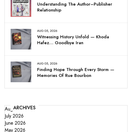
Understanding The Author–Publisher
Relationship
AUG 05, 2026
Witnessing History Unfold — Khoda
Hafez… Goodbye Iran
AUG 05, 2026
Finding Hope Through Every Storm —
Memories Of Rue Bourbon
ARCHIVES
August 2026
July 2026
June 2026
May 2026