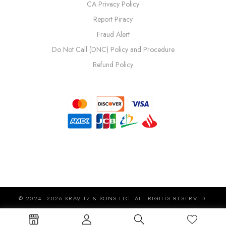
CA Privacy Policy
Report Piracy
Fraud Alert
Do Not Call (DNC) Policy and Procedure
Refund Policy
© 2024–2026 KRAVITZ & SONS LLC. ALL RIGHTS RESERVED.