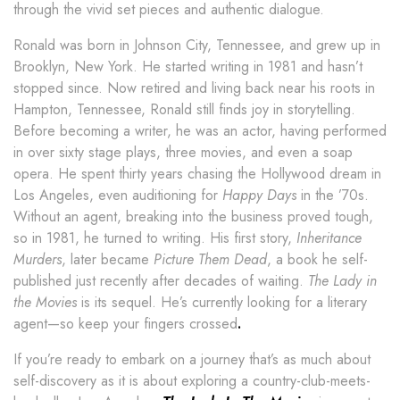
through the vivid set pieces and authentic dialogue.
Ronald was born in Johnson City, Tennessee, and grew up in
Brooklyn, New York. He started writing in 1981 and hasn’t
stopped since. Now retired and living back near his roots in
Hampton, Tennessee, Ronald still finds joy in storytelling.
Before becoming a writer, he was an actor, having performed
in over sixty stage plays, three movies, and even a soap
opera. He spent thirty years chasing the Hollywood dream in
Los Angeles, even auditioning for
Happy Days
in the ’70s.
Without an agent, breaking into the business proved tough,
so in 1981, he turned to writing. His first story,
Inheritance
Murders
, later became
Picture Them Dead
, a book he self-
published just recently after decades of waiting.
The Lady in
the Movies
is its sequel. He’s currently looking for a literary
agent—so keep your fingers crossed
.
If you’re ready to embark on a journey that’s as much about
self-discovery as it is about exploring a country-club-meets-