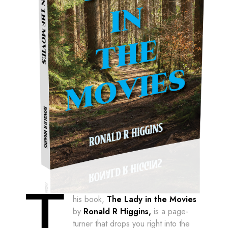
T
his book,
The Lady in the Movies
by
Ronald R Higgins,
is a page-
turner that drops you right into the