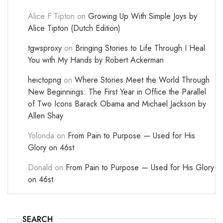
Alice F Tipton
on
Growing Up With Simple Joys by
Alice Tipton (Dutch Edition)
tgwsproxy
on
Bringing Stories to Life Through I Heal
You with My Hands by Robert Ackerman
heictopng
on
Where Stories Meet the World Through
New Beginnings: The First Year in Office the Parallel
of Two Icons Barack Obama and Michael Jackson by
Allen Shay
Yolonda
on
From Pain to Purpose — Used for His
Glory on 46st
Donald
on
From Pain to Purpose — Used for His Glory
on 46st
SEARCH