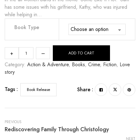
has some issues with his girlfriend, Kathy, who was injured
while helping in…
Book Type
+
–
ADD TO CART
Category:
Action & Adventure
, 
Books
, 
Crime
, 
Fiction
, 
Love
story
Tags :
Share :
Book Release
PREVIOUS
Rediscovering Family Through Christology
NEXT