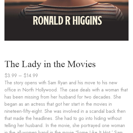
The Lady in the Movies
$
3.99
–
$
14.99
The story opens with Sam Ryan and his move to his new
office in North Hollywood. The case deals with a woman that
has been missing from her husband for two decades. She
began as an actress that got her start in the movies in
nineteen-fifty-eight. She was involved in a scandal back then
that made the headlines. She had to go into hiding without
telling her husband. In the movie, she portrayed one woman
in the all-women band in the movie ‘Some Like It Hot.’ Sam