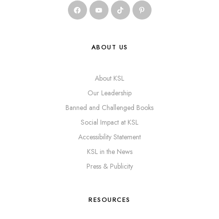
ABOUT US
About KSL
Our Leadership
Banned and Challenged Books
Social Impact at KSL
Accessibility Statement
KSL in the News
Press & Publicity
RESOURCES