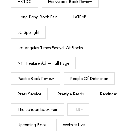
HKTDC
Hollywood Book Review
Hong Kong Book Fair
LaTFoB
LC Spotlight
Los Angeles Times Festival Of Books
NYT Feature Ad — Full Page
Pacific Book Review
People Of Distinction
Press Service
Prestige Reads
Reminder
The London Book Fair
TLBF
Upcoming Book
Website Live