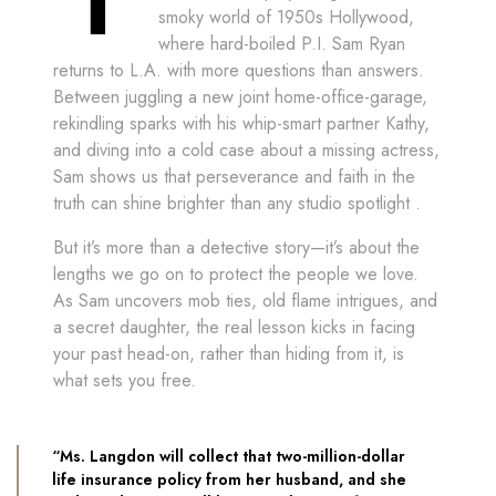
smoky world of 1950s Hollywood,
where hard-boiled P.I. Sam Ryan
returns to L.A. with more questions than answers.
Between juggling a new joint home-office-garage,
rekindling sparks with his whip-smart partner Kathy,
and diving into a cold case about a missing actress,
Sam shows us that perseverance and faith in the
truth can shine brighter than any studio spotlight ​.
But it’s more than a detective story—it’s about the
lengths we go on to protect the people we love.
As Sam uncovers mob ties, old flame intrigues, and
a secret daughter, the real lesson kicks in facing
your past head-on, rather than hiding from it, is
what sets you free.
“Ms. Langdon will collect that two-million-dollar
life insurance policy from her husband, and she