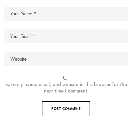
Save my name, email, and website in this browser for the
next time I comment.