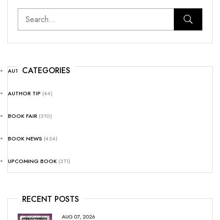
CATEGORIES
AUTHOR NEWS
(25)
AUTHOR TIP
(44)
BOOK FAIR
(310)
BOOK NEWS
(434)
UPCOMING BOOK
(311)
RECENT POSTS
AUG 07, 2026