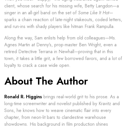
client, whose search for his missing wife, Betty Langdon—a
singer in an all-girl band on the set of
Some Like It Hot
—
sparks a chain reaction of late-night stakeouts, coded letters,
and run-ins with shady players like hitman Frank Rampulla.
Along the way, Sam enlists help from old colleagues—Ms.
Agnes Martin at Denny’s, prop-master Ben Wright, even a
retired Detective Terrana in Newhall—proving that in this
town, it takes a little grit, a few borrowed favors, and a lot of
loyalty to crack a case wide open.
About The Author
Ronald R. Higgins
brings real-world grit to his prose. As a
long-time screenwriter and novelist published by Kravitz and
Sons, he knows how to weave cinematic flair into every
chapter, from neon-lit bars to clandestine warehouse
showdowns. His background in film production shines