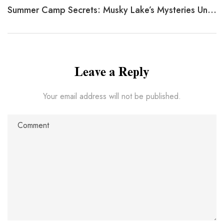
Summer Camp Secrets: Musky Lake’s Mysteries Unveiled
Leave a Reply
Your email address will not be published.