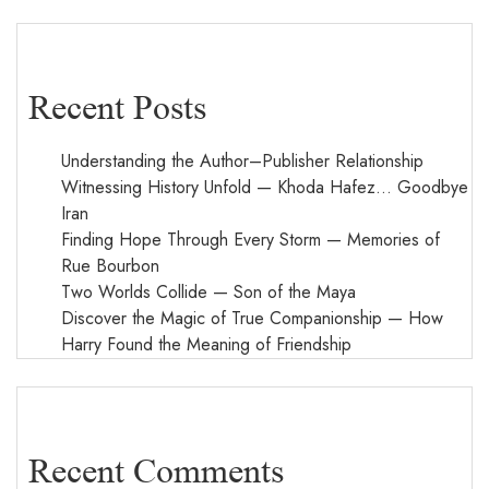
Recent Posts
Understanding the Author–Publisher Relationship
Witnessing History Unfold — Khoda Hafez… Goodbye
Iran
Finding Hope Through Every Storm — Memories of
Rue Bourbon
Two Worlds Collide — Son of the Maya
Discover the Magic of True Companionship — How
Harry Found the Meaning of Friendship
Recent Comments