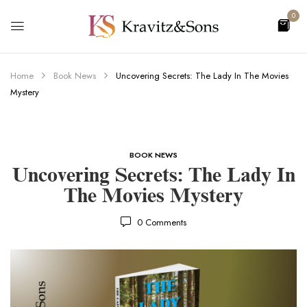
0
Home
Book News
Uncovering Secrets: The Lady In The Movies
Mystery
BOOK NEWS
Uncovering Secrets: The Lady In
The Movies Mystery
0
Comments