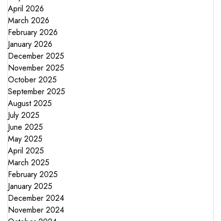
April 2026
March 2026
February 2026
January 2026
December 2025
November 2025
October 2025
September 2025
August 2025
July 2025
June 2025
May 2025
April 2025
March 2025
February 2025
January 2025
December 2024
November 2024