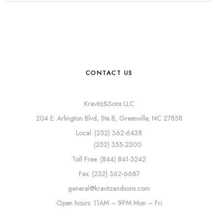
CONTACT US
Kravitz&Sons LLC
204 E. Arlington Blvd, Ste B, Greenville, NC 27858
Local: (252) 362-6438
(252) 355-2300
Toll Free: (844) 841-3242
Fax: (252) 362-6687
general@kravitzandsons.com
Open hours: 11AM – 9PM Mon – Fri