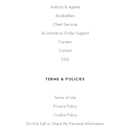
Authors & Agents
Booksellers
Client Services
eCommerce Order Support
Careers
Contact
FAQ
TERMS & POLICIES
Terms of Use
Privacy Policy
Cookie Policy
Do Not Sell or Share My Personal Information