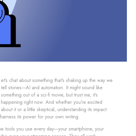
et’s chat about something that’s shaking up the way we
tell stories—AI and automation. It might sound like
something out of a sci-fi movie, but trust me, it’s
happening right now. And whether you’re excited
about it or a little skeptical, understanding its impact
harness its power for your own writing.
the tools you use every day—your smartphone, your