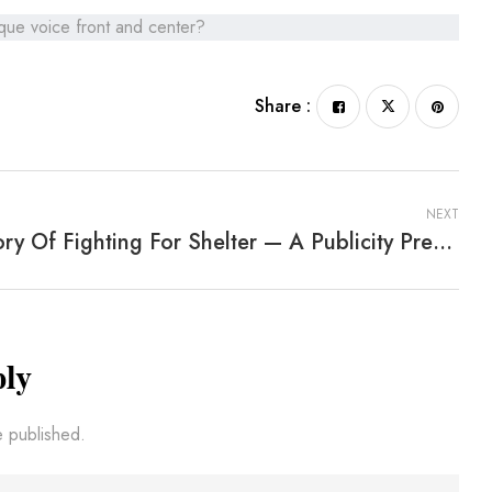
ique voice front and center?
Share :
NEXT
A Story Of Fighting For Shelter — A Publicity Press Service Blog
ply
e published.