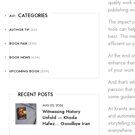
quality work 
publishing wo
CATEGORIES
AUTHOR NEWS
(25)
The impact of
tools can hel
AUTHOR TIP
(43)
best. This me
efficient so 
BOOK FAIR
(310)
At the end of
BOOK NEWS
(434)
enhance that 
of your work.
UPCOMING BOOK
(309)
And that’s wh
passion that 
RECENT POSTS
some guidanc
AUG 05, 2026
At Kravitz an
Witnessing History
and automatio
Unfold — Khoda
storytelling 
Hafez… Goodbye Iran
everywhere.