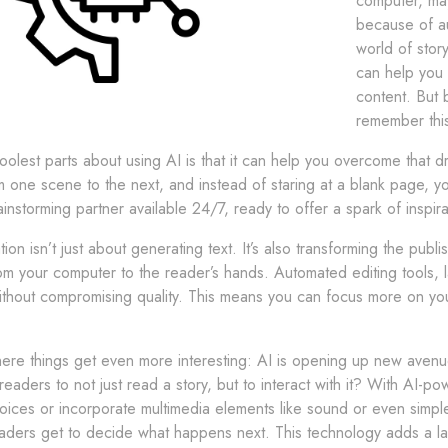
computer, may
because of au
world of stor
can help you 
content. But 
remember this
olest parts about using AI is that it can help you overcome that dr
om one scene to the next, and instead of staring at a blank page, you
ainstorming partner available 24/7, ready to offer a spark of inspi
on isn’t just about generating text. It’s also transforming the publ
om your computer to the reader’s hands. Automated editing tools, 
thout compromising quality. This means you can focus more on your 
ere things get even more interesting: AI is opening up new avenue
eaders to not just read a story, but to interact with it? With AI-
ices or incorporate multimedia elements like sound or even simple a
aders get to decide what happens next. This technology adds a la