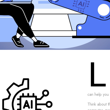
L
can help you 
Think about 