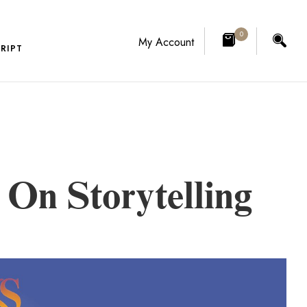
0
My Account
RIPT
On Storytelling