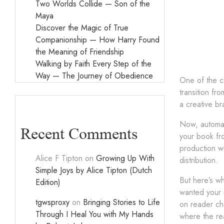
Two Worlds Collide — Son of the
Maya
Discover the Magic of True
Companionship — How Harry Found
the Meaning of Friendship
Walking by Faith Every Step of the
Way — The Journey of Obedience
One of the co
transition fr
a creative br
Now, automati
Recent Comments
your book fr
production wi
Alice F Tipton
on
Growing Up With
distribution.
Simple Joys by Alice Tipton (Dutch
But here’s wh
Edition)
wanted your r
tgwsproxy
on
Bringing Stories to Life
on reader cho
Through I Heal You with My Hands
where the re