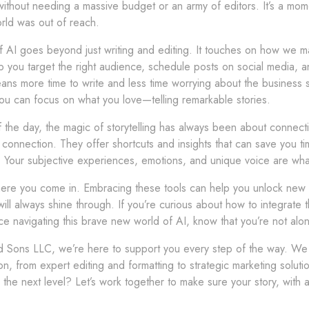
without needing a massive budget or an army of editors. It’s a mom
rld was out of reach.
 AI goes beyond just writing and editing. It touches on how we ma
p you target the right audience, schedule posts on social media, 
ans more time to write and less time worrying about the business si
you can focus on what you love—telling remarkable stories.
 the day, the magic of storytelling has always been about connect
connection. They offer shortcuts and insights that can save you tim
 Your subjective experiences, emotions, and unique voice are what
ere you come in. Embracing these tools can help you unlock new lev
will always shine through. If you’re curious about how to integrate 
e navigating this brave new world of AI, know that you’re not alon
d Sons LLC, we’re here to support you every step of the way. We o
n, from expert editing and formatting to strategic marketing solut
to the next level? Let’s work together to make sure your story, with 