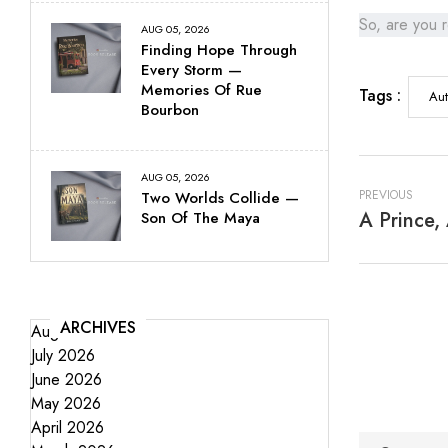
So, are you r
AUG 05, 2026
Finding Hope Through
Every Storm —
Memories Of Rue
Tags :
Aut
Bourbon
AUG 05, 2026
PREVIOUS
Two Worlds Collide —
A Prince,
Son Of The Maya
ARCHIVES
August 2026
July 2026
June 2026
May 2026
April 2026