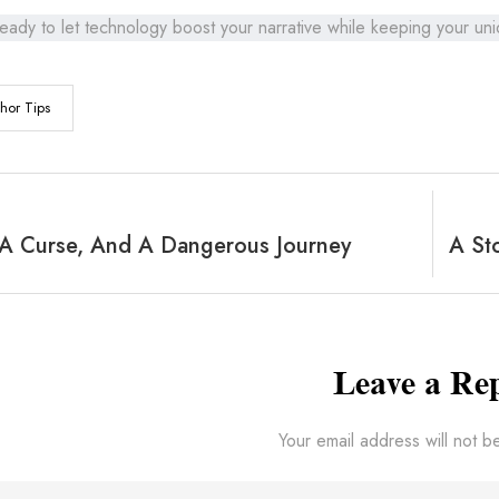
eady to let technology boost your narrative while keeping your un
hor Tips
 A Curse, And A Dangerous Journey
Leave a Re
Your email address will not b