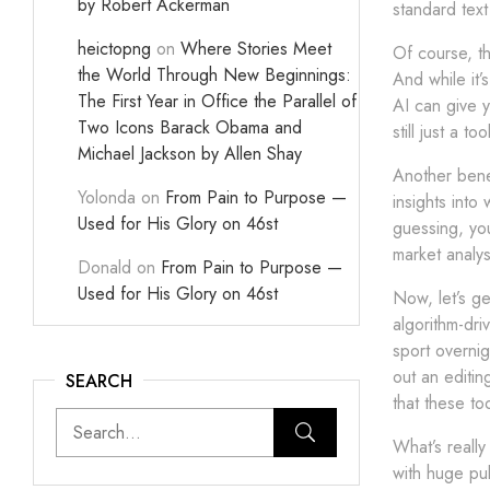
by Robert Ackerman
standard tex
heictopng
on
Where Stories Meet
Of course, th
the World Through New Beginnings:
And while it’
The First Year in Office the Parallel of
AI can give y
Two Icons Barack Obama and
still just a t
Michael Jackson by Allen Shay
Another benef
Yolonda
on
From Pain to Purpose —
insights into
Used for His Glory on 46st
guessing, you
market analys
Donald
on
From Pain to Purpose —
Used for His Glory on 46st
Now, let’s ge
algorithm-driv
sport overnig
out an editin
SEARCH
that these to
What’s really
with huge pu