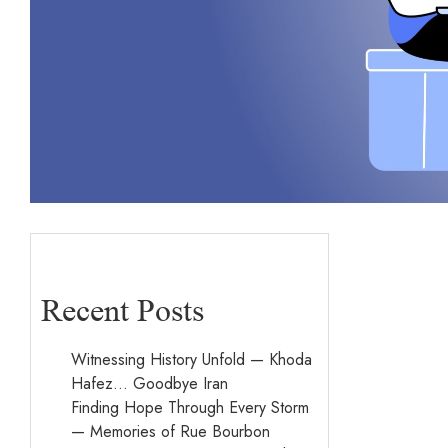
Recent Posts
Witnessing History Unfold — Khoda
Hafez… Goodbye Iran
Finding Hope Through Every Storm
— Memories of Rue Bourbon