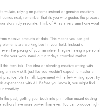
rmulaic, relying on patterns instead of genuine creativity.
what comes next, remember that it’s you who guides the process.
ur story truly resonate. Think of AI as a very smart one—but
arn from massive amounts of data. This means you can get
y elements are working best in your field. Instead of
r even the pacing of your narrative. Imagine having a personal
an make your work stand out in today’s crowded market.
this tech talk. The idea of blending creative writing with
rning any new skill. Just like you wouldn’t expect to master a
d practice. Start small. Experiment with a few writing apps, try
eir experiences with AI. Before you know it, you might find
r creativity.
 In the past, getting your book into print often meant dealing
ie authors have more power than ever. You can produce high-