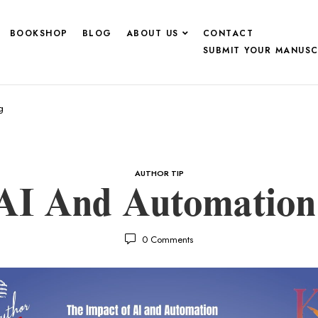
BOOKSHOP
BLOG
ABOUT US
CONTACT
SUBMIT YOUR MANUSC
g
AUTHOR TIP
AI And Automation 
0
Comments