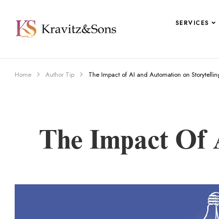
SERVICES
Home
Author Tip
The Impact of AI and Automation on Storytellin
The Impact Of 