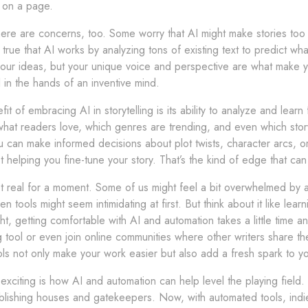
t on a page.
ere are concerns, too. Some worry that AI might make stories too fo
s true that AI works by analyzing tons of existing text to predict 
our ideas, but your unique voice and perspective are what make yo
ool in the hands of an inventive mind.
it of embracing AI in storytelling is its ability to analyze and le
 what readers love, which genres are trending, and even which stor
 can make informed decisions about plot twists, character arcs, o
t helping you fine-tune your story. That’s the kind of edge that c
t real for a moment. Some of us might feel a bit overwhelmed by all 
en tools might seem intimidating at first. But think about it like lea
ht, getting comfortable with AI and automation takes a little time an
g tool or even join online communities where other writers share th
ols not only make your work easier but also add a fresh spark to you
 exciting is how AI and automation can help level the playing field.
blishing houses and gatekeepers. Now, with automated tools, ind