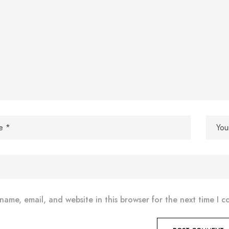
name, email, and website in this browser for the next time I 