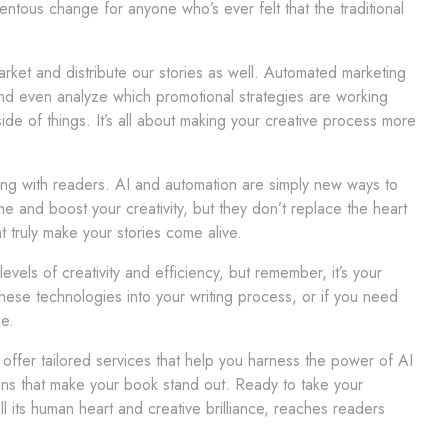
entous change for anyone who’s ever felt that the traditional
rket and distribute our stories as well. Automated marketing
and even analyze which promotional strategies are working
de of things. It’s all about making your creative process more
ing with readers. AI and automation are simply new ways to
e and boost your creativity, but they don’t replace the heart
 truly make your stories come alive.
els of creativity and efficiency, but remember, it’s your
these technologies into your writing process, or if you need
e.
ffer tailored services that help you harness the power of AI
ions that make your book stand out. Ready to take your
all its human heart and creative brilliance, reaches readers