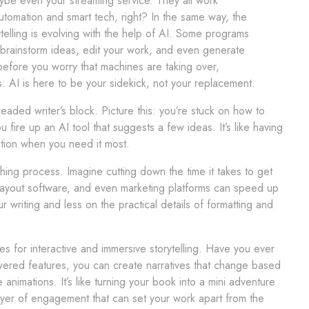
be even your streaming service. They all work
tomation and smart tech, right? In the same way, the
ytelling is evolving with the help of AI. Some programs
brainstorm ideas, edit your work, and even generate
before you worry that machines are taking over,
: AI is here to be your sidekick, not your replacement.
eaded writer’s block. Picture this: you’re stuck on how to
 fire up an AI tool that suggests a few ideas. It’s like having
ration when you need it most.
ishing process. Imagine cutting down the time it takes to get
layout software, and even marketing platforms can speed up
writing and less on the practical details of formatting and
s for interactive and immersive storytelling. Have you ever
powered features, you can create narratives that change based
nimations. It’s like turning your book into a mini adventure
yer of engagement that can set your work apart from the