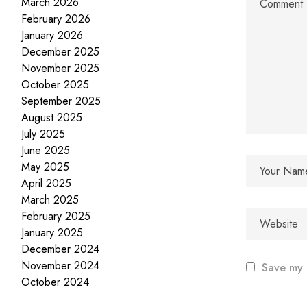
March 2026
February 2026
January 2026
December 2025
November 2025
October 2025
September 2025
August 2025
July 2025
June 2025
May 2025
April 2025
March 2025
February 2025
January 2025
December 2024
November 2024
Save my 
October 2024