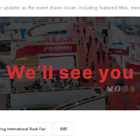
r updates as the event draws closer, including featured titles, me
We’ll see you 
jing International Book Fair
BIBF