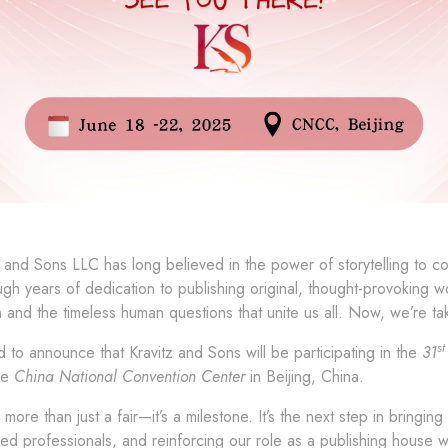
z and Sons LLC has long believed in the power of storytelling to 
gh years of dedication to publishing original, thought-provoking 
in and the timeless human questions that unite us all. Now, we’re tak
st
 to announce that Kravitz and Sons will be participating in the
31
he
China National Convention Center
in Beijing, China.
is more than just a fair—it’s a milestone. It’s the next step in bring
ded professionals, and reinforcing our role as a publishing house 