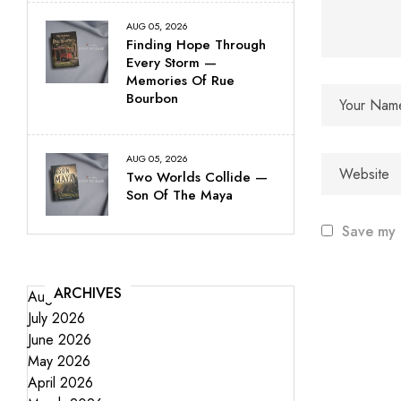
AUG 05, 2026
Finding Hope Through
Every Storm —
Memories Of Rue
Bourbon
AUG 05, 2026
Two Worlds Collide —
Son Of The Maya
Save my 
ARCHIVES
August 2026
July 2026
June 2026
May 2026
April 2026