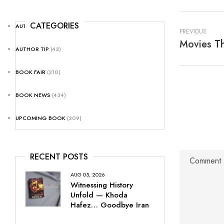
CATEGORIES
AUTHOR NEWS
(25)
PREVIOUS
Movies Th
AUTHOR TIP
(43)
BOOK FAIR
(310)
BOOK NEWS
(434)
UPCOMING BOOK
(309)
RECENT POSTS
AUG 05, 2026
Witnessing History
Unfold — Khoda
Hafez… Goodbye Iran