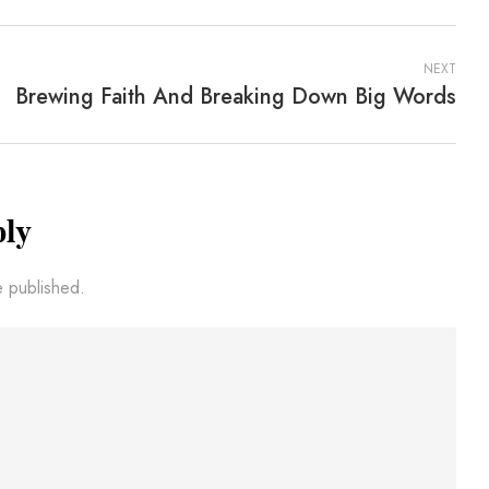
NEXT
Brewing Faith And Breaking Down Big Words
ply
e published.