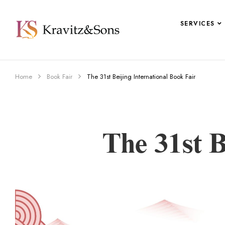
SERVICES
Home
Book Fair
The 31st Beijing International Book Fair
The 31st B