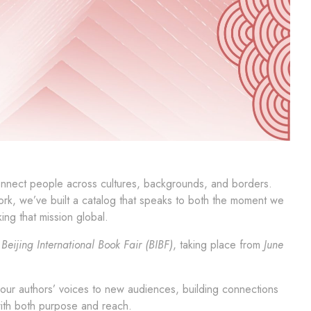
connect people across cultures, backgrounds, and borders.
work, we’ve built a catalog that speaks to both the moment we
ing that mission global.
Beijing International Book
Fair (BIBF)
, taking place from
June
ing our authors’ voices to new audiences, building connections
with both purpose and reach.