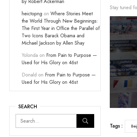
by Robert Ackerman
Stay tuned fo
heictopng
on
Where Stories Meet
the World Through New Beginnings:
The First Year in Office the Parallel of
Two Icons Barack Obama and
Michael Jackson by Allen Shay
Yolonda
on
From Pain to Purpose —
Used for His Glory on 46st
Donald
on
From Pain to Purpose —
Used for His Glory on 46st
SEARCH
Tags :
Bei