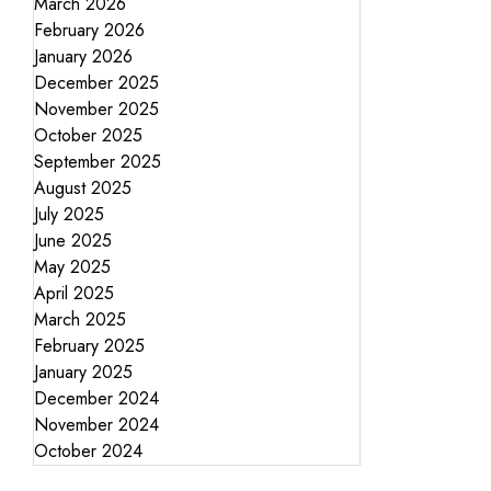
March 2026
February 2026
January 2026
December 2025
November 2025
October 2025
September 2025
August 2025
July 2025
June 2025
May 2025
April 2025
March 2025
February 2025
January 2025
December 2024
November 2024
October 2024