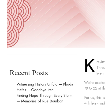
K
ravit
Throu
Recent Posts
live 
We’re excited
Witnessing History Unfold — Khoda
18 to 22
at t
Hafez… Goodbye Iran
Finding Hope Through Every Storm
For us, this 
— Memories of Rue Bourbon
with like-min