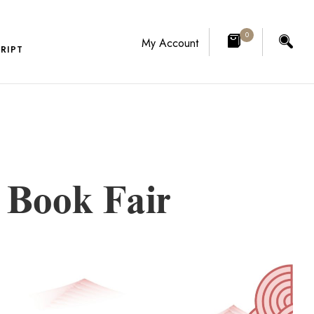
0
My Account
RIPT
l Book Fair