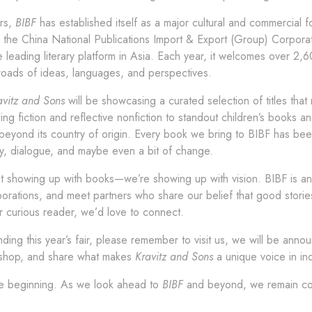
rs,
BIBF
has established itself as a major cultural and commercial 
the China National Publications Import & Export (Group) Corporati
 leading literary platform in Asia. Each year, it welcomes over 2,
sroads of ideas, languages, and perspectives.
avitz and Sons
will be showcasing a curated selection of titles that 
ng fiction and reflective nonfiction to standout children’s books a
beyond its country of origin. Every book we bring to BIBF has been
ty, dialogue, and maybe even a bit of change.
t showing up with books—we’re showing up with vision. BIBF is an o
aborations, and meet partners who share our belief that good stor
r curious reader, we’d love to connect.
ending this year’s fair, please remember to visit us, we will be ann
k shop, and share what makes
Kravitz and Sons
a unique voice in in
the beginning. As we look ahead to
BIBF
and beyond, we remain com