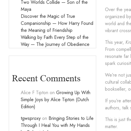
Two Worlds Collide — Son of the
Maya
Over the yea
Discover the Magic of True
organized by 
Companionship — How Harry Found
world and the
the Meaning of Friendship
vibrant cros
Walking by Faith Every Step of the
This year,
Kr
Way — The Journey of Obedience
From compelli
resonate far 
spark curiosi
We’re not jus
Recent Comments
cultural coll
bookseller, o
Alice F Tipton
on
Growing Up With
Simple Joys by Alice Tipton (Dutch
If you’re att
Edition)
authors, tal
tgwsproxy
on
Bringing Stories to Life
This is just 
Through I Heal You with My Hands
matter.