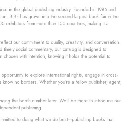
force in the global publishing industry. Founded in 1986 and
on, BIBF has grown into the second-largest book fair in the
600 exhibitors from more than 100 countries, making it a
reflect our commitment to quality, creativity, and conversation.
nd timely social commentary, our catalog is designed to
 chosen with intention, knowing it holds the potential to
pportunity to explore international rights, engage in cross-
ies know no borders. Whether you’re a fellow publisher, agent,
ouncing the booth number later. We’ll be there to introduce our
dependent publishing.
mitted to doing what we do best—publishing books that