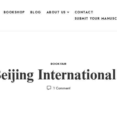
BOOKSHOP
BLOG
ABOUT US
CONTACT
SUBMIT YOUR MANUSC
BOOK FAIR
eijing Internationa
1
Comment