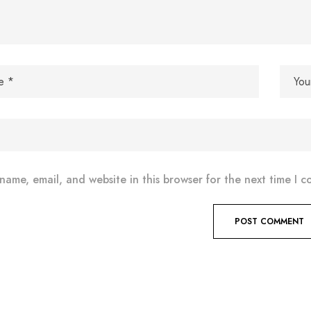
name, email, and website in this browser for the next time I 