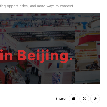
eting opportunities, and more ways to connect.
in Beijing.
Share :