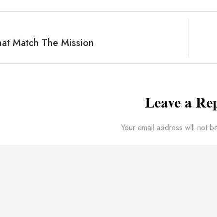
at Match The Mission
Leave a Re
Your email address will not b