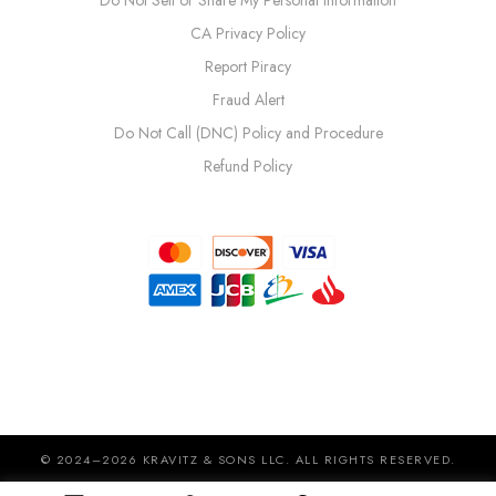
Do Not Sell or Share My Personal Information
CA Privacy Policy
Report Piracy
Fraud Alert
Do Not Call (DNC) Policy and Procedure
Refund Policy
© 2024–2026 KRAVITZ & SONS LLC. ALL RIGHTS RESERVED.