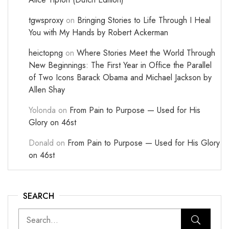
tgwsproxy
on
Bringing Stories to Life Through I Heal
You with My Hands by Robert Ackerman
heictopng
on
Where Stories Meet the World Through
New Beginnings: The First Year in Office the Parallel
of Two Icons Barack Obama and Michael Jackson by
Allen Shay
Yolonda
on
From Pain to Purpose — Used for His
Glory on 46st
Donald
on
From Pain to Purpose — Used for His Glory
on 46st
SEARCH