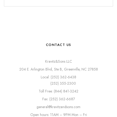
CONTACT US
Kravitz&Sons LLC
204 E. Arlington Blvd, Ste B, Greenville, NC 27858
Local: (252) 362-6438
(252) 355-2300
Toll Free: (844) 841-3242
Fax: (252) 362-6687
general@kravitzandsons.com
Open hours: 11AM – 9PM Mon – Fri