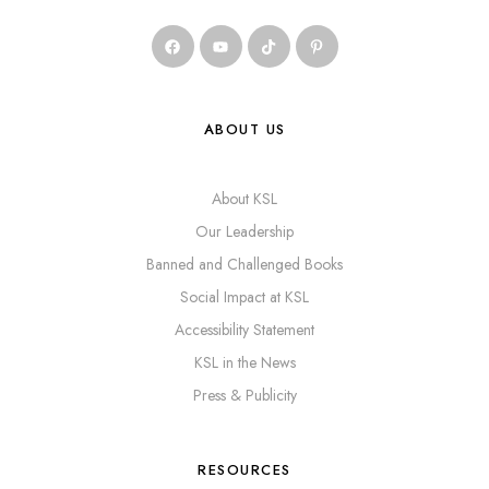
ABOUT US
About KSL
Our Leadership
Banned and Challenged Books
Social Impact at KSL
Accessibility Statement
KSL in the News
Press & Publicity
RESOURCES