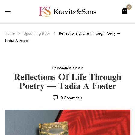
0
Home
Upcoming Book
Reflections of Life Through Poetry —
Tadia A Foster
UPCOMING BOOK
Reflections Of Life Through
Poetry — Tadia A Foster
0
Comments