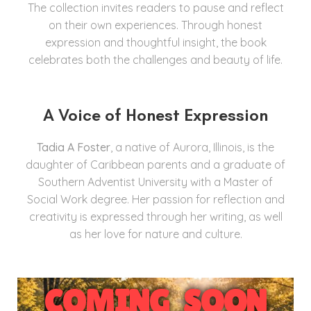
The collection invites readers to pause and reflect
on their own experiences. Through honest
expression and thoughtful insight, the book
celebrates both the challenges and beauty of life.
A Voice of Honest Expression
Tadia A Foster
, a native of Aurora, Illinois, is the
daughter of Caribbean parents and a graduate of
Southern Adventist University with a Master of
Social Work degree. Her passion for reflection and
creativity is expressed through her writing, as well
as her love for nature and culture.
COMING SOON