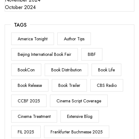
October 2024
TAGS
America Tonight
Author Tips
Beijing International Book Fair
BIBF
BookCon
Book Distribution
Book Life
Book Release
Book Trailer
CBS Radio
CCBF 2025
Cinema Script Coverage
Cinema Treatment
Extensive Blog
FIL 2025
Frankfurter Buchmesse 2025