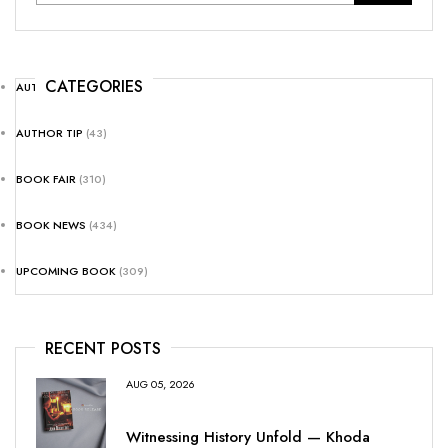
CATEGORIES
AUTHOR NEWS
(25)
AUTHOR TIP
(43)
BOOK FAIR
(310)
BOOK NEWS
(434)
UPCOMING BOOK
(309)
RECENT POSTS
AUG 05, 2026
Witnessing History Unfold — Khoda