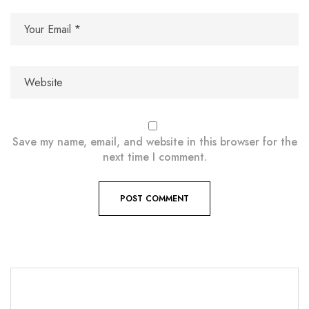
Save my name, email, and website in this browser for the
next time I comment.