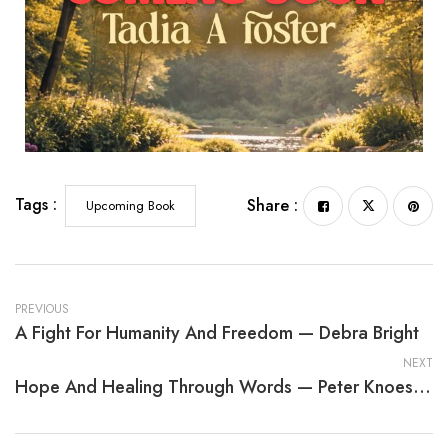
Meticulous Moments and Placid Places
Tags :
Share :
Upcoming Book
PREVIOUS
A Fight For Humanity And Freedom — Debra Bright
NEXT
Hope And Healing Through Words — Peter Knoester