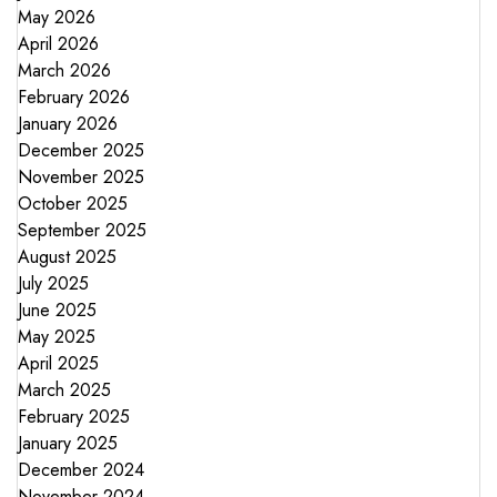
May 2026
April 2026
March 2026
February 2026
January 2026
December 2025
November 2025
October 2025
September 2025
August 2025
July 2025
June 2025
May 2025
April 2025
March 2025
February 2025
January 2025
December 2024
November 2024