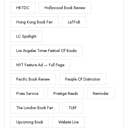
HKTDC
Hollywood Book Review
Hong Kong Book Fair
LaTFoB
LC Spotlight
Los Angeles Times Festival Of Books
NYT Feature Ad — Full Page
Pacific Book Review
People Of Distinction
Press Service
Prestige Reads
Reminder
The London Book Fair
TLBF
Upcoming Book
Website Live