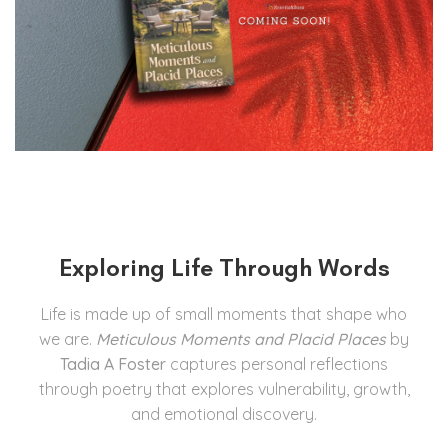
Exploring Life Through Words
Life is made up of small moments that shape who
we are.
Meticulous Moments and Placid Places
by
Tadia A Foster
captures personal reflections
through poetry that explores vulnerability, growth,
and emotional discovery.