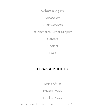
Authors & Agents
Booksellers
Client Services
eCommerce Order Support
Careers
Contact
FAQ
TERMS & POLICIES
Terms of Use
Privacy Policy
Cookie Policy