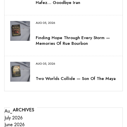
Hafez… Goodbye Iran
AUG 05, 2026
Finding Hope Through Every Storm —
Memories Of Rue Bourbon
AUG 05, 2026
Two Worlds Collide — Son Of The Maya
ARCHIVES
August 2026
July 2026
June 2026