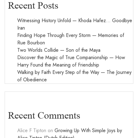
Recent Posts
Witnessing History Unfold — Khoda Hafez… Goodbye
Iran
Finding Hope Through Every Storm — Memories of
Rue Bourbon
Two Worlds Collide — Son of the Maya
Discover the Magic of True Companionship — How
Harry Found the Meaning of Friendship
Walking by Faith Every Step of the Way — The Journey
of Obedience
Recent Comments
Alice F Tipton
on
Growing Up With Simple Joys by
Alice Tipton (Dutch Edition)