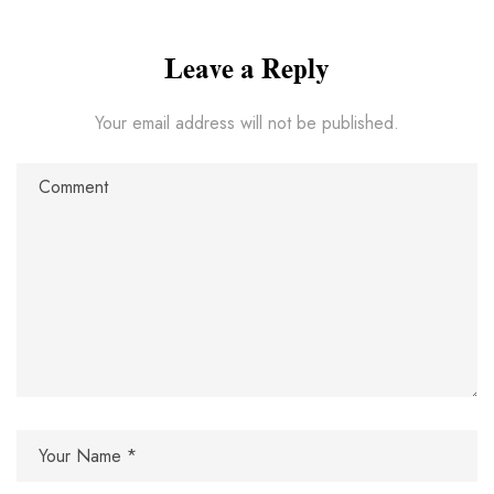
Leave a Reply
Your email address will not be published.