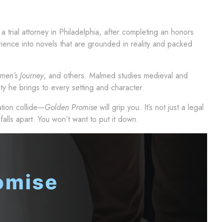
a trial attorney in Philadelphia, after completing an honors
rience into novels that are grounded in reality and packed
men’s Journey
, and others. Malmed studies medieval and
ty he brings to every setting and character.
tion collide—
Golden Promise
will grip you. It’s not just a legal
 falls apart. You won’t want to put it down.
omise