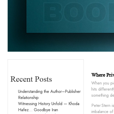
Where Pri
Recent Posts
When you pi
hits differen
Understanding the Author–Publisher
something dea
Relationship
Witnessing History Unfold — Khoda
Peter Stern i
Hafez… Goodbye Iran
imbalance of 