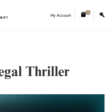
0
My Account
RIPT
gal Thriller