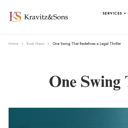
SERVICES
Home
Book News
One Swing That Redefines a Legal Thriller
One Swing T