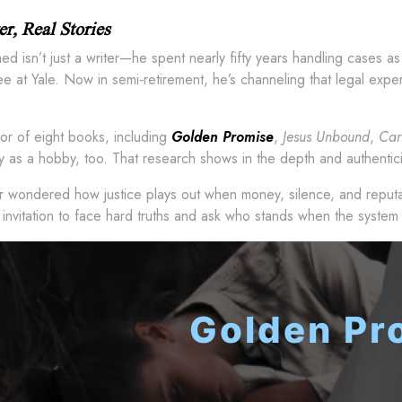
r, Real Stories
d isn’t just a writer—he spent nearly fifty years handling cases as 
e at Yale. Now in semi‑retirement, he’s channeling that legal expe
or of eight books, including
Golden Promise
,
Jesus Unbound
,
Car
ory as a hobby, too. That research shows in the depth and authentici
er wondered how justice plays out when money, silence, and reputa
s an invitation to face hard truths and ask who stands when the system
Golden Pr