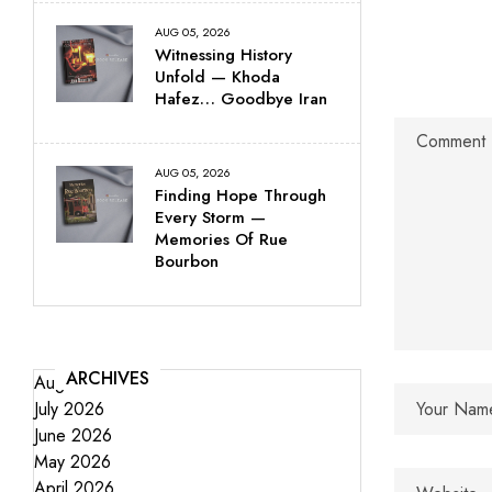
AUG 05, 2026
Witnessing History
Unfold — Khoda
Hafez… Goodbye Iran
AUG 05, 2026
Finding Hope Through
Every Storm —
Memories Of Rue
Bourbon
ARCHIVES
August 2026
July 2026
June 2026
May 2026
April 2026