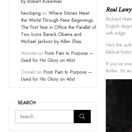
by Robert Ackerman
Real Lawye
heictopng
on
Where Stories Meet
Richard Malme
the World Through New Beginnings:
English degre
The First Year in Office the Parallel of
with edge.
Two Icons Barack Obama and
Michael Jackson by Allen Shay
He’s the auth
biblical hist
Yolonda
on
From Pain to Purpose —
Used for His Glory on 46st
If you’ve ev
thriller. It’
Donald
on
From Pain to Purpose —
Used for His Glory on 46st
SEARCH