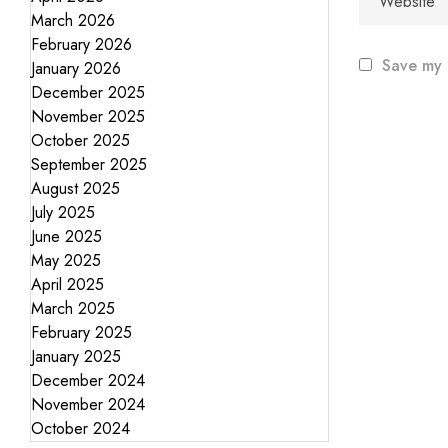
March 2026
February 2026
Save my 
January 2026
December 2025
November 2025
October 2025
September 2025
August 2025
July 2025
June 2025
May 2025
April 2025
March 2025
February 2025
January 2025
December 2024
November 2024
October 2024