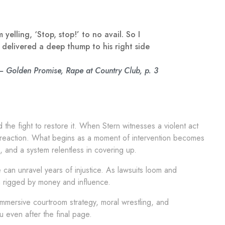
elling, ‘Stop, stop!’ to no avail. So I
 delivered a deep thump to his right side
— Golden Promise, Rape at Country Club, p. 3
 the fight to restore it. When Stern witnesses a violent act
in reaction. What begins as a moment of intervention becomes
 and a system relentless in covering up.
can unravel years of injustice. As lawsuits loom and
em rigged by money and influence.
s immersive courtroom strategy, moral wrestling, and
ou even after the final page.