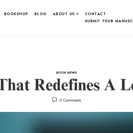
BOOKSHOP
BLOG
ABOUT US
CONTACT
SUBMIT YOUR MANUSC
BOOK NEWS
hat Redefines A Le
0
Comments