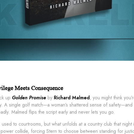
vilege Meets Consequence
ck up
Golden Promise
by
Richard Malmed
, you might think you’
tly. A single golf match—a woman’s shattered sense of safety—and a 
dly. Malmed flips the script early and never lets you go.
s used to courtrooms, but what unfolds at a country club that night 
power collide, forcing Stern to choose between standing for justic