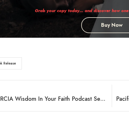
Grab your copy today… and discover how one 
Buy Now
k Release
Featuring RCIA Wisdom In Your Faith Podcast Segment