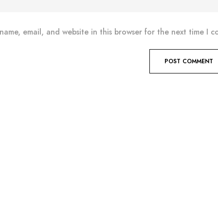
name, email, and website in this browser for the next time I 