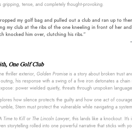
t’s gripping, tense, and completely thought‑provoking.
dropped my golf bag and pulled out a club and ran up to them y
ng my club at the ribs of the one kneeling in front of her and
ch knocked him over, clutching his ribs.”
aith, One Golf Club
e thriller exterior,
Golden Promise
is a story about broken trust and
 outing, his response with a swing of a five iron detonates a cha
expose: power wielded quietly, threats through unspoken language,
lores how silence protects the guilty and how one act of courage 
rumble, Stern must protect the vulnerable while navigating a syst
A Time to Kill
or
The Lincoln Lawyer
, this lands like a knockout. It’
ven storytelling rolled into one powerful narrative that sticks with y