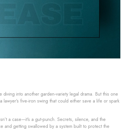
re diving into another garden‑variety legal drama. But this one
lawyer’s five‑iron swing that could either save a life or spark
isn’t a case—it’s a gut‑punch. Secrets, silence, and the
e and getting swallowed by a system built to protect the