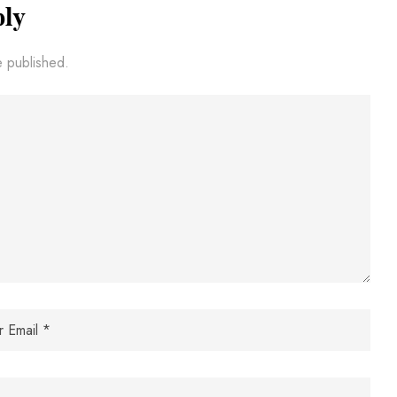
ply
e published.