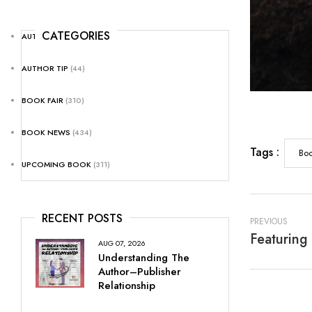
CATEGORIES
AUTHOR NEWS
(25)
AUTHOR TIP
(44)
BOOK FAIR
(310)
BOOK NEWS
(434)
Tags :
Boo
UPCOMING BOOK
(311)
RECENT POSTS
PREVIOUS
AUG 07, 2026
Understanding The
Author–Publisher
Relationship