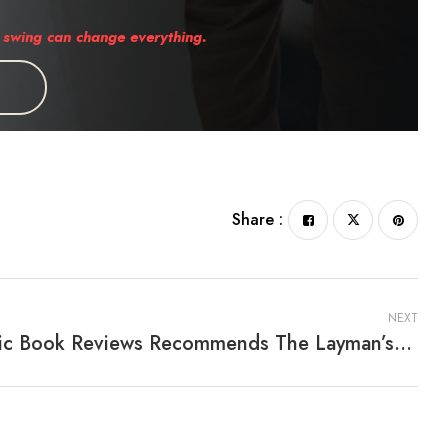
swing can change everything.
Share :
NEXT
Pacific Book Reviews Recommends The Layman’s Guide To Making Sense Of Statistics By John L. Campbell