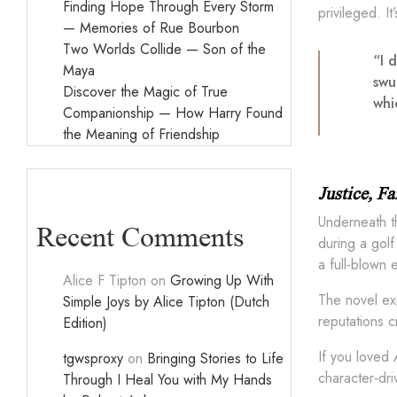
Finding Hope Through Every Storm
privileged. I
— Memories of Rue Bourbon
Two Worlds Collide — Son of the
“I 
Maya
swu
Discover the Magic of True
whi
Companionship — How Harry Found
the Meaning of Friendship
Justice, F
Underneath th
Recent Comments
during a golf
a full-blown 
Alice F Tipton
on
Growing Up With
The novel exp
Simple Joys by Alice Tipton (Dutch
reputations c
Edition)
If you loved
tgwsproxy
on
Bringing Stories to Life
character‑dri
Through I Heal You with My Hands