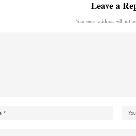
Leave a Re
Your email address will not b