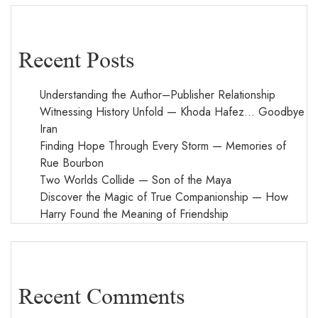
Recent Posts
Understanding the Author–Publisher Relationship
Witnessing History Unfold — Khoda Hafez… Goodbye
Iran
Finding Hope Through Every Storm — Memories of
Rue Bourbon
Two Worlds Collide — Son of the Maya
Discover the Magic of True Companionship — How
Harry Found the Meaning of Friendship
Recent Comments