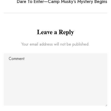
Dare To Enter—Camp Musky’s Mystery Begins
Leave a Reply
Your email address will not be published.