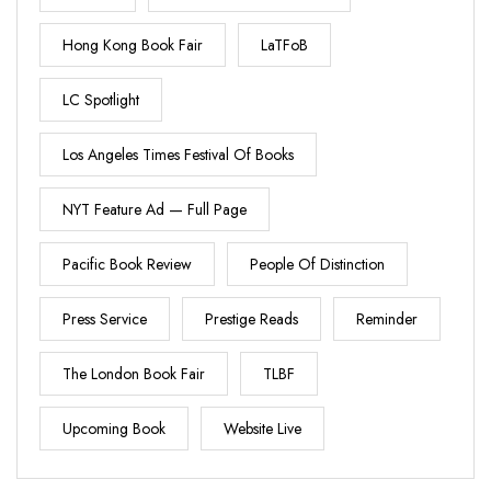
Hong Kong Book Fair
LaTFoB
LC Spotlight
Los Angeles Times Festival Of Books
NYT Feature Ad — Full Page
Pacific Book Review
People Of Distinction
Press Service
Prestige Reads
Reminder
The London Book Fair
TLBF
Upcoming Book
Website Live