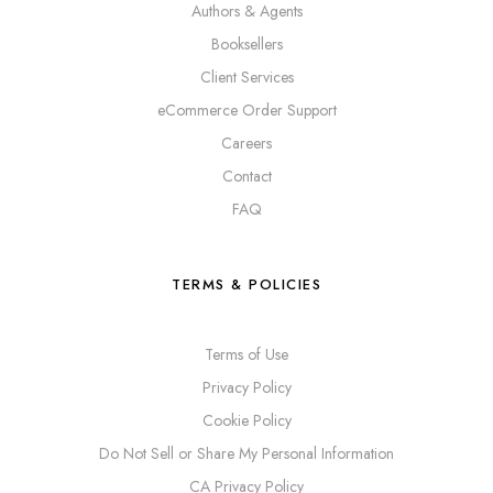
Authors & Agents
Booksellers
Client Services
eCommerce Order Support
Careers
Contact
FAQ
TERMS & POLICIES
Terms of Use
Privacy Policy
Cookie Policy
Do Not Sell or Share My Personal Information
CA Privacy Policy