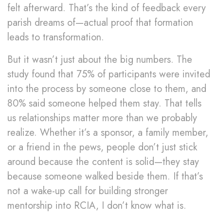
felt afterward. That’s the kind of feedback every
parish dreams of—actual proof that formation
leads to transformation.
But it wasn’t just about the big numbers. The
study found that 75% of participants were invited
into the process by someone close to them, and
80% said someone helped them stay. That tells
us relationships matter more than we probably
realize. Whether it’s a sponsor, a family member,
or a friend in the pews, people don’t just stick
around because the content is solid—they stay
because someone walked beside them. If that’s
not a wake-up call for building stronger
mentorship into RCIA, I don’t know what is.