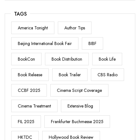
TAGS
America Tonight
Author Tips
Beijing International Book Fair
BIBF
BookCon
Book Distribution
Book Life
Book Release
Book Trailer
CBS Radio
CCBF 2025
Cinema Script Coverage
Cinema Treatment
Extensive Blog
FIL 2025
Frankfurter Buchmesse 2025
HKTDC
Hollywood Book Review