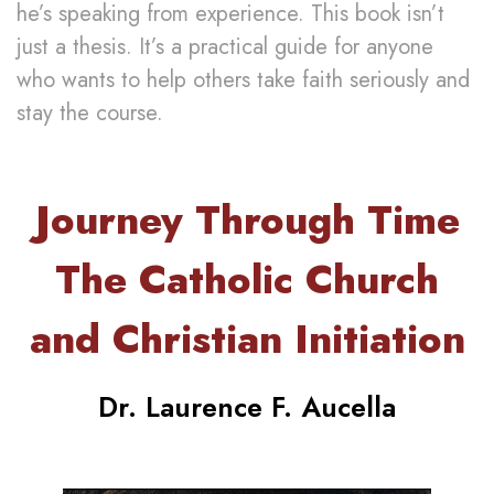
he’s speaking from experience. This book isn’t
just a thesis. It’s a practical guide for anyone
who wants to help others take faith seriously and
stay the course.
Journey Through Time
The Catholic Church
and Christian Initiation
Dr. Laurence F. Aucella