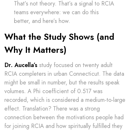
That’s not theory. That’s a signal to RCIA
teams everywhere: we can do this
better, and here’s how.
What the Study Shows (and
Why It Matters)
Dr. Aucella’s
study focused on twenty adult
RCIA completers in urban Connecticut. The data
might be small in number, but the results speak
volumes. A Phi coefficient of 0.517 was
recorded, which is considered a medium-to-large
effect. Translation? There was a strong
connection between the motivations people had
for joining RCIA and how spiritually fulfilled they