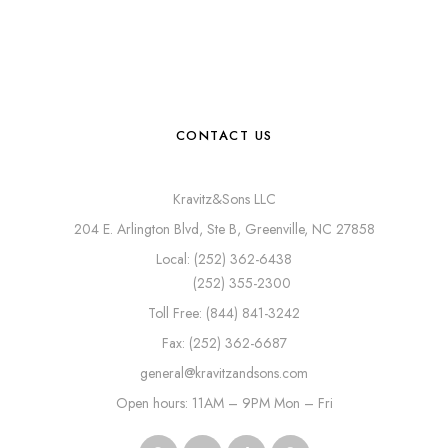
CONTACT US
Kravitz&Sons LLC
204 E. Arlington Blvd, Ste B, Greenville, NC 27858
Local: (252) 362-6438
(252) 355-2300
Toll Free: (844) 841-3242
Fax: (252) 362-6687
general@kravitzandsons.com
Open hours: 11AM – 9PM Mon – Fri