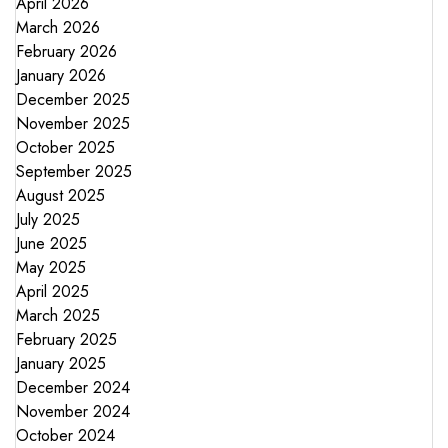
April 2026
March 2026
February 2026
January 2026
December 2025
November 2025
October 2025
September 2025
August 2025
July 2025
June 2025
May 2025
April 2025
March 2025
February 2025
January 2025
December 2024
November 2024
October 2024