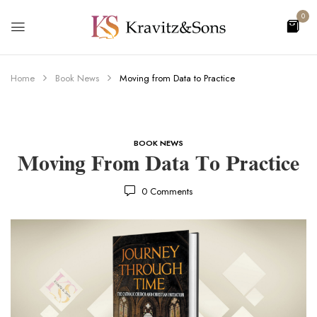
0
Home
Book News
Moving from Data to Practice
BOOK NEWS
Moving From Data To Practice
0
Comments