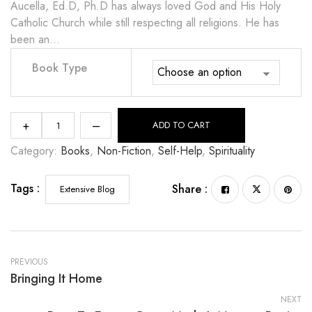
Aucella, Ed.D, Ph.D has always loved God and His Holy
Catholic Church while still respecting all religions. He has
been an…
Book Type
+
–
ADD TO CART
Category:
Books
, 
Non-Fiction
, 
Self-Help
, 
Spirituality
Tags :
Share :
Extensive Blog
PREVIOUS
Bringing It Home
NEXT