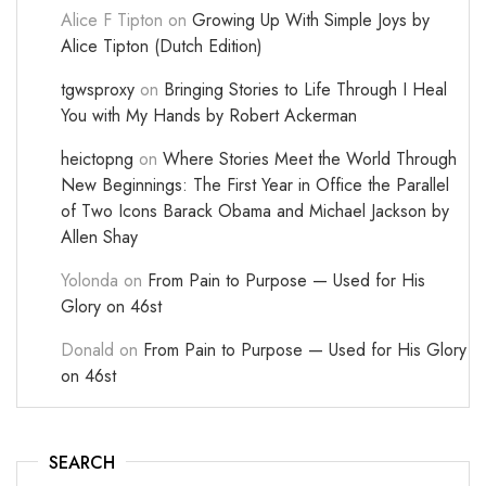
Alice F Tipton
on
Growing Up With Simple Joys by
Alice Tipton (Dutch Edition)
tgwsproxy
on
Bringing Stories to Life Through I Heal
You with My Hands by Robert Ackerman
heictopng
on
Where Stories Meet the World Through
New Beginnings: The First Year in Office the Parallel
of Two Icons Barack Obama and Michael Jackson by
Allen Shay
Yolonda
on
From Pain to Purpose — Used for His
Glory on 46st
Donald
on
From Pain to Purpose — Used for His Glory
on 46st
SEARCH