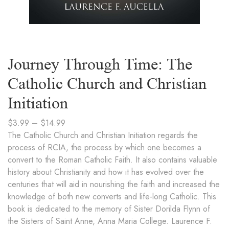
Journey Through Time: The
Catholic Church and Christian
Initiation
$
3.99
–
$
14.99
The Catholic Church and Christian Initiation regards the
process of RCIA, the process by which one becomes a
convert to the Roman Catholic Faith. It also contains valuable
history about Christianity and how it has evolved over the
centuries that will aid in nourishing the faith and increased the
knowledge of both new converts and life-long Catholic. This
book is dedicated to the memory of Sister Dorilda Flynn of
the Sisters of Saint Anne, Anna Maria College. Laurence F.