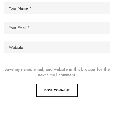
Save my name, email, and website in this browser for the
next time I comment.