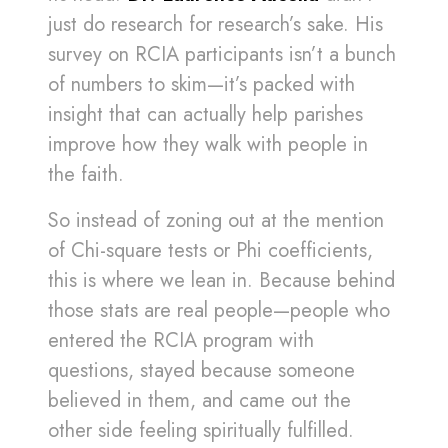
just do research for research’s sake. His
survey on RCIA participants isn’t a bunch
of numbers to skim—it’s packed with
insight that can actually help parishes
improve how they walk with people in
the faith.
So instead of zoning out at the mention
of Chi-square tests or Phi coefficients,
this is where we lean in. Because behind
those stats are real people—people who
entered the RCIA program with
questions, stayed because someone
believed in them, and came out the
other side feeling spiritually fulfilled.