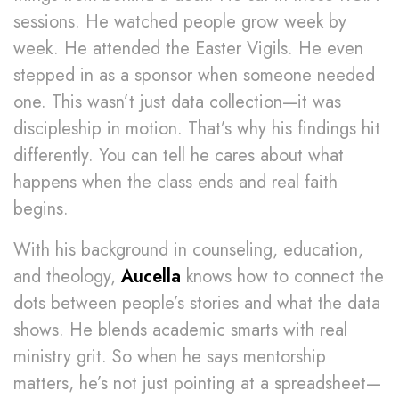
sessions. He watched people grow week by
week. He attended the Easter Vigils. He even
stepped in as a sponsor when someone needed
one. This wasn’t just data collection—it was
discipleship in motion. That’s why his findings hit
differently. You can tell he cares about what
happens when the class ends and real faith
begins.
With his background in counseling, education,
and theology,
Aucella
knows how to connect the
dots between people’s stories and what the data
shows. He blends academic smarts with real
ministry grit. So when he says mentorship
matters, he’s not just pointing at a spreadsheet—