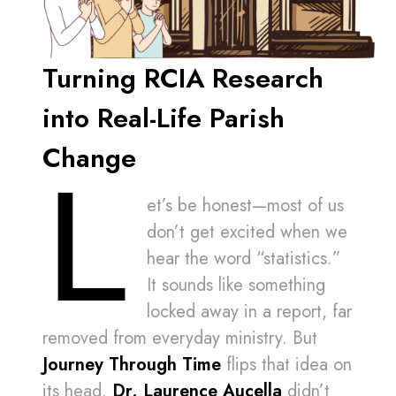
Turning RCIA Research
into Real-Life Parish
Change
L
et’s be honest—most of us
don’t get excited when we
hear the word “statistics.”
It sounds like something
locked away in a report, far
removed from everyday ministry. But
Journey Through Time
flips that idea on
its head.
Dr. Laurence Aucella
didn’t