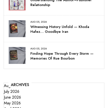
Relationship
AUG 05, 2026
Witnessing History Unfold — Khoda
Hafez… Goodbye Iran
AUG 05, 2026
Finding Hope Through Every Storm —
Memories Of Rue Bourbon
ARCHIVES
August 2026
July 2026
June 2026
May 2026