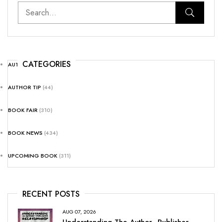
CATEGORIES
AUTHOR NEWS
(25)
AUTHOR TIP
(44)
BOOK FAIR
(310)
BOOK NEWS
(434)
UPCOMING BOOK
(311)
RECENT POSTS
AUG 07, 2026
Understanding The Author–Publisher