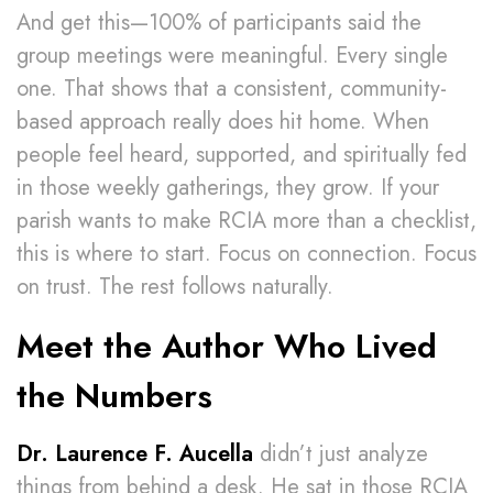
And get this—100% of participants said the
group meetings were meaningful. Every single
one. That shows that a consistent, community-
based approach really does hit home. When
people feel heard, supported, and spiritually fed
in those weekly gatherings, they grow. If your
parish wants to make RCIA more than a checklist,
this is where to start. Focus on connection. Focus
on trust. The rest follows naturally.
Meet the Author Who Lived
the Numbers
Dr. Laurence F. Aucella
didn’t just analyze
things from behind a desk. He sat in those RCIA