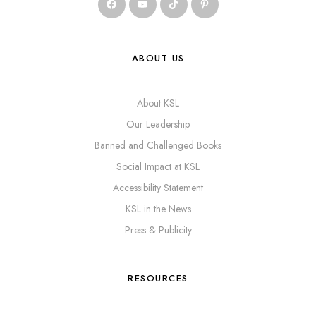
ABOUT US
About KSL
Our Leadership
Banned and Challenged Books
Social Impact at KSL
Accessibility Statement
KSL in the News
Press & Publicity
RESOURCES