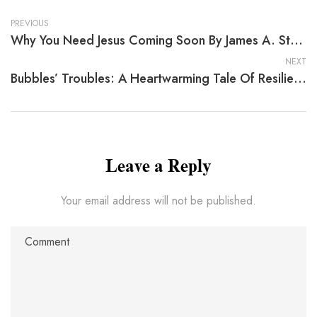
PREVIOUS
Why You Need Jesus Coming Soon By James A. Stamps
NEXT
Bubbles’ Troubles: A Heartwarming Tale Of Resilience
Leave a Reply
Your email address will not be published.