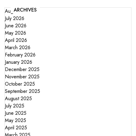
ARCHIVES
August 2026
July 2026
June 2026
May 2026
April 2026
March 2026
February 2026
January 2026
December 2025
November 2025
October 2025
September 2025
August 2025
July 2025
June 2025
May 2025
April 2025
March 2025