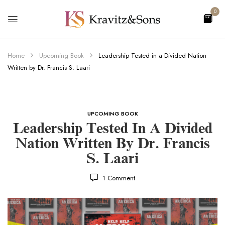
0
Home
Upcoming Book
Leadership Tested in a Divided Nation
Written by Dr. Francis S. Laari
UPCOMING BOOK
Leadership Tested In A Divided
Nation Written By Dr. Francis
S. Laari
1
Comment