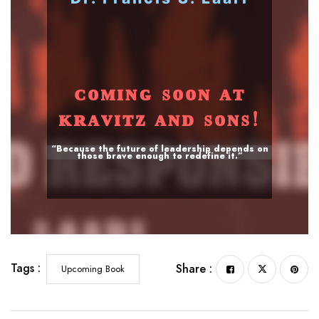
ᴄᴏᴍɪɴɢ sᴏᴏɴ ᴀᴛ
ᴋʀᴀᴠɪᴛᴢ ᴀɴᴅ sᴏɴs!
“Because the future of leadership depends on
those brave enough to redefine it.”
Tags :
Share :
Upcoming Book