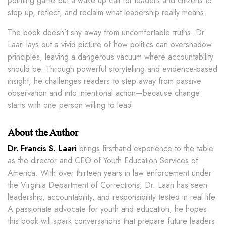
pointing game but a wake-up call for leaders and citizens to
step up, reflect, and reclaim what leadership really means.
The book doesn’t shy away from uncomfortable truths. Dr.
Laari lays out a vivid picture of how politics can overshadow
principles, leaving a dangerous vacuum where accountability
should be. Through powerful storytelling and evidence-based
insight, he challenges readers to step away from passive
observation and into intentional action—because change
starts with one person willing to lead.
About the Author
Dr. Francis S. Laari
brings firsthand experience to the table
as the director and CEO of Youth Education Services of
America. With over thirteen years in law enforcement under
the Virginia Department of Corrections, Dr. Laari has seen
leadership, accountability, and responsibility tested in real life.
A passionate advocate for youth and education, he hopes
this book will spark conversations that prepare future leaders