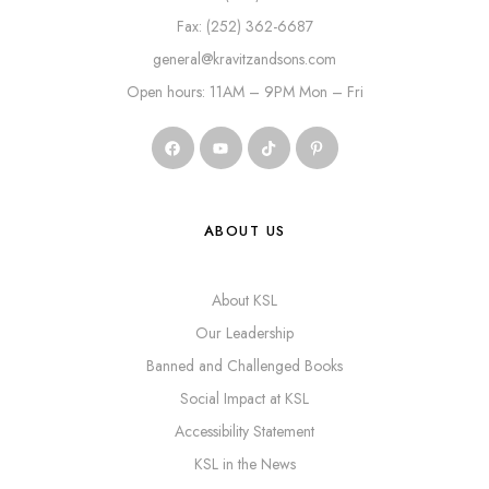
Fax: (252) 362-6687
general@kravitzandsons.com
Open hours: 11AM – 9PM Mon – Fri
ABOUT US
About KSL
Our Leadership
Banned and Challenged Books
Social Impact at KSL
Accessibility Statement
KSL in the News