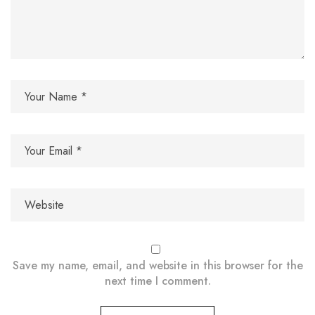
Save my name, email, and website in this browser for the
next time I comment.