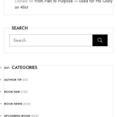
Donald
on
From Pain to Purpose — Used for His Glory
on 46st
SEARCH
CATEGORIES
AUTHOR NEWS
(25)
AUTHOR TIP
(43)
BOOK FAIR
(310)
BOOK NEWS
(434)
UPCOMING BOOK
(309)