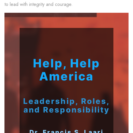
to lead with integrity and courage.
Help, Help
America
Leadership, Roles,
and Responsibility
Dr. Francis S. Laari