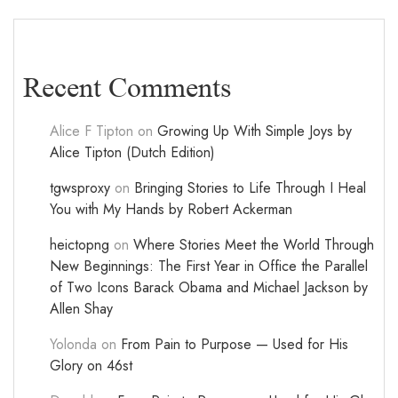
Recent Comments
Alice F Tipton
on
Growing Up With Simple Joys by
Alice Tipton (Dutch Edition)
tgwsproxy
on
Bringing Stories to Life Through I Heal
You with My Hands by Robert Ackerman
heictopng
on
Where Stories Meet the World Through
New Beginnings: The First Year in Office the Parallel
of Two Icons Barack Obama and Michael Jackson by
Allen Shay
Yolonda
on
From Pain to Purpose — Used for His
Glory on 46st