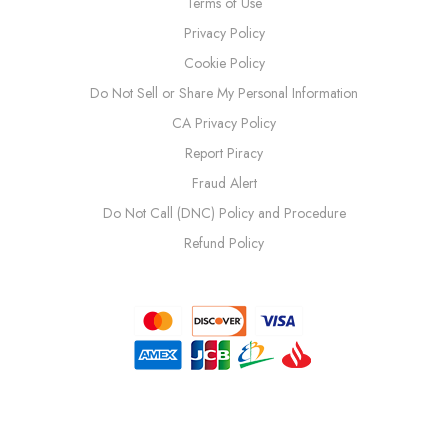
Terms of Use
Privacy Policy
Cookie Policy
Do Not Sell or Share My Personal Information
CA Privacy Policy
Report Piracy
Fraud Alert
Do Not Call (DNC) Policy and Procedure
Refund Policy