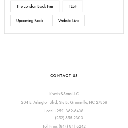
The London Book Fair
TLBF
Upcoming Book
Website Live
CONTACT US
Kravitz&Sons LLC
204 E. Arlington Blvd, Ste B, Greenville, NC 27858
Local: (252) 362-6438
(252) 355-2300
Toll Free: (844) 841-3242