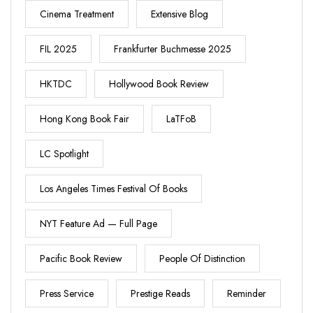
Cinema Treatment
Extensive Blog
FIL 2025
Frankfurter Buchmesse 2025
HKTDC
Hollywood Book Review
Hong Kong Book Fair
LaTFoB
LC Spotlight
Los Angeles Times Festival Of Books
NYT Feature Ad — Full Page
Pacific Book Review
People Of Distinction
Press Service
Prestige Reads
Reminder