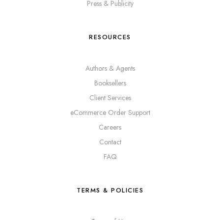
Press & Publicity
RESOURCES
Authors & Agents
Booksellers
Client Services
eCommerce Order Support
Careers
Contact
FAQ
TERMS & POLICIES