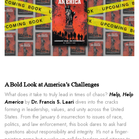
A Bold Look at America’s Challenges
What does it take to truly lead in times of chaos?
Help, Help
America
by
Dr. Francis S. Laari
dives into the cracks
forming in leadership, values, and unity across the United
States. From the January 6 insurrection to issues of race,
politics, and law enforcement, this book dares to ask hard
questions about responsibility and integrity. It’s not a finger-