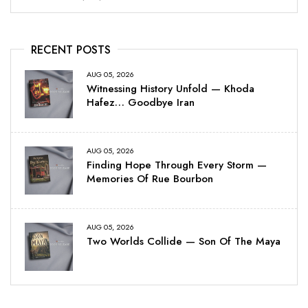
RECENT POSTS
AUG 05, 2026
Witnessing History Unfold — Khoda
Hafez… Goodbye Iran
AUG 05, 2026
Finding Hope Through Every Storm —
Memories Of Rue Bourbon
AUG 05, 2026
Two Worlds Collide — Son Of The Maya