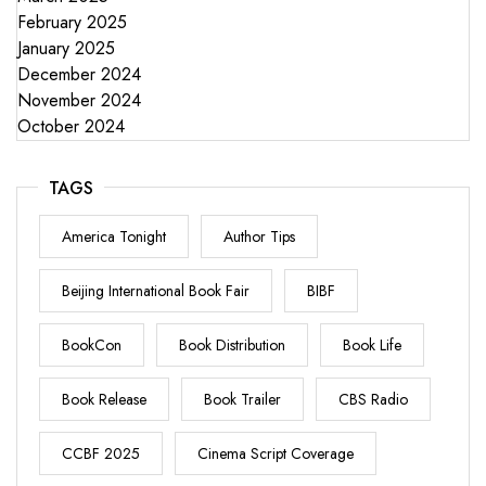
February 2025
January 2025
December 2024
November 2024
October 2024
TAGS
America Tonight
Author Tips
Beijing International Book Fair
BIBF
BookCon
Book Distribution
Book Life
Book Release
Book Trailer
CBS Radio
CCBF 2025
Cinema Script Coverage