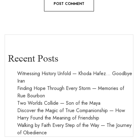
Recent Posts
Witnessing History Unfold — Khoda Hafez… Goodbye
Iran
Finding Hope Through Every Storm — Memories of
Rue Bourbon
Two Worlds Collide — Son of the Maya
Discover the Magic of True Companionship — How
Harry Found the Meaning of Friendship
Walking by Faith Every Step of the Way — The Journey
of Obedience