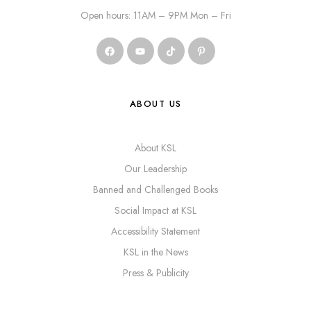
Open hours: 11AM – 9PM Mon – Fri
ABOUT US
About KSL
Our Leadership
Banned and Challenged Books
Social Impact at KSL
Accessibility Statement
KSL in the News
Press & Publicity