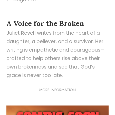
A Voice for the Broken
Juliet Revell
writes from the heart of a
daughter, a believer, and a survivor. Her
writing is empathetic and courageous—
crafted to help others rise above their
own brokenness and see that God’s
grace is never too late.
MORE INFORMATION