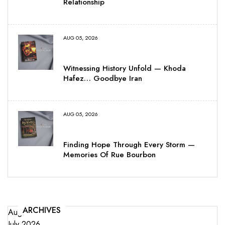
Relationship
AUG 05, 2026
Witnessing History Unfold — Khoda
Hafez… Goodbye Iran
AUG 05, 2026
Finding Hope Through Every Storm —
Memories Of Rue Bourbon
ARCHIVES
August 2026
July 2026