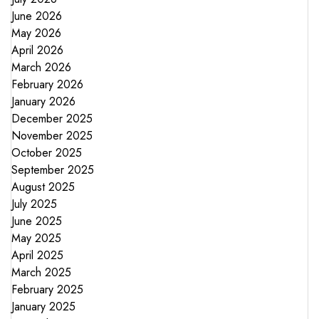
June 2026
May 2026
April 2026
March 2026
February 2026
January 2026
December 2025
November 2025
October 2025
September 2025
August 2025
July 2025
June 2025
May 2025
April 2025
March 2025
February 2025
January 2025