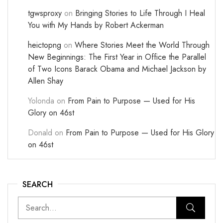
tgwsproxy
on
Bringing Stories to Life Through I Heal
You with My Hands by Robert Ackerman
heictopng
on
Where Stories Meet the World Through
New Beginnings: The First Year in Office the Parallel
of Two Icons Barack Obama and Michael Jackson by
Allen Shay
Yolonda
on
From Pain to Purpose — Used for His
Glory on 46st
Donald
on
From Pain to Purpose — Used for His Glory
on 46st
SEARCH