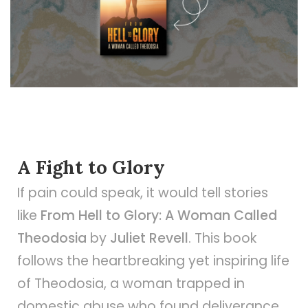
A Fight to Glory
If pain could speak, it would tell stories
like
From Hell to Glory: A Woman Called
Theodosia
by
Juliet Revell
. This book
follows the heartbreaking yet inspiring life
of Theodosia, a woman trapped in
domestic abuse who found deliverance