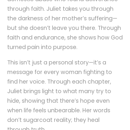
through faith. Juliet takes you through
the darkness of her mother’s suffering—
but she doesn’t leave you there. Through
faith and endurance, she shows how God
turned pain into purpose.
This isn’t just a personal story—it’s a
message for every woman fighting to
find her voice. Through each chapter,
Juliet brings light to what many try to
hide, showing that there’s hope even
when life feels unbearable. Her words
don’t sugarcoat reality; they heal
through truth.