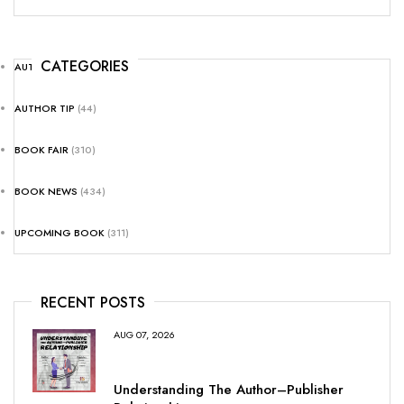
CATEGORIES
AUTHOR NEWS
(25)
AUTHOR TIP
(44)
BOOK FAIR
(310)
BOOK NEWS
(434)
UPCOMING BOOK
(311)
RECENT POSTS
AUG 07, 2026
Understanding The Author–Publisher