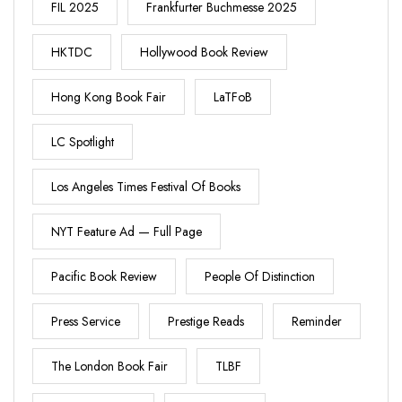
FIL 2025
Frankfurter Buchmesse 2025
HKTDC
Hollywood Book Review
Hong Kong Book Fair
LaTFoB
LC Spotlight
Los Angeles Times Festival Of Books
NYT Feature Ad — Full Page
Pacific Book Review
People Of Distinction
Press Service
Prestige Reads
Reminder
The London Book Fair
TLBF