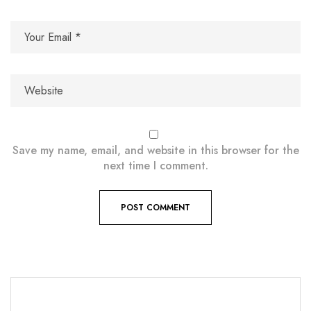
Save my name, email, and website in this browser for the
next time I comment.