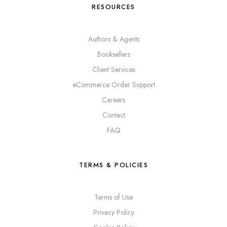
RESOURCES
Authors & Agents
Booksellers
Client Services
eCommerce Order Support
Careers
Contact
FAQ
TERMS & POLICIES
Terms of Use
Privacy Policy