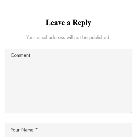
Leave a Reply
Your email address will not be published.