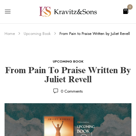
0
Home
Upcoming Book
From Pain to Praise Written by Juliet Revell
UPCOMING BOOK
From Pain To Praise Written By
Juliet Revell
0
Comments