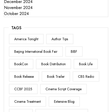
December 2024
November 2024
October 2024
TAGS
America Tonight
Author Tips
Beijing International Book Fair
BIBF
BookCon
Book Distribution
Book Life
Book Release
Book Trailer
CBS Radio
CCBF 2025
Cinema Script Coverage
Cinema Treatment
Extensive Blog