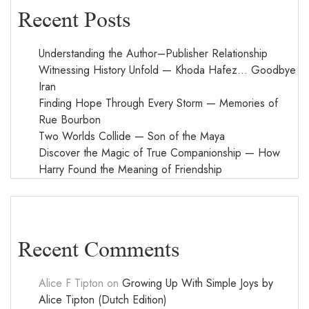
Recent Posts
Understanding the Author–Publisher Relationship
Witnessing History Unfold — Khoda Hafez… Goodbye
Iran
Finding Hope Through Every Storm — Memories of
Rue Bourbon
Two Worlds Collide — Son of the Maya
Discover the Magic of True Companionship — How
Harry Found the Meaning of Friendship
Recent Comments
Alice F Tipton
on
Growing Up With Simple Joys by
Alice Tipton (Dutch Edition)