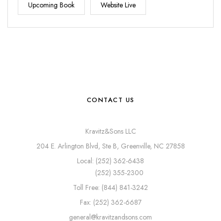
Upcoming Book
Website Live
CONTACT US
Kravitz&Sons LLC
204 E. Arlington Blvd, Ste B, Greenville, NC 27858
Local: (252) 362-6438
(252) 355-2300
Toll Free: (844) 841-3242
Fax: (252) 362-6687
general@kravitzandsons.com