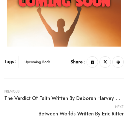
COMING SOON
From Hell to Glory: A Woman Called Theodosia
Tags :
Share :
Upcoming Book
PREVIOUS
The Verdict Of Faith Written By Deborah Harvey Wynder
NEXT
Between Worlds Written By Eric Ritter