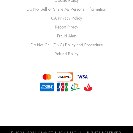
Cookie Policy
Do Not Sell or Share My Personal Information
CA Privacy Policy
Report Piracy
Fraud Alert
Do Not Call (DNC) Policy and Procedure
Refund Policy
© 2024–2026 KRAVITZ & SONS LLC. ALL RIGHTS RESERVED.