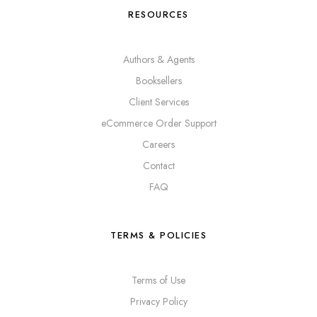
RESOURCES
Authors & Agents
Booksellers
Client Services
eCommerce Order Support
Careers
Contact
FAQ
TERMS & POLICIES
Terms of Use
Privacy Policy