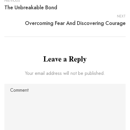
PREVIOUS
The Unbreakable Bond
NEXT
Overcoming Fear And Discovering Courage
Leave a Reply
Your email address will not be published.