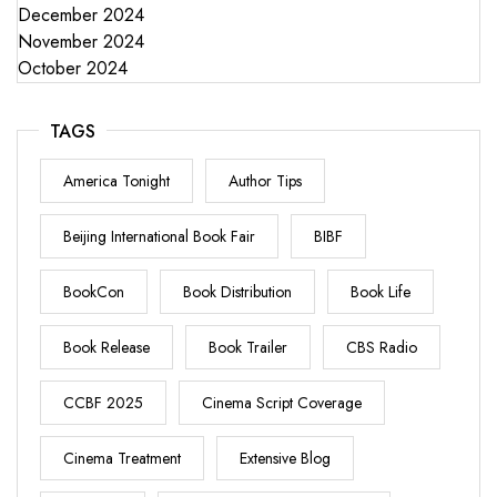
December 2024
November 2024
October 2024
TAGS
America Tonight
Author Tips
Beijing International Book Fair
BIBF
BookCon
Book Distribution
Book Life
Book Release
Book Trailer
CBS Radio
CCBF 2025
Cinema Script Coverage
Cinema Treatment
Extensive Blog