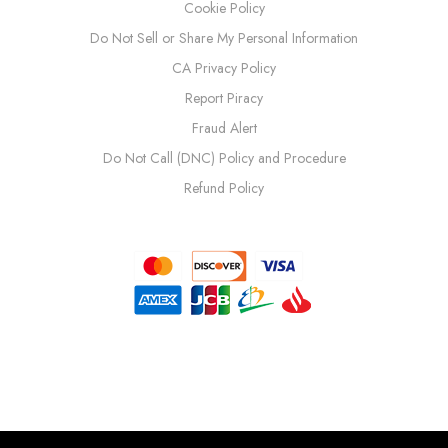
Cookie Policy
Do Not Sell or Share My Personal Information
CA Privacy Policy
Report Piracy
Fraud Alert
Do Not Call (DNC) Policy and Procedure
Refund Policy