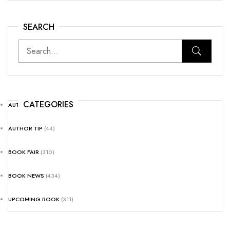
SEARCH
CATEGORIES
AUTHOR NEWS
(25)
AUTHOR TIP
(44)
BOOK FAIR
(310)
BOOK NEWS
(434)
UPCOMING BOOK
(311)