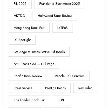
FIL 2025
Frankfurter Buchmesse 2025
HKTDC
Hollywood Book Review
Hong Kong Book Fair
LaTFoB
LC Spotlight
Los Angeles Times Festival Of Books
NYT Feature Ad — Full Page
Pacific Book Review
People Of Distinction
Press Service
Prestige Reads
Reminder
The London Book Fair
TLBF