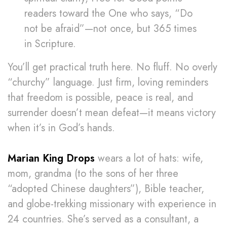
readers toward the One who says, “Do
not be afraid”—not once, but 365 times
in Scripture.
You’ll get practical truth here. No fluff. No overly
“churchy” language. Just firm, loving reminders
that freedom is possible, peace is real, and
surrender doesn’t mean defeat—it means victory
when it’s in God’s hands.
Marian King Drops
wears a lot of hats: wife,
mom, grandma (to the sons of her three
“adopted Chinese daughters”), Bible teacher,
and globe-trekking missionary with experience in
24 countries. She’s served as a consultant, a