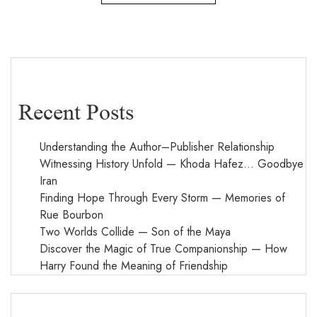
Recent Posts
Understanding the Author–Publisher Relationship
Witnessing History Unfold — Khoda Hafez… Goodbye
Iran
Finding Hope Through Every Storm — Memories of
Rue Bourbon
Two Worlds Collide — Son of the Maya
Discover the Magic of True Companionship — How
Harry Found the Meaning of Friendship