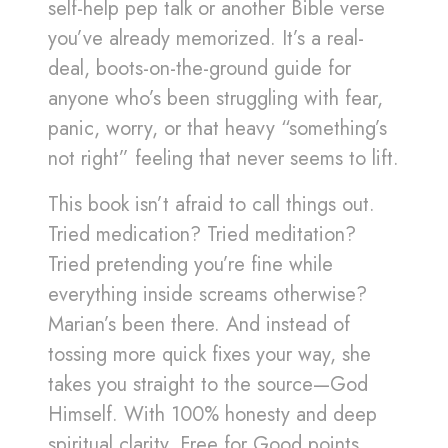
self-help pep talk or another Bible verse
you’ve already memorized. It’s a real-
deal, boots-on-the-ground guide for
anyone who’s been struggling with fear,
panic, worry, or that heavy “something’s
not right” feeling that never seems to lift.
This book isn’t afraid to call things out.
Tried medication? Tried meditation?
Tried pretending you’re fine while
everything inside screams otherwise?
Marian’s been there. And instead of
tossing more quick fixes your way, she
takes you straight to the source—God
Himself. With 100% honesty and deep
spiritual clarity, Free for Good points