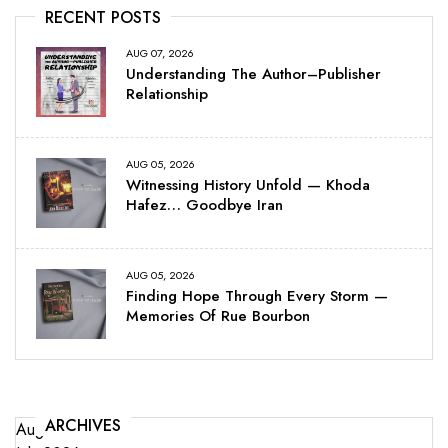
RECENT POSTS
AUG 07, 2026
Understanding The Author–Publisher
Relationship
AUG 05, 2026
Witnessing History Unfold — Khoda
Hafez… Goodbye Iran
AUG 05, 2026
Finding Hope Through Every Storm —
Memories Of Rue Bourbon
ARCHIVES
August 2026