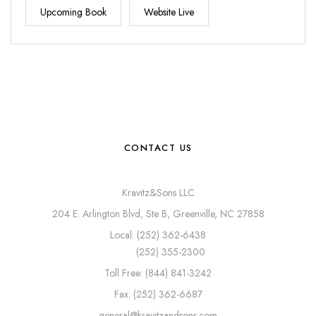
Upcoming Book
Website Live
CONTACT US
Kravitz&Sons LLC
204 E. Arlington Blvd, Ste B, Greenville, NC 27858
Local: (252) 362-6438
(252) 355-2300
Toll Free: (844) 841-3242
Fax: (252) 362-6687
general@kravitzandsons.com