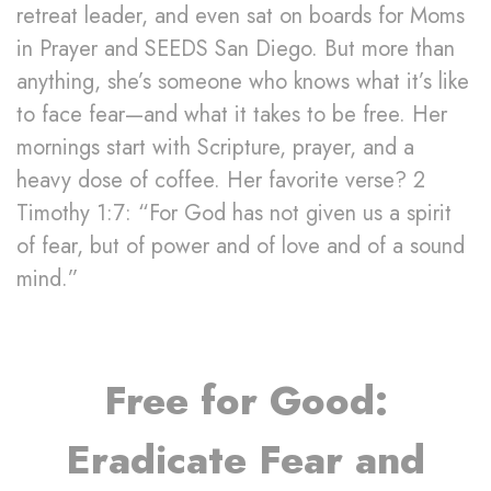
retreat leader, and even sat on boards for Moms
in Prayer and SEEDS San Diego. But more than
anything, she’s someone who knows what it’s like
to face fear—and what it takes to be free. Her
mornings start with Scripture, prayer, and a
heavy dose of coffee. Her favorite verse? 2
Timothy 1:7: “For God has not given us a spirit
of fear, but of power and of love and of a sound
mind.”
Free for Good:
Eradicate Fear and