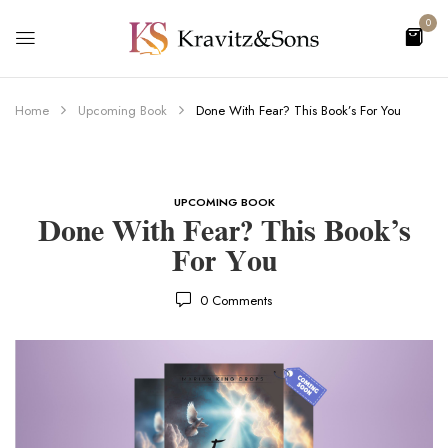
0
Home
Upcoming Book
Done With Fear? This Book’s For You
UPCOMING BOOK
Done With Fear? This Book’s
For You
0
Comments