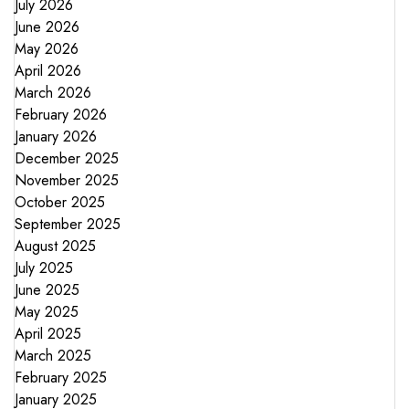
July 2026
June 2026
May 2026
April 2026
March 2026
February 2026
January 2026
December 2025
November 2025
October 2025
September 2025
August 2025
July 2025
June 2025
May 2025
April 2025
March 2025
February 2025
January 2025