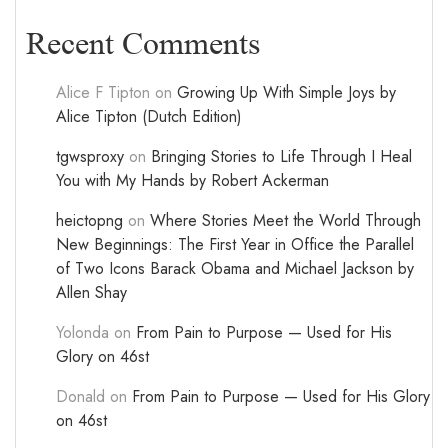
Recent Comments
Alice F Tipton
on
Growing Up With Simple Joys by
Alice Tipton (Dutch Edition)
tgwsproxy
on
Bringing Stories to Life Through I Heal
You with My Hands by Robert Ackerman
heictopng
on
Where Stories Meet the World Through
New Beginnings: The First Year in Office the Parallel
of Two Icons Barack Obama and Michael Jackson by
Allen Shay
Yolonda
on
From Pain to Purpose — Used for His
Glory on 46st
Donald
on
From Pain to Purpose — Used for His Glory
on 46st