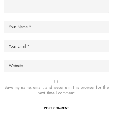
Save my name, email, and website in this browser for the
next time I comment.