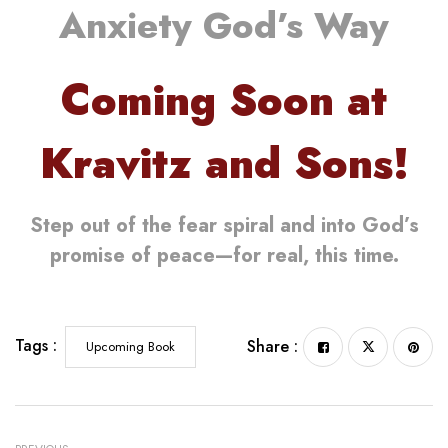
Anxiety God’s Way
Coming Soon at
Kravitz and Sons!
Step out of the fear spiral and into God’s
promise of peace—for real, this time.
Tags :
Share :
Upcoming Book