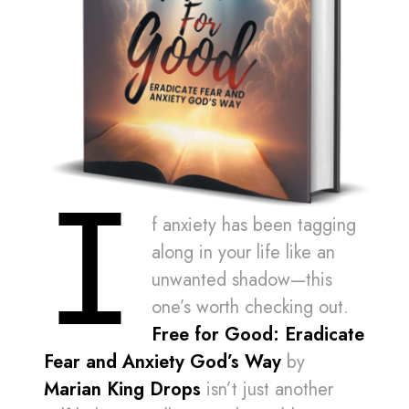
I
f anxiety has been tagging
along in your life like an
unwanted shadow—this
one’s worth checking out.
Free for Good: Eradicate
Fear and Anxiety God’s Way
by
Marian King Drops
isn’t just another