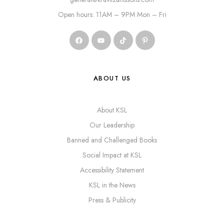
Open hours: 11AM – 9PM Mon – Fri
ABOUT US
About KSL
Our Leadership
Banned and Challenged Books
Social Impact at KSL
Accessibility Statement
KSL in the News
Press & Publicity