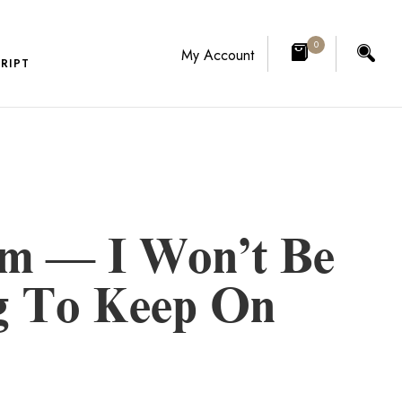
0
My Account
RIPT
rm — I Won’t Be
ng To Keep On