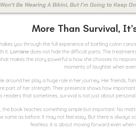
 Won't Be Wearing A Bikini, But I'm Going to Keep 
More Than Survival, It’
takes you through the full experience of battling colon cance
h it.
Lorraine
does not hide the difficult parts. The treatments
 what makes the story powerful is how she chooses to respond t
moments of laughter when every
e around her play a huge role in her journey. Her friends, fa
re part of her strength. Their presence shows how important it
s readers that sometimes, survival is not just about personal
e, the book teaches something simple but important. No matter
he same as before. It may not feel easy. But there is always s
fearless. It is about moving forward even when 