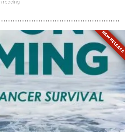
h reading.
NEW RELEASE