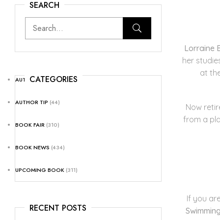
SEARCH
Lorraine 
her studie
at th
CATEGORIES
AUTHOR NEWS
(25)
AUTHOR TIP
(44)
Now retir
from a pla
BOOK FAIR
(310)
BOOK NEWS
(434)
UPCOMING BOOK
(311)
If you ar
RECENT POSTS
Swimmin