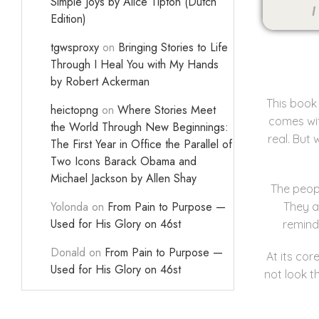
Simple Joys by Alice Tipton (Dutch
I
Edition)
tgwsproxy
on
Bringing Stories to Life
Through I Heal You with My Hands
by Robert Ackerman
This book 
heictopng
on
Where Stories Meet
comes wit
the World Through New Beginnings:
real. But
The First Year in Office the Parallel of
Two Icons Barack Obama and
Michael Jackson by Allen Shay
The peopl
Yolonda
on
From Pain to Purpose —
They a
Used for His Glory on 46st
remind
Donald
on
From Pain to Purpose —
At its cor
Used for His Glory on 46st
not look t