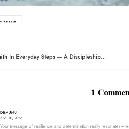
k Release
Finding Faith In Everyday Steps — A Discipleship Primer
1 Commen
DEMUMU
April 10, 2026
Your message of resilience and determination really resonates—remi