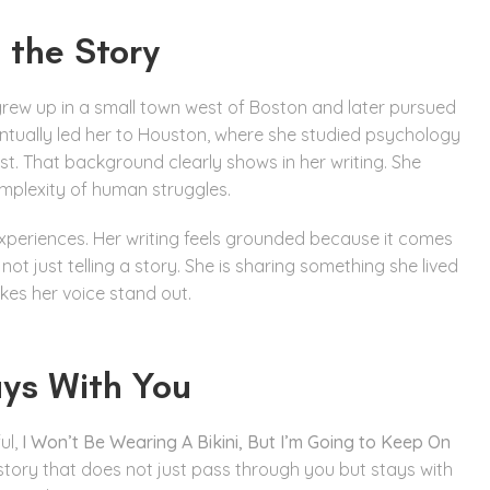
 the Story
 grew up in a small town west of Boston and later pursued
entually led her to Houston, where she studied psychology
st. That background clearly shows in her writing. She
mplexity of human struggles.
 experiences. Her writing feels grounded because it comes
ot just telling a story. She is sharing something she lived
kes her voice stand out.
ays With You
ul,
I Won’t Be Wearing A Bikini, But I’m Going to Keep On
of story that does not just pass through you but stays with