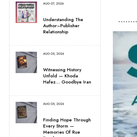
AUG 07, 2026
Understanding The
Author–Publisher
Relationship
AUG 05, 2026
Witnessing History
Unfold — Khoda
Hafez… Goodbye Iran
AUG 05, 2026
Finding Hope Through
Every Storm —
Memories Of Rue