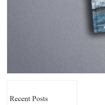
Recent Posts