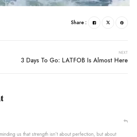
Share :
NEXT
3 Days To Go: LATFOB Is Almost Here
t
nding us that strength isn’t about perfection, but about