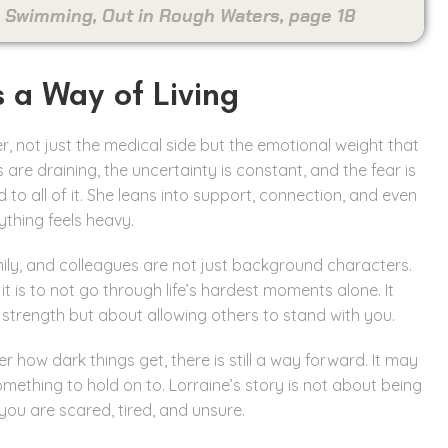
On Swimming, Out in Rough Waters, page 18
s a Way of Living
r, not just the medical side but the emotional weight that
 are draining, the uncertainty is constant, and the fear is
o all of it. She leans into support, connection, and even
thing feels heavy.
mily, and colleagues are not just background characters.
 is to not go through life’s hardest moments alone. It
 strength but about allowing others to stand with you.
 how dark things get, there is still a way forward. It may
omething to hold on to. Lorraine’s story is not about being
you are scared, tired, and unsure.