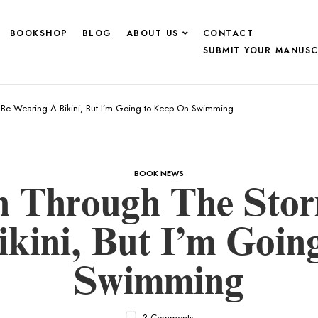
BOOKSHOP
BLOG
ABOUT US
CONTACT
SUBMIT YOUR MANUSC
 Be Wearing A Bikini, But I’m Going to Keep On Swimming
BOOK NEWS
th Through The Sto
kini, But I’m Goi
Swimming
3
Comments