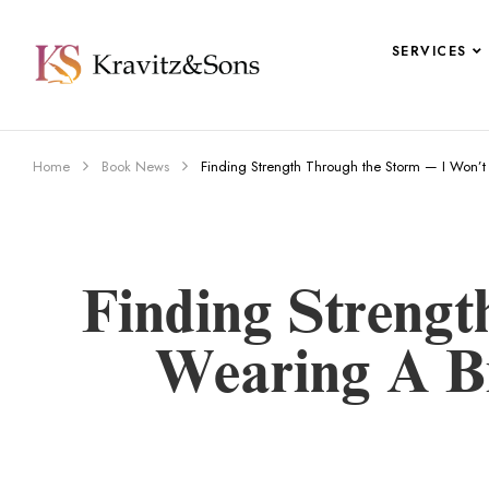
SERVICES
Home
Book News
Finding Strength Through the Storm — I Won’t
Finding Streng
Wearing A Bi