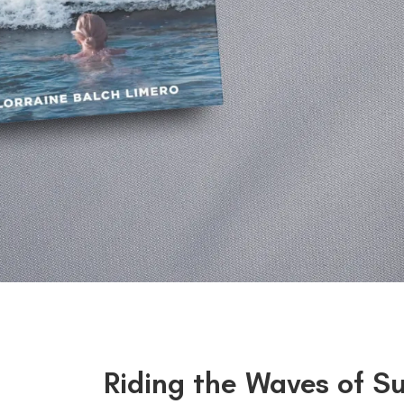
Riding the Waves of S