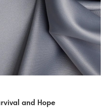
urvival and Hope