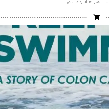
you long after you finis