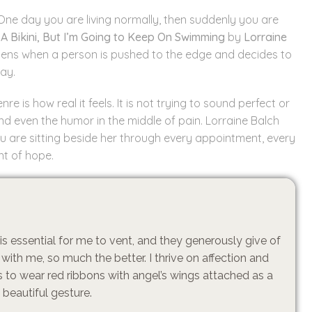
 One day you are living normally, then suddenly you are
A Bikini, But I’m Going to Keep On Swimming
by
Lorraine
 happens when a person is pushed to the edge and decides to
ay.
is how real it feels. It is not trying to sound perfect or
 and even the humor in the middle of pain. Lorraine Balch
you are sitting beside her through every appointment, every
t of hope.
s essential for me to vent, and they generously give of
with me, so much the better. I thrive on affection and
 to wear red ribbons with angel’s wings attached as a
a beautiful gesture.