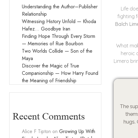
Understanding the Author–Publisher
Life do
Relationship
fighting f
Witnessing History Unfold — Khoda
Balch Lim
Hafez… Goodbye Iran
Finding Hope Through Every Storm
— Memories of Rue Bourbon
What make
Two Worlds Collide — Son of the
heroic 
Maya
Limero bri
Discover the Magic of True
Companionship — How Harry Found
the Meaning of Friendship
The sup
Recent Comments
thems
hugs. 
Alice F Tipton
on
Growing Up With