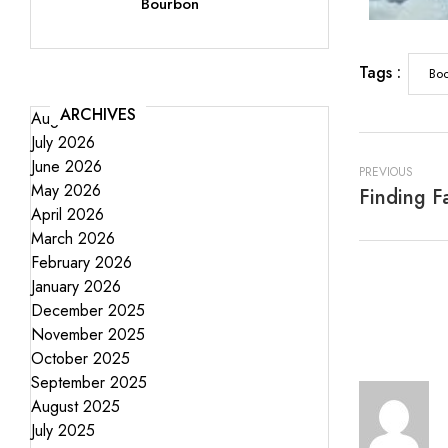
Bourbon
Tags :
Boo
ARCHIVES
August 2026
July 2026
June 2026
PREVIOUS
May 2026
April 2026
March 2026
February 2026
January 2026
December 2025
November 2025
October 2025
September 2025
August 2025
July 2025