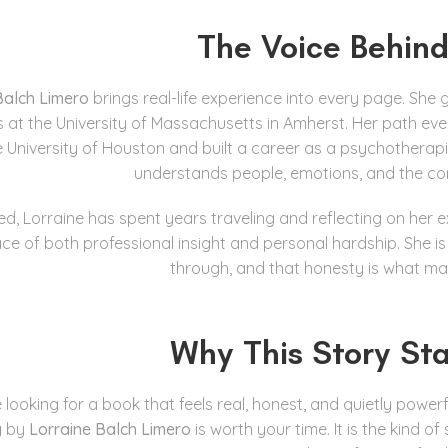
The Voice Behind
Balch Limero
brings real-life experience into every page. She
s at the University of Massachusetts in Amherst. Her path ev
e University of Houston and built a career as a psychotherapi
understands people, emotions, and the co
ed, Lorraine has spent years traveling and reflecting on her
ce of both professional insight and personal hardship. She is n
through, and that honesty is what ma
Why This Story St
e looking for a book that feels real, honest, and quietly powerf
g
by
Lorraine Balch Limero
is worth your time. It is the kind 