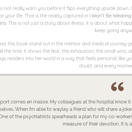
es not really warn you before it flips everything upside down.
or your life. That is the reality captured in
I Won’t Be Wearing 
ero
. This is not just a story about illness. It is about what
keep going anyw
s this book stand out in the memoir and medical journey genre 
all the time. It shows the fear, the exhaustion, the small wins,
ngs readers into her world in a way that feels personal, like 
doubt, and every momen
port comes en masse. My colleagues at the hospital know it i
elves. When I’m able to waylay a friend who will share a joke 
One of the psychiatrists spearheads a plan for my co-workers
measure of their devotion. It is 