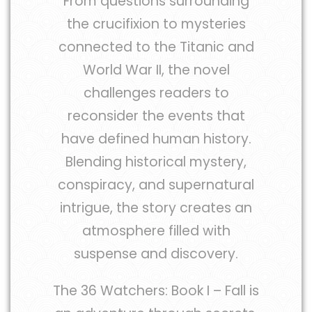
From questions surrounding
the crucifixion to mysteries
connected to the Titanic and
World War II, the novel
challenges readers to
reconsider the events that
have defined human history.
Blending historical mystery,
conspiracy, and supernatural
intrigue, the story creates an
atmosphere filled with
suspense and discovery.
The 36 Watchers: Book I – Fall is