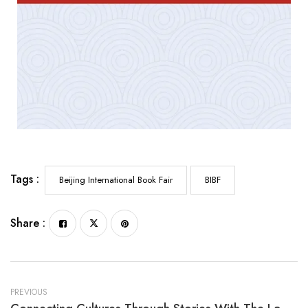
Tags :
Beijing International Book Fair
BIBF
Share :
PREVIOUS