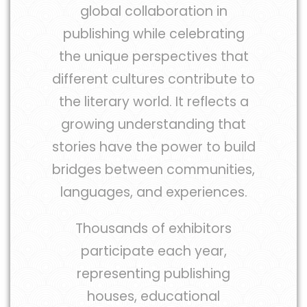
global collaboration in
publishing while celebrating
the unique perspectives that
different cultures contribute to
the literary world. It reflects a
growing understanding that
stories have the power to build
bridges between communities,
languages, and experiences.
Thousands of exhibitors
participate each year,
representing publishing
houses, educational