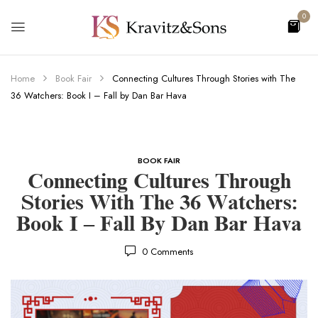
0
Home
Book Fair
Connecting Cultures Through Stories with The
36 Watchers: Book I – Fall by Dan Bar Hava
BOOK FAIR
Connecting Cultures Through
Stories With The 36 Watchers:
Book I – Fall By Dan Bar Hava
0
Comments