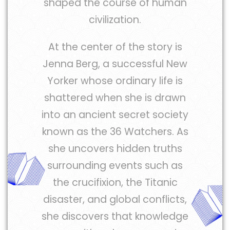
shaped the course of human
civilization.
At the center of the story is
Jenna Berg, a successful New
Yorker whose ordinary life is
shattered when she is drawn
into an ancient secret society
known as the 36 Watchers. As
she uncovers hidden truths
surrounding events such as
the crucifixion, the Titanic
disaster, and global conflicts,
she discovers that knowledge