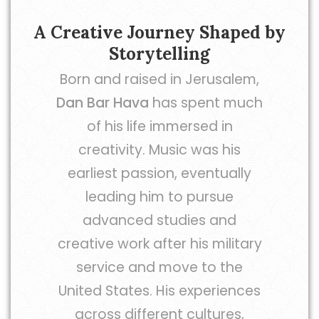
A Creative Journey Shaped by
Storytelling
Born and raised in Jerusalem,
Dan Bar Hava
has spent much
of his life immersed in
creativity. Music was his
earliest passion, eventually
leading him to pursue
advanced studies and
creative work after his military
service and move to the
United States. His experiences
across different cultures,