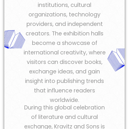
institutions, cultural
organizations, technology
providers, and independent
creators. The exhibition halls
become a showcase of
international creativity, where
visitors can discover books,
exchange ideas, and gain
insight into publishing trends
that influence readers
worldwide.
During this global celebration
of literature and cultural
exchange, Kravitz and Sons is