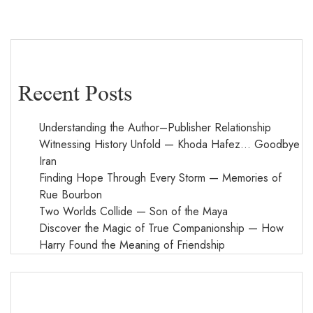
Recent Posts
Understanding the Author–Publisher Relationship
Witnessing History Unfold — Khoda Hafez… Goodbye
Iran
Finding Hope Through Every Storm — Memories of
Rue Bourbon
Two Worlds Collide — Son of the Maya
Discover the Magic of True Companionship — How
Harry Found the Meaning of Friendship