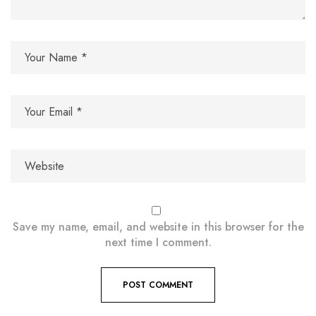
Save my name, email, and website in this browser for the
next time I comment.