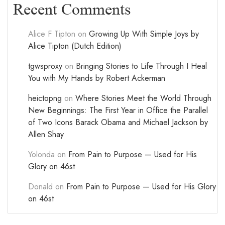
Recent Comments
Alice F Tipton
on
Growing Up With Simple Joys by
Alice Tipton (Dutch Edition)
tgwsproxy
on
Bringing Stories to Life Through I Heal
You with My Hands by Robert Ackerman
heictopng
on
Where Stories Meet the World Through
New Beginnings: The First Year in Office the Parallel
of Two Icons Barack Obama and Michael Jackson by
Allen Shay
Yolonda
on
From Pain to Purpose — Used for His
Glory on 46st
Donald
on
From Pain to Purpose — Used for His Glory
on 46st