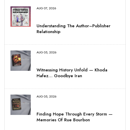
AUG 07, 2026
Understanding The Author–Publisher
Relationship
AUG 05, 2026
Witnessing History Unfold — Khoda
Hafez… Goodbye Iran
AUG 05, 2026
Finding Hope Through Every Storm —
Memories Of Rue Bourbon