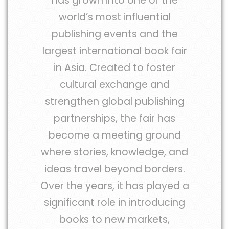
has grown into one of the
world’s most influential
publishing events and the
largest international book fair
in Asia. Created to foster
cultural exchange and
strengthen global publishing
partnerships, the fair has
become a meeting ground
where stories, knowledge, and
ideas travel beyond borders.
Over the years, it has played a
significant role in introducing
books to new markets,