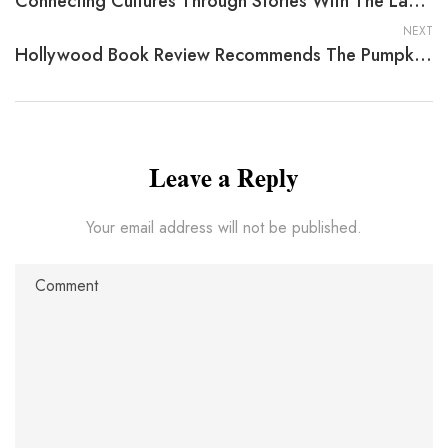
Connecting Cultures Through Stories With The Layman’s Guide To Making Sense Of Statistics By John L. Campbell
NEXT
Hollywood Book Review Recommends The Pumpkin Patch Bed And Breakfast By Barbara A. Brandvold
Leave a Reply
Your email address will not be published.