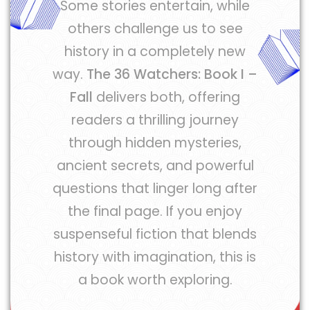
Some stories entertain, while
others challenge us to see
history in a completely new
way.
The 36 Watchers: Book I –
Fall
delivers both, offering
readers a thrilling journey
through hidden mysteries,
ancient secrets, and powerful
questions that linger long after
the final page. If you enjoy
suspenseful fiction that blends
history with imagination, this is
a book worth exploring.