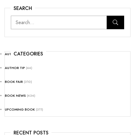
SEARCH
CATEGORIES
AUTHOR NEWS
(25)
AUTHOR TIP
(44)
BOOK FAIR
(310)
BOOK NEWS
(434)
UPCOMING BOOK
(311)
RECENT POSTS