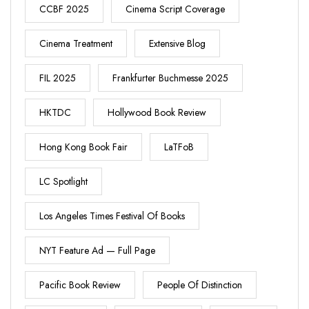
CCBF 2025
Cinema Script Coverage
Cinema Treatment
Extensive Blog
FIL 2025
Frankfurter Buchmesse 2025
HKTDC
Hollywood Book Review
Hong Kong Book Fair
LaTFoB
LC Spotlight
Los Angeles Times Festival Of Books
NYT Feature Ad — Full Page
Pacific Book Review
People Of Distinction