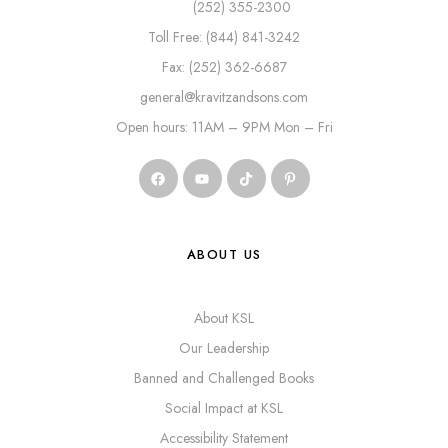
(252) 355-2300
Toll Free: (844) 841-3242
Fax: (252) 362-6687
general@kravitzandsons.com
Open hours: 11AM – 9PM Mon – Fri
ABOUT US
About KSL
Our Leadership
Banned and Challenged Books
Social Impact at KSL
Accessibility Statement