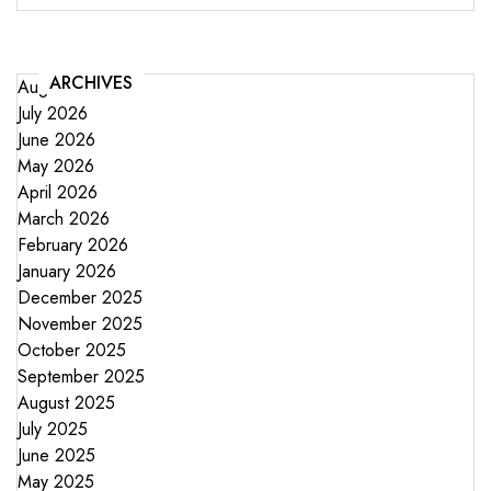
ARCHIVES
August 2026
July 2026
June 2026
May 2026
April 2026
March 2026
February 2026
January 2026
December 2025
November 2025
October 2025
September 2025
August 2025
July 2025
June 2025
May 2025