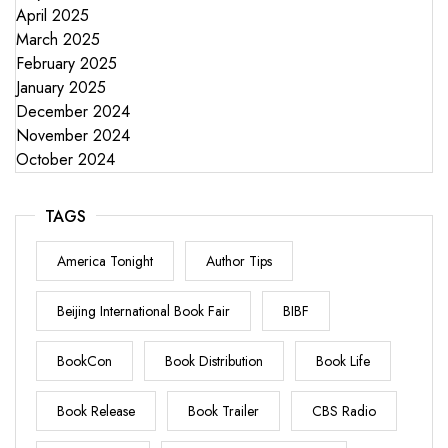
April 2025
March 2025
February 2025
January 2025
December 2024
November 2024
October 2024
TAGS
America Tonight
Author Tips
Beijing International Book Fair
BIBF
BookCon
Book Distribution
Book Life
Book Release
Book Trailer
CBS Radio