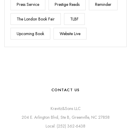
Press Service
Prestige Reads
Reminder
The London Book Fair
TLBF
Upcoming Book
Website Live
CONTACT US
Kravitz&Sons LLC
204 E. Arlington Blvd, Ste B, Greenville, NC 27858
Local: (252) 362-6438