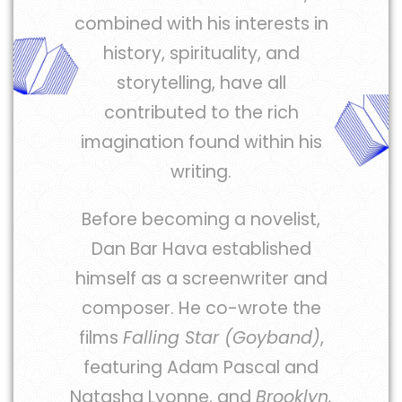
combined with his interests in
history, spirituality, and
storytelling, have all
contributed to the rich
imagination found within his
writing.
Before becoming a novelist,
Dan Bar Hava established
himself as a screenwriter and
composer. He co-wrote the
films
Falling Star (Goyband)
,
featuring Adam Pascal and
Natasha Lyonne, and
Brooklyn,