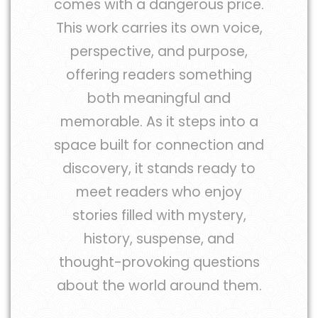
comes with a dangerous price.
This work carries its own voice,
perspective, and purpose,
offering readers something
both meaningful and
memorable. As it steps into a
space built for connection and
discovery, it stands ready to
meet readers who enjoy
stories filled with mystery,
history, suspense, and
thought-provoking questions
about the world around them.