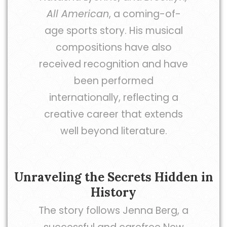
All American
, a coming-of-
age sports story. His musical
compositions have also
received recognition and have
been performed
internationally, reflecting a
creative career that extends
well beyond literature.
Unraveling the Secrets Hidden in
History
The story follows Jenna Berg, a