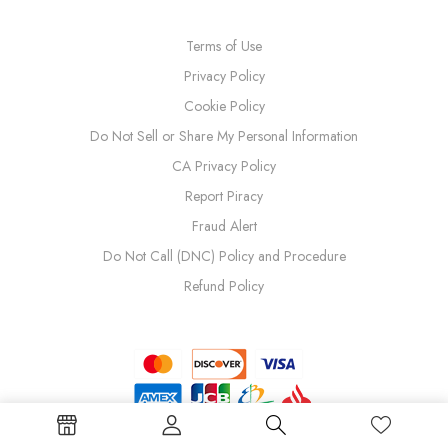
Terms of Use
Privacy Policy
Cookie Policy
Do Not Sell or Share My Personal Information
CA Privacy Policy
Report Piracy
Fraud Alert
Do Not Call (DNC) Policy and Procedure
Refund Policy