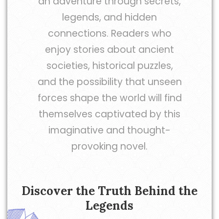
an adventure through secrets,
legends, and hidden
connections. Readers who
enjoy stories about ancient
societies, historical puzzles,
and the possibility that unseen
forces shape the world will find
themselves captivated by this
imaginative and thought-
provoking novel.
Discover the Truth Behind the
Legends