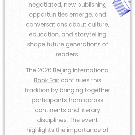
negotiated, new publishing
opportunities emerge, and
conversations about culture,
education, and storytelling
shape future generations of
readers.
The 2026
Beijing International
Book Fair
continues this
tradition by bringing together
participants from across
continents and literary
disciplines. The event
highlights the importance of