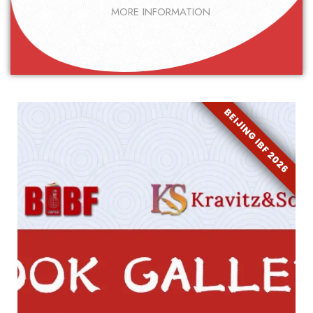
MORE INFORMATION
BEIJING IBF 2026