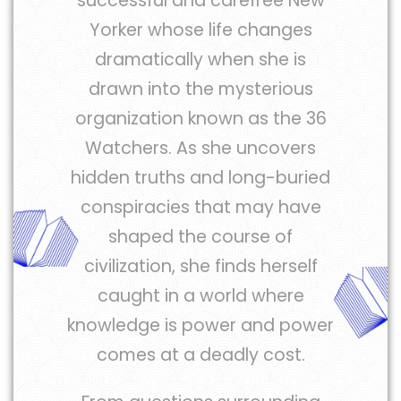
successful and carefree New
Yorker whose life changes
dramatically when she is
drawn into the mysterious
organization known as the 36
Watchers. As she uncovers
hidden truths and long-buried
conspiracies that may have
shaped the course of
civilization, she finds herself
caught in a world where
knowledge is power and power
comes at a deadly cost.