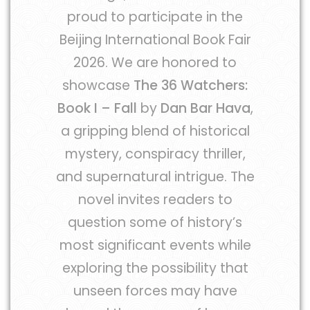
proud to participate in the
Beijing International Book Fair
2026. We are honored to
showcase
The 36 Watchers:
Book I – Fall
by
Dan Bar Hava
,
a gripping blend of historical
mystery, conspiracy thriller,
and supernatural intrigue. The
novel invites readers to
question some of history’s
most significant events while
exploring the possibility that
unseen forces may have