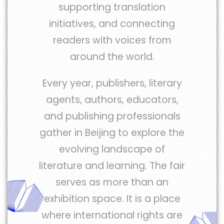
supporting translation
initiatives, and connecting
readers with voices from
around the world.
Every year, publishers, literary
agents, authors, educators,
and publishing professionals
gather in Beijing to explore the
evolving landscape of
literature and learning. The fair
serves as more than an
exhibition space. It is a place
where international rights are