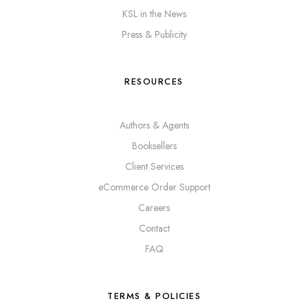
KSL in the News
Press & Publicity
RESOURCES
Authors & Agents
Booksellers
Client Services
eCommerce Order Support
Careers
Contact
FAQ
TERMS & POLICIES