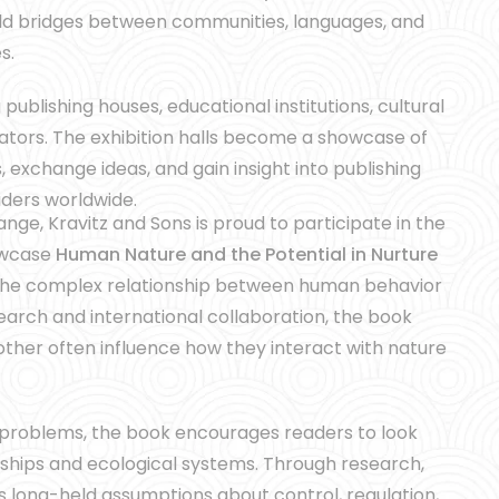
ild bridges between communities, languages, and
s.
ublishing houses, educational institutions, cultural
ators. The exhibition halls become a showcase of
, exchange ideas, and gain insight into publishing
aders worldwide.
ange, Kravitz and Sons is proud to participate in the
howcase
Human Nature and the Potential in Nurture
 the complex relationship between human behavior
arch and international collaboration, the book
her often influence how they interact with nature
 problems, the book encourages readers to look
ships and ecological systems. Through research,
 long-held assumptions about control, regulation,