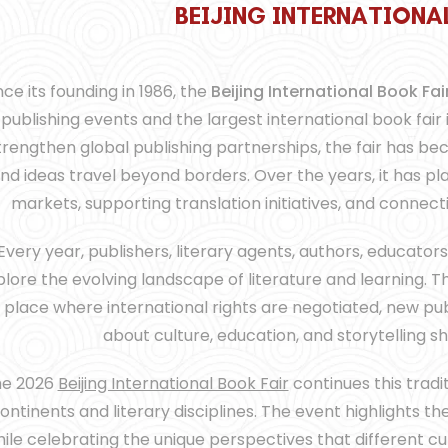
B
B
B
E
E
E
I
I
I
J
J
J
I
I
I
N
N
N
G
G
G
I
I
I
N
N
N
T
T
T
E
E
E
R
R
R
N
N
N
A
A
A
T
T
T
I
I
I
O
O
O
N
N
N
A
A
A
nce its founding in 1986, the
Beijing International Book Fai
publishing events and the largest international book fair
trengthen global publishing partnerships, the fair has b
nd ideas travel beyond borders. Over the years, it has pla
markets, supporting translation initiatives, and connec
Every year, publishers, literary agents, authors, educators
lore the evolving landscape of literature and learning. Th
 place where international rights are negotiated, new pu
about culture, education, and storytelling s
he 2026
Beijing International Book Fair
continues this tradi
ontinents and literary disciplines. The event highlights t
ile celebrating the unique perspectives that different cult