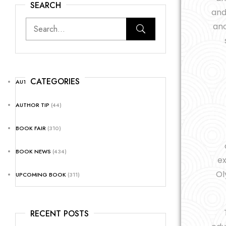
SEARCH
and
ano
CATEGORIES
AUTHOR NEWS
(25)
AUTHOR TIP
(44)
BOOK FAIR
(310)
BOOK NEWS
(434)
ex
Ol
UPCOMING BOOK
(311)
RECENT POSTS