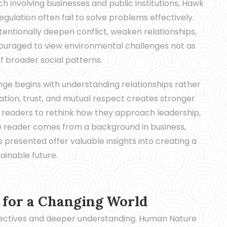
h involving businesses and public institutions, Hawk
gulation often fail to solve problems effectively.
ntionally deepen conflict, weaken relationships,
ouraged to view environmental challenges not as
of broader social patterns.
nge begins with understanding relationships rather
tion, trust, and mutual respect creates stronger
s readers to rethink how they approach leadership,
e reader comes from a background in business,
 presented offer valuable insights into creating a
ainable future.
for a Changing World
pectives and deeper understanding. Human Nature