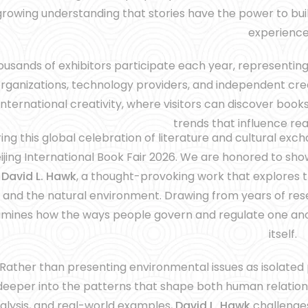
growing understanding that stories have the power to bu
experience
usands of exhibitors participate each year, representing p
rganizations, technology providers, and independent cre
international creativity, where visitors can discover books
trends that influence re
ing this global celebration of literature and cultural exch
ijing International Book Fair 2026. We are honored to s
y
David L. Hawk
, a thought-provoking work that explores
and the natural environment. Drawing from years of rese
mines how the ways people govern and regulate one anot
itself.
Rather than presenting environmental issues as isolated
deeper into the patterns that shape both human relation
alysis, and real-world examples,
David L. Hawk
challenges