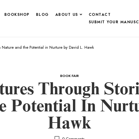
BOOKSHOP
BLOG
ABOUT US
CONTACT
SUBMIT YOUR MANUSC
Nature and the Potential in Nurture by David L. Hawk
BOOK FAIR
tures Through Sto
 Potential In Nurt
Hawk
0
Comments