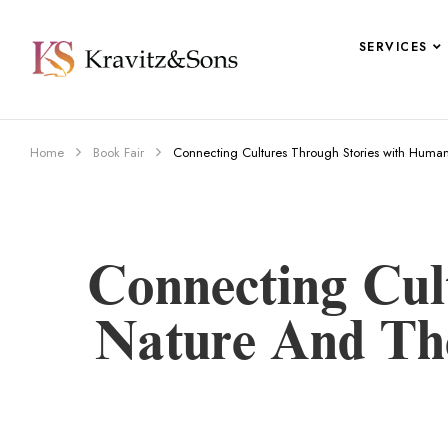
SERVICES
Home
Book Fair
Connecting Cultures Through Stories with Human 
Connecting Cul
Nature And The