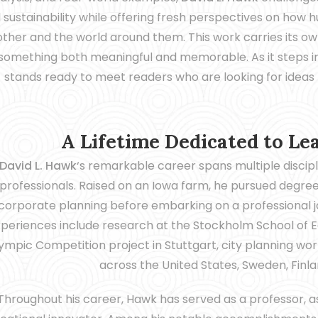
 sustainability while offering fresh perspectives on how 
ther and the world around them. This work carries its ow
something both meaningful and memorable. As it steps int
stands ready to meet readers who are looking for ideas th
A Lifetime Dedicated to Le
David L. Hawk
‘s remarkable career spans multiple discipl
professionals. Raised on an Iowa farm, he pursued degrees
corporate planning before embarking on a professional jo
periences include research at the Stockholm School of E
ympic Competition project in Stuttgart, city planning work
across the United States, Sweden, Finla
Throughout his career, Hawk has served as a professor, a