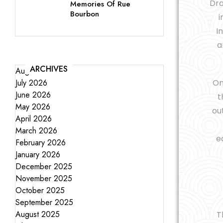
Dra
Memories Of Rue
Bourbon
i
I
a
ARCHIVES
August 2026
July 2026
On
June 2026
t
May 2026
ou
April 2026
March 2026
e
February 2026
January 2026
December 2025
November 2025
October 2025
September 2025
August 2025
T