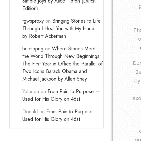
Simple Joys by Alice Tipton (Dutch
Edition)
tgwsproxy
on
Bringing Stories to Life
Through I Heal You with My Hands
Tho
by Robert Ackerman
o
heictopng
on
Where Stories Meet
the World Through New Beginnings:
Dur
The First Year in Office the Parallel of
Two Icons Barack Obama and
Be
Michael Jackson by Allen Shay
b
Yolonda
on
From Pain to Purpose —
exa
Used for His Glory on 46st
Donald
on
From Pain to Purpose —
Used for His Glory on 46st
an