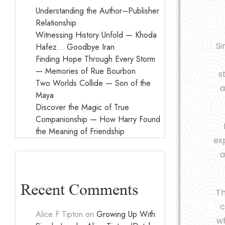
Understanding the Author–Publisher
Relationship
Witnessing History Unfold — Khoda
Si
Hafez… Goodbye Iran
Finding Hope Through Every Storm
— Memories of Rue Bourbon
s
Two Worlds Collide — Son of the
a
Maya
Discover the Magic of True
Companionship — How Harry Found
the Meaning of Friendship
exp
a
Recent Comments
T
c
Alice F Tipton
on
Growing Up With
wh