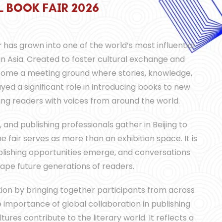
L
L
L
B
B
B
O
O
O
O
O
O
K
K
K
F
F
F
A
A
A
I
I
I
R
R
R
2
2
2
0
0
0
2
2
2
6
6
6
r
has grown into one of the world’s most influential
 in Asia. Created to foster cultural exchange and
ecome a meeting ground where stories, knowledge,
yed a significant role in introducing books to new
ting readers with voices from around the world.
, and publishing professionals gather in Beijing to
e fair serves as more than an exhibition space. It is
blishing opportunities emerge, and conversations
hape future generations of readers.
tion by bringing together participants from across
he importance of global collaboration in publishing
ures contribute to the literary world. It reflects a