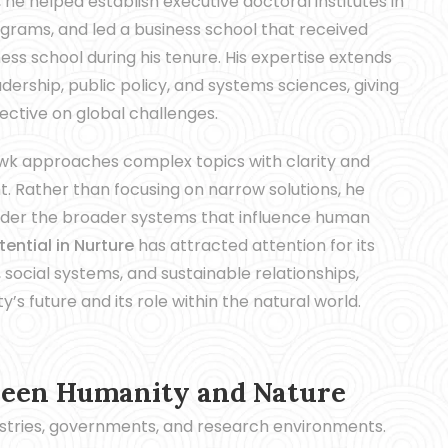
e helped establish executive doctoral institutes in
rams, and led a business school that received
s school during his tenure. His expertise extends
ership, public policy, and systems sciences, giving
pective on global challenges.
Hawk approaches complex topics with clarity and
t. Rather than focusing on narrow solutions, he
sider the broader systems that influence human
ential in Nurture
has attracted attention for its
 social systems, and sustainable relationships,
s future and its role within the natural world.
ween Humanity and Nature
dustries, governments, and research environments.