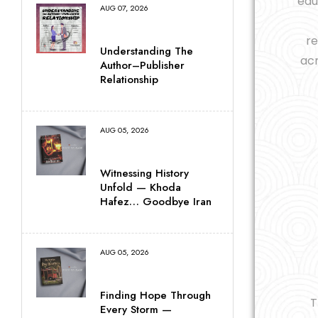
edu
AUG 07, 2026
re
Understanding The
acr
Author–Publisher
Relationship
AUG 05, 2026
Witnessing History
Unfold — Khoda
Hafez… Goodbye Iran
AUG 05, 2026
Finding Hope Through
T
Every Storm —