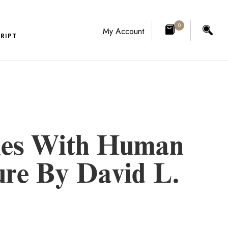
0
My Account
RIPT
ries With Human
ure By David L.