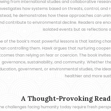
wing from international studies and collaborative researc
nvestigates how systems based on threats, control, and re
nstead, he demonstrates how these approaches can uninte
nd contribute to environmental decline. Readers are enc
isolated events but as reflections 
e of the book’s most powerful lessons is that lasting cha
han controlling them. Hawk argues that nurturing coopera
tcomes than relying on fear or coercion. The book invite
governance, sustainability, and community. Whether th
ducation, government, or environmental studies, the ideas
healthier and more sust
A Thought-Provoking Read 
he challenges facing humanity today require fresh pers