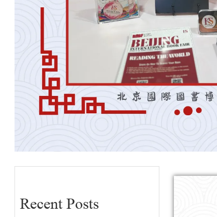
Recent Posts