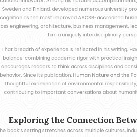
cational innovator. Among his notable accomplishments, h
Sweden and Finland, developed numerous university prog
cognition as the most improved AACSB-accredited busines
oss engineering, architecture, business management, lead
him a uniquely interdisciplinary pers
That breadth of experience is reflected in his writing. 
balance, combining academic rigor with practical insigh
encourages readers to think across disciplines and con
behavior. Since its publication,
Human Nature and the Pot
thoughtful examination of environmental responsibility,
contributing to important conversations about humanity’
Exploring the Connection Bet
he book’s setting stretches across multiple cultures, in