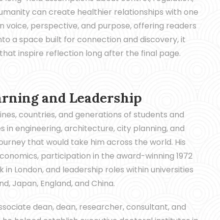
humanity can create healthier relationships with one
n voice, perspective, and purpose, offering readers
o a space built for connection and discovery, it
at inspire reflection long after the final page.
arning and Leadership
ines, countries, and generations of students and
 in engineering, architecture, city planning, and
urney that would take him across the world. His
conomics, participation in the award-winning 1972
 in London, and leadership roles within universities
nd, Japan, England, and China.
ssociate dean, dean, researcher, consultant, and