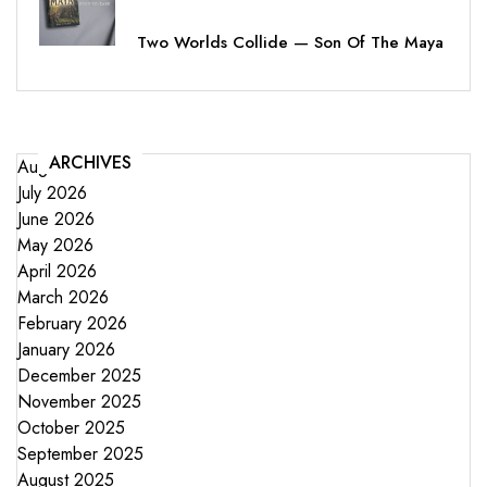
Two Worlds Collide — Son Of The Maya
ARCHIVES
August 2026
July 2026
June 2026
May 2026
April 2026
March 2026
February 2026
January 2026
December 2025
November 2025
October 2025
September 2025
August 2025