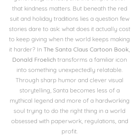
that kindness matters. But beneath the red
suit and holiday traditions lies a question few
stories dare to ask: what does it actually cost
to keep giving when the world keeps making
it harder? In
The Santa Claus Cartoon Book
,
Donald Froelich
transforms a familiar icon
into something unexpectedly relatable.
Through sharp humor and clever visual
storytelling, Santa becomes less of a
mythical legend and more of a hardworking
soul trying to do the right thing in a world
obsessed with paperwork, regulations, and
profit.