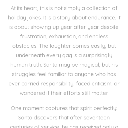
At its heart, this is not simply a collection of
holiday jokes. It is a story about endurance. It
is about showing up year after year despite
frustration, exhaustion, and endless
obstacles. The laughter comes easily, but
underneath every gag is a surprisingly
human truth. Santa may be magical, but his
struggles feel familiar to anyone who has
ever carried responsibility, faced criticism, or
wondered if their efforts still matter.
One moment captures that spirit perfectly:
Santa discovers that after seventeen
centuries of service, he has received only a