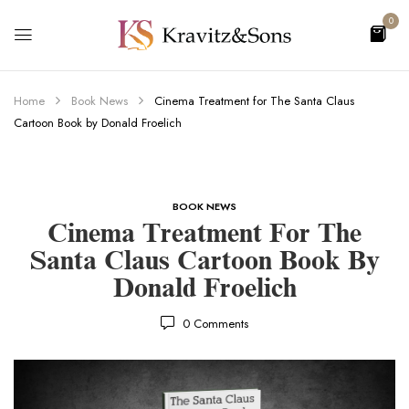
0
Home
Book News
Cinema Treatment for The Santa Claus
Cartoon Book by Donald Froelich
BOOK NEWS
Cinema Treatment For The
Santa Claus Cartoon Book By
Donald Froelich
0
Comments