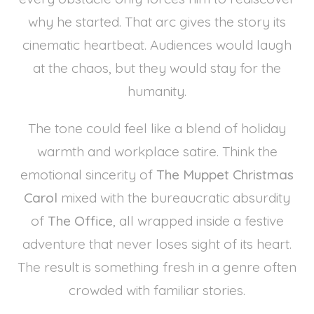
why he started. That arc gives the story its
cinematic heartbeat. Audiences would laugh
at the chaos, but they would stay for the
humanity.
The tone could feel like a blend of holiday
warmth and workplace satire. Think the
emotional sincerity of
The Muppet Christmas
Carol
mixed with the bureaucratic absurdity
of
The Office
, all wrapped inside a festive
adventure that never loses sight of its heart.
The result is something fresh in a genre often
crowded with familiar stories.