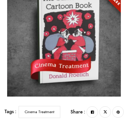
Tags :
Share :
Cinema Treatment