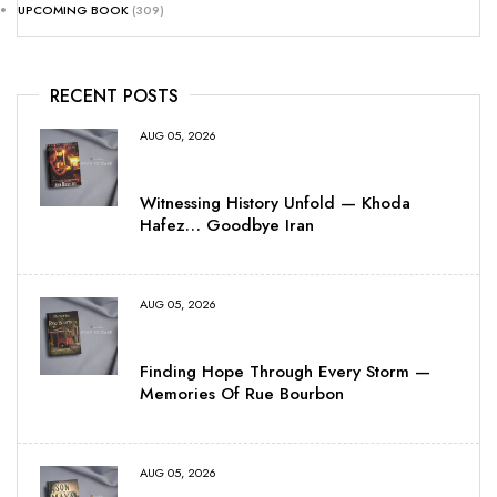
UPCOMING BOOK
(309)
RECENT POSTS
AUG 05, 2026
Witnessing History Unfold — Khoda
Hafez… Goodbye Iran
AUG 05, 2026
Finding Hope Through Every Storm —
Memories Of Rue Bourbon
AUG 05, 2026