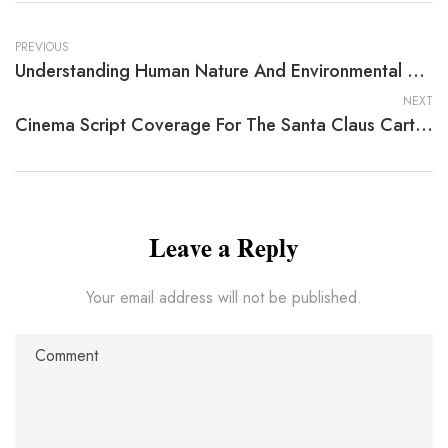
PREVIOUS
Understanding Human Nature And Environmental Challenges
NEXT
Cinema Script Coverage For The Santa Claus Cartoon Book By Donald Froelich
Leave a Reply
Your email address will not be published.