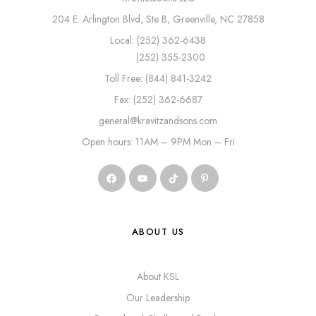
204 E. Arlington Blvd, Ste B, Greenville, NC 27858
Local: (252) 362-6438
(252) 355-2300
Toll Free: (844) 841-3242
Fax: (252) 362-6687
general@kravitzandsons.com
Open hours: 11AM – 9PM Mon – Fri
ABOUT US
About KSL
Our Leadership