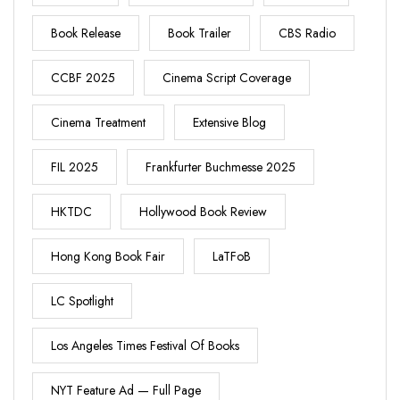
Book Release
Book Trailer
CBS Radio
CCBF 2025
Cinema Script Coverage
Cinema Treatment
Extensive Blog
FIL 2025
Frankfurter Buchmesse 2025
HKTDC
Hollywood Book Review
Hong Kong Book Fair
LaTFoB
LC Spotlight
Los Angeles Times Festival Of Books
NYT Feature Ad — Full Page