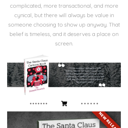
complicated, more transactional, and more
cynical, but there will always be value in
someone choosing to show up anyway. That
belief is timeless, and it deserves a place on
screen.
NEW RELEASE