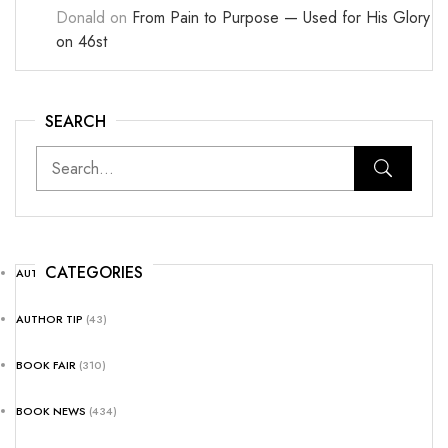
Donald
on
From Pain to Purpose — Used for His Glory
on 46st
SEARCH
CATEGORIES
AUTHOR NEWS
(25)
AUTHOR TIP
(43)
BOOK FAIR
(310)
BOOK NEWS
(434)