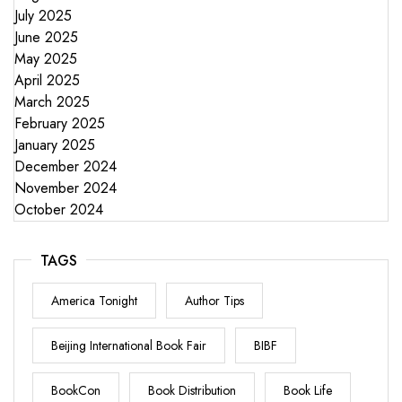
July 2025
June 2025
May 2025
April 2025
March 2025
February 2025
January 2025
December 2024
November 2024
October 2024
TAGS
America Tonight
Author Tips
Beijing International Book Fair
BIBF
BookCon
Book Distribution
Book Life