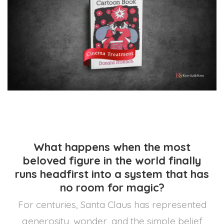
What happens when the most
beloved figure in the world finally
runs headfirst into a system that has
no room for magic?
For centuries, Santa Claus has represented
generosity, wonder, and the simple belief