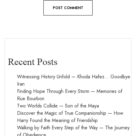
Recent Posts
Witnessing History Unfold — Khoda Hafez… Goodbye
Iran
Finding Hope Through Every Storm — Memories of
Rue Bourbon
Two Worlds Collide — Son of the Maya
Discover the Magic of True Companionship — How
Harry Found the Meaning of Friendship
Walking by Faith Every Step of the Way — The Journey
of Obedience