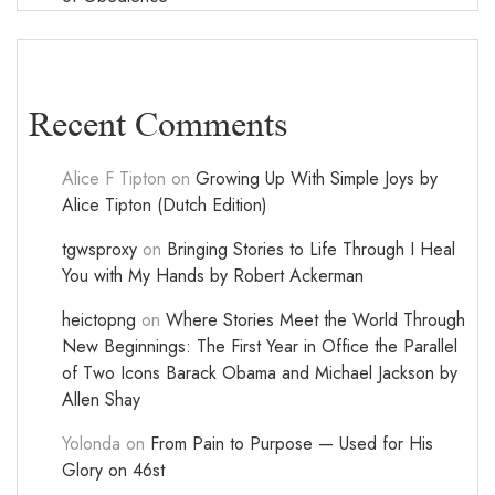
Recent Comments
Alice F Tipton
on
Growing Up With Simple Joys by
Alice Tipton (Dutch Edition)
tgwsproxy
on
Bringing Stories to Life Through I Heal
You with My Hands by Robert Ackerman
heictopng
on
Where Stories Meet the World Through
New Beginnings: The First Year in Office the Parallel
of Two Icons Barack Obama and Michael Jackson by
Allen Shay
Yolonda
on
From Pain to Purpose — Used for His
Glory on 46st