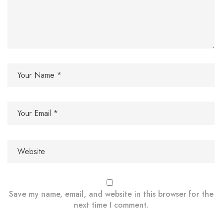
Save my name, email, and website in this browser for the
next time I comment.