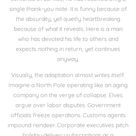
single thank-you note. It is funny because of
the absurdity, yet quietly heartbreaking
because of what it reveals. Here is a man
who has devoted his life to others and
expects nothing in return, yet continues
anyway.
Visually, the adaptation almost writes itself.
Imagine a North Pole operating like an aging
company on the verge of collapse. Elves
argue over labor disputes. Government
officials freeze operations. Customs agents
impound reindeer. Corporate executives pitch
holiday delivery subscriptions as a