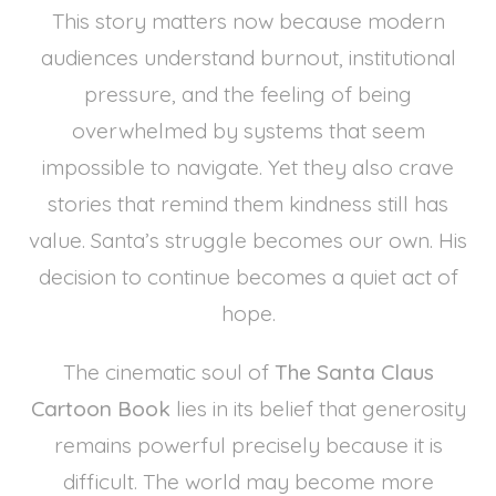
This story matters now because modern
audiences understand burnout, institutional
pressure, and the feeling of being
overwhelmed by systems that seem
impossible to navigate. Yet they also crave
stories that remind them kindness still has
value. Santa’s struggle becomes our own. His
decision to continue becomes a quiet act of
hope.
The cinematic soul of
The Santa Claus
Cartoon Book
lies in its belief that generosity
remains powerful precisely because it is
difficult. The world may become more