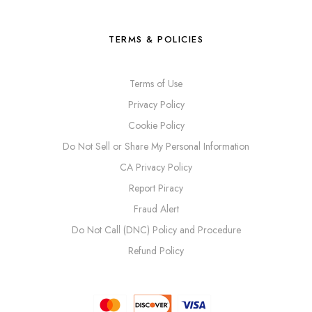
TERMS & POLICIES
Terms of Use
Privacy Policy
Cookie Policy
Do Not Sell or Share My Personal Information
CA Privacy Policy
Report Piracy
Fraud Alert
Do Not Call (DNC) Policy and Procedure
Refund Policy