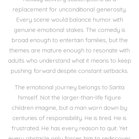
replacement for unconditional generosity.
Every scene would balance humor with
genuine emotional stakes. The comedy is
broad enough to entertain families, but the
themes are mature enough to resonate with
adults who understand what it means to keep
pushing forward despite constant setbacks.
The emotional journey belongs to Santa
himself. Not the larger-than-life figure
children imagine, but a man worn down by
centuries of responsibility. He is tired. He is
frustrated. He has every reason to quit. Yet
every obstacle only forces him to rediscover