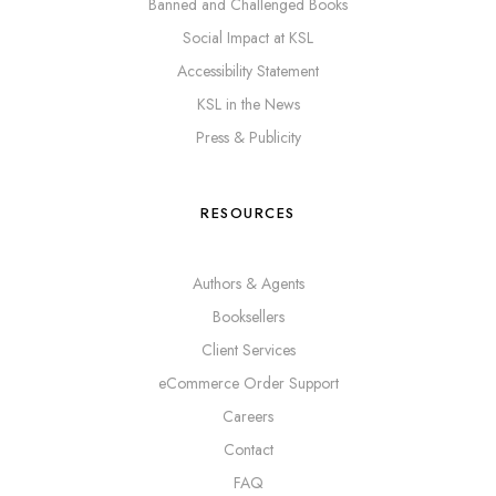
Banned and Challenged Books
Social Impact at KSL
Accessibility Statement
KSL in the News
Press & Publicity
RESOURCES
Authors & Agents
Booksellers
Client Services
eCommerce Order Support
Careers
Contact
FAQ