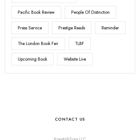
Pacific Book Review
People Of Distinction
Press Service
Prestige Reads
Reminder
The London Book Fair
TLBF
Upcoming Book
Website Live
CONTACT US
Kravitz&Sons LLC